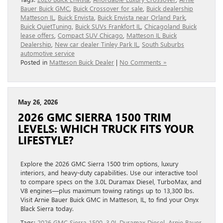
Bauer Buick GMC
,
Buick Crossover for sale
,
Buick dealership
Matteson IL
,
Buick Envista
,
Buick Envista near Orland Park
,
Buick QuietTuning
,
Buick SUVs Frankfort IL
,
Chicagoland Buick
lease offers
,
Compact SUV Chicago
,
Matteson IL Buick
Dealership
,
New car dealer Tinley Park IL
,
South Suburbs
automotive service
Posted in
Matteson Buick Dealer
|
No Comments »
May 26, 2026
2026 GMC SIERRA 1500 TRIM
LEVELS: WHICH TRUCK FITS YOUR
LIFESTYLE?
Explore the 2026 GMC Sierra 1500 trim options, luxury
interiors, and heavy-duty capabilities. Use our interactive tool
to compare specs on the 3.0L Duramax Diesel, TurboMax, and
V8 engines—plus maximum towing ratings up to 13,300 lbs.
Visit Arnie Bauer Buick GMC in Matteson, IL, to find your Onyx
Black Sierra today.
Tags:
2026 GMC Sierra 1500
,
3.0L Duramax Diesel
,
Arnie Bauer