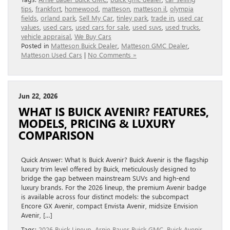
tips
,
frankfort
,
homewood
,
matteson
,
matteson il
,
olympia
fields
,
orland park
,
Sell My Car
,
tinley park
,
trade in
,
used car
values
,
used cars
,
used cars for sale
,
used suvs
,
used trucks
,
vehicle appraisal
,
We Buy Cars
Posted in
Matteson Buick Dealer
,
Matteson GMC Dealer
,
Matteson Used Cars
|
No Comments »
Jun 22, 2026
WHAT IS BUICK AVENIR? FEATURES,
MODELS, PRICING & LUXURY
COMPARISON
Quick Answer: What Is Buick Avenir? Buick Avenir is the flagship
luxury trim level offered by Buick, meticulously designed to
bridge the gap between mainstream SUVs and high-end
luxury brands. For the 2026 lineup, the premium Avenir badge
is available across four distinct models: the subcompact
Encore GX Avenir, compact Envista Avenir, midsize Envision
Avenir, […]
Tags:
2026 Buick Lineup
,
Arnie Bauer Buick GMC
,
Buick Avenir
,