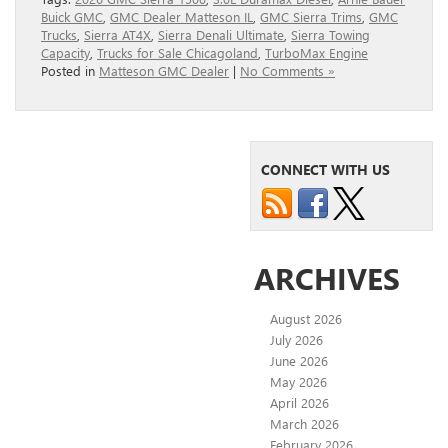
Buick GMC
,
GMC Dealer Matteson IL
,
GMC Sierra Trims
,
GMC
Trucks
,
Sierra AT4X
,
Sierra Denali Ultimate
,
Sierra Towing
Capacity
,
Trucks for Sale Chicagoland
,
TurboMax Engine
Posted in
Matteson GMC Dealer
|
No Comments »
CONNECT WITH US
ARCHIVES
August 2026
July 2026
June 2026
May 2026
April 2026
March 2026
February 2026