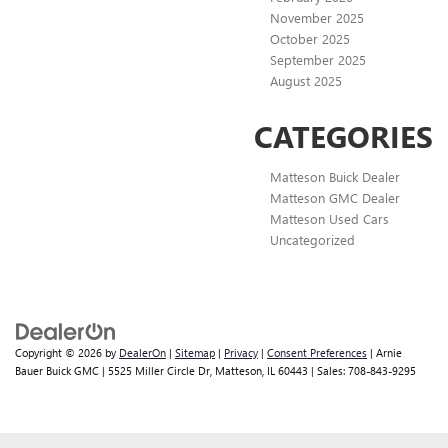
November 2025
October 2025
September 2025
August 2025
CATEGORIES
Matteson Buick Dealer
Matteson GMC Dealer
Matteson Used Cars
Uncategorized
Copyright © 2026
by
DealerOn
|
Sitemap
|
Privacy
|
Consent Preferences
| Arnie
Bauer Buick GMC
|
5525 Miller Circle Dr,
Matteson,
IL
60443
| Sales:
708-843-9295