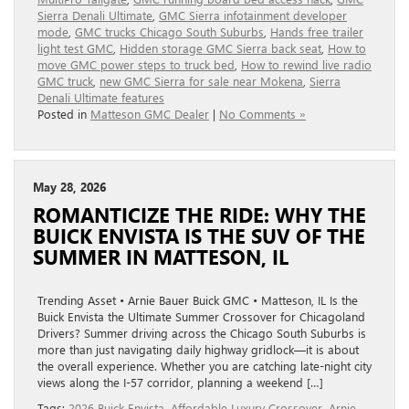
Sierra Denali Ultimate
,
GMC Sierra infotainment developer
mode
,
GMC trucks Chicago South Suburbs
,
Hands free trailer
light test GMC
,
Hidden storage GMC Sierra back seat
,
How to
move GMC power steps to truck bed
,
How to rewind live radio
GMC truck
,
new GMC Sierra for sale near Mokena
,
Sierra
Denali Ultimate features
Posted in
Matteson GMC Dealer
|
No Comments »
May 28, 2026
ROMANTICIZE THE RIDE: WHY THE
BUICK ENVISTA IS THE SUV OF THE
SUMMER IN MATTESON, IL
Trending Asset • Arnie Bauer Buick GMC • Matteson, IL Is the
Buick Envista the Ultimate Summer Crossover for Chicagoland
Drivers? Summer driving across the Chicago South Suburbs is
more than just navigating daily highway gridlock—it is about
the overall experience. Whether you are catching late-night city
views along the I-57 corridor, planning a weekend […]
Tags:
2026 Buick Envista
,
Affordable Luxury Crossover
,
Arnie