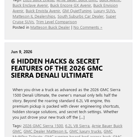
Buick Enclave Avenir
,
Buick Encore GX Avenir
,
Buick Envision
Avenir
,
Buick Envista Avenir
,
GM QuietTuning
,
Luxury SUVs
,
Matteson IL Dealerships
,
South Suburbs Car Dealer
,
Super
Cruise SUVs
,
Trim Level Comparison
Posted in
Matteson Buick Dealer
|
No Comments »
Jun 9, 2026
6 HIDDEN HACKS & SECRET
FEATURES OF THE 2026 GMC
SIERRA DENALI ULTIMATE
When you drive a truck as advanced as the 2026 GMC Sierra
1500 Denali Ultimate, the owner’s manual only tells half the
story. Beyond the roaring standard 6.2L V8 engine, this
premium pickup is packed with clever engineering shortcuts,
hidden storage solutions, and secret tech settings. Whether
you just drove your new truck off the […]
Tags:
2026 GMC Sierra 1500
,
6.2L V8 Sierra
,
Arnie Bauer Buick
GMC
,
GMC Dealer Matteson IL
,
GMC luxury trucks
,
GMC
MultiPro Tailgate
,
GMC running board bed access hack
,
GMC