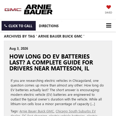
SAVED
CLICK TO CALL
DIRECTIONS
ARCHIVES BY TAG ' ARNIE BAUER BUICK GMC '
Aug 3, 2026
HOW LONG DO EV BATTERIES
LAST? A COMPLETE GUIDE FOR
DRIVERS NEAR MATTESON, IL
If you are researching electric vehicles in Chicagoland, one
question comes up more than almost any other: How long do
EV batteries actually last? The short answer is encouraging:
modern electric vehicle (EV) batteries are engineered to
outlast the typical owner’s duration with the vehicle. While all
lithium-ion cells lose a minor percentage of capacity […]
Tags:
Arnie Bauer Buick GMC
,
Chicago South Suburbs EV
dealer
,
DC fast charging
,
electric vehicle batteries
,
electric