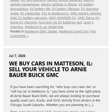
vehicle maintenance
,
electric vehicles in Illinois
,
EV battery
degradation
,
EV battery life
,
EV battery lifespan
,
EV charging
guide
,
EV ownership
,
EVs in Matteson IL
,
GMC electric vehicles
,
GMC EV battery warranty
,
GMC HUMMER EV
,
GMC Sierra EV
,
home EV charging
,
how long do EV batteries last
,
Level 2
charging
,
Matteson IL car dealership
Posted in
Matteson GMC Dealer
,
Matteson Used Cars
|
No
Comments »
Jul 7, 2026
WE BUY CARS IN MATTESON, IL:
SELL YOUR VEHICLE TO ARNIE
BAUER BUICK GMC
If you have been searching for “who buys cars near me” or
“sell my car in Matteson, IL,” you have come to the right place.
At Arnie Bauer Buick GMC, we are always looking to purchase
quality used cars, trucks, and SUVs directly from drivers in the
Chicago South Suburbs. Whether you are planning to […]
Tags:
Arnie Bauer Buick GMC
,
buick gmc dealer
,
car selling