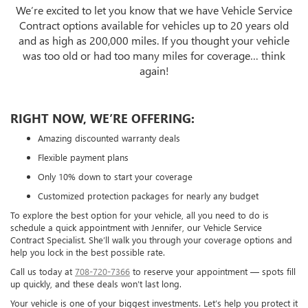
We’re excited to let you know that we have Vehicle Service
Contract options available for vehicles up to 20 years old
and as high as 200,000 miles. If you thought your vehicle
was too old or had too many miles for coverage… think
again!
RIGHT NOW, WE’RE OFFERING:
Amazing discounted warranty deals
Flexible payment plans
Only 10% down to start your coverage
Customized protection packages for nearly any budget
To explore the best option for your vehicle, all you need to do is
schedule a quick appointment with Jennifer, our Vehicle Service
Contract Specialist. She’ll walk you through your coverage options and
help you lock in the best possible rate.
Call us today at
708-720-7366
to reserve your appointment — spots fill
up quickly, and these deals won’t last long.
Your vehicle is one of your biggest investments. Let’s help you protect it