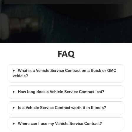
FAQ
What is a Vehicle Service Contract on a Buick or GMC
vehicle?
How long does a Vehicle Service Contract last?
Is a Vehicle Service Contract worth it in Illinois?
Where can I use my Vehicle Service Contract?