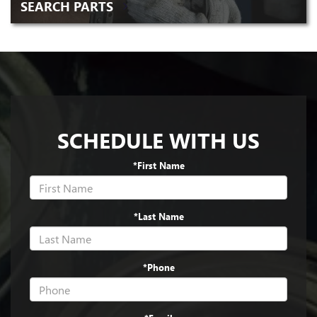
SEARCH PARTS
SCHEDULE WITH US
*First Name
*Last Name
*Phone