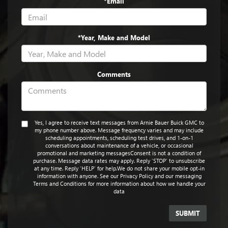
*Email
*Year, Make and Model
Comments
Yes, I agree to receive text messages from Arnie Bauer Buick GMC to
my phone number above. Message frequency varies and may include
scheduling appointments, scheduling test drives, and 1-on-1
conversations about maintenance of a vehicle, or occasional
promotional and marketing messagesConsent is not a condition of
purchase. Message data rates may apply. Reply ‘STOP’ to unsubscribe
at any time. Reply ‘HELP’ for help.We do not share your mobile opt-in
information with anyone. See our Privacy Policy and our messaging
Terms and Conditions for more information about how we handle your
data