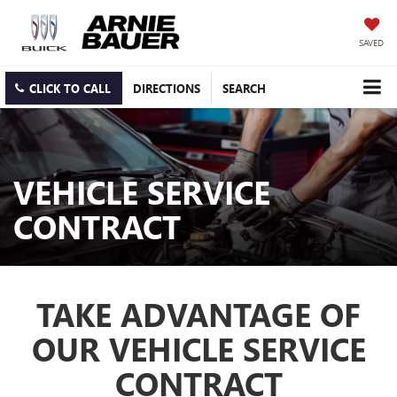
SAVED
CLICK TO CALL
DIRECTIONS
SEARCH
VEHICLE SERVICE
CONTRACT
TAKE ADVANTAGE OF
OUR VEHICLE SERVICE
CONTRACT