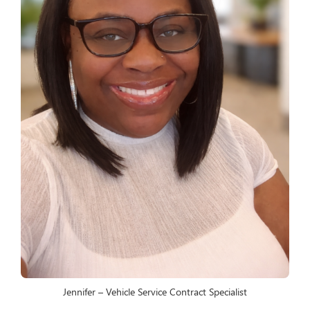
Jennifer – Vehicle Service Contract Specialist