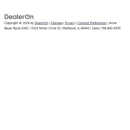
Copyright © 2026
by
DealerOn
|
Sitemap
|
Privacy
|
Consent Preferences
| Arnie
Bauer Buick GMC
|
5525 Miller Circle Dr,
Matteson,
IL
60443
| Sales:
708-843-9295