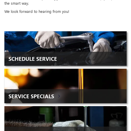
the smart way.
We look forward to hearing from you!
SCHEDULE SERVICE
SERVICE SPECIALS