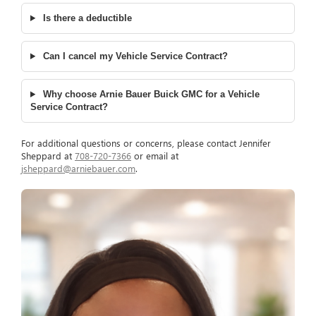
Is there a deductible
Can I cancel my Vehicle Service Contract?
Why choose Arnie Bauer Buick GMC for a Vehicle
Service Contract?
For additional questions or concerns, please contact Jennifer
Sheppard at
708-720-7366
or email at
jsheppard@arniebauer.com
.