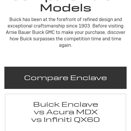
Models
Buick has been at the forefront of refined design and
exceptional craftsmanship since 1903. Before visiting
Arnie Bauer Buick GMC to make your purchase, discover
how Buick surpasses the competition time and time
again.
Compare Enclave
Buick Enclave
vs Acura MDX
vs Infiniti QX60