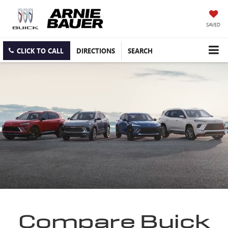
SAVED
CLICK TO CALL
DIRECTIONS
SEARCH
Compare Buick