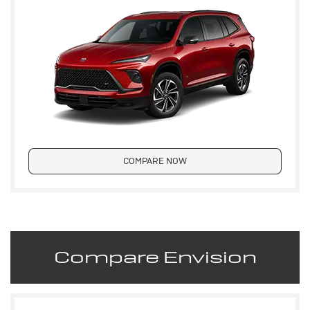
COMPARE NOW
Compare Envision