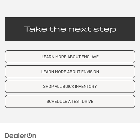
Take the next step
LEARN MORE ABOUT ENCLAVE
LEARN MORE ABOUT ENVISION
SHOP ALL BUICK INVENTORY
SCHEDULE A TEST DRIVE