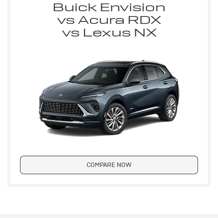
Buick Envision
vs Acura RDX
vs Lexus NX
COMPARE NOW