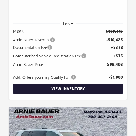
Less
MSRP:
$109,415
Arnie Bauer Discount
-$10,425
Documentation Fee
+$378
Computerized Vehicle Registration Fee
+$35
Arnie Bauer Price
$99,403
Add. Offers you may Qualify For:
-$1,000
VIEW INVENTORY