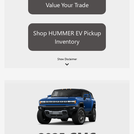
Value Your Trade
Shop HUMMER EV Pickup
Inventory
Show
Disclaimer
keyboard_arrow_down