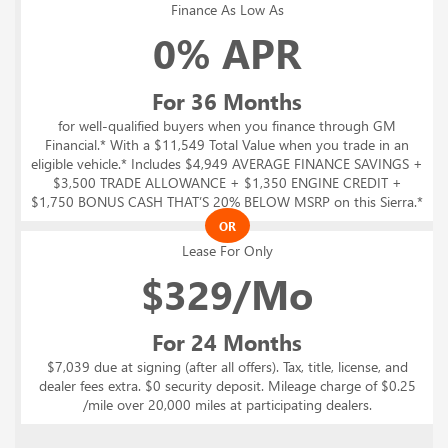
Finance As Low As
0% APR
For 36 Months
for well-qualified buyers when you finance through GM
Financial.* With a $11,549 Total Value when you trade in an
eligible vehicle.* Includes $4,949 AVERAGE FINANCE SAVINGS +
$3,500 TRADE ALLOWANCE + $1,350 ENGINE CREDIT +
$1,750 BONUS CASH THAT’S 20% BELOW MSRP on this Sierra.*
OR
Lease For Only
$
329/Mo
For 24 Months
$7,039 due at signing (after all offers). Tax, title, license, and
dealer fees extra. $0 security deposit. Mileage charge of $0.25
/mile over 20,000 miles at participating dealers.