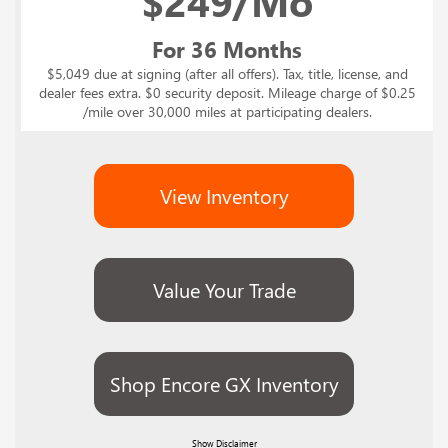
$
249/Mo
For 36 Months
$5,049 due at signing (after all offers). Tax, title, license, and
dealer fees extra. $0 security deposit. Mileage charge of $0.25
/mile over 30,000 miles at participating dealers.
View Inventory
Value Your Trade
Shop Encore GX Inventory
Show
Disclaimer