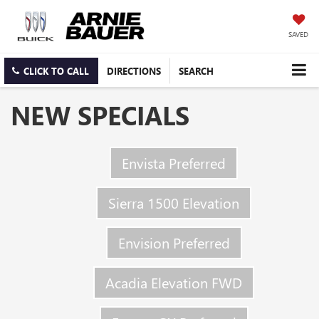
SAVED
CLICK TO CALL
DIRECTIONS
SEARCH
NEW SPECIALS
Envista Preferred
Sierra 1500 Elevation
Envision Preferred
Acadia Elevation FWD