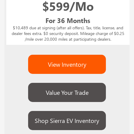
$
599/Mo
For 36 Months
$10,489 due at signing (after all offers). Tax, title, license, and
dealer fees extra. $0 security deposit. Mileage charge of $0.25
/mile over 20,000 miles at participating dealers.
View Inventory
Value Your Trade
Shop Sierra EV Inventory