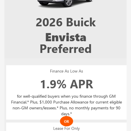
2026
Buick
Envista
Preferred
Finance As Low As
1.9% APR
for well-qualified buyers when you finance through GM
Financial.* Plus, $1,000 Purchase Allowance for current eligible
non-GM owners/lessees.* Plus, no monthly payments for 90
days.*
OR
Lease For Only