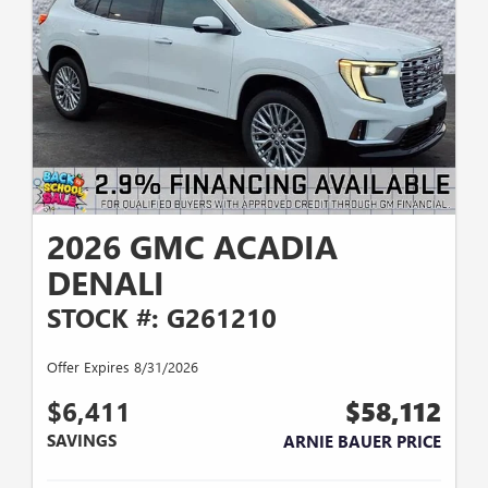
2026 GMC ACADIA
DENALI
STOCK #: G261210
Offer Expires 8/31/2026
$6,411
$58,112
SAVINGS
ARNIE BAUER PRICE