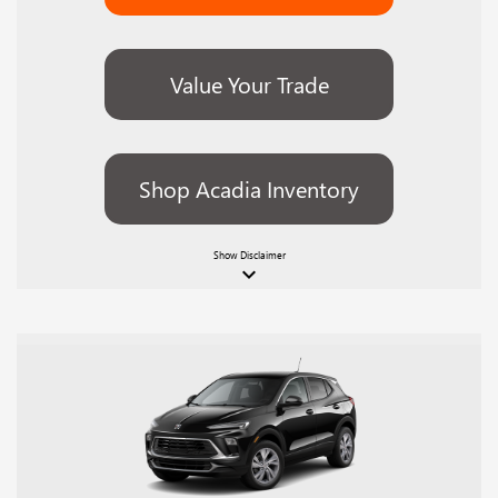
Value Your Trade
Shop Acadia Inventory
Show
Disclaimer
keyboard_arrow_down