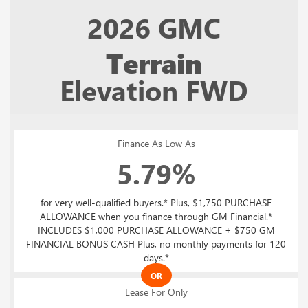
2026
GMC
Terrain
Elevation FWD
Finance As Low As
5.79%
for very well-qualified buyers.* Plus, $1,750 PURCHASE
ALLOWANCE when you finance through GM Financial.*
INCLUDES $1,000 PURCHASE ALLOWANCE + $750 GM
FINANCIAL BONUS CASH Plus, no monthly payments for 120
days.*
OR
Lease For Only