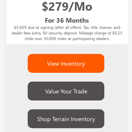
$
279/Mo
For 36 Months
$5,609 due at signing (after all offers). Tax, title, license, and
dealer fees extra. $0 security deposit. Mileage charge of $0.25
/mile over 30,000 miles at participating dealers.
View Inventory
Value Your Trade
Shop Terrain Inventory