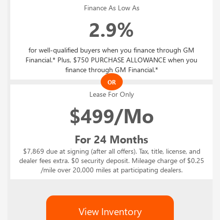
Finance As Low As
2.9%
for well-qualified buyers when you finance through GM
Financial.* Plus, $750 PURCHASE ALLOWANCE when you
finance through GM Financial.*
OR
Lease For Only
$
499/Mo
For 24 Months
$7,869 due at signing (after all offers). Tax, title, license, and
dealer fees extra. $0 security deposit. Mileage charge of $0.25
/mile over 20,000 miles at participating dealers.
View Inventory