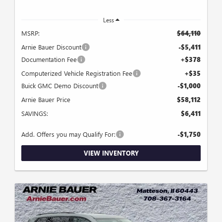
Less
MSRP:
$64,110
Arnie Bauer Discount
-$5,411
Documentation Fee
+$378
Computerized Vehicle Registration Fee
+$35
Buick GMC Demo Discount
-$1,000
Arnie Bauer Price
$58,112
SAVINGS:
$6,411
Add. Offers you may Qualify For:
-$1,750
VIEW INVENTORY