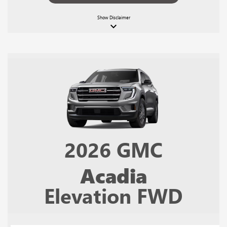
Show
Disclaimer
keyboard_arrow_down
2026
GMC
Acadia
Elevation FWD