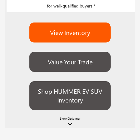
for well-qualified buyers.*
View Inventory
Value Your Trade
Shop HUMMER EV SUV
Inventory
Show
Disclaimer
keyboard_arrow_down