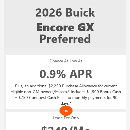
2026
Buick
Encore GX
Preferred
Finance As Low As
0.9% APR
Plus, an additional $2,250 Purchase Allowance for current
eligible non-GM owners/lessees.* Includes $1,500 Bonus Cash
+ $750 Conquest Cash Plus, no monthly payments for 90
days.*
OR
Lease For Only