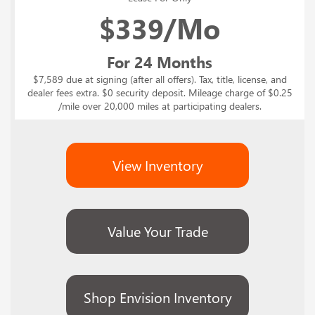
$
339/Mo
For 24 Months
$7,589 due at signing (after all offers). Tax, title, license, and
dealer fees extra. $0 security deposit. Mileage charge of $0.25
/mile over 20,000 miles at participating dealers.
View Inventory
Value Your Trade
Shop Envision Inventory