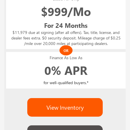
$
999/Mo
For 24 Months
$11,979 due at signing (after all offers). Tax, title, license, and
dealer fees extra. $0 security deposit. Mileage charge of $0.25
/mile over 20,000 miles at participating dealers.
OR
Finance As Low As
0% APR
for well-qualified buyers.*
View Inventory