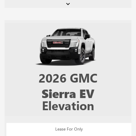
keyboard_arrow_down
2026
GMC
Sierra EV
Elevation
Lease For Only