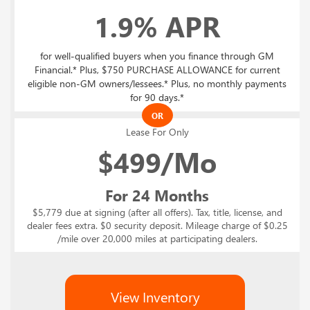
1.9% APR
for well-qualified buyers when you finance through GM
Financial.* Plus, $750 PURCHASE ALLOWANCE for current
eligible non-GM owners/lessees.* Plus, no monthly payments
for 90 days.*
OR
Lease For Only
$
499/Mo
For 24 Months
$5,779 due at signing (after all offers). Tax, title, license, and
dealer fees extra. $0 security deposit. Mileage charge of $0.25
/mile over 20,000 miles at participating dealers.
View Inventory