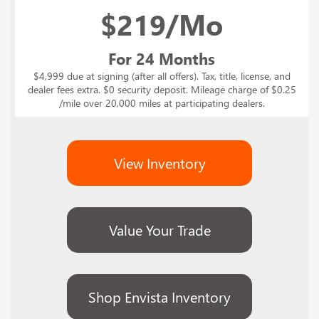
$
219/Mo
For 24 Months
$4,999 due at signing (after all offers). Tax, title, license, and
dealer fees extra. $0 security deposit. Mileage charge of $0.25
/mile over 20,000 miles at participating dealers.
View Inventory
Value Your Trade
Shop Envista Inventory