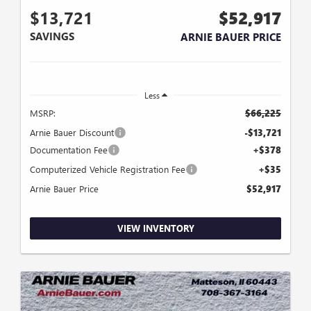
$13,721
$52,917
SAVINGS
ARNIE BAUER PRICE
Less
MSRP:
$66,225
Arnie Bauer Discount
-$13,721
Documentation Fee
+$378
Computerized Vehicle Registration Fee
+$35
Arnie Bauer Price
$52,917
VIEW INVENTORY