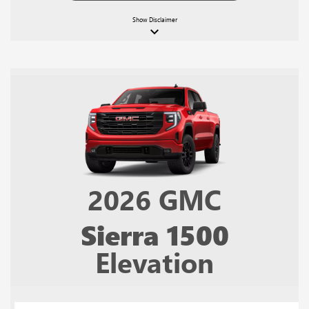
Show
Disclaimer
keyboard_arrow_down
2026
GMC
Sierra 1500
Elevation