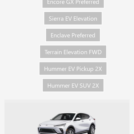
Encore GX Preferred
Sierra EV Elevation
Enclave Preferred
Terrain Elevation FWD
Hummer EV Pickup 2X
Hummer EV SUV 2X