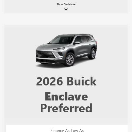
Show
Disclaimer
keyboard_arrow_down
2026
Buick
Enclave
Preferred
Finance As Low As