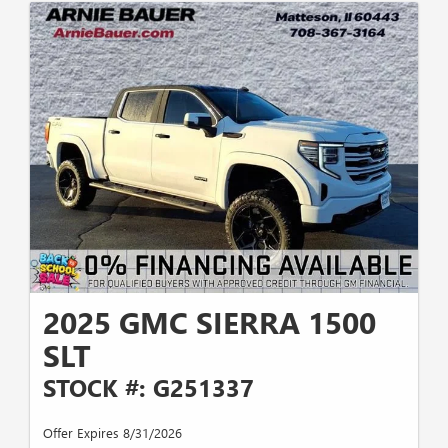
2025 GMC SIERRA 1500
SLT
STOCK #: G251337
Offer Expires 8/31/2026