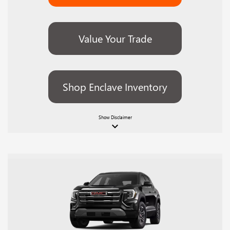
Value Your Trade
Shop Enclave Inventory
Show
Disclaimer
keyboard_arrow_down