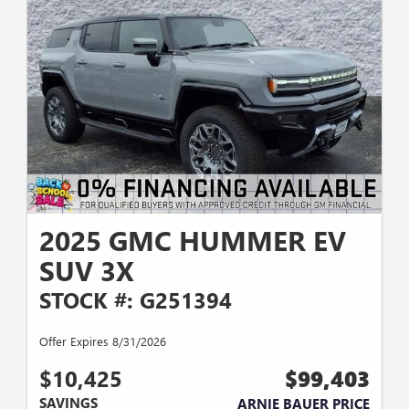
2025 GMC HUMMER EV
SUV 3X
STOCK #: G251394
Offer Expires 8/31/2026
$10,425
$99,403
SAVINGS
ARNIE BAUER PRICE