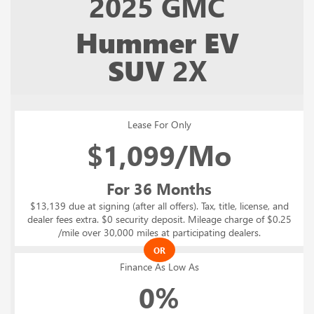
2025
GMC
Hummer EV
SUV
2X
Lease For Only
$
1,099/Mo
For 36 Months
$13,139 due at signing (after all offers). Tax, title, license, and
dealer fees extra. $0 security deposit. Mileage charge of $0.25
/mile over 30,000 miles at participating dealers.
OR
Finance As Low As
0%