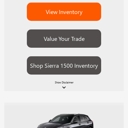
View Inventory
Value Your Trade
Shop Sierra 1500 Inventory
Show
Disclaimer
keyboard_arrow_down