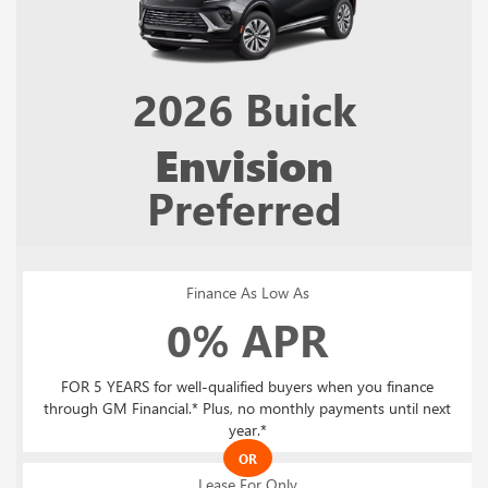
2026
Buick
Envision
Preferred
Finance As Low As
0% APR
FOR 5 YEARS for well-qualified buyers when you finance
through GM Financial.* Plus, no monthly payments until next
year.*
OR
Lease For Only