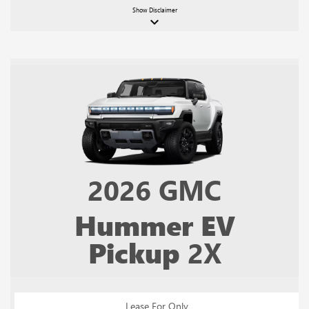
Show
Disclaimer
keyboard_arrow_down
2026
GMC
Hummer EV
Pickup
2X
Lease For Only