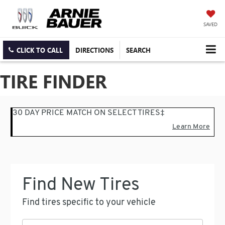
SAVED
CLICK TO CALL
DIRECTIONS
SEARCH
TIRE FINDER