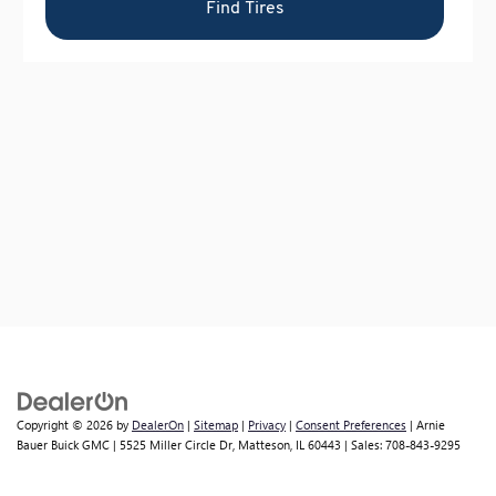
Copyright © 2026
by
DealerOn
|
Sitemap
|
Privacy
|
Consent Preferences
| Arnie
Bauer Buick GMC
|
5525 Miller Circle Dr,
Matteson,
IL
60443
| Sales:
708-843-9295