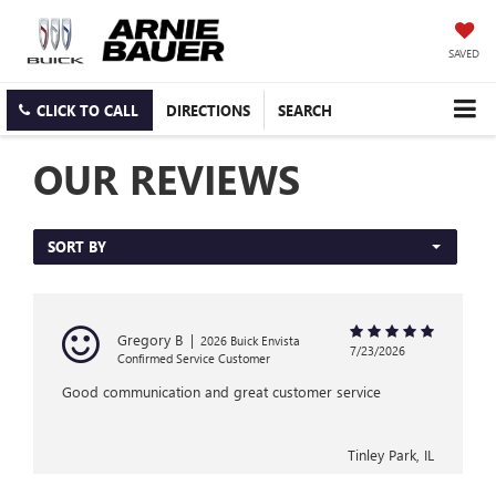
SAVED
CLICK TO CALL
DIRECTIONS
SEARCH
OUR REVIEWS
SORT BY
Gregory B
|
2026 Buick Envista
7/23/2026
Confirmed Service Customer
Good communication and great customer service
Tinley Park, IL