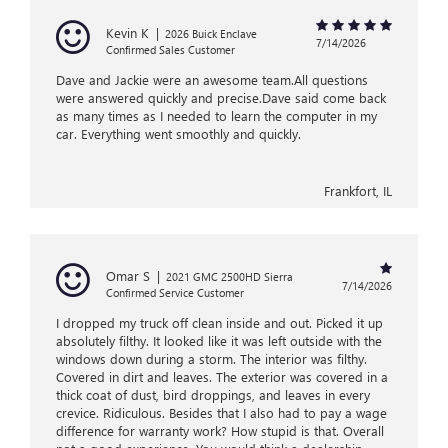
Kevin K
|
2026 Buick Enclave
7/14/2026
Confirmed Sales Customer
Dave and Jackie were an awesome team.All questions
were answered quickly and precise.Dave said come back
as many times as I needed to learn the computer in my
car. Everything went smoothly and quickly.
Frankfort, IL
Omar S
|
2021 GMC 2500HD Sierra
7/14/2026
Confirmed Service Customer
I dropped my truck off clean inside and out. Picked it up
absolutely filthy. It looked like it was left outside with the
windows down during a storm. The interior was filthy.
Covered in dirt and leaves. The exterior was covered in a
thick coat of dust, bird droppings, and leaves in every
crevice. Ridiculous. Besides that I also had to pay a wage
difference for warranty work? How stupid is that. Overall