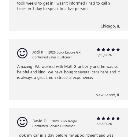
took weeks to get in I wasn’t informed I had to call 9
times in 1 day to speak to a live person
Chicago, IL
Jodi K
|
2026 Buick Encore GX
6/19/2026
Confirmed Sales Customer
Amazing! We worked with Matt Granberry and he was so
helpful and kind. We have bought several cars here and it
is always a great, non stressful experience.
New Lenox, IL
David D
|
2020 Buick Regal
6/18/2026
Confirmed Service Customer
Took my car in a day before my appointment and was