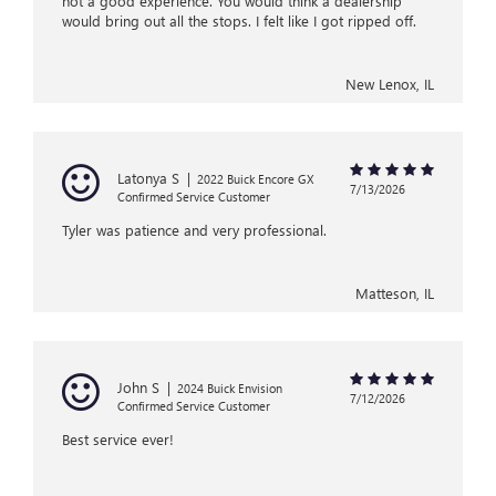
not a good experience. You would think a dealership
would bring out all the stops. I felt like I got ripped off.
New Lenox, IL
Latonya S
|
2022 Buick Encore GX
7/13/2026
Confirmed Service Customer
Tyler was patience and very professional.
Matteson, IL
John S
|
2024 Buick Envision
7/12/2026
Confirmed Service Customer
Best service ever!