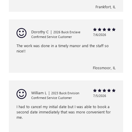
Frankfort, IL
Dorothy C
|
2026 Buick Enclave
7/6/2026
Confirmed Service Customer
The work was done in a timely manor and the staff so
nice!!
Flossmoor, IL
William L
|
2023 Buick Envision
7/5/2026
Confirmed Service Customer
I had to cancel my initial date but I was able to book a
second date immediately that was more convenient for
me.