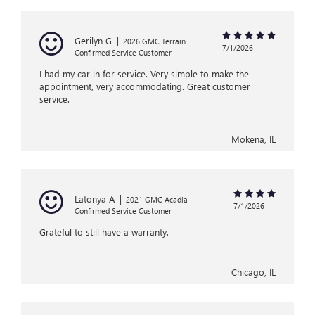
Gerilyn G
|
2026 GMC Terrain
7/1/2026
Confirmed Service Customer
I had my car in for service. Very simple to make the
appointment, very accommodating. Great customer
service.
Mokena, IL
Latonya A
|
2021 GMC Acadia
7/1/2026
Confirmed Service Customer
Grateful to still have a warranty.
Chicago, IL