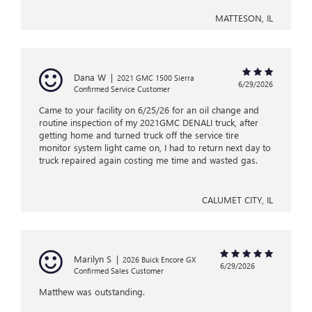
MATTESON, IL
Dana W
|
2021 GMC 1500 Sierra
6/29/2026
Confirmed Service Customer
Came to your facility on 6/25/26 for an oil change and
routine inspection of my 2021GMC DENALI truck, after
getting home and turned truck off the service tire
monitor system light came on, I had to return next day to
truck repaired again costing me time and wasted gas.
CALUMET CITY, IL
Marilyn S
|
2026 Buick Encore GX
6/29/2026
Confirmed Sales Customer
Matthew was outstanding.