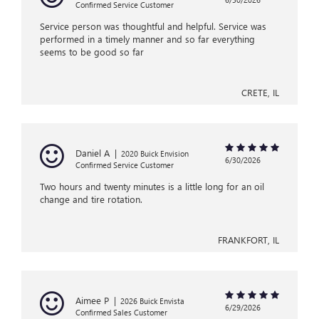
Confirmed Service Customer
Service person was thoughtful and helpful. Service was
performed in a timely manner and so far everything
seems to be good so far
CRETE, IL
Daniel A
|
2020 Buick Envision
6/30/2026
Confirmed Service Customer
Two hours and twenty minutes is a little long for an oil
change and tire rotation.
FRANKFORT, IL
Aimee P
|
2026 Buick Envista
6/29/2026
Confirmed Sales Customer