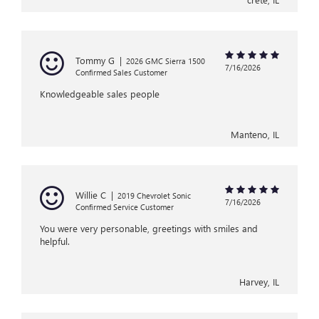
Tommy G
|
2026 GMC Sierra 1500
7/16/2026
Confirmed Sales Customer
Knowledgeable sales people
Manteno, IL
Willie C
|
2019 Chevrolet Sonic
7/16/2026
Confirmed Service Customer
You were very personable, greetings with smiles and
helpful.
Harvey, IL