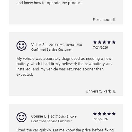
and knew how to operate the product.
Flossmoor, IL
Victor S
|
2025 GMC Sierra 1500
7/21/2026
Confirmed Service Customer
My vehicle was accurately diagnosed as needing a new
battery, which I had firmly believed; the new battery was
installed, and my vehicle was returned sooner than
expected.
University Park, IL
Connie L
|
2017 Buick Encore
7/18/2026
Confirmed Service Customer
Fixed the car quickly. Let me know the price before fixing.