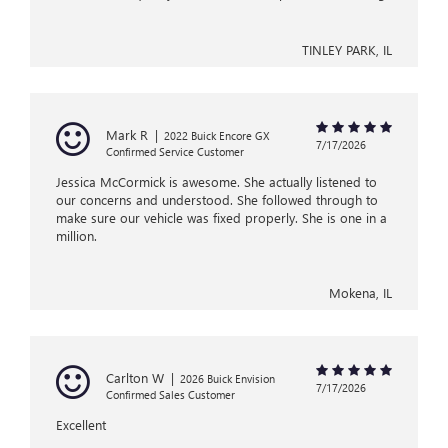
TINLEY PARK, IL
Mark R
|
2022 Buick Encore GX
7/17/2026
Confirmed Service Customer
Jessica McCormick is awesome. She actually listened to
our concerns and understood. She followed through to
make sure our vehicle was fixed properly. She is one in a
million.
Mokena, IL
Carlton W
|
2026 Buick Envision
7/17/2026
Confirmed Sales Customer
Excellent