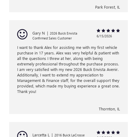
Park Forest, IL
Gary N
|
2026 Buick Envista
6/15/2026
Confirmed Sales Customer
I want to thank Alex for assisting me with my first vehicle
purchase in 17 years. Alex was very helpful & patient with
all the questions I threw at her, along with being
extremely professional throughout the purchase process.
I am very satisfied with my new 2026 Buick Envista Avenir.
Additionally, I want to extend my appreciation to
Management & Finance staff, for the overall support they
provided, which made my buying experience a great one.
Thank you!
Thornton, IL
Larcetta L
|
2016 Buick LaCrosse