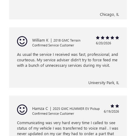
Chicago, IL
William K
|
2018 GMC Terrain
6/20/2026
Confirmed Service Customer
As usual the service I received was fast, professional, and
courteous. My service adviser didn't try to force feed me
with a bunch of unnecessary services during my visit.
University Park, IL
Hamza C
|
2025 GMC HUMMER EV Pickup
6/19/2026
Confirmed Service Customer
Communicating was very hard every time I called to see
status of my vehicle I was transferred to voice mail . I was
never updated on my car they had to order a part that