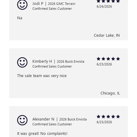
Jodi P
|
2026 GMC Terrain
6/24/2026
Confirmed Sales Customer
Na
Cedar Lake, IN
Kimberly H
|
2026 Buick Envista
6/23/2026
Confirmed Sales Customer
The sale team was very nice
Chicago, IL
Alexander N
|
2026 Buick Envista
6/23/2026
Confirmed Sales Customer
It was great! No complaints!