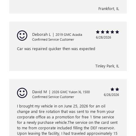
Frankfort, IL
Deborah L
|
2019 GMC Acadia
6/28/2026
Confirmed Service Customer
Car was repaired quicker then was expected
Tinley Park, IL
David M
|
2026 GMC Yukon XL 1500
6/26/2026
Confirmed Service Customer
I brought my vehicle in on June 25, 2026 for an oil
change and tire rotation that was sent to me from your
corporate office as a promotion for free 1 time service
for a newly purchase vehicle.The service on the card sent
to me from corporate included filling the DEF reservoir.
Upon leaving the facility, I had traveled approximately 15