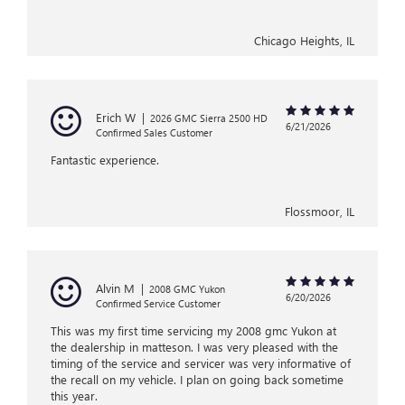
Chicago Heights, IL
Erich W
|
2026 GMC Sierra 2500 HD
6/21/2026
Confirmed Sales Customer
Fantastic experience.
Flossmoor, IL
Alvin M
|
2008 GMC Yukon
6/20/2026
Confirmed Service Customer
This was my first time servicing my 2008 gmc Yukon at
the dealership in matteson. I was very pleased with the
timing of the service and servicer was very informative of
the recall on my vehicle. I plan on going back sometime
this year.