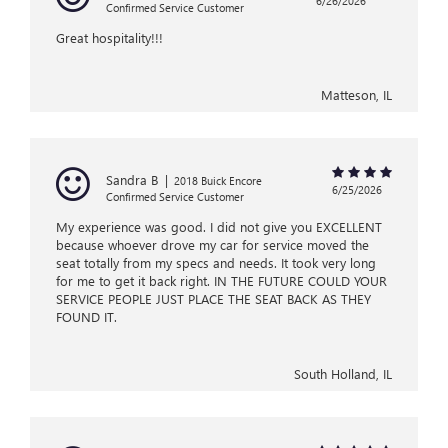
6/26/2026
Confirmed Service Customer
Great hospitality!!!
Matteson, IL
Sandra B
|
2018 Buick Encore
6/25/2026
Confirmed Service Customer
My experience was good. I did not give you EXCELLENT
because whoever drove my car for service moved the
seat totally from my specs and needs. It took very long
for me to get it back right. IN THE FUTURE COULD YOUR
SERVICE PEOPLE JUST PLACE THE SEAT BACK AS THEY
FOUND IT.
South Holland, IL