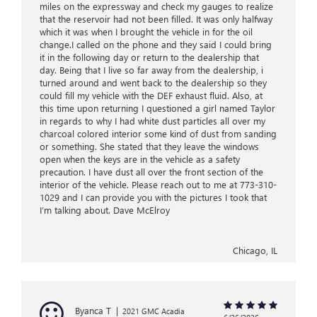
miles on the expressway and check my gauges to realize
that the reservoir had not been filled. It was only halfway
which it was when I brought the vehicle in for the oil
change.I called on the phone and they said I could bring
it in the following day or return to the dealership that
day. Being that I live so far away from the dealership, i
turned around and went back to the dealership so they
could fill my vehicle with the DEF exhaust fluid. Also, at
this time upon returning I questioned a girl named Taylor
in regards to why I had white dust particles all over my
charcoal colored interior some kind of dust from sanding
or something. She stated that they leave the windows
open when the keys are in the vehicle as a safety
precaution. I have dust all over the front section of the
interior of the vehicle. Please reach out to me at 773-310-
1029 and I can provide you with the pictures I took that
I’m talking about. Dave McElroy
Chicago, IL
Byanca T
|
2021 GMC Acadia