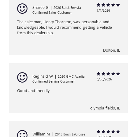
Sharee G
|
2026 Buick Envista
7/1/2026
Confirmed Sales Customer
The salesman, Henry Thornton, was personable and
knowledgeable. I would recommend getting a vehicle
from this dealership.
Dolton, IL
Reginald W
|
2020 GMC Acadia
6/30/2026
Confirmed Service Customer
Good and friendly
olympia fields, IL
William M
|
2013 Buick LaCrosse
6/30/2026