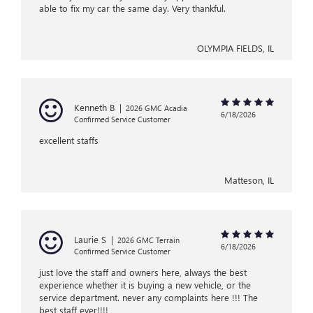
able to fix my car the same day. Very thankful.
OLYMPIA FIELDS, IL
Kenneth B
|
2026 GMC Acadia
6/18/2026
Confirmed Service Customer
excellent staffs
Matteson, IL
Laurie S
|
2026 GMC Terrain
6/18/2026
Confirmed Service Customer
just love the staff and owners here, always the best
experience whether it is buying a new vehicle, or the
service department. never any complaints here !!! The
best staff ever!!!!