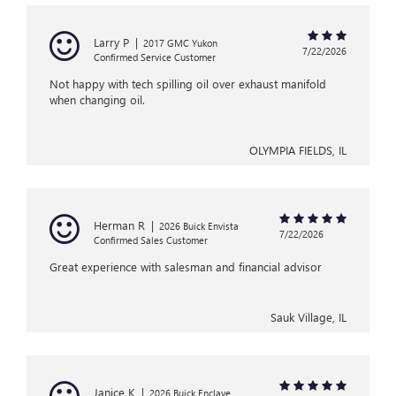
Larry P
|
2017 GMC Yukon
7/22/2026
Confirmed Service Customer
Not happy with tech spilling oil over exhaust manifold
when changing oil.
OLYMPIA FIELDS, IL
Herman R
|
2026 Buick Envista
7/22/2026
Confirmed Sales Customer
Great experience with salesman and financial advisor
Sauk Village, IL
Janice K
|
2026 Buick Enclave