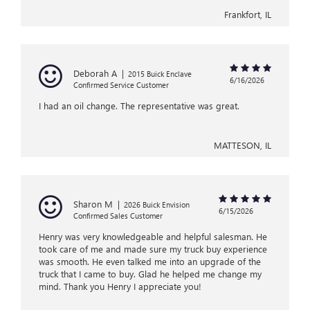
Frankfort, IL
Deborah A
|
2015 Buick Enclave
6/16/2026
Confirmed Service Customer
I had an oil change. The representative was great.
MATTESON, IL
Sharon M
|
2026 Buick Envision
6/15/2026
Confirmed Sales Customer
Henry was very knowledgeable and helpful salesman. He
took care of me and made sure my truck buy experience
was smooth. He even talked me into an upgrade of the
truck that I came to buy. Glad he helped me change my
mind. Thank you Henry I appreciate you!