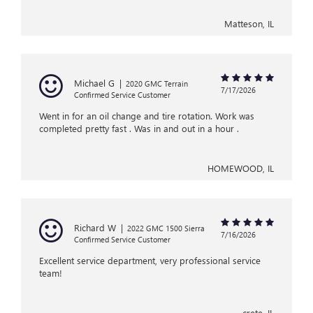
Matteson, IL
Michael G
|
2020 GMC Terrain
7/17/2026
Confirmed Service Customer
Went in for an oil change and tire rotation. Work was
completed pretty fast . Was in and out in a hour .
HOMEWOOD, IL
Richard W
|
2022 GMC 1500 Sierra
7/16/2026
Confirmed Service Customer
Excellent service department, very professional service
team!
crete, IL