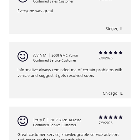
Confirmed Sales Customer
Everyone was great
Steger, IL
Alvin M
|
2008 GMC Yukon
7/9/2026
Confirmed Service Customer
Informative always reminded me of certain problems with
vehicle and suggest it gets resolved soon.
Chicago, IL
Jerry P
|
2017 Buick LaCrosse
7/9/2026
Confirmed Service Customer
Great customer service, knowledgeable service advisors
and great mechanics . Love this shop.