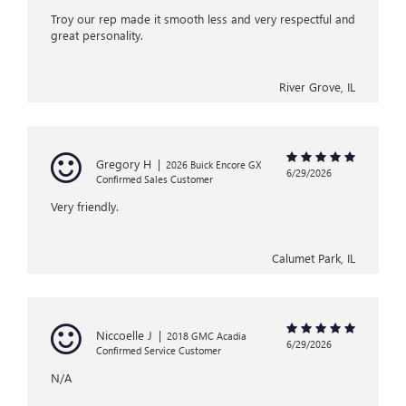
Troy our rep made it smooth less and very respectful and
great personality.
River Grove, IL
Gregory H
|
2026 Buick Encore GX
6/29/2026
Confirmed Sales Customer
Very friendly.
Calumet Park, IL
Niccoelle J
|
2018 GMC Acadia
6/29/2026
Confirmed Service Customer
N/A