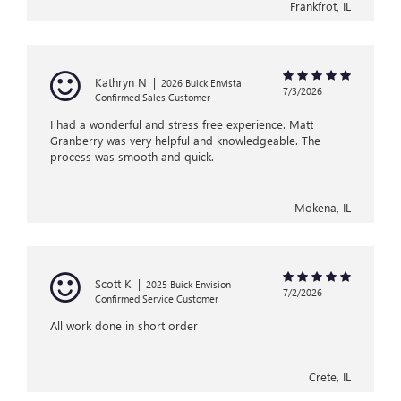
Frankfrot, IL
Kathryn N
|
2026 Buick Envista
7/3/2026
Confirmed Sales Customer
I had a wonderful and stress free experience. Matt
Granberry was very helpful and knowledgeable. The
process was smooth and quick.
Mokena, IL
Scott K
|
2025 Buick Envision
7/2/2026
Confirmed Service Customer
All work done in short order
Crete, IL