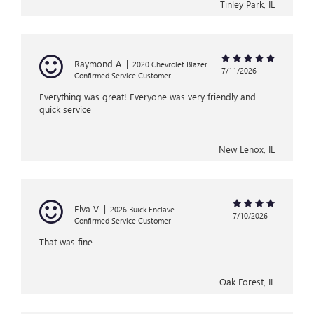
Tinley Park, IL
Raymond A
|
2020 Chevrolet Blazer
7/11/2026
Confirmed Service Customer
Everything was great! Everyone was very friendly and
quick service
New Lenox, IL
Elva V
|
2026 Buick Enclave
7/10/2026
Confirmed Service Customer
That was fine
Oak Forest, IL