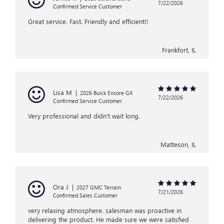
7/22/2026
Confirmed Service Customer
Great service. Fast. Friendly and efficient!!
Frankfort, IL
Lisa M
|
2026 Buick Encore GX
7/22/2026
Confirmed Service Customer
Very professional and didn't wait long.
Matteson, IL
Ora J
|
2027 GMC Terrain
7/21/2026
Confirmed Sales Customer
very relaxing atmosphere. salesman was proactive in
delivering the product. He made sure we were satisfied