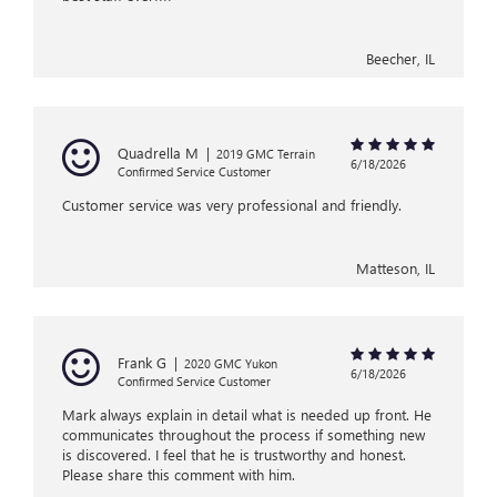
Beecher, IL
Quadrella M
|
2019 GMC Terrain
6/18/2026
Confirmed Service Customer
Customer service was very professional and friendly.
Matteson, IL
Frank G
|
2020 GMC Yukon
6/18/2026
Confirmed Service Customer
Mark always explain in detail what is needed up front. He
communicates throughout the process if something new
is discovered. I feel that he is trustworthy and honest.
Please share this comment with him.