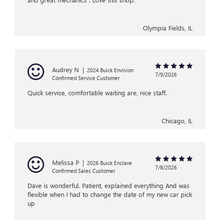
Olympia Fields, IL
Audrey N
|
2024 Buick Envision
7/9/2026
Confirmed Service Customer
Quick service, comfortable waiting are, nice staff.
Chicago, IL
Melissa P
|
2026 Buick Enclave
7/8/2026
Confirmed Sales Customer
Dave is wonderful. Patient, explained everything And was
flexible when I had to change the date of my new car pick
up