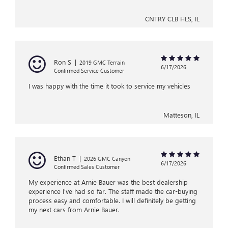
CNTRY CLB HLS, IL
Ron S
|
2019 GMC Terrain
6/17/2026
Confirmed Service Customer
I was happy with the time it took to service my vehicles
Matteson, IL
Ethan T
|
2026 GMC Canyon
6/17/2026
Confirmed Sales Customer
My experience at Arnie Bauer was the best dealership
experience I've had so far. The staff made the car-buying
process easy and comfortable. I will definitely be getting
my next cars from Arnie Bauer.