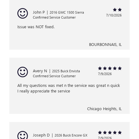
John P
|
2016 GMC 1500 Sierra
7/10/2026
Confirmed Service Customer
Issue was NOT fixed.
BOURBONNAIS, IL
Avery N
|
2025 Buick Envista
7/9/2026
Confirmed Service Customer
All my questions was met n the service was great n quick
I really appreciate the service
Chicago Heights, IL
Joseph D
|
2026 Buick Encore GX
7/9/2026