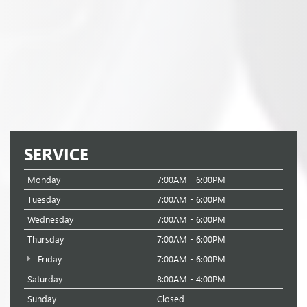
SERVICE
Monday
7:00AM - 6:00PM
Tuesday
7:00AM - 6:00PM
Wednesday
7:00AM - 6:00PM
Thursday
7:00AM - 6:00PM
Friday
7:00AM - 6:00PM
Saturday
8:00AM - 4:00PM
Sunday
Closed