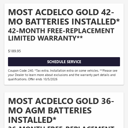
MOST ACDELCO GOLD 42-
MO BATTERIES INSTALLED*
42-MONTH FREE-REPLACEMENT
LIMITED WARRANTY**
$189.95
SCHEDULE SERVICE
Coupon Code: 240. *Tax extra. Installation extra on some vehicles. **Please see
your Dealer to learn more about exclusions and the warranty part details and
qualifications. Offer ends 10/5/2026
MOST ACDELCO GOLD 36-
MO AGM BATTERIES
INSTALLED*