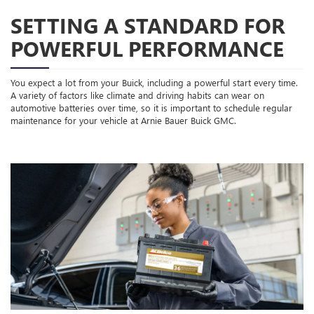
SETTING A STANDARD FOR
POWERFUL PERFORMANCE
You expect a lot from your Buick, including a powerful start every time.
A variety of factors like climate and driving habits can wear on
automotive batteries over time, so it is important to schedule regular
maintenance for your vehicle at Arnie Bauer Buick GMC.