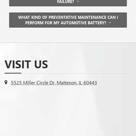
FAILURE?
WHAT KIND OF PREVENTATIVE MAINTENANCE CAN I
PERFORM FOR MY AUTOMOTIVE BATTERY?
VISIT US
5525 Miller Circle Dr, Matteson, IL 60443