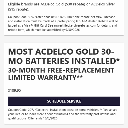
Eligible brands are ACDelco Gold ($30 rebate) or ACDelco Silver
($15 rebate).
Coupon Code: 309. *Offer ends 8/31/2026. Limit one rebate per VIN. Purchase
and installation must be made at a participating U.S. GM dealer. Rebate will be
issued as a Visa® Gift Card. See mycertifiedservicerebates.com for details and
rebate form, which must be submitted by 9/30/2026.
MOST ACDELCO GOLD 30-
MO BATTERIES INSTALLED*
30-MONTH FREE-REPLACEMENT
LIMITED WARRANTY**
$189.95
SCHEDULE SERVICE
Coupon Code: 207. *Tax extra. Installation extra on some vehicles. **Please see
your Dealer to learn more about exclusions and the warranty part details and
qualifications. Offer ends 10/5/2026