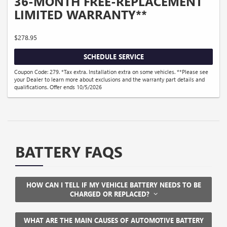
36-MONTH FREE-REPLACEMENT
LIMITED WARRANTY**
$278.95
SCHEDULE SERVICE
Coupon Code: 279. *Tax extra. Installation extra on some vehicles. **Please see
your Dealer to learn more about exclusions and the warranty part details and
qualifications. Offer ends 10/5/2026
BATTERY FAQS
HOW CAN I TELL IF MY VEHICLE BATTERY NEEDS TO BE
CHARGED OR REPLACED?
WHAT ARE THE MAIN CAUSES OF AUTOMOTIVE BATTERY