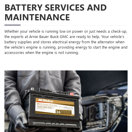
BATTERY SERVICES AND
MAINTENANCE
Whether your vehicle is running low on power or just needs a check-up,
the experts at Arnie Bauer Buick GMC are ready to help. Your vehicle’s
battery supplies and stores electrical energy from the alternator when
the vehicle’s engine is running, providing energy to start the engine and
accessories when the engine is not running.