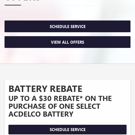
SCHEDULE SERVICE
VIEW ALL OFFERS
BATTERY REBATE
UP TO A $30 REBATE* ON THE
PURCHASE OF ONE SELECT
ACDELCO BATTERY
SCHEDULE SERVICE