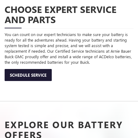
CHOOSE EXPERT SERVICE
AND PARTS
You can count on our expert technicians to make sure your battery is
ready for all the adventures ahead. Having your battery and starting
system tested is simple and precise, and we will assist with a
replacement if needed. Our Certified Service technicians at Arnie Bauer
Buick GMC proudly offer and install a wide range of ACDelco batteries,
the only recommended batteries for your Buick.
SCHEDULE SERVICE
EXPLORE OUR BATTERY
OFFERS