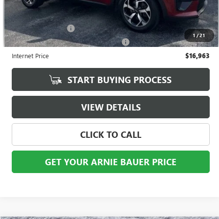
Less
Retail Price
$16,550
Documentation Fee
+$378
1
/
21
Computerized Vehicle Registration Fee
+$35
Internet Price
$16,963
START BUYING PROCESS
VIEW DETAILS
CLICK TO CALL
GET YOUR ARNIE BAUER PRICE