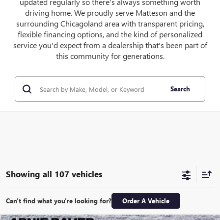
updated regularly so there's always something worth
driving home. We proudly serve Matteson and the
surrounding Chicagoland area with transparent pricing,
flexible financing options, and the kind of personalized
service you'd expect from a dealership that's been part of
this community for generations.
Search
Showing all 107 vehicles
Can't find what you're looking for?
Order A Vehicle