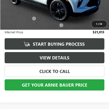
Less
Retail Price
$20,600
Documentation Fee
+$378
1
/
38
Computerized Vehicle Registration Fee
+$35
Internet Price
$21,013
START BUYING PROCESS
VIEW DETAILS
CLICK TO CALL
GET YOUR ARNIE BAUER PRICE