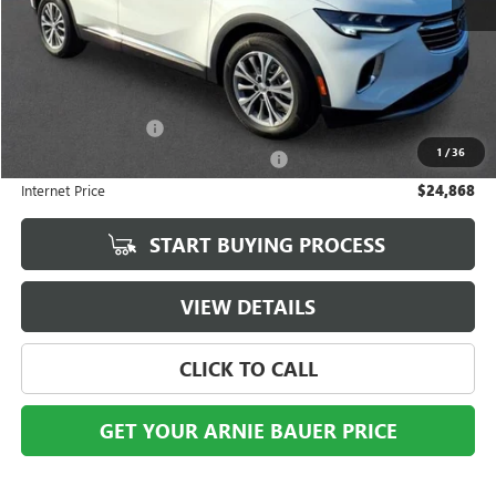
Less
Retail Price
$24,455
Documentation Fee
+$378
1
/
36
Computerized Vehicle Registration Fee
+$35
Internet Price
$24,868
START BUYING PROCESS
VIEW DETAILS
CLICK TO CALL
GET YOUR ARNIE BAUER PRICE