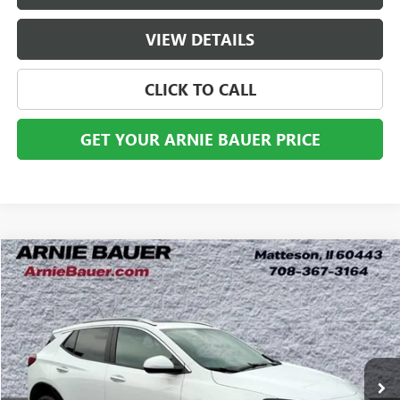
VIEW DETAILS
CLICK TO CALL
GET YOUR ARNIE BAUER PRICE
Compare Vehicle
USED
2024
BUICK ENCORE GX
SPORT TOURING
BUY
FINANCE
VIN:
KL4AMDSL0RB062632
Stock:
B261349A
Model:
4TS26
$23,983
11,720 mi
Ext.
Int.
ARNIE BAUER PRICE