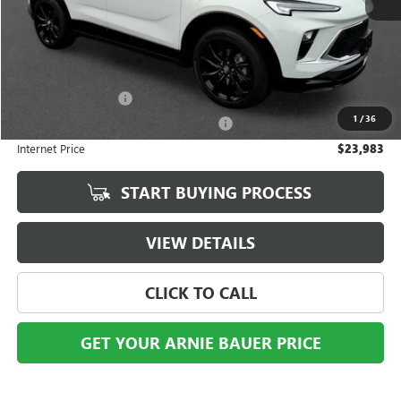
Less
Retail Price
$23,570
Documentation Fee
+$378
1
/
36
Computerized Vehicle Registration Fee
+$35
Internet Price
$23,983
START BUYING PROCESS
VIEW DETAILS
CLICK TO CALL
GET YOUR ARNIE BAUER PRICE