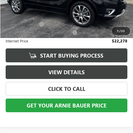
Less
Retail Price
$21,865
Documentation Fee
+$378
1
/
23
Computerized Vehicle Registration Fee
+$35
Internet Price
$22,278
START BUYING PROCESS
VIEW DETAILS
CLICK TO CALL
GET YOUR ARNIE BAUER PRICE