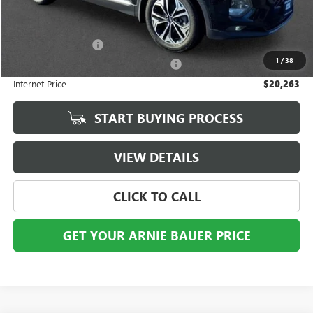
Less
Retail Price
$19,850
Documentation Fee
+$378
1
/
38
Computerized Vehicle Registration Fee
+$35
Internet Price
$20,263
START BUYING PROCESS
VIEW DETAILS
CLICK TO CALL
GET YOUR ARNIE BAUER PRICE