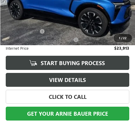
Less
Retail Price
$23,500
Documentation Fee
+$378
1
/
22
Computerized Vehicle Registration Fee
+$35
Internet Price
$23,913
START BUYING PROCESS
VIEW DETAILS
CLICK TO CALL
GET YOUR ARNIE BAUER PRICE