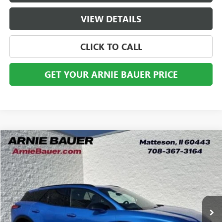
VIEW DETAILS
CLICK TO CALL
GET YOUR ARNIE BAUER PRICE
Compare Vehicle
USED
2024
CHEVROLET BLAZER EV
RS
BUY
FINANCE
VIN:
3GNKDCRJ7RS218301
Stock:
GM11172
Model:
1MD26
$23,913
74,037 mi
Ext.
Int.
ARNIE BAUER PRICE