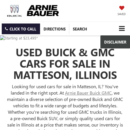
SAVED
CLICK TO CALL
DIRECTIONS
SEARCH
DISCLAIMER
USED BUICK & GMC
CARS FOR SALE IN
MATTESON, ILLINOIS
Looking for used cars for sale in Matteson, IL? You've
landed in the right spot. At
Arnie Bauer Buick GMC
, we
maintain a diverse selection of pre-owned Buick and GMC
vehicles to fit a wide range of budgets and lifestyles.
Whether you're searching for used GMC trucks in Illinois,
a pre-owned Buick SUV, or simply quality used cars for
sale in Illinois at a price that makes sense, our inventory is