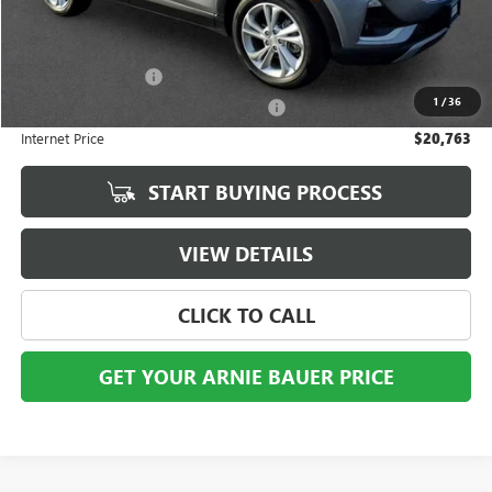
Less
Retail Price
$20,350
Documentation Fee
+$378
1
/
36
Computerized Vehicle Registration Fee
+$35
Internet Price
$20,763
START BUYING PROCESS
VIEW DETAILS
CLICK TO CALL
GET YOUR ARNIE BAUER PRICE