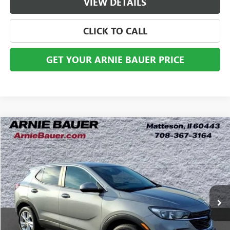
VIEW DETAILS
CLICK TO CALL
GET YOUR ARNIE BAUER PRICE
Compare Vehicle
USED
2023
BUICK ENCORE GX
PREFERRED
BUY
FINANCE
Price Drop
VIN:
KL4MMBS28PB143156
Stock:
B260328A
Model:
4TR06
$20,763
20,504 mi
Ext.
Int.
ARNIE BAUER PRICE