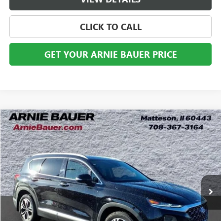
CLICK TO CALL
GET YOUR ARNIE BAUER PRICE
Compare Vehicle
USED
2020
HYUNDAI SANTA FE
SEL 2.0T
BUY
FINANCE
VIN:
5NMS3CAA1LH229395
Stock:
G260311A
Model:
64432AT5
$20,263
58,627 mi
Ext.
Int.
ARNIE BAUER PRICE