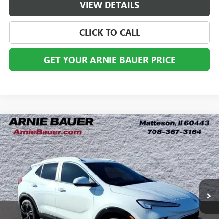
VIEW DETAILS
CLICK TO CALL
GET YOUR ARNIE BAUER PRICE
Compare Vehicle
USED
2024
BUICK ENCORE GX
SPORT TOURING
BUY
FINANCE
Price Drop
VIN:
KL4AMESL3RB061545
Stock:
B260344A
Model:
4TY26
$21,013
52,691 mi
Ext.
Int.
ARNIE BAUER PRICE