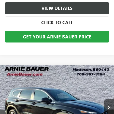
VIEW DETAILS
CLICK TO CALL
GET YOUR ARNIE BAUER PRICE
Compare Vehicle
USED
2023
HYUNDAI SANTA FE
SE
BUY
FINANCE
Price Drop
VIN:
5NMS1DAJ2PH512910
Stock:
G260431B
Model:
644B2A4S
$23,113
39,366 mi
Ext.
Int.
ARNIE BAUER PRICE