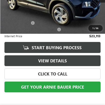
Less
Retail Price
$22,700
Documentation Fee
+$378
1
/
36
Computerized Vehicle Registration Fee
+$35
Internet Price
$23,113
START BUYING PROCESS
VIEW DETAILS
CLICK TO CALL
GET YOUR ARNIE BAUER PRICE