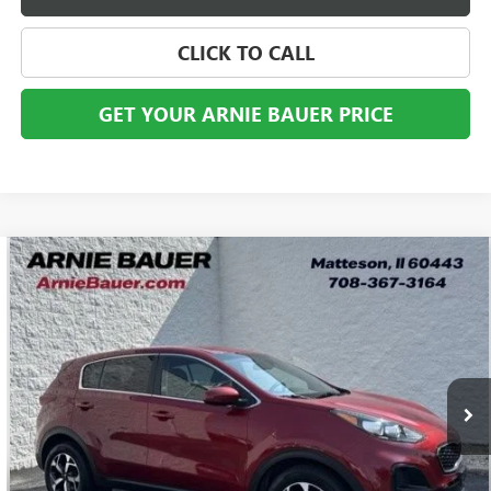
CLICK TO CALL
GET YOUR ARNIE BAUER PRICE
Compare Vehicle
USED
2022
KIA SPORTAGE
LX
BUY
FINANCE
VIN:
KNDPM3AC0N7003251
Stock:
B260423A
Model:
42222
$16,963
57,621 mi
Ext.
Int.
ARNIE BAUER PRICE