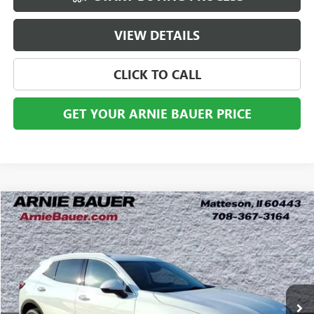
VIEW DETAILS
CLICK TO CALL
GET YOUR ARNIE BAUER PRICE
Compare Vehicle
USED
2023
BUICK ENVISION
PREFERRED
BUY
FINANCE
Price Drop
VIN:
LRBAZLR42PD035626
Stock:
B260369A
Model:
4ZX26
$24,868
30,446 mi
Ext.
Int.
ARNIE BAUER PRICE