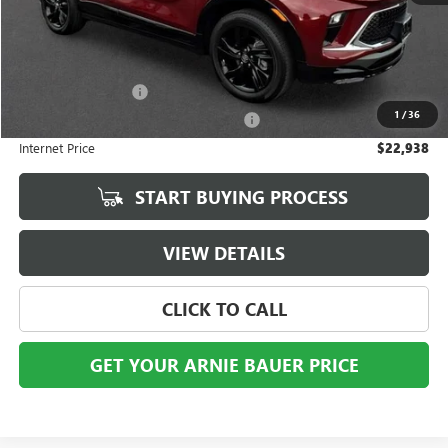
Less
Retail Price
$22,525
Documentation Fee
+$378
1
/
36
Computerized Vehicle Registration Fee
+$35
Internet Price
$22,938
START BUYING PROCESS
VIEW DETAILS
CLICK TO CALL
GET YOUR ARNIE BAUER PRICE