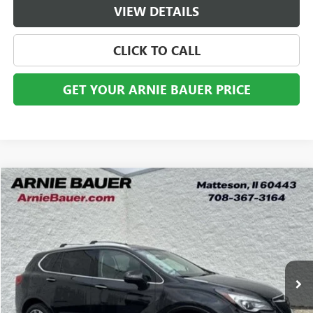
VIEW DETAILS
CLICK TO CALL
GET YOUR ARNIE BAUER PRICE
Compare Vehicle
USED
2020
BUICK ENVISION
PREMIUM
BUY
FINANCE
VIN:
LRBFX3SX8LD051114
Stock:
G260443A
Model:
4XT26
$22,278
51,457 mi
Ext.
Int.
ARNIE BAUER PRICE