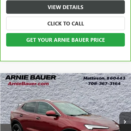
VIEW DETAILS
CLICK TO CALL
GET YOUR ARNIE BAUER PRICE
Compare Vehicle
USED
2024
BUICK ENCORE GX
SPORT TOURING
BUY
FINANCE
VIN:
KL4AMESL7RB060656
Stock:
B260348A
Model:
4TY26
$22,938
26,061 mi
Ext.
Int.
ARNIE BAUER PRICE