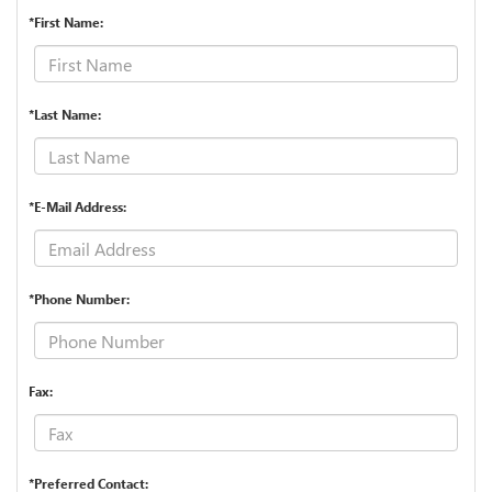
*First Name:
*Last Name:
*E-Mail Address:
*Phone Number:
Fax:
*Preferred Contact: