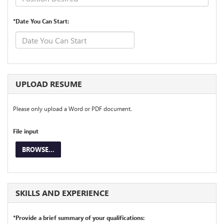
*Date You Can Start:
UPLOAD RESUME
Please only upload a Word or PDF document.
File input
BROWSE...
SKILLS AND EXPERIENCE
*Provide a brief summary of your qualifications: