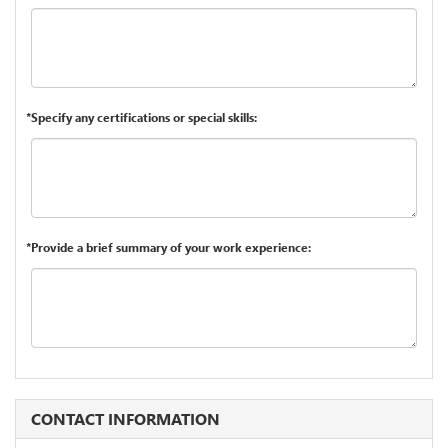
*Specify any certifications or special skills:
*Provide a brief summary of your work experience:
CONTACT INFORMATION