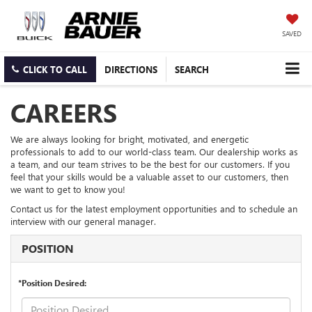
SAVED
CLICK TO CALL
DIRECTIONS
SEARCH
CAREERS
We are always looking for bright, motivated, and energetic
professionals to add to our world-class team. Our dealership works as
a team, and our team strives to be the best for our customers. If you
feel that your skills would be a valuable asset to our customers, then
we want to get to know you!
Contact us for the latest employment opportunities and to schedule an
interview with our general manager.
POSITION
*Position Desired: