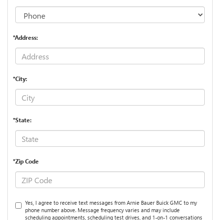
*Address:
*City:
*State:
*Zip Code
Yes, I agree to receive text messages from Arnie Bauer Buick GMC to my
phone number above. Message frequency varies and may include
scheduling appointments, scheduling test drives, and 1-on-1 conversations