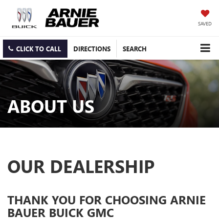
SAVED
CLICK TO CALL
DIRECTIONS
SEARCH
ABOUT US
OUR DEALERSHIP
THANK YOU FOR CHOOSING ARNIE
BAUER BUICK GMC