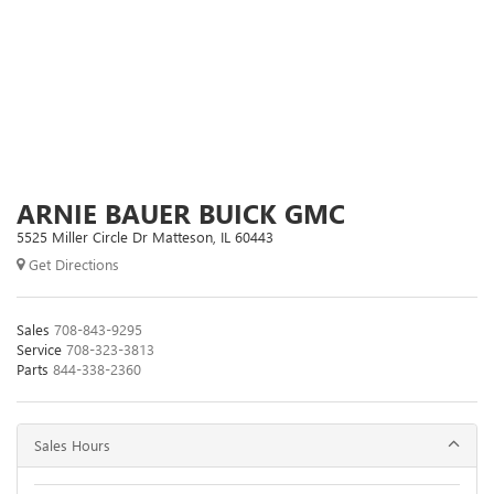
ARNIE BAUER BUICK GMC
5525 Miller Circle Dr Matteson, IL 60443
Get Directions
Sales
708-843-9295
Service
708-323-3813
Parts
844-338-2360
Sales Hours