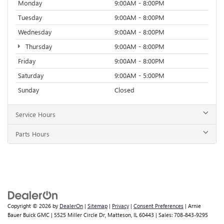
Monday
9:00AM - 8:00PM
Tuesday
9:00AM - 8:00PM
Wednesday
9:00AM - 8:00PM
Thursday
9:00AM - 8:00PM
Friday
9:00AM - 8:00PM
Saturday
9:00AM - 5:00PM
Sunday
Closed
Service Hours
Parts Hours
Copyright © 2026
by
DealerOn
|
Sitemap
|
Privacy
|
Consent Preferences
| Arnie
Bauer Buick GMC
|
5525 Miller Circle Dr,
Matteson,
IL
60443
| Sales:
708-843-9295