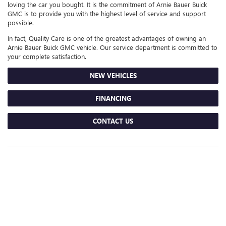
loving the car you bought. It is the commitment of Arnie Bauer Buick
GMC is to provide you with the highest level of service and support
possible.
In fact, Quality Care is one of the greatest advantages of owning an
Arnie Bauer Buick GMC vehicle. Our service department is committed to
your complete satisfaction.
NEW VEHICLES
FINANCING
CONTACT US