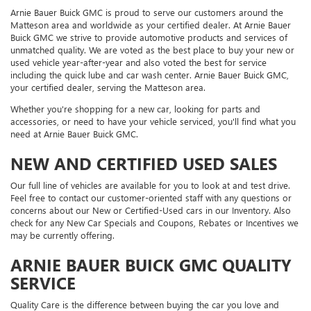
Arnie Bauer Buick GMC is proud to serve our customers around the
Matteson area and worldwide as your certified dealer. At Arnie Bauer
Buick GMC we strive to provide automotive products and services of
unmatched quality. We are voted as the best place to buy your new or
used vehicle year-after-year and also voted the best for service
including the quick lube and car wash center. Arnie Bauer Buick GMC,
your certified dealer, serving the Matteson area.
Whether you're shopping for a new car, looking for parts and
accessories, or need to have your vehicle serviced, you'll find what you
need at Arnie Bauer Buick GMC.
NEW AND CERTIFIED USED SALES
Our full line of vehicles are available for you to look at and test drive.
Feel free to contact our customer-oriented staff with any questions or
concerns about our New or Certified-Used cars in our Inventory. Also
check for any New Car Specials and Coupons, Rebates or Incentives we
may be currently offering.
ARNIE BAUER BUICK GMC QUALITY
SERVICE
Quality Care is the difference between buying the car you love and