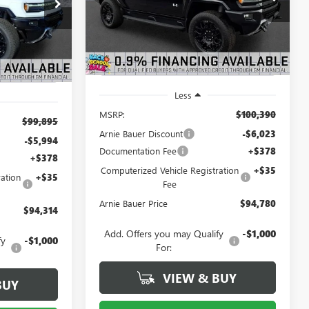
$94,314
:
G260408
Model:
TT35743
ARNIE BAUER
SAVINGS
RNIE BAUER
PRICE
3
PRICE
Courtesy Transportation
Ext.
Int.
Ext.
Int.
Unit
mi
Less
MSRP:
$100,390
$99,895
Arnie Bauer Discount
-$6,023
-$5,994
Documentation Fee
+$378
+$378
Computerized Vehicle Registration
+$35
ation
+$35
Fee
Arnie Bauer Price
$94,780
$94,314
Add. Offers you may Qualify
-$1,000
fy
-$1,000
For:
VIEW & BUY
BUY