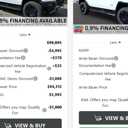
$5,994
ARNIE BAUER
NGS
VIN:
1GT4EADD2TU605172
Stock
Model:
TT35743
PRICE
A
SAVINGS
4k
esy Transportation
Ext.
Int.
Unit
mi
2 mi
In Stock
Less
Less
$99,895
MSRP:
Bauer Discount
-$4,995
ntation Fee
+$378
Arnie Bauer Discount
Documentation Fee
erized Vehicle Registration
+$35
Fee
Computerized Vehicle Registr
 GMC Demo Discount
-$1,000
Fee
Bauer Price
$94,313
Arnie Bauer Price
GS:
$5,995
Add. Offers you may Quali
For:
Offers you may Qualify
-$1,000
For:
VIEW & 
VIEW & BUY