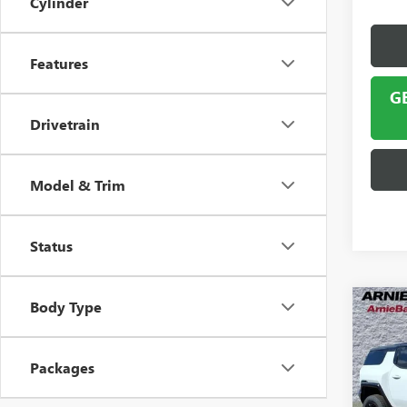
Cylinder
Features
G
Drivetrain
Model & Trim
Status
Body Type
Co
NEW
HUMM
Packages
$5,
VIN:
1G
Model