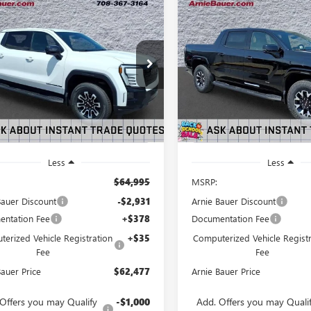
mpare Vehicle
Compare Vehicle
2026
GMC SIERRA
NEW
2026
GMC SIERRA
BUY
LEASE
BUY
LEVATION
EV
AT4 EXTENDED
NDARD RANGE
RANGE
$62,477
931
$2,300
T1ESEH7TU415197
Stock:
G260421
VIN:
1GT4EUED5TU417486
Stock:
:
TT35843
Model:
TT35843
ARNIE BAUER
A
NGS
SAVINGS
PRICE
2 mi
3 mi
Ext.
Int.
ck
In Stock
Less
Less
$64,995
MSRP:
Bauer Discount
-$2,931
Arnie Bauer Discount
ntation Fee
+$378
Documentation Fee
erized Vehicle Registration
+$35
Computerized Vehicle Registr
Fee
Fee
Bauer Price
$62,477
Arnie Bauer Price
Offers you may Qualify
-$1,000
Add. Offers you may Quali