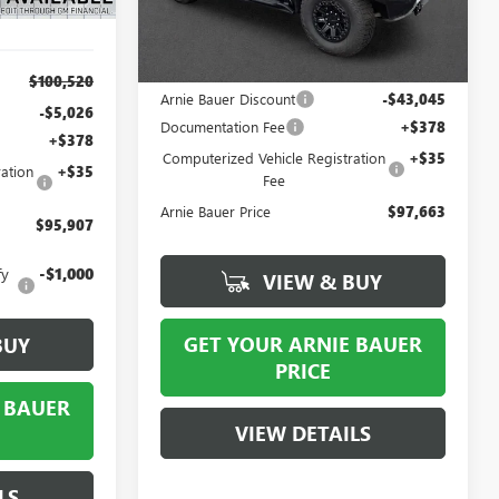
50 mi
Ext.
In Stock
Less
MSRP:
$140,295
$100,520
Arnie Bauer Discount
-$43,045
-$5,026
Documentation Fee
+$378
+$378
Computerized Vehicle Registration
+$35
ation
+$35
Fee
Arnie Bauer Price
$97,663
$95,907
fy
-$1,000
VIEW & BUY
GET YOUR ARNIE BAUER
BUY
PRICE
 BAUER
VIEW DETAILS
LS