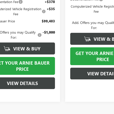
ntation Fee
+$378
Computerized Vehicle Registr
erized Vehicle Registration
+$35
Fee
Fee
Bauer Price
$99,403
Add. Offers you may Quali
For:
Offers you may Qualify
-$1,000
For:
VIEW & 
VIEW & BUY
GET YOUR ARNIE
PRICE
ET YOUR ARNIE BAUER
PRICE
VIEW DETAI
VIEW DETAILS