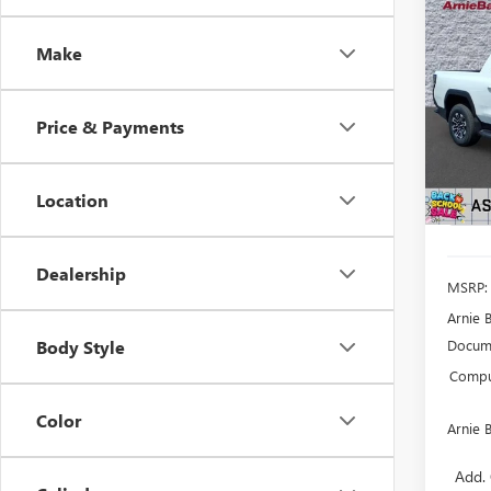
Co
NEW
EV
E
Make
STA
$2,
VIN:
1G
Model
Price & Payments
SAVI
In Sto
Location
Dealership
MSRP:
Arnie 
Docume
Body Style
Comput
Color
Arnie 
Add. 