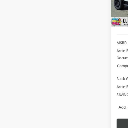
SAVI
Court
MSRP:
Arnie 
Docume
Comput
Buick
Arnie 
SAVIN
Add. 