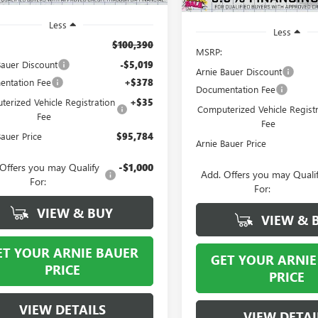
Less
Less
$100,390
MSRP:
Bauer Discount
-$5,019
Arnie Bauer Discount
ntation Fee
+$378
Documentation Fee
erized Vehicle Registration
+$35
Computerized Vehicle Registr
Fee
Fee
Bauer Price
$95,784
Arnie Bauer Price
Offers you may Qualify
-$1,000
Add. Offers you may Quali
For:
For:
VIEW & BUY
VIEW & 
ET YOUR ARNIE BAUER
GET YOUR ARNIE
PRICE
PRICE
VIEW DETAILS
VIEW DETAI