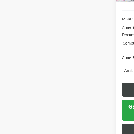
MSRP:
Arnie 
Docume
Comput
Arnie 
Add. 
G