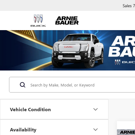
Sales
Vehicle Condition
Availability