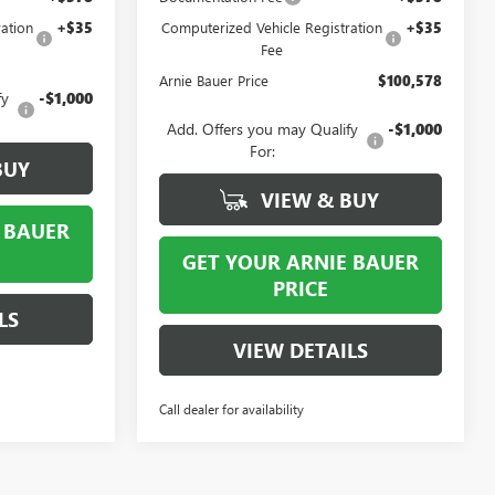
ation
+$35
Computerized Vehicle Registration
+$35
Fee
Arnie Bauer Price
$100,578
fy
-$1,000
Add. Offers you may Qualify
-$1,000
For:
BUY
VIEW & BUY
 BAUER
GET YOUR ARNIE BAUER
PRICE
LS
VIEW DETAILS
Call dealer for availability