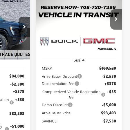
BUY
LEASE
HUMMER EV SUV
2X
LEASE
$93,403
$7,530
Price Drop
VIN:
1GKTEHDE5TU605068
Stock:
G260411
$82,203
ARNIE BAUER
SAVINGS
G260497
Model:
TT35526
PRICE
RNIE BAUER
PRICE
3k
Ext.
Int.
Courtesy Transportation
Ext.
Int.
Unit
mi
Less
MSRP:
$100,520
$84,090
Arnie Bauer Discount
-$2,530
Documentation Fee
+$378
-$2,300
+$378
Computerized Vehicle Registration
+$35
Fee
ation
+$35
Demo Discount
-$5,000
Arnie Bauer Price
$93,403
$82,203
SAVINGS:
$7,530
fy
-$1,000