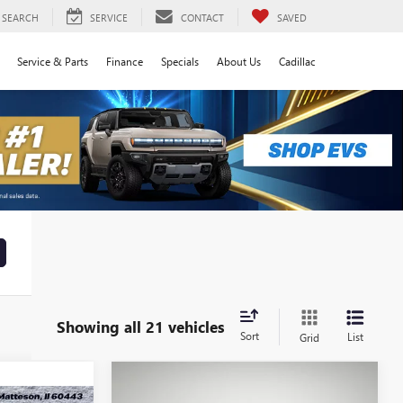
SEARCH
SERVICE
CONTACT
SAVED
Service & Parts
Finance
Specials
About Us
Cadillac
Showing all 21 vehicles
Sort
List
Grid
Compare Vehicle
NEW
2026
GMC