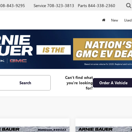
708-843-9295
Service
708-323-3813
Parts
844-338-2360
New
Used
Can't find what
Search
you're looking
Order A Vehicle
for?