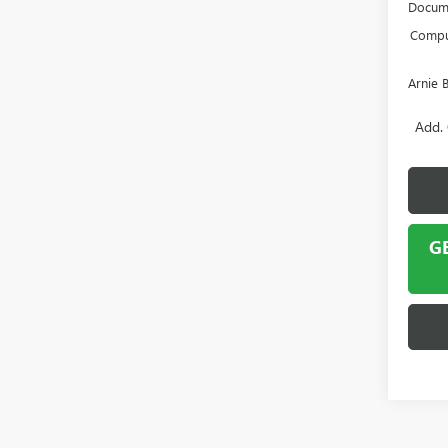
Docume
Comput
Arnie 
Add. 
G