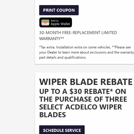
PRINT COUPON
30-MONTH FREE-REPLACEMENT LIMITED
WARRANTY**
*Tax extra. Installation extra on some vehicles. **Please see
your Dealer to learn more about exclusions and the warranty
part details and qualifications.
WIPER BLADE REBATE
UP TO A $30 REBATE* ON
THE PURCHASE OF THREE
SELECT ACDELCO WIPER
BLADES
SCHEDULE SERVICE