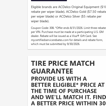
Eligible brands are ACDelco Original Equipment ($1
rebate per wiper blade), ACDelco Gold ($7.50 rebat
per wiper blade) or ACDelco Silver ($5 rebate per
wiper blade).
Coupon Code: 308. *Offer ends 8/31/2026. Limit three rebate
per VIN. Purchase must be made at a participating U.S. GM
dealer. Rebate will be issued as a Visa® Gift Card. See
mycertifiedservicerebates.com for details and rebate form,
which must be submitted by 9/30/2026.
TIRE PRICE MATCH
GUARANTEE
PROVIDE US WITH A
BETTER ELIGIBLE* PRICE AT
THE TIME OF PURCHASE
AND WE'LL MATCH IT. FIN
A BETTER PRICE WITHIN 30