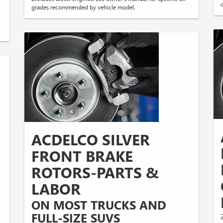
q
grades recommended by vehicle model.
ACDELCO SILVER
FRONT BRAKE
D
ROTORS-PARTS &
LABOR
ON MOST TRUCKS AND
FULL-SIZE SUVS