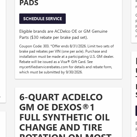
PADS
SCHEDULE SERVICE
Eligible brands are ACDelco OE or GM Genuine
Parts ($30 rebate per brake pad set).
Coupon Code: 303. *Offer ends 8/31/2026. Limit two sets of
brake pad rebates per VIN (one per axle). Purchase and
installation must be made at a participating U.S. GM dealer.
Rebate will be issued as a Visa® Gift Card. See
mycertifiedservicerebates.com for details and rebate form,
which must be submitted by 9/30/2026.
6-QUART ACDELCO
.
GM OE DEXOS®1
FULL SYNTHETIC OIL
CHANGE AND TIRE