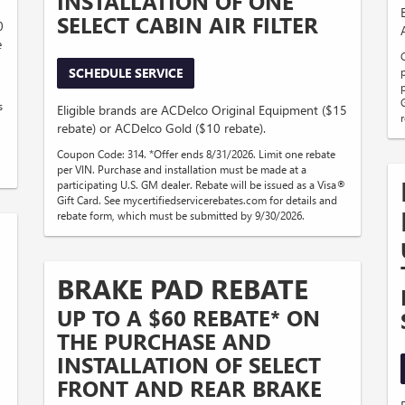
INSTALLATION OF ONE
SELECT CABIN AIR FILTER
0
e
SCHEDULE SERVICE
s
Eligible brands are ACDelco Original Equipment ($15
rebate) or ACDelco Gold ($10 rebate).
Coupon Code: 314. *Offer ends 8/31/2026. Limit one rebate
per VIN. Purchase and installation must be made at a
participating U.S. GM dealer. Rebate will be issued as a Visa®
Gift Card. See mycertifiedservicerebates.com for details and
rebate form, which must be submitted by 9/30/2026.
BRAKE PAD REBATE
UP TO A $60 REBATE* ON
THE PURCHASE AND
INSTALLATION OF SELECT
D
FRONT AND REAR BRAKE