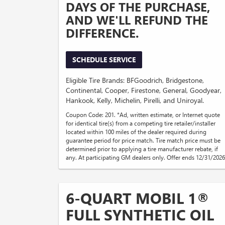
DAYS OF THE PURCHASE,
AND WE'LL REFUND THE
DIFFERENCE.
SCHEDULE SERVICE
Eligible Tire Brands: BFGoodrich, Bridgestone,
Continental, Cooper, Firestone, General, Goodyear,
Hankook, Kelly, Michelin, Pirelli, and Uniroyal.
Coupon Code: 201. *Ad, written estimate, or Internet quote
for identical tire(s) from a competing tire retailer/installer
located within 100 miles of the dealer required during
guarantee period for price match. Tire match price must be
determined prior to applying a tire manufacturer rebate, if
any. At participating GM dealers only. Offer ends 12/31/2026
6-QUART MOBIL 1®
FULL SYNTHETIC OIL