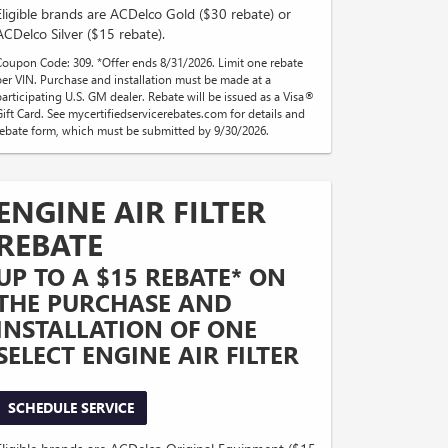
Eligible brands are ACDelco Gold ($30 rebate) or
ACDelco Silver ($15 rebate).
Coupon Code: 309. *Offer ends 8/31/2026. Limit one rebate
per VIN. Purchase and installation must be made at a
participating U.S. GM dealer. Rebate will be issued as a Visa®
Gift Card. See mycertifiedservicerebates.com for details and
rebate form, which must be submitted by 9/30/2026.
ENGINE AIR FILTER
REBATE
UP TO A $15 REBATE* ON
THE PURCHASE AND
INSTALLATION OF ONE
SELECT ENGINE AIR FILTER
SCHEDULE SERVICE