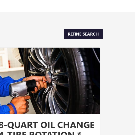
REFINE SEARCH
8-QUART OIL CHANGE
4-TIRE ROTATION *