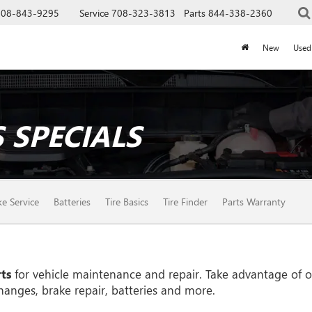
708-843-9295
Service
708-323-3813
Parts
844-338-2360
New
Used
 SPECIALS
ke Service
Batteries
Tire Basics
Tire Finder
Parts Warranty
ts
for vehicle maintenance and repair. Take advantage of ou
hanges, brake repair, batteries and more.