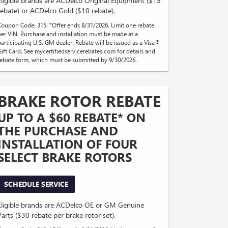
Eligible brands are ACDelco Original Equipment ($15
rebate) or ACDelco Gold ($10 rebate).
Coupon Code: 315. *Offer ends 8/31/2026. Limit one rebate
per VIN. Purchase and installation must be made at a
participating U.S. GM dealer. Rebate will be issued as a Visa®
Gift Card. See mycertifiedservicerebates.com for details and
rebate form, which must be submitted by 9/30/2026.
BRAKE ROTOR REBATE
UP TO A $60 REBATE* ON
THE PURCHASE AND
INSTALLATION OF FOUR
SELECT BRAKE ROTORS
SCHEDULE SERVICE
Eligible brands are ACDelco OE or GM Genuine
Parts ($30 rebate per brake rotor set).