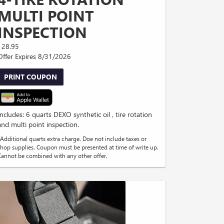
MULTI POINT
INSPECTION
128.95
Offer Expires 8/31/2026
PRINT COUPON
Includes: 6 quarts DEXO synthetic oil , tire rotation
and multi point inspection.
*Additional quarts extra charge. Doe not include taxes or
shop supplies. Coupon must be presented at time of write up.
Cannot be combined with any other offer.