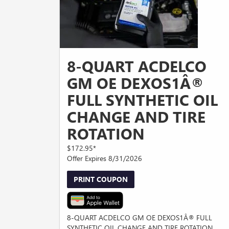
8-QUART ACDELCO
GM OE DEXOS1Â®
FULL SYNTHETIC OIL
CHANGE AND TIRE
ROTATION
$172.95*
Offer Expires 8/31/2026
PRINT COUPON
8-QUART ACDELCO GM OE DEXOS1Â® FULL
SYNTHETIC OIL CHANGE AND TIRE ROTATION