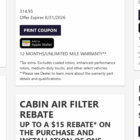
314.95
Offer Expires 8/31/2026
PRINT COUPON
12 MONTHS/UNLIMITED MILE WARRANTY**
*Tax extra. Excludes coated rotors, enhanced-performance
d
rotors, medium-duty trucks, and other select vehicles.
**Please see Dealer to learn more about the warranty part
details and qualifications.
CABIN AIR FILTER
REBATE
UP TO A $15 REBATE* ON
THE PURCHASE AND