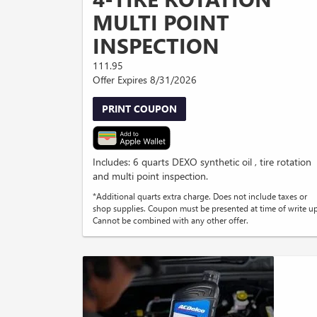
MULTI POINT
INSPECTION
111.95
Offer Expires 8/31/2026
PRINT COUPON
Includes: 6 quarts DEXO synthetic oil , tire rotation
and multi point inspection.
*Additional quarts extra charge. Does not include taxes or
shop supplies. Coupon must be presented at time of write up
Cannot be combined with any other offer.