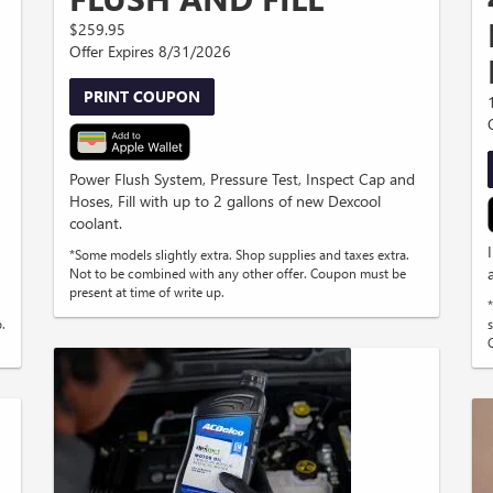
$259.95
Offer Expires 8/31/2026
PRINT COUPON
Power Flush System, Pressure Test, Inspect Cap and
Hoses, Fill with up to 2 gallons of new Dexcool
coolant.
*Some models slightly extra. Shop supplies and taxes extra.
Not to be combined with any other offer. Coupon must be
present at time of write up.
.