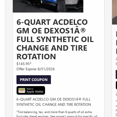
6-QUART ACDELCO
GM OE DEXOS1Â®
FULL SYNTHETIC OIL
CHANGE AND TIRE
ROTATION
$145.95*
Offer Expires 8/31/2026
PRINT COUPON
6-QUART ACDELCO GM OE DEXOS1Â® FULL
SYNTHETIC OIL CHANGE AND TIRE ROTATION
r
*Tire balancing, tax, and more than 6 quarts of oil extra.
Excludes diesel engines. See owner's manual for specific oil