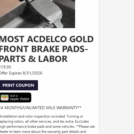
MOST ACDELCO GOLD
FRONT BRAKE PADS-
PARTS & LABOR
219.95
Offer Expires 8/31/2026
PRINT COUPON
24 MONTHS/UNLIMITED MILE WARRANTY**
*Installation and rotor inspection included. Turning or
eplacing rotors, all other services, and tax extra. Excludes
high performance brake pads and some vehicles. **Please see
Dealer to learn more about the warranty part details and