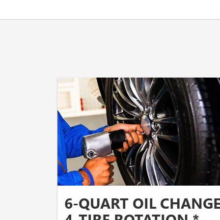
6-QUART OIL CHANG
4-TIRE ROTATION *