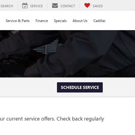
SEARCH
SERVICE
CONTACT
SAVED
Service & Parts
Finance
Specials
About Us
Cadillac
SCHEDULE SERVICE
r current service offers. Check back regularly