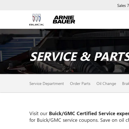
Sales
SERVICE & PARTS
SERVICE
Service Department
Order Parts
Oil Change
Bra
SUB-
NAVIGATION
Visit our
Buick/GMC
Certified Service exper
for
Buick/GMC
service coupons. Save on oil c