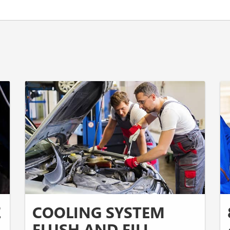
E
COOLING SYSTEM
FLUSH AND FILL