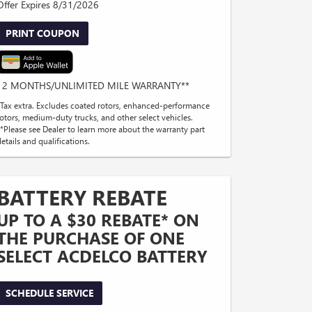
Offer Expires 8/31/2026
PRINT COUPON
12 MONTHS/UNLIMITED MILE WARRANTY**
*Tax extra. Excludes coated rotors, enhanced-performance
rotors, medium-duty trucks, and other select vehicles.
**Please see Dealer to learn more about the warranty part
etails and qualifications.
BATTERY REBATE
UP TO A $30 REBATE* ON
THE PURCHASE OF ONE
SELECT ACDELCO BATTERY
SCHEDULE SERVICE