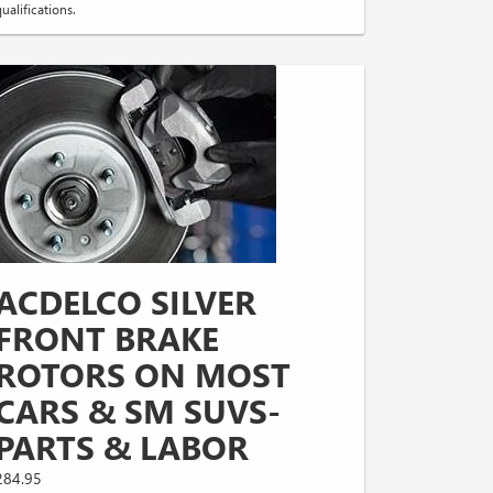
ualifications.
ACDELCO SILVER
FRONT BRAKE
ROTORS ON MOST
CARS & SM SUVS-
PARTS & LABOR
284.95