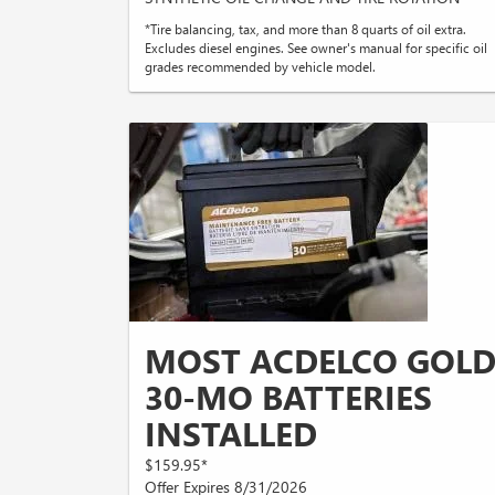
*Tire balancing, tax, and more than 8 quarts of oil extra.
Excludes diesel engines. See owner's manual for specific oil
grades recommended by vehicle model.
MOST ACDELCO GOL
30-MO BATTERIES
INSTALLED
$159.95*
Offer Expires 8/31/2026