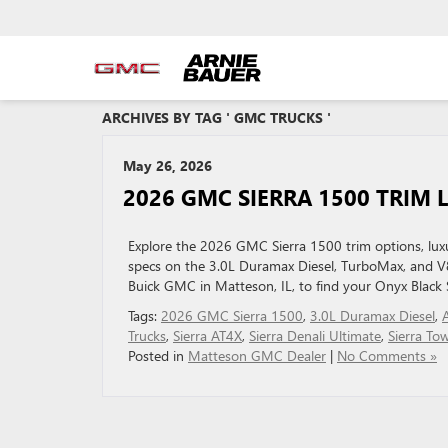
ARCHIVES BY TAG ' GMC TRUCKS '
May 26, 2026
2026 GMC SIERRA 1500 TRIM L
Explore the 2026 GMC Sierra 1500 trim options, luxur
specs on the 3.0L Duramax Diesel, TurboMax, and V
Buick GMC in Matteson, IL, to find your Onyx Black 
Tags:
2026 GMC Sierra 1500
,
3.0L Duramax Diesel
,
Trucks
,
Sierra AT4X
,
Sierra Denali Ultimate
,
Sierra To
Posted in
Matteson GMC Dealer
|
No Comments »