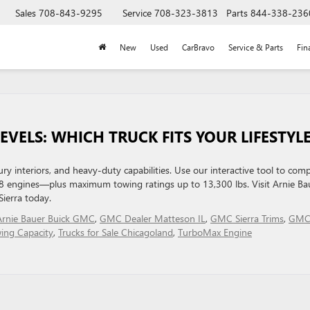
Sales
708-843-9295
Service
708-323-3813
Parts
844-338-236
New
Used
CarBravo
Service & Parts
Fin
EVELS: WHICH TRUCK FITS YOUR LIFESTYL
y interiors, and heavy-duty capabilities. Use our interactive tool to com
8 engines—plus maximum towing ratings up to 13,300 lbs. Visit Arnie Ba
Sierra today.
Arnie Bauer Buick GMC
,
GMC Dealer Matteson IL
,
GMC Sierra Trims
,
GM
wing Capacity
,
Trucks for Sale Chicagoland
,
TurboMax Engine