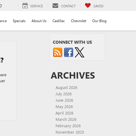
0
SERVICE
CONTACT
SAVED
ance
Specials
About Us
Cadillac
Chevrolet
Our Blog
CONNECT WITH US
E?
ARCHIVES
pare
uer
August 2026
July 2026
C
June 2026
May 2026
April 2026
March 2026
February 2026
November 2025