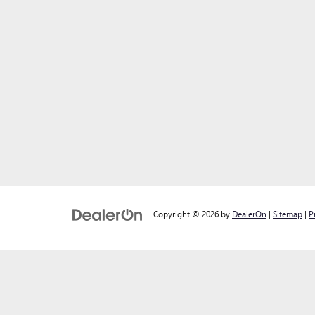
Copyright © 2026
by
DealerOn
|
Sitemap
|
P