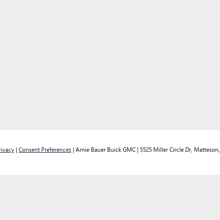
rivacy
|
Consent Preferences
| Arnie Bauer Buick GMC
|
5525 Miller Circle Dr,
Matteson,