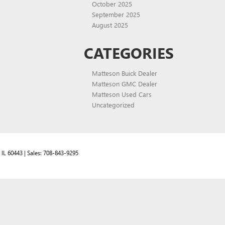
October 2025
September 2025
August 2025
CATEGORIES
Matteson Buick Dealer
Matteson GMC Dealer
Matteson Used Cars
Uncategorized
IL
60443
| Sales:
708-843-9295