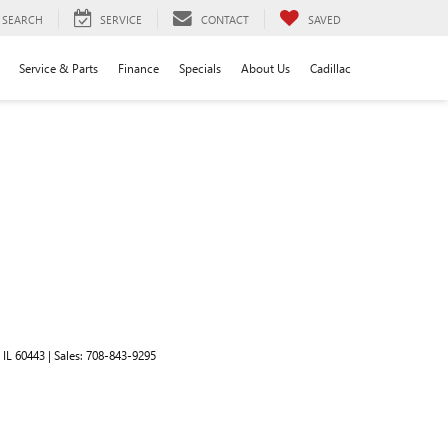
SEARCH
SERVICE
CONTACT
SAVED
Service & Parts
Finance
Specials
About Us
Cadillac
IL
60443
| Sales:
708-843-9295