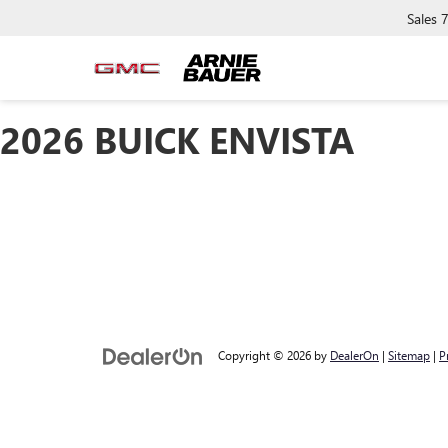
Sales
2026 BUICK ENVISTA
Copyright © 2026
by
DealerOn
|
Sitemap
|
P