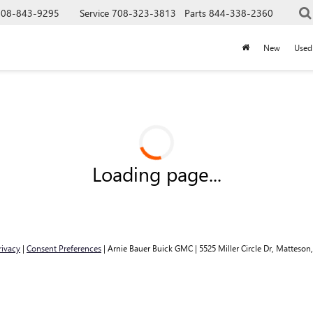
708-843-9295
Service
708-323-3813
Parts
844-338-2360
New
Used
Loading page...
rivacy
|
Consent Preferences
| Arnie Bauer Buick GMC
|
5525 Miller Circle Dr,
Matteson,