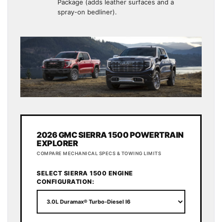
Package (adds leather surfaces and a
spray-on bedliner).
2026 GMC SIERRA 1500 POWERTRAIN
EXPLORER
COMPARE MECHANICAL SPECS & TOWING LIMITS
SELECT SIERRA 1500 ENGINE
CONFIGURATION: