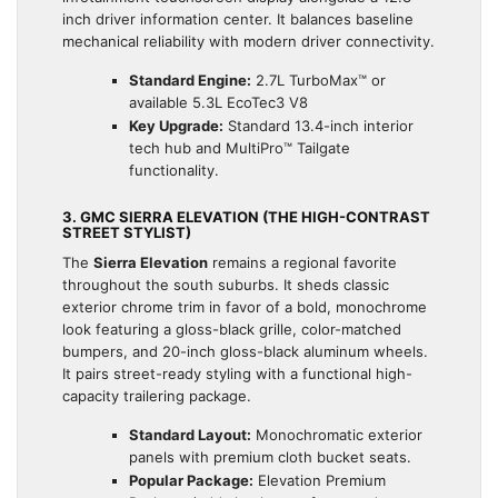
inch driver information center. It balances baseline
mechanical reliability with modern driver connectivity.
Standard Engine:
2.7L TurboMax™ or
available 5.3L EcoTec3 V8
Key Upgrade:
Standard 13.4-inch interior
tech hub and MultiPro™ Tailgate
functionality.
3. GMC SIERRA ELEVATION (THE HIGH-CONTRAST
STREET STYLIST)
The
Sierra Elevation
remains a regional favorite
throughout the south suburbs. It sheds classic
exterior chrome trim in favor of a bold, monochrome
look featuring a gloss-black grille, color-matched
bumpers, and 20-inch gloss-black aluminum wheels.
It pairs street-ready styling with a functional high-
capacity trailering package.
Standard Layout:
Monochromatic exterior
panels with premium cloth bucket seats.
Popular Package:
Elevation Premium