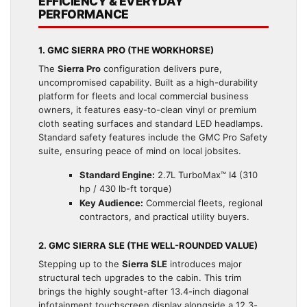
EFFICIENCY & EVERYDAY
PERFORMANCE
1. GMC SIERRA PRO (THE WORKHORSE)
The
Sierra Pro
configuration delivers pure,
uncompromised capability. Built as a high-durability
platform for fleets and local commercial business
owners, it features easy-to-clean vinyl or premium
cloth seating surfaces and standard LED headlamps.
Standard safety features include the GMC Pro Safety
suite, ensuring peace of mind on local jobsites.
Standard Engine:
2.7L TurboMax™ I4 (310
hp / 430 lb-ft torque)
Key Audience:
Commercial fleets, regional
contractors, and practical utility buyers.
2. GMC SIERRA SLE (THE WELL-ROUNDED VALUE)
Stepping up to the
Sierra SLE
introduces major
structural tech upgrades to the cabin. This trim
brings the highly sought-after 13.4-inch diagonal
infotainment touchscreen display alongside a 12.3-