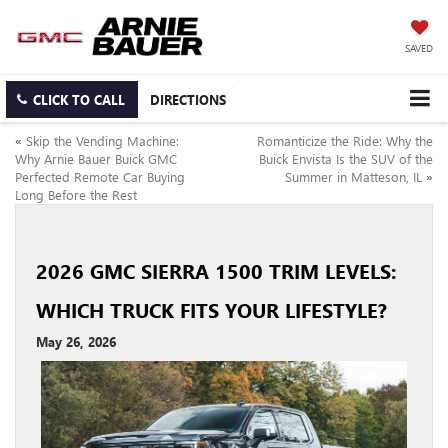
SAVED
CLICK TO CALL
DIRECTIONS
«
Skip the Vending Machine:
Romanticize the Ride: Why the
Why Arnie Bauer Buick GMC
Buick Envista Is the SUV of the
Perfected Remote Car Buying
Summer in Matteson, IL
»
Long Before the Rest
2026 GMC SIERRA 1500 TRIM LEVELS:
WHICH TRUCK FITS YOUR LIFESTYLE?
May 26, 2026