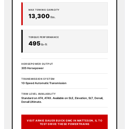
MAX TOWING CAPACITY
13,300
lbs.
TORQUE PERFORMANCE
495
lb-ft
HORSEPOWER OUTPUT
305 Horsepower
TRANSMISSION SYSTEM
10-Speed Automatic Transmission
TRIM LEVEL AVAILABILITY
Standard on AT4, AT4X. Available on SLE, Elevation, SLT, Denali,
Denali Ultimate.
VISIT ARNIE BAUER BUICK GMC IN MATTESON, IL TO
TEST DRIVE THESE POWERTRAINS