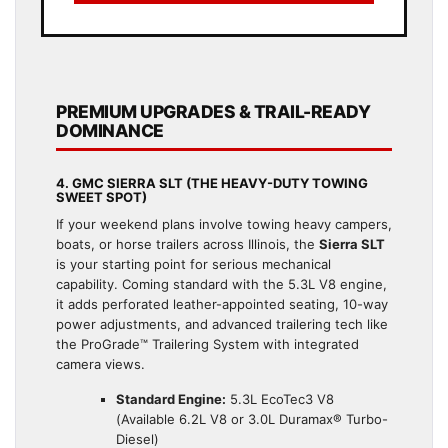
PREMIUM UPGRADES & TRAIL-READY
DOMINANCE
4. GMC SIERRA SLT (THE HEAVY-DUTY TOWING
SWEET SPOT)
If your weekend plans involve towing heavy campers,
boats, or horse trailers across Illinois, the
Sierra SLT
is your starting point for serious mechanical
capability. Coming standard with the 5.3L V8 engine,
it adds perforated leather-appointed seating, 10-way
power adjustments, and advanced trailering tech like
the ProGrade™ Trailering System with integrated
camera views.
Standard Engine:
5.3L EcoTec3 V8
(Available 6.2L V8 or 3.0L Duramax® Turbo-
Diesel)