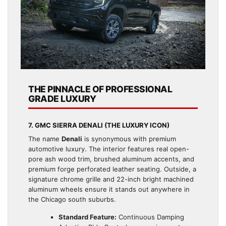
THE PINNACLE OF PROFESSIONAL
GRADE LUXURY
7. GMC SIERRA DENALI (THE LUXURY ICON)
The name
Denali
is synonymous with premium
automotive luxury. The interior features real open-
pore ash wood trim, brushed aluminum accents, and
premium forge perforated leather seating. Outside, a
signature chrome grille and 22-inch bright machined
aluminum wheels ensure it stands out anywhere in
the Chicago south suburbs.
Standard Feature:
Continuous Damping