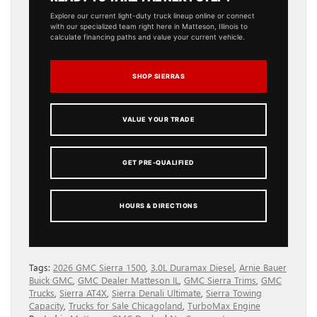
Explore our current light-duty truck lineup online or connect
with our specialized team right here in Matteson, Illinois to
calculate financing paths and value your current vehicle.
SHOP SIERRAS
VALUE YOUR TRADE
GET PRE-QUALIFIED
HOURS & DIRECTIONS
Tags:
2026 GMC Sierra 1500
,
3.0L Duramax Diesel
,
Arnie Bauer
Buick GMC
,
GMC Dealer Matteson IL
,
GMC Sierra Trims
,
GMC
Trucks
,
Sierra AT4X
,
Sierra Denali Ultimate
,
Sierra Towing
Capacity
,
Trucks for Sale Chicagoland
,
TurboMax Engine