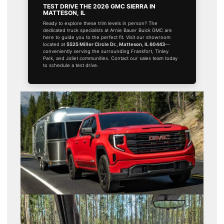
TEST DRIVE THE 2026 GMC SIERRA IN
MATTESON, IL
Ready to explore these trim levels in person? The
dedicated truck specialists at Arnie Bauer Buick GMC are
here to guide you to the perfect fit. Visit our showroom
located at
5525 Miller Circle Dr., Matteson, IL 60443
—
conveniently serving the surrounding Frankfort, Tinley
Park, and Joliet communities. Contact our sales team today
to schedule a test drive.