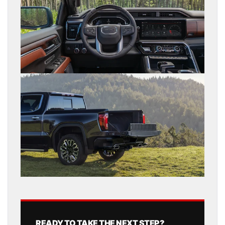
READY TO TAKE THE NEXT STEP?