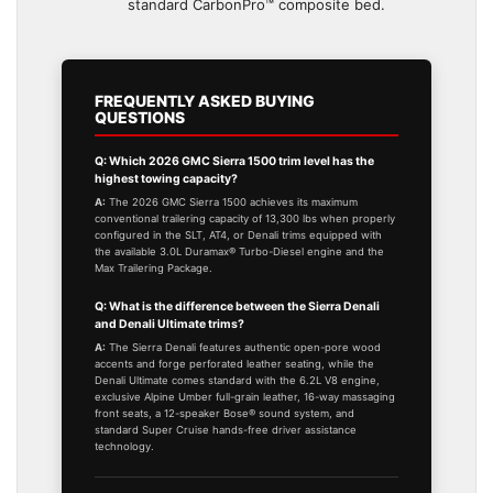
standard CarbonPro™ composite bed.
FREQUENTLY ASKED BUYING
QUESTIONS
Q: Which 2026 GMC Sierra 1500 trim level has the
highest towing capacity?
A:
The 2026 GMC Sierra 1500 achieves its maximum
conventional trailering capacity of 13,300 lbs when properly
configured in the SLT, AT4, or Denali trims equipped with
the available 3.0L Duramax® Turbo-Diesel engine and the
Max Trailering Package.
Q: What is the difference between the Sierra Denali
and Denali Ultimate trims?
A:
The Sierra Denali features authentic open-pore wood
accents and forge perforated leather seating, while the
Denali Ultimate comes standard with the 6.2L V8 engine,
exclusive Alpine Umber full-grain leather, 16-way massaging
front seats, a 12-speaker Bose® sound system, and
standard Super Cruise hands-free driver assistance
technology.