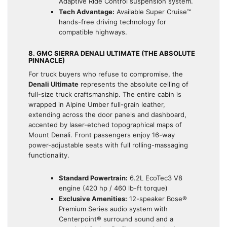
Adaptive Ride Control suspension system.
Tech Advantage:
Available Super Cruise™
hands-free driving technology for
compatible highways.
8. GMC SIERRA DENALI ULTIMATE (THE ABSOLUTE
PINNACLE)
For truck buyers who refuse to compromise, the
Denali Ultimate
represents the absolute ceiling of
full-size truck craftsmanship. The entire cabin is
wrapped in Alpine Umber full-grain leather,
extending across the door panels and dashboard,
accented by laser-etched topographical maps of
Mount Denali. Front passengers enjoy 16-way
power-adjustable seats with full rolling-massaging
functionality.
Standard Powertrain:
6.2L EcoTec3 V8
engine (420 hp / 460 lb-ft torque)
Exclusive Amenities:
12-speaker Bose®
Premium Series audio system with
Centerpoint® surround sound and a