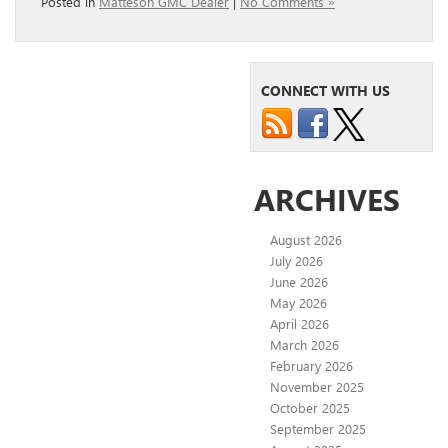
Posted in
Matteson GMC Dealer
|
No Comments »
CONNECT WITH US
ARCHIVES
August 2026
July 2026
June 2026
May 2026
April 2026
March 2026
February 2026
November 2025
October 2025
September 2025