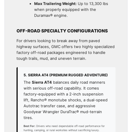
Max Trailering Weight:
Up to 13,300 lbs
when properly equipped with the
Duramax® engine.
OFF-ROAD SPECIALTY CONFIGURATIONS
For drivers looking to break away from paved
highway surfaces, GMC offers two highly specialized
factory off-road packages engineered to handle
tough trails, mud, and uneven terrain.
5. SIERRA AT4 (PREMIUM RUGGED ADVENTURE)
The
Sierra AT4
balances daily road manners
with serious off-road capability. It comes
factory-equipped with a 2-inch suspension
lift, Rancho® monotube shocks, a dual-speed
Autotrac transfer case, and aggressive
Goodyear Wrangler DuraTrac® mud-terrain
tires.
Best For:
Drivers who need dependable off-road performance for
hunting, camping, or rural worksites without sacrificing luxury.