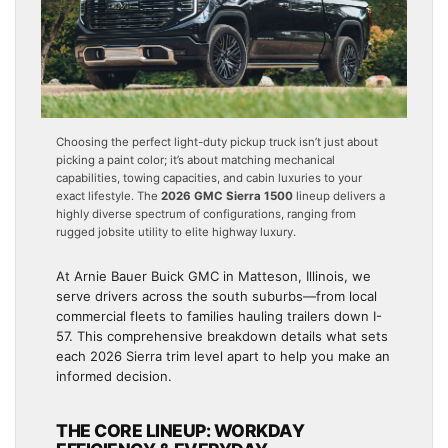
Choosing the perfect light-duty pickup truck isn’t just about
picking a paint color; it’s about matching mechanical
capabilities, towing capacities, and cabin luxuries to your
exact lifestyle. The
2026 GMC Sierra 1500
lineup delivers a
highly diverse spectrum of configurations, ranging from
rugged jobsite utility to elite highway luxury.
At Arnie Bauer Buick GMC in Matteson, Illinois, we
serve drivers across the south suburbs—from local
commercial fleets to families hauling trailers down I-
57. This comprehensive breakdown details what sets
each 2026 Sierra trim level apart to help you make an
informed decision.
THE CORE LINEUP: WORKDAY