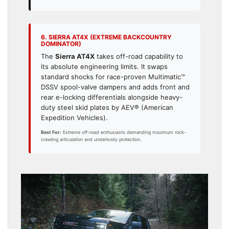
6. SIERRA AT4X (EXTREME BACKCOUNTRY
DOMINATOR)
The
Sierra AT4X
takes off-road capability to
its absolute engineering limits. It swaps
standard shocks for race-proven Multimatic™
DSSV spool-valve dampers and adds front and
rear e-locking differentials alongside heavy-
duty steel skid plates by AEV® (American
Expedition Vehicles).
Best For:
Extreme off-road enthusiasts demanding maximum rock-
crawling articulation and underbody protection.