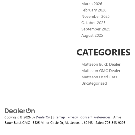
March 2026
February 2026
November 2025
October 2025
September 2025
August 2025
CATEGORIES
Matteson Buick Dealer
Matteson GMC Dealer
Matteson Used Cars
Uncategorized
Copyright © 2026
by
DealerOn
|
Sitemap
|
Privacy
|
Consent Preferences
| Arnie
Bauer Buick GMC
|
5525 Miller Circle Dr,
Matteson,
IL
60443
| Sales:
708-843-9295