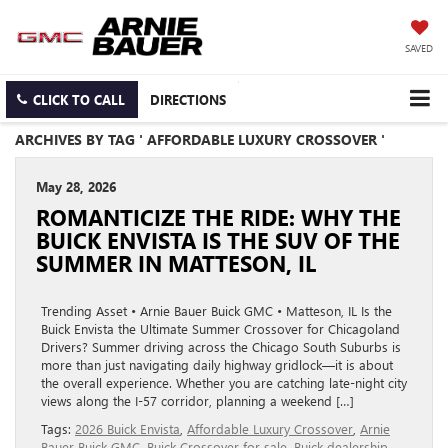
SAVED
CLICK TO CALL
DIRECTIONS
ARCHIVES BY TAG ' AFFORDABLE LUXURY CROSSOVER '
May 28, 2026
ROMANTICIZE THE RIDE: WHY THE
BUICK ENVISTA IS THE SUV OF THE
SUMMER IN MATTESON, IL
Trending Asset • Arnie Bauer Buick GMC • Matteson, IL Is the
Buick Envista the Ultimate Summer Crossover for Chicagoland
Drivers? Summer driving across the Chicago South Suburbs is
more than just navigating daily highway gridlock—it is about
the overall experience. Whether you are catching late-night city
views along the I-57 corridor, planning a weekend […]
Tags:
2026 Buick Envista
,
Affordable Luxury Crossover
,
Arnie
Bauer Buick GMC
,
Buick Crossover for sale
,
Buick dealership