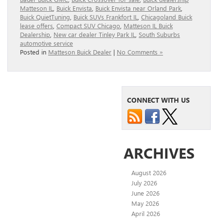
Matteson IL
,
Buick Envista
,
Buick Envista near Orland Park
,
Buick QuietTuning
,
Buick SUVs Frankfort IL
,
Chicagoland Buick
lease offers
,
Compact SUV Chicago
,
Matteson IL Buick
Dealership
,
New car dealer Tinley Park IL
,
South Suburbs
automotive service
Posted in
Matteson Buick Dealer
|
No Comments »
CONNECT WITH US
ARCHIVES
August 2026
July 2026
June 2026
May 2026
April 2026