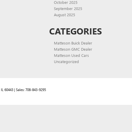
October 2025
September 2025
August 2025
CATEGORIES
Matteson Buick Dealer
Matteson GMC Dealer
Matteson Used Cars
Uncategorized
IL
60443
| Sales:
708-843-9295