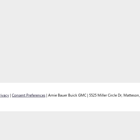
rivacy
|
Consent Preferences
| Arnie Bauer Buick GMC
|
5525 Miller Circle Dr,
Matteson,