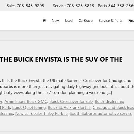
Sales
708-843-9295
Service
708-323-3813
Parts
844-338-236
New
Used
CarBravo
Service & Parts
Fin
THE BUICK ENVISTA IS THE SUV OF THE
 IL Is the Buick Envista the Ultimate Summer Crossover for Chicagoland
burbs is more than just navigating daily highway gridlock—it is about t
ght city views along the I-57 corridor, planning a weekend […]
er
,
Arnie Bauer Buick GMC
,
Buick Crossover for sale
,
Buick dealership
d Park
,
Buick QuietTuning
,
Buick SUVs Frankfort IL
,
Chicagoland Buick lea
lership
,
New car dealer Tinley Park IL
,
South Suburbs automotive service