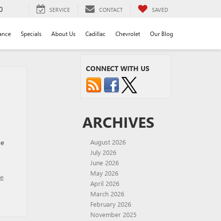
0
SERVICE
CONTACT
SAVED
ance
Specials
About Us
Cadillac
Chevrolet
Our Blog
CONNECT WITH US
ARCHIVES
he
August 2026
July 2026
June 2026
May 2026
se
April 2026
March 2026
February 2026
November 2025