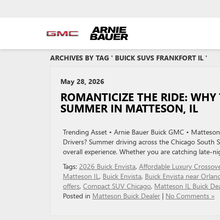
ARCHIVES BY TAG ' BUICK SUVS FRANKFORT IL '
May 28, 2026
ROMANTICIZE THE RIDE: WHY 
SUMMER IN MATTESON, IL
Trending Asset • Arnie Bauer Buick GMC • Matteson,
Drivers? Summer driving across the Chicago South Su
overall experience. Whether you are catching late-ni
Tags:
2026 Buick Envista
,
Affordable Luxury Crossov
Matteson IL
,
Buick Envista
,
Buick Envista near Orlan
offers
,
Compact SUV Chicago
,
Matteson IL Buick Dea
Posted in
Matteson Buick Dealer
|
No Comments »