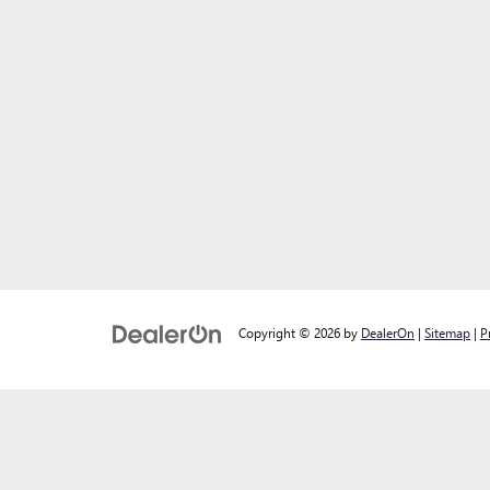
Copyright © 2026
by
DealerOn
|
Sitemap
|
P