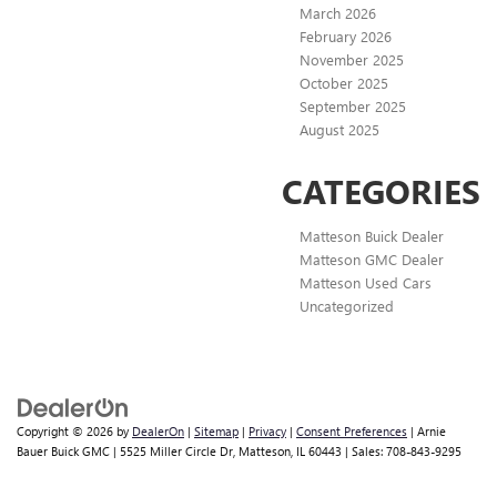
March 2026
February 2026
November 2025
October 2025
September 2025
August 2025
CATEGORIES
Matteson Buick Dealer
Matteson GMC Dealer
Matteson Used Cars
Uncategorized
Copyright © 2026
by
DealerOn
|
Sitemap
|
Privacy
|
Consent Preferences
| Arnie
Bauer Buick GMC
|
5525 Miller Circle Dr,
Matteson,
IL
60443
| Sales:
708-843-9295