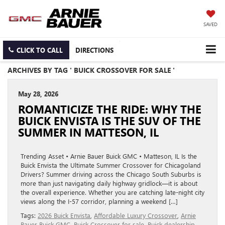
SAVED
CLICK TO CALL
DIRECTIONS
ARCHIVES BY TAG ' BUICK CROSSOVER FOR SALE '
May 28, 2026
ROMANTICIZE THE RIDE: WHY THE
BUICK ENVISTA IS THE SUV OF THE
SUMMER IN MATTESON, IL
Trending Asset • Arnie Bauer Buick GMC • Matteson, IL Is the
Buick Envista the Ultimate Summer Crossover for Chicagoland
Drivers? Summer driving across the Chicago South Suburbs is
more than just navigating daily highway gridlock—it is about
the overall experience. Whether you are catching late-night city
views along the I-57 corridor, planning a weekend […]
Tags:
2026 Buick Envista
,
Affordable Luxury Crossover
,
Arnie
Bauer Buick GMC
,
Buick Crossover for sale
,
Buick dealership