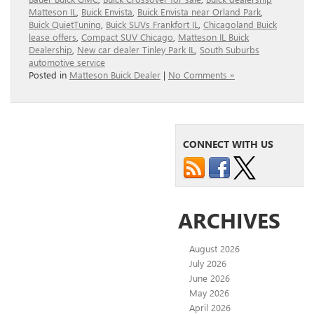
Matteson IL
,
Buick Envista
,
Buick Envista near Orland Park
,
Buick QuietTuning
,
Buick SUVs Frankfort IL
,
Chicagoland Buick
lease offers
,
Compact SUV Chicago
,
Matteson IL Buick
Dealership
,
New car dealer Tinley Park IL
,
South Suburbs
automotive service
Posted in
Matteson Buick Dealer
|
No Comments »
CONNECT WITH US
ARCHIVES
August 2026
July 2026
June 2026
May 2026
April 2026