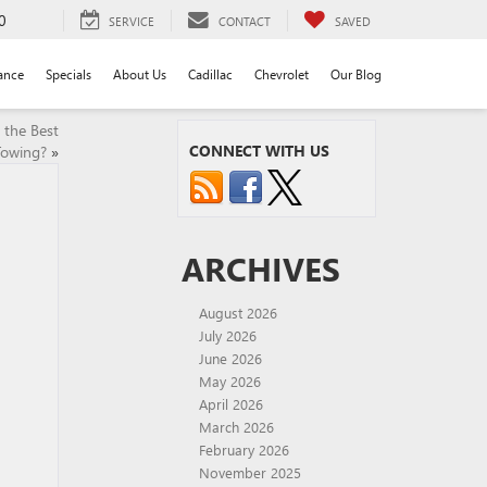
0
SERVICE
CONTACT
SAVED
ance
Specials
About Us
Cadillac
Chevrolet
Our Blog
 the Best
CONNECT WITH US
Towing?
»
ARCHIVES
August 2026
July 2026
June 2026
May 2026
April 2026
March 2026
February 2026
November 2025