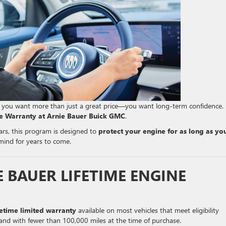
, you want more than just a great price—you want long-term confidence.
ne Warranty at Arnie Bauer Buick GMC
.
ears, this program is designed to
protect your engine for as long as yo
 mind for years to come.
E BAUER LIFETIME ENGINE
fetime limited warranty
available on most vehicles that meet eligibility
and with fewer than 100,000 miles at the time of purchase.