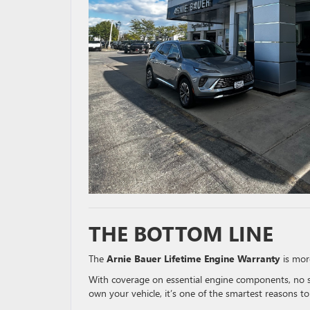
THE BOTTOM LINE
The
Arnie Bauer Lifetime Engine Warranty
is mor
With coverage on essential engine components, no str
own your vehicle, it’s one of the smartest reasons 