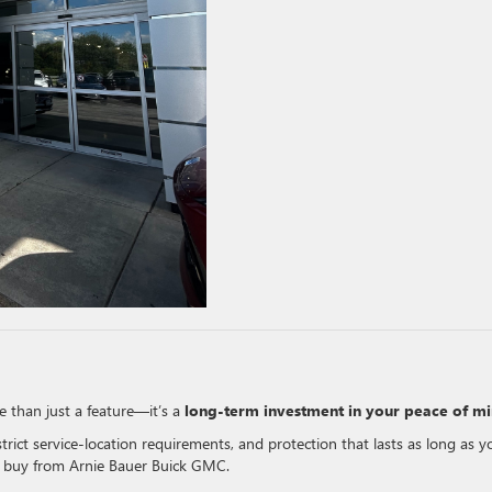
e than just a feature—it’s a
long-term investment in your peace of m
ict service-location requirements, and protection that lasts as long as y
to buy from Arnie Bauer Buick GMC.