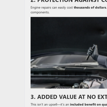
Engine repairs can easily cost
thousands of dollars
components.
3. ADDED VALUE AT NO EX
This isn’t an upsell—it’s an
included benefit on qua