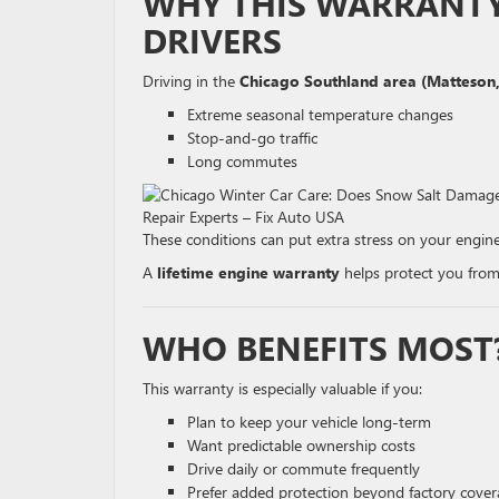
WHY THIS WARRANTY 
DRIVERS
Driving in the
Chicago Southland area (Matteson,
Extreme seasonal temperature changes
Stop-and-go traffic
Long commutes
These conditions can put extra stress on your engine
A
lifetime engine warranty
helps protect you from
WHO BENEFITS MOST
This warranty is especially valuable if you:
Plan to keep your vehicle long-term
Want predictable ownership costs
Drive daily or commute frequently
Prefer added protection beyond factory cove