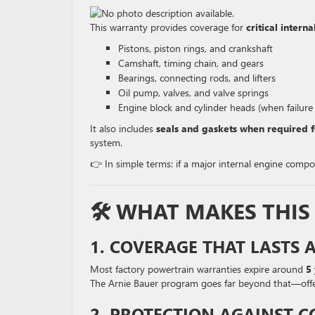
This warranty provides coverage for
critical inter
Pistons, piston rings, and crankshaft
Camshaft, timing chain, and gears
Bearings, connecting rods, and lifters
Oil pump, valves, and valve springs
Engine block and cylinder heads (when failure
It also includes
seals and gaskets when required f
system.
👉 In simple terms: if a major internal engine compon
🛠️ WHAT MAKES THI
1. COVERAGE THAT LASTS 
Most factory powertrain warranties expire around
5
The Arnie Bauer program goes far beyond that—off
2. PROTECTION AGAINST C