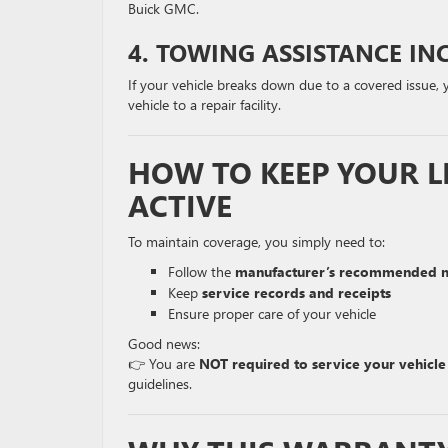
Buick GMC.
4. TOWING ASSISTANCE IN
If your vehicle breaks down due to a covered issue,
vehicle to a repair facility.
HOW TO KEEP YOUR L
ACTIVE
To maintain coverage, you simply need to:
Follow the
manufacturer’s recommended m
Keep
service records and receipts
Ensure proper care of your vehicle
Good news:
👉 You are
NOT required to service your vehicle
guidelines.