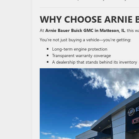
WHY CHOOSE ARNIE 
At
Arnie Bauer Buick GMC in Matteson, IL
, this 
You’re not just buying a vehicle—you’re getting:
Long-term engine protection
Transparent warranty coverage
A dealership that stands behind its inventory