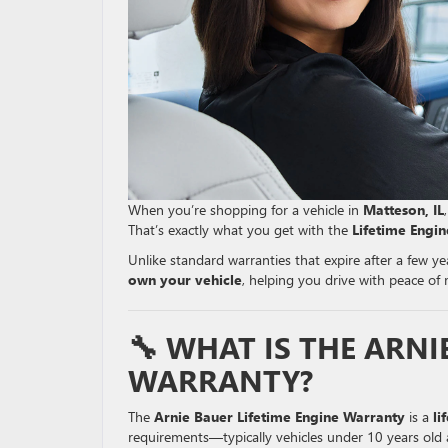
When you’re shopping for a vehicle in
Matteson, IL
That’s exactly what you get with the
Lifetime Engi
Unlike standard warranties that expire after a few y
own your vehicle
, helping you drive with peace of
🔧 WHAT IS THE ARNI
WARRANTY?
The
Arnie Bauer Lifetime Engine Warranty
is a
li
requirements—typically vehicles under 10 years old 