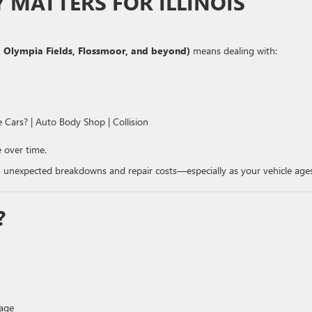
MATTERS FOR ILLINOIS
 Olympia Fields, Flossmoor, and beyond)
means dealing with:
 over time.
 unexpected breakdowns and repair costs—especially as your vehicle ages
?
rage