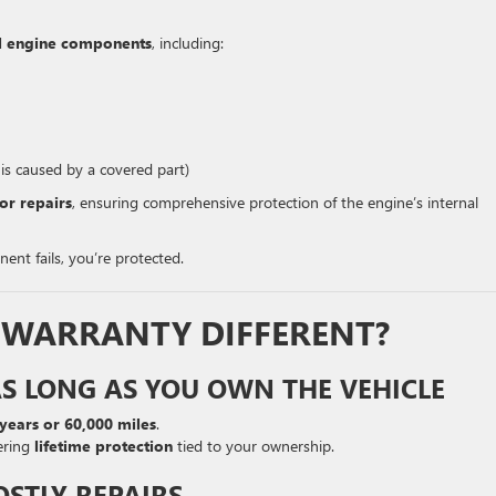
nal engine components
, including:
 is caused by a covered part)
or repairs
, ensuring comprehensive protection of the engine’s internal
ent fails, you’re protected.
S WARRANTY DIFFERENT?
AS LONG AS YOU OWN THE VEHICLE
 years or 60,000 miles
.
ering
lifetime protection
tied to your ownership.
OSTLY REPAIRS