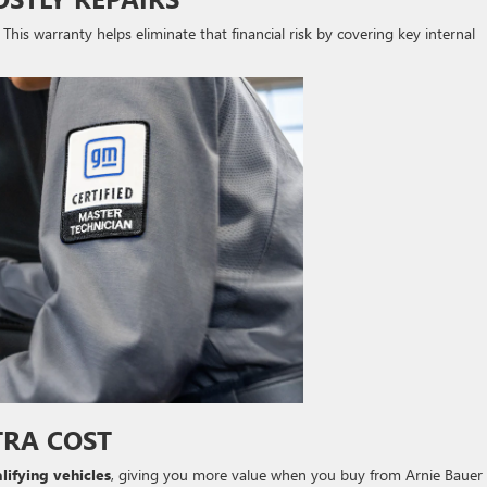
. This warranty helps eliminate that financial risk by covering key internal
TRA COST
lifying vehicles
, giving you more value when you buy from Arnie Bauer