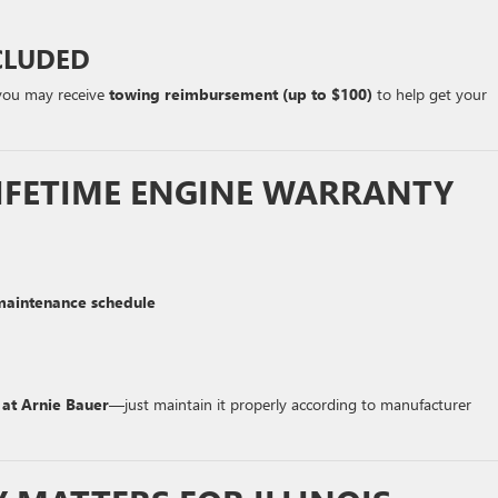
CLUDED
 you may receive
towing reimbursement (up to $100)
to help get your
IFETIME ENGINE WARRANTY
aintenance schedule
 at Arnie Bauer
—just maintain it properly according to manufacturer