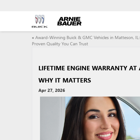
«
Award-Winning Buick & GMC Vehicles in Matteson, IL:
Proven Quality You Can Trust
LIFETIME ENGINE WARRANTY AT 
WHY IT MATTERS
Apr 27, 2026