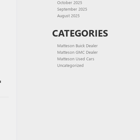
October 2025
September 2025
August 2025
CATEGORIES
Matteson Buick Dealer
Matteson GMC Dealer
Matteson Used Cars
Uncategorized
u