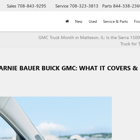
Sales
708-843-9295
Service
708-323-3813
Parts
844-338-236
New
Used
Service & Parts
Fin
GMC Truck Month in Matteson, IL: Is the Sierra 1500
Truck for 
ARNIE BAUER BUICK GMC: WHAT IT COVERS &