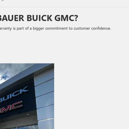
BAUER BUICK GMC?
warranty is part of a bigger commitment to customer confidence.