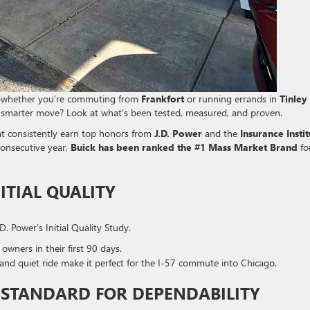
s—whether you’re commuting from
Frankfort
or running errands in
Tinley
e smarter move? Look at what’s been tested, measured, and proven.
hat consistently earn top honors from
J.D. Power
and the
Insurance Insti
 consecutive year,
Buick has been ranked the #1 Mass Market Brand
fo
ITIAL QUALITY
. Power’s Initial Quality Study.
 owners in their first 90 days.
y and quiet ride make it perfect for the I-57 commute into Chicago.
D STANDARD FOR DEPENDABILITY