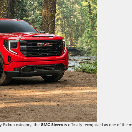
ty Pickup category, the
GMC Sierra
is officially recognized as one of the 