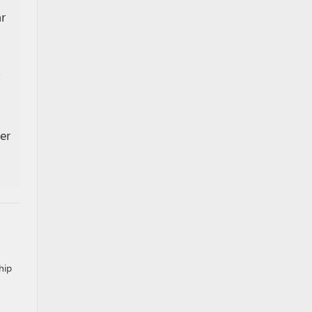
r
er
hip