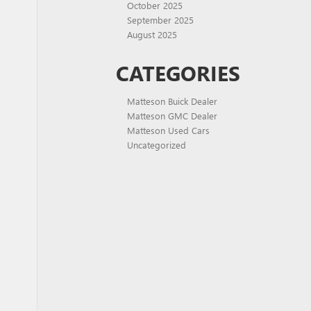
October 2025
September 2025
August 2025
CATEGORIES
Matteson Buick Dealer
Matteson GMC Dealer
Matteson Used Cars
Uncategorized