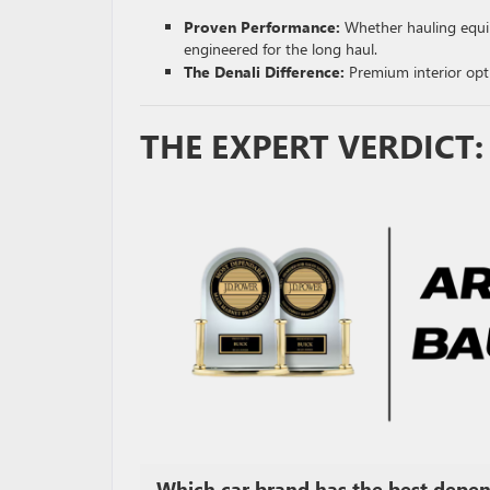
Proven Performance:
Whether hauling equ
engineered for the long haul.
The Denali Difference:
Premium interior opti
THE EXPERT VERDICT
Which car brand has the best depend