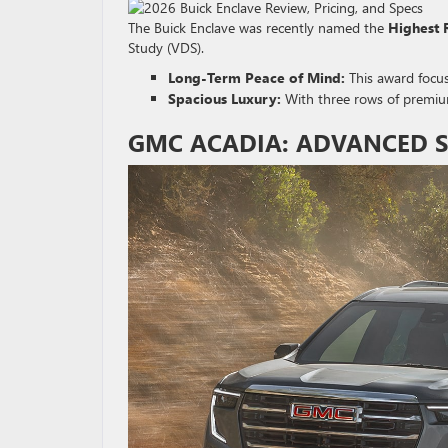
The Buick Enclave was recently named the
Highest 
Study (VDS).
Long-Term Peace of Mind:
This award focus
Spacious Luxury:
With three rows of premium 
GMC ACADIA: ADVANCED SA