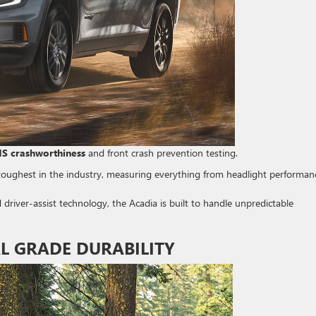
HS crashworthiness
and front crash prevention testing.
toughest in the industry, measuring everything from headlight performan
river-assist technology, the Acadia is built to handle unpredictable
L GRADE DURABILITY