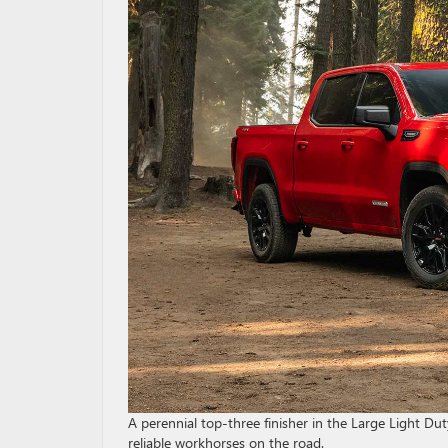
A perennial top-three finisher in the Large Light Du
reliable workhorses on the road.