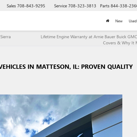
Sales
708-843-9295
Service
708-323-3813
Parts
844-338-236
New
Used
Sierra
Lifetime Engine Warranty at Arnie Bauer Buick GMC
Covers & Why It 
HICLES IN MATTESON, IL: PROVEN QUALITY