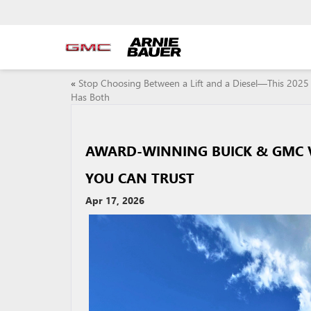
«
Stop Choosing Between a Lift and a Diesel—This 2025 
Has Both
AWARD-WINNING BUICK & GMC VE
YOU CAN TRUST
Apr 17, 2026