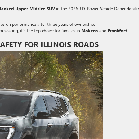
Ranked Upper Midsize SUV
in the 2026 J.D.
Power Vehicle Dependabilit
es on performance after three years of ownership.
seating, it’s the top choice for families in
Mokena
and
Frankfort
.
FETY FOR ILLINOIS ROADS