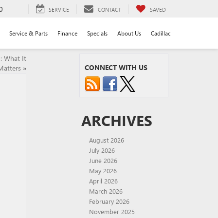
0
SERVICE
CONTACT
SAVED
Service & Parts
Finance
Specials
About Us
Cadillac
: What It
CONNECT WITH US
Matters
»
ARCHIVES
August 2026
July 2026
June 2026
May 2026
April 2026
March 2026
February 2026
November 2025