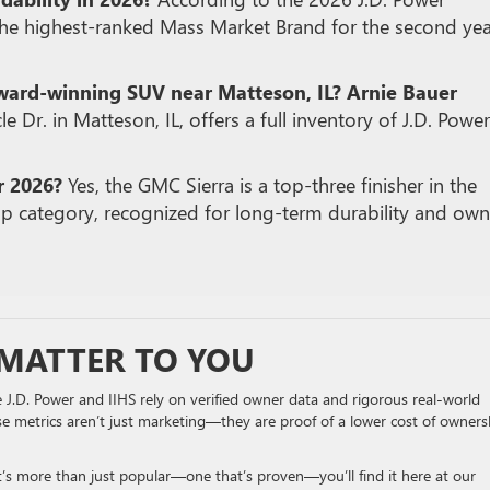
the highest-ranked Mass Market Brand for the second yea
award-winning SUV near Matteson, IL?
Arnie Bauer
le Dr. in Matteson, IL, offers a full inventory of J.D.
Power
r 2026?
Yes, the GMC Sierra is a top-three finisher in the
p category, recognized for long-term durability and own
MATTER TO YOU
e J.D. Power and IIHS rely on verified owner data and rigorous real-world
se metrics aren’t just marketing—they are proof of a lower cost of owners
at’s more than just popular—one that’s proven—you’ll find it here at our