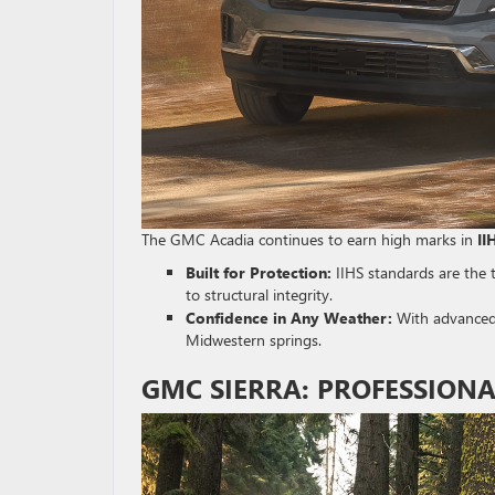
The GMC Acadia continues to earn high marks in
II
Built for Protection:
IIHS standards are the 
to structural integrity.
Confidence in Any Weather:
With advanced d
Midwestern springs.
GMC SIERRA: PROFESSIONA