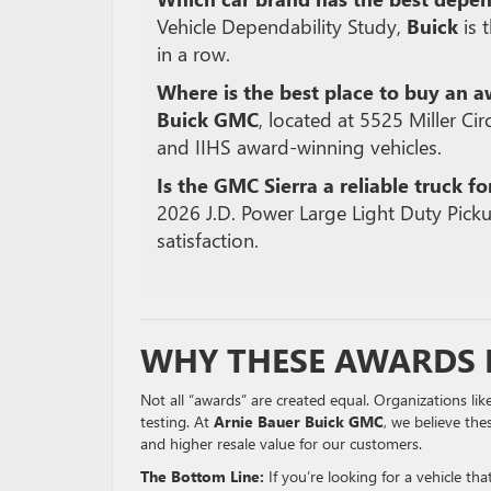
Vehicle Dependability Study,
Buick
is 
in a row.
Where is the best place to buy an 
Buick GMC
, located at 5525 Miller Circ
and IIHS award-winning vehicles.
Is the GMC Sierra a reliable truck fo
2026 J.D.
Power Large Light Duty Picku
satisfaction.
WHY THESE AWARDS 
Not all “awards” are created equal. Organizations lik
testing. At
Arnie Bauer Buick GMC
, we believe the
and higher resale value for our customers.
The Bottom Line:
If you’re looking for a vehicle th