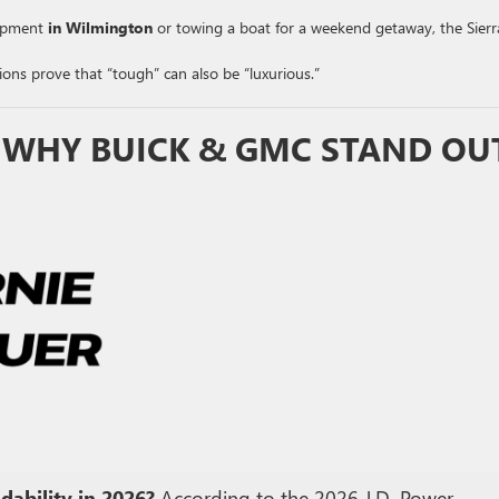
ipment
in Wilmington
or towing a boat for a weekend getaway, the Sierra
ons prove that “tough” can also be “luxurious.”
: WHY BUICK & GMC STAND OU
ability in 2026?
According to the 2026 J.D. Power