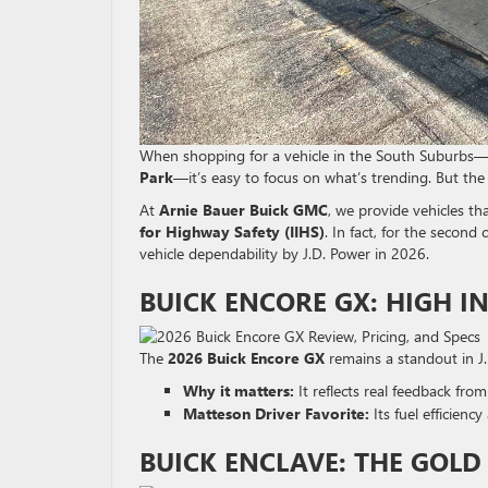
When shopping for a vehicle in the South Suburb
Park
—it’s easy to focus on what’s trending. But th
At
Arnie Bauer Buick GMC
, we provide vehicles t
for Highway Safety (IIHS)
. In fact, for the second
vehicle dependability by J.D.
Power in 2026.
BUICK ENCORE GX: HIGH IN
The
2026 Buick Encore GX
remains a standout in J.D
Why it matters:
It reflects real feedback from
Matteson Driver Favorite:
Its fuel efficienc
BUICK ENCLAVE: THE GOL