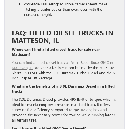
ProGrade Trailering:
Multiple camera views make
hitching a trailer easier than ever, even with the
increased height.
FAQ: LIFTED DIESEL TRUCKS IN
MATTESON, IL
Where can I find a lifted diesel truck for sale near
Matteson?
You can find a lifted diesel truck at Arnie Bauer Buick GMC in
Matteson, IL.
We specialize in custom builds like the 2025 GMC
Sierra 1500 SLT with the 3.0L Duramax Turbo Diesel and the 6-
inch Eclipse Lift Package.
What are the benefits of a 3.0L Duramax Diesel in a lifted
truck?
The 3.0L Duramax Diesel provides 495 lb-ft of torque, which is
ideal for maintaining performance in a lifted truck.
It offers
superior fuel efficiency compared to gas V8 engines and
provides the necessary power for towing while running larger
all-terrain tires.
Can I tow with a lifted GMC Sierra Diesel?