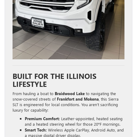
BUILT FOR THE ILLINOIS
LIFESTYLE
From hauling a boat to
Braidwood Lake
to navigating the
snow-covered streets of
Frankfort and Mokena
, this Sierra
SLT is engineered for local conditions. You aren’t sacrificing
luxury for capability:
Premium Comfort:
Leather-appointed, heated seating
and a heated steering wheel for those 20°F mornings.
Smart Tech:
Wireless Apple CarPlay, Android Auto, and
a massive digital driver display.