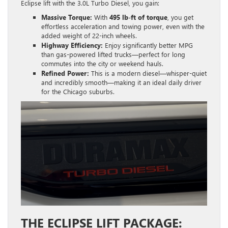
Eclipse lift with the 3.0L Turbo Diesel, you gain:
Massive Torque:
With
495 lb-ft of torque
, you get
effortless acceleration and towing power, even with the
added weight of 22-inch wheels.
Highway Efficiency:
Enjoy significantly better MPG
than gas-powered lifted trucks—perfect for long
commutes into the city or weekend hauls.
Refined Power:
This is a modern diesel—whisper-quiet
and incredibly smooth—making it an ideal daily driver
for the Chicago suburbs.
THE ECLIPSE LIFT PACKAGE: