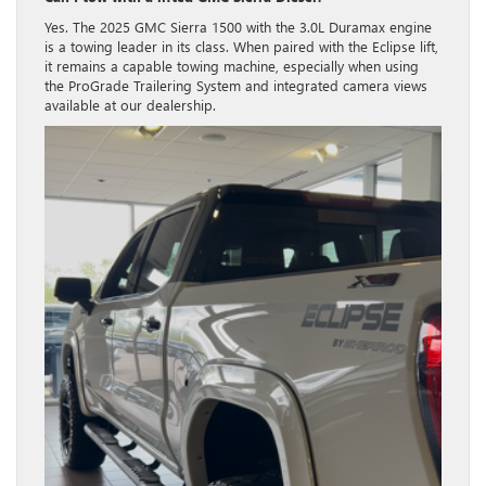
Yes. The 2025 GMC Sierra 1500 with the 3.0L Duramax engine
is a towing leader in its class.
When paired with the Eclipse lift,
it remains a capable towing machine, especially when using
the ProGrade Trailering System and integrated camera views
available at our dealership.