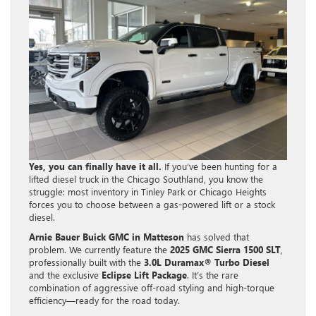
Yes, you can finally have it all.
If you’ve been hunting for a
lifted diesel truck in the Chicago Southland, you know the
struggle: most inventory in Tinley Park or Chicago Heights
forces you to choose between a gas-powered lift or a stock
diesel.
Arnie Bauer Buick GMC in Matteson
has solved that
problem. We currently feature the
2025 GMC Sierra 1500 SLT
,
professionally built with the
3.0L Duramax® Turbo Diesel
and the exclusive
Eclipse Lift Package
. It’s the rare
combination of aggressive off-road styling and high-torque
efficiency—ready for the road today.