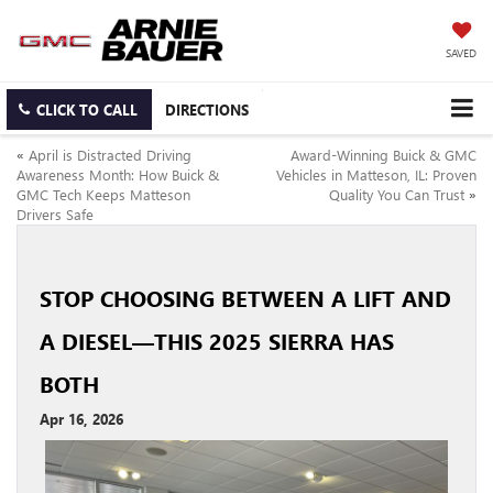
SAVED
CLICK TO CALL
DIRECTIONS
«
April is Distracted Driving
Award-Winning Buick & GMC
Awareness Month: How Buick &
Vehicles in Matteson, IL: Proven
GMC Tech Keeps Matteson
Quality You Can Trust
»
Drivers Safe
STOP CHOOSING BETWEEN A LIFT AND
A DIESEL—THIS 2025 SIERRA HAS
BOTH
Apr 16, 2026