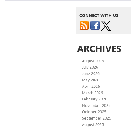
CONNECT WITH US
ARCHIVES
August 2026
July 2026
June 2026
May 2026
April 2026
March 2026
February 2026
November 2025
October 2025
September 2025
August 2025