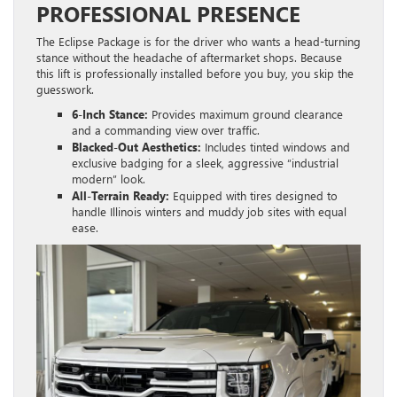
PROFESSIONAL PRESENCE
The Eclipse Package is for the driver who wants a head-turning
stance without the headache of aftermarket shops. Because
this lift is professionally installed before you buy, you skip the
guesswork.
6-Inch Stance:
Provides maximum ground clearance
and a commanding view over traffic.
Blacked-Out Aesthetics:
Includes tinted windows and
exclusive badging for a sleek, aggressive “industrial
modern” look.
All-Terrain Ready:
Equipped with tires designed to
handle Illinois winters and muddy job sites with equal
ease.