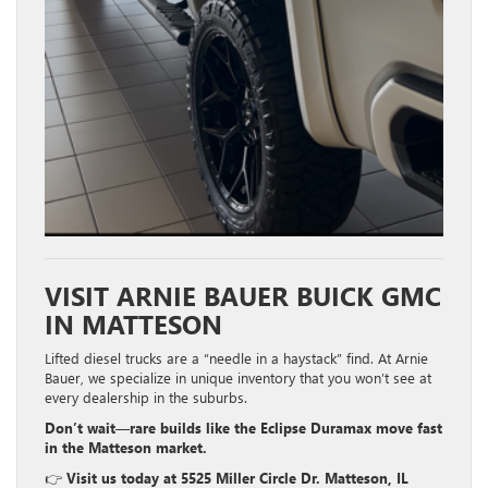
VISIT ARNIE BAUER BUICK GMC
IN MATTESON
Lifted diesel trucks are a “needle in a haystack” find. At Arnie
Bauer, we specialize in unique inventory that you won’t see at
every dealership in the suburbs.
Don’t wait—rare builds like the Eclipse Duramax move fast
in the Matteson market.
👉
Visit us today at 5525 Miller Circle Dr. Matteson, IL