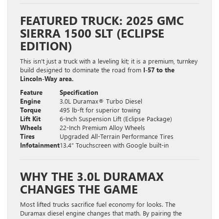
FEATURED TRUCK: 2025 GMC
SIERRA 1500 SLT (ECLIPSE
EDITION)
This isn’t just a truck with a leveling kit; it is a premium, turnkey
build designed to dominate the road from
I-57 to the
Lincoln-Way area.
Feature
Specification
Engine
3.0L Duramax® Turbo Diesel
Torque
495 lb-ft for superior towing
Lift Kit
6-Inch Suspension Lift (Eclipse Package)
Wheels
22-Inch Premium Alloy Wheels
Tires
Upgraded All-Terrain Performance Tires
Infotainment
13.4″ Touchscreen with Google built-in
WHY THE 3.0L DURAMAX
CHANGES THE GAME
Most lifted trucks sacrifice fuel economy for looks. The
Duramax diesel engine changes that math. By pairing the