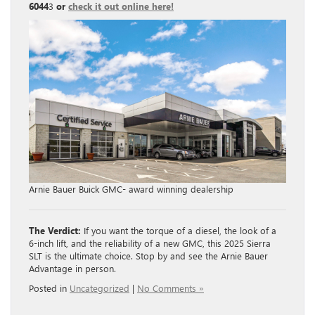
6044
3
or
check it out online here!
Arnie Bauer Buick GMC- award winning dealership
The Verdict:
If you want the torque of a diesel, the look of a
6-inch lift, and the reliability of a new GMC, this 2025 Sierra
SLT is the ultimate choice. Stop by and see the Arnie Bauer
Advantage in person.
Posted in
Uncategorized
|
No Comments »