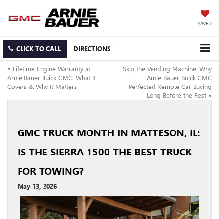
SAVED
CLICK TO CALL
DIRECTIONS
«
Lifetime Engine Warranty at
Skip the Vending Machine: Why
Arnie Bauer Buick GMC: What It
Arnie Bauer Buick GMC
Covers & Why It Matters
Perfected Remote Car Buying
Long Before the Rest
»
GMC TRUCK MONTH IN MATTESON, IL:
IS THE SIERRA 1500 THE BEST TRUCK
FOR TOWING?
May 13, 2026