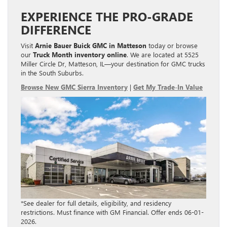
EXPERIENCE THE PRO-GRADE
DIFFERENCE
Visit
Arnie Bauer Buick GMC in Matteson
today or browse
our
Truck Month inventory online
. We are located at 5525
Miller Circle Dr, Matteson, IL—your destination for GMC trucks
in the South Suburbs.
Browse New GMC Sierra Inventory
|
Get My Trade-In Value
*See dealer for full details, eligibility, and residency
restrictions. Must finance with GM Financial. Offer ends 06-01-
2026.