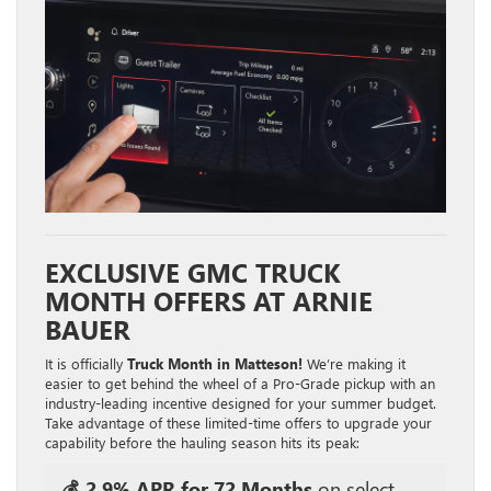
EXCLUSIVE GMC TRUCK
MONTH OFFERS AT ARNIE
BAUER
It is officially
Truck Month in Matteson!
We’re making it
easier to get behind the wheel of a Pro-Grade pickup with an
industry-leading incentive designed for your summer budget.
Take advantage of these limited-time offers to upgrade your
capability before the hauling season hits its peak:
💰 2.9% APR for 72 Months
on select