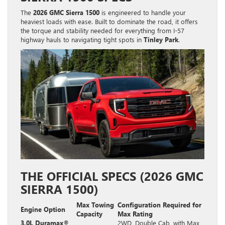
The
2026 GMC Sierra 1500
is engineered to handle your
heaviest loads with ease. Built to dominate the road, it offers
the torque and stability needed for everything from I-57
highway hauls to navigating tight spots in
Tinley Park
.
THE OFFICIAL SPECS (2026 GMC
SIERRA 1500)
Max Towing
Configuration Required for
Engine Option
Capacity
Max Rating
3.0L Duramax®
2WD, Double Cab, with Max