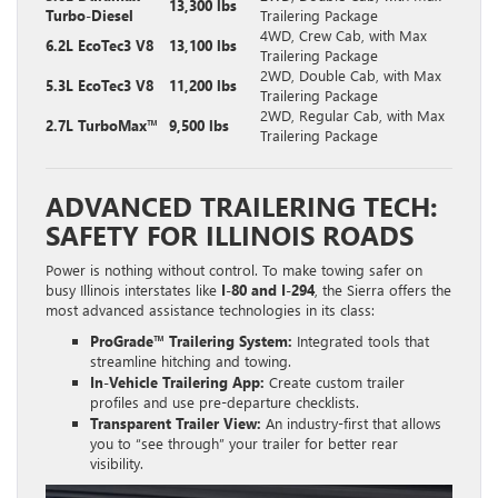
13,300 lbs
Turbo-Diesel
Trailering Package
4WD, Crew Cab, with Max
6.2L EcoTec3 V8
13,100 lbs
Trailering Package
2WD, Double Cab, with Max
5.3L EcoTec3 V8
11,200 lbs
Trailering Package
2WD, Regular Cab, with Max
2.7L TurboMax™
9,500 lbs
Trailering Package
ADVANCED TRAILERING TECH:
SAFETY FOR ILLINOIS ROADS
Power is nothing without control. To make towing safer on
busy Illinois interstates like
I-80 and I-294
, the Sierra offers the
most advanced assistance technologies in its class:
ProGrade™ Trailering System:
Integrated tools that
streamline hitching and towing.
In-Vehicle Trailering App:
Create custom trailer
profiles and use pre-departure checklists.
Transparent Trailer View:
An industry-first that allows
you to “see through” your trailer for better rear
visibility.