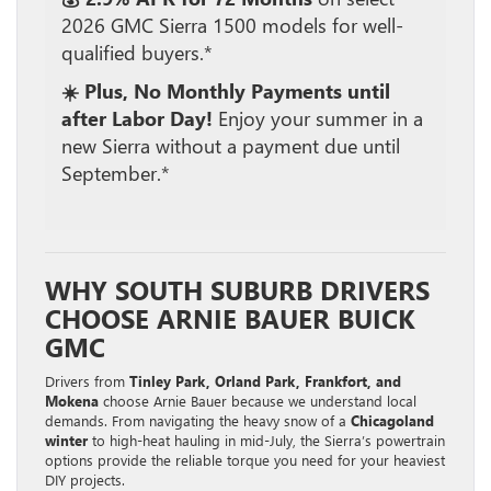
2026 GMC Sierra 1500 models for well-
qualified buyers.*
☀️ Plus, No Monthly Payments until
after Labor Day!
Enjoy your summer in a
new Sierra without a payment due until
September.*
WHY SOUTH SUBURB DRIVERS
CHOOSE ARNIE BAUER BUICK
GMC
Drivers from
Tinley Park, Orland Park, Frankfort, and
Mokena
choose Arnie Bauer because we understand local
demands. From navigating the heavy snow of a
Chicagoland
winter
to high-heat hauling in mid-July, the Sierra’s powertrain
options provide the reliable torque you need for your heaviest
DIY projects.