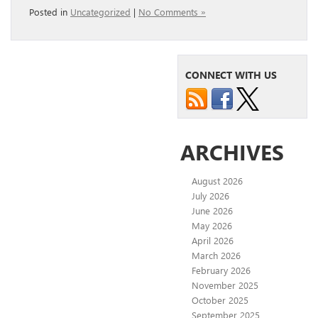
Posted in
Uncategorized
|
No Comments »
CONNECT WITH US
ARCHIVES
August 2026
July 2026
June 2026
May 2026
April 2026
March 2026
February 2026
November 2025
October 2025
September 2025