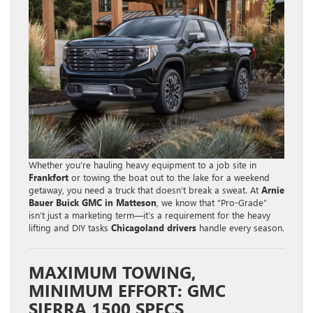
Whether you’re hauling heavy equipment to a job site in
Frankfort
or towing the boat out to the lake for a weekend
getaway, you need a truck that doesn’t break a sweat. At
Arnie
Bauer Buick GMC in Matteson
, we know that “Pro-Grade”
isn’t just a marketing term—it’s a requirement for the heavy
lifting and DIY tasks
Chicagoland drivers
handle every season.
MAXIMUM TOWING,
MINIMUM EFFORT: GMC
SIERRA 1500 SPECS