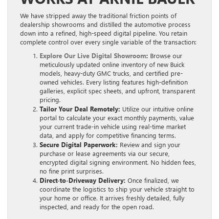
We have stripped away the traditional friction points of
dealership showrooms and distilled the automotive process
down into a refined, high-speed digital pipeline. You retain
complete control over every single variable of the transaction:
Explore Our Live Digital Showroom
:
Browse our
meticulously updated online inventory of new Buick
models, heavy-duty GMC trucks, and certified pre-
owned vehicles. Every listing features high-definition
galleries, explicit spec sheets, and upfront, transparent
pricing.
Tailor Your Deal Remotely:
Utilize our intuitive online
portal to calculate your exact monthly payments, value
your current trade-in vehicle using real-time market
data, and apply for competitive financing terms.
Secure Digital Paperwork:
Review and sign your
purchase or lease agreements via our secure,
encrypted digital signing environment. No hidden fees,
no fine print surprises.
Direct-to-Driveway Delivery:
Once finalized, we
coordinate the logistics to ship your vehicle straight to
your home or office. It arrives freshly detailed, fully
inspected, and ready for the open road.