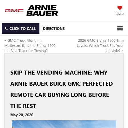
SAVED
CLICK TO CALL
DIRECTIONS
«
GMC Truck Month in
2026 GMC Sierra 1500 Trim
Matteson, IL: Is the Sierra 1500
Levels: Which Truck Fits Your
the Best Truck for Towing?
Lifestyle?
»
SKIP THE VENDING MACHINE: WHY
ARNIE BAUER BUICK GMC PERFECTED
REMOTE CAR BUYING LONG BEFORE
THE REST
May 20, 2026