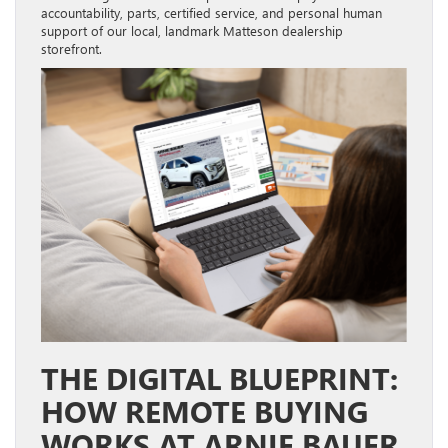
accountability, parts, certified service, and personal human
support of our local, landmark Matteson dealership
storefront
.
THE DIGITAL BLUEPRINT:
HOW REMOTE BUYING
WORKS AT ARNIE BAUER