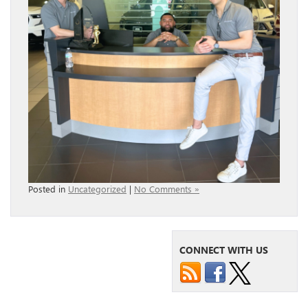
Posted in
Uncategorized
|
No Comments »
CONNECT WITH US