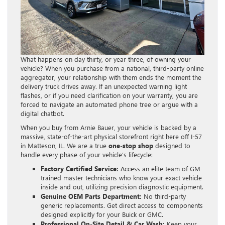
What happens on day thirty, or year three, of owning your
vehicle? When you purchase from a national, third-party online
aggregator, your relationship with them ends the moment the
delivery truck drives away. If an unexpected warning light
flashes, or if you need clarification on your warranty, you are
forced to navigate an automated phone tree or argue with a
digital chatbot.
When you buy from Arnie Bauer, your vehicle is backed by a
massive, state-of-the-art physical storefront right here off I-57
in Matteson, IL. We are a true
one-stop shop
designed to
handle every phase of your vehicle’s lifecycle:
Factory Certified Service:
Access an elite team of GM-
trained master technicians who know your exact vehicle
inside and out, utilizing precision diagnostic equipment.
Genuine OEM Parts Department:
No third-party
generic replacements. Get direct access to components
designed explicitly for your Buick or GMC.
Professional On-Site Detail & Car Wash:
Keep your