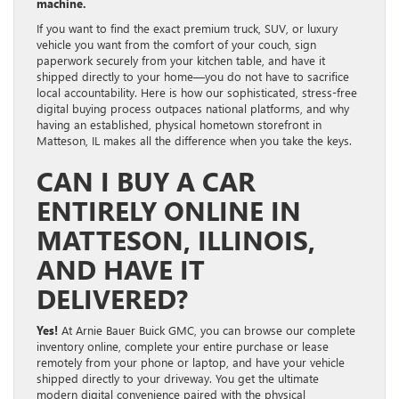
machine.
If you want to find the exact premium truck, SUV, or luxury
vehicle you want from the comfort of your couch, sign
paperwork securely from your kitchen table, and have it
shipped directly to your home—you do not have to sacrifice
local accountability. Here is how our sophisticated, stress-free
digital buying process outpaces national platforms, and why
having an established, physical hometown storefront in
Matteson, IL makes all the difference when you take the keys.
CAN I BUY A CAR
ENTIRELY ONLINE IN
MATTESON, ILLINOIS,
AND HAVE IT
DELIVERED?
Yes!
At Arnie Bauer Buick GMC, you can browse our complete
inventory online, complete your entire purchase or lease
remotely from your phone or laptop, and have your vehicle
shipped directly to your driveway
. You get the ultimate
modern digital convenience paired with the physical