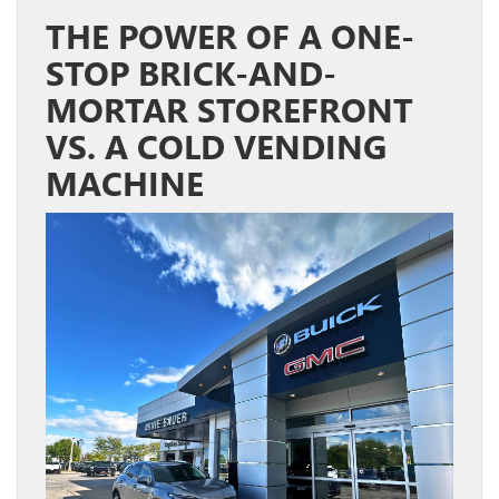
THE POWER OF A ONE-
STOP BRICK-AND-
MORTAR STOREFRONT
VS. A COLD VENDING
MACHINE