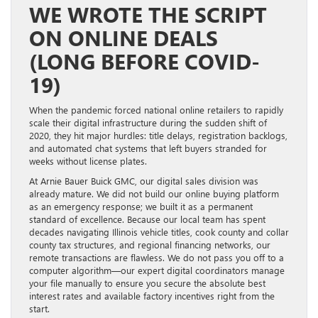
WE WROTE THE SCRIPT
ON ONLINE DEALS
(LONG BEFORE COVID-
19)
When the pandemic forced national online retailers to rapidly
scale their digital infrastructure during the sudden shift of
2020, they hit major hurdles: title delays, registration backlogs,
and automated chat systems that left buyers stranded for
weeks without license plates.
At Arnie Bauer Buick GMC, our digital sales division was
already mature. We did not build our online buying platform
as an emergency response; we built it as a permanent
standard of excellence. Because our local team has spent
decades navigating Illinois vehicle titles, cook county and collar
county tax structures, and regional financing networks, our
remote transactions are flawless. We do not pass you off to a
computer algorithm—our expert digital coordinators manage
your file manually to ensure you secure the absolute best
interest rates and available factory incentives right from the
start.