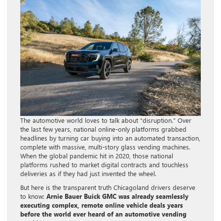
The automotive world loves to talk about “disruption.” Over
the last few years, national online-only platforms grabbed
headlines by turning car buying into an automated transaction,
complete with massive, multi-story glass vending machines.
When the global pandemic hit in 2020, those national
platforms rushed to market digital contracts and touchless
deliveries as if they had just invented the wheel.
But here is the transparent truth Chicagoland drivers deserve
to know:
Arnie Bauer Buick GMC was already seamlessly
executing complex, remote online vehicle deals years
before the world ever heard of an automotive vending