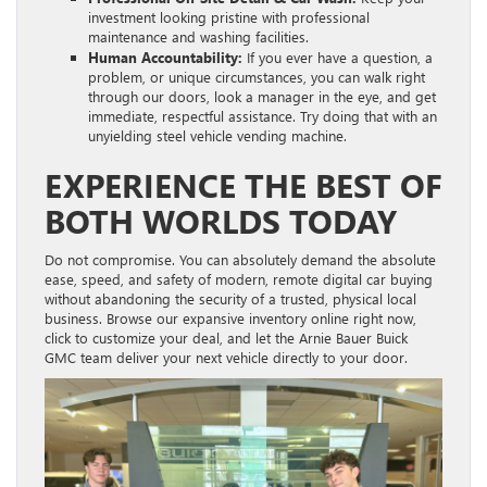
investment looking pristine with professional
maintenance and washing facilities.
Human Accountability:
If you ever have a question, a
problem, or unique circumstances, you can walk right
through our doors, look a manager in the eye, and get
immediate, respectful assistance. Try doing that with an
unyielding steel vehicle vending machine.
EXPERIENCE THE BEST OF
BOTH WORLDS TODAY
Do not compromise. You can absolutely demand the absolute
ease, speed, and safety of modern, remote digital car buying
without abandoning the security of a trusted, physical local
business. Browse our expansive inventory online right now,
click to customize your deal, and let the Arnie Bauer Buick
GMC team deliver your next vehicle directly to your door.