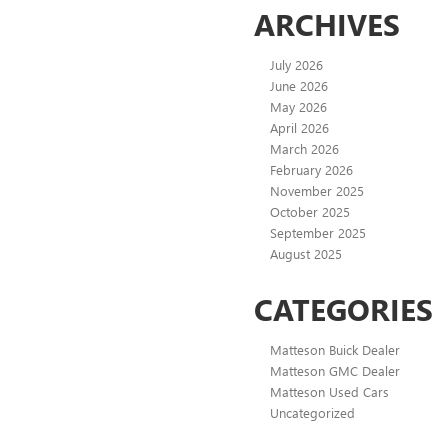
ARCHIVES
July 2026
June 2026
May 2026
April 2026
March 2026
February 2026
November 2025
October 2025
September 2025
August 2025
CATEGORIES
Matteson Buick Dealer
Matteson GMC Dealer
Matteson Used Cars
Uncategorized