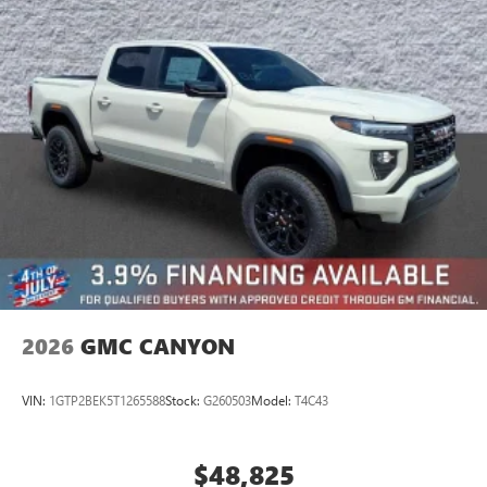
Place and receive hands-free phone calls
Store your phone's contact list in the system to
place an outgoing call quickly using the touch-
screen display or voice command system
With streaming audio capability, you can listen to
files stored on your phone or Bluetooth® digital
media device
2026
GMC CANYON
VIN:
1GTP2BEK5T1265588
Stock:
G260503
Model:
T4C43
$48,825