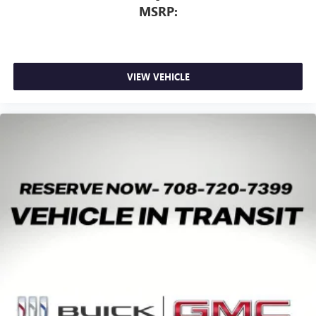
MSRP:
VIEW VEHICLE