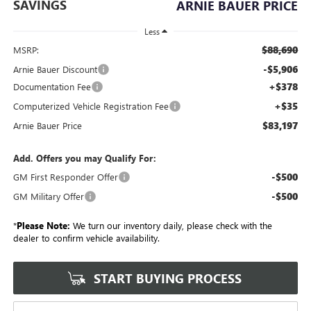
SAVINGS
ARNIE BAUER PRICE
Less
$88,690
MSRP:
-$5,906
Arnie Bauer Discount
+$378
Documentation Fee
+$35
Computerized Vehicle Registration Fee
$83,197
Arnie Bauer Price
Add. Offers you may Qualify For:
-$500
GM First Responder Offer
-$500
GM Military Offer
*
Please Note:
We turn our inventory daily, please check with the
dealer to confirm vehicle availability.
START BUYING PROCESS