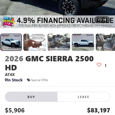
1
/
36
2026
GMC SIERRA 2500
HD
AT4X
In Stock
Special Offer
BUY
LEASE
$5,906
$83,197