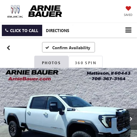
SAVED
CLICK TO CALL
DIRECTIONS
Confirm Availability
PHOTOS
360 SPIN