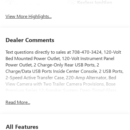
Keyless Ignition
Apple CarPlay
System
View More Highlights...
Dealer Comments
Text questions directly to sales at 708-470-3424, 120-Volt
Bed Mounted Power Outlet, 120-Volt Instrument Panel
Power Outlet, 2 Charge-Only Rear USB Ports, 2
Charge/Data USB Ports Inside Center Console, 2 USB Ports,
2-Speed Active Transfer Case, 220-Amp Alternator, Bed
View Camera with Two Trailer Camera Provisions, Bose
Premium Series 12-Speaker System, Deep-Tinted Glass,
Electric Rear-Window Defogger, Floor-Mounted Center
Read More...
Console, Front Premium Floor Liners with Removable
Carpet Insert, Front Rain-Sensing Wipers, Gloss Black
Header Grille and Grille Insert Bars, Gooseneck/5th Wheel
Prep Package, HD Surround Vision, Heads-Up Display,
All Features
Heated 2nd Row Outboard Seats, Heated Driver and Front