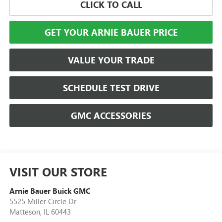
CLICK TO CALL
GET YOUR ARNIE BAUER PRICE
VALUE YOUR TRADE
SCHEDULE TEST DRIVE
GMC ACCESSORIES
VISIT OUR STORE
Arnie Bauer Buick GMC
5525 Miller Circle Dr
Matteson
,
IL
60443