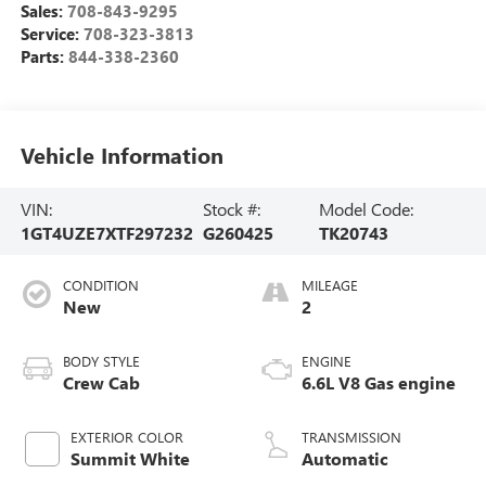
Sales:
708-843-9295
Service:
708-323-3813
Parts:
844-338-2360
Vehicle Information
VIN:
Stock #:
Model Code:
1GT4UZE7XTF297232
G260425
TK20743
CONDITION
MILEAGE
New
2
BODY STYLE
ENGINE
Crew Cab
6.6L V8 Gas engine
EXTERIOR COLOR
TRANSMISSION
Summit White
Automatic