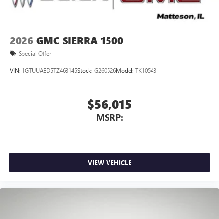
2026
GMC SIERRA 1500
Special Offer
VIN:
1GTUUAED5TZ463145
Stock:
G260526
Model:
TK10543
$56,015
MSRP:
VIEW VEHICLE