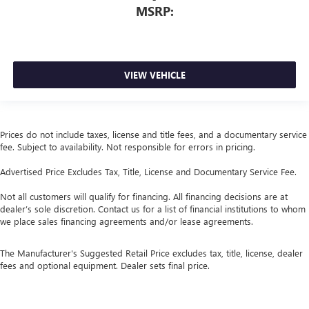
MSRP:
VIEW VEHICLE
Prices do not include taxes, license and title fees, and a documentary service
fee. Subject to availability. Not responsible for errors in pricing.
Advertised Price Excludes Tax, Title, License and Documentary Service Fee.
Not all customers will qualify for financing. All financing decisions are at
dealer’s sole discretion. Contact us for a list of financial institutions to whom
we place sales financing agreements and/or lease agreements.
The Manufacturer's Suggested Retail Price excludes tax, title, license, dealer
fees and optional equipment. Dealer sets final price.