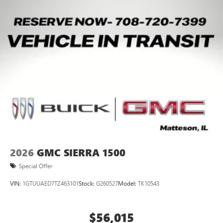
2026
GMC SIERRA 1500
Special Offer
VIN:
1GTUUAED7TZ463101
Stock:
G260527
Model:
TK10543
$56,015