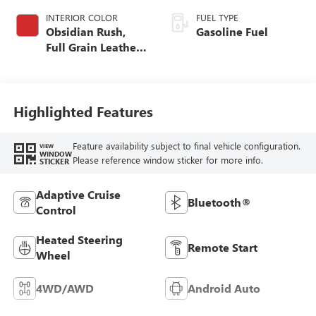
INTERIOR COLOR
FUEL TYPE
Obsidian Rush,
Gasoline Fuel
Full Grain Leather
Seat Trim
Highlighted Features
Feature availability subject to final vehicle configuration.
VIEW
WINDOW
Please reference window sticker for more info.
STICKER
Adaptive Cruise
Bluetooth®
Control
Heated Steering
Remote Start
Wheel
4WD/AWD
Android Auto