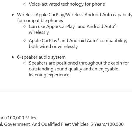
Voice-activated technology for phone
Stow tailgate with integrated storage compartment, and a
Wireless Apple CarPlay/Wireless Android Auto capabilit
for compatible phones
mfort and advanced technology with premium materials and
1
2
Can use Apple CarPlay
and Android Auto
ed leather-appointed seating, ventilated front seats, heated
wirelessly
 front passenger seat for enhanced luxury and everyday comfort.
1
2
Apple CarPlay
and Android Auto
compatibility,
both wired or wirelessly
6-speaker audio system
Speakers are positioned throughout the cabin for
outstanding sound quality and an enjoyable
listening experience
ars/100,000 Miles
l, Government, And Qualified Fleet Vehicles: 5 Years/100,000