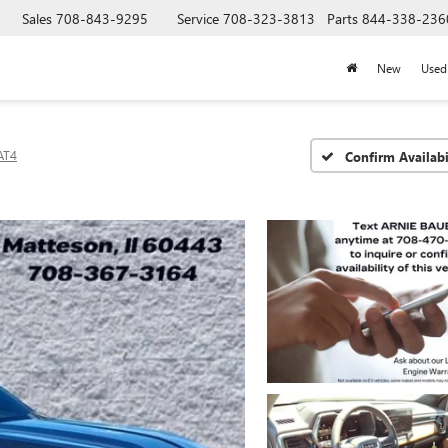
Sales
708-843-9295
Service
708-323-3813
Parts
844-338-236
New
Used
AT4
Confirm Availabi