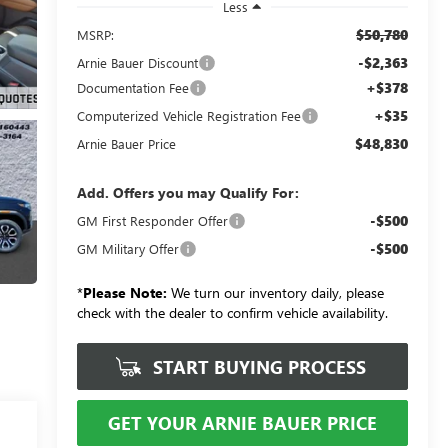
Less
$50,780
MSRP:
-$2,363
Arnie Bauer Discount
+$378
Documentation Fee
+$35
Computerized Vehicle Registration Fee
$48,830
Arnie Bauer Price
Add. Offers you may Qualify For:
-$500
GM First Responder Offer
-$500
GM Military Offer
*
Please Note:
We turn our inventory daily, please
check with the dealer to confirm vehicle availability.
START BUYING PROCESS
GET YOUR ARNIE BAUER PRICE