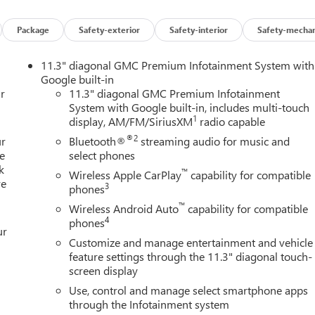
 Onyx Black
Package
Safety-exterior
Safety-interior
Safety-mechan
off-road styling with the 2026 GMC Canyon AT4 Crew Cab, now
nished in striking Onyx Black with a Jet Black interior, this
11.3" diagonal GMC Premium Infotainment System with
ve towing capability, and refined comfort for drivers throughou
Google built-in
r
11.3" diagonal GMC Premium Infotainment
System with Google built-in, includes multi-touch
1
display, AM/FM/SiriusXM
radio capable
tory off-road suspension featuring a 2-inch lift, automatic
ode Selector, and GMCs ProGrade Trailering Package. Whether you
®2
ur
Bluetooth®
streaming audio for music and
or weekend adventures, the Canyon AT4 delivers confident
e
select phones
k
™
Wireless Apple CarPlay
capability for compatible
re
3
phones
premium upgrades from the Nightfall Essentials Package,
™
Wireless Android Auto
capability for compatible
4
phones
ur
Customize and manage entertainment and vehicle
kets
feature settings through the 11.3" diagonal touch-
screen display
Use, control and manage select smartphone apps
through the Infotainment system
D fog lamps, red front recovery hooks, heated power-adjustable