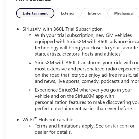
2026 GMC Canyon AT4 Crew Cab for Sale in Matteson, IL
Entertainment
Exterior
Interior
Mechanical
Discover rugged capability, premium comfort, and bold 
available at Arnie Bauer Buick GMC in Matteson, Illinois. Fi
SiriusXM with 360L Trial Subscription
midsize GMC truck delivers advanced technology, impressi
With your trial subscription, new GM vehicles
Chicagoland and the south suburbs.
equipped with SiriusXM with 360L advance in-ca
technology will bring you closer to your favorite
1
stars, artists, creators, hosts and athletes
The 2026 GMC Canyon AT4 is built for adventure with a fac
locking rear differential, Hill Descent Control, Drive M
SiriusXM with 360L transforms your ride with o
are commuting, towing equipment, or heading off-road f
most extensive and personalized radio experienc
on the road that lets you enjoy ad-free music, tal
performance and versatility.
and news, live sports, comedy, podcasts and mo
This Canyon AT4 stands out with aggressive styling and 
Experience SiriusXM wherever you go in your
including:
vehicle and on the SiriusXM app with
personalization features to make discovering yo
perfect entertainment easier than ever before
* 20-inch machine-faced aluminum wheels with dark poc
* Dealer-installed black GMC emblems
®
Wi-Fi
Hotspot capable
* Dealer-installed black badging
Terms and limitations apply. See
onstar.com
or
dealer for details.
Additional exterior highlights include LED headlamps, LE