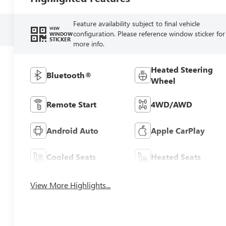
Feature availability subject to final vehicle
VIEW
configuration. Please reference window sticker for
WINDOW
STICKER
more info.
Heated Steering
Bluetooth®
Wheel
Remote Start
4WD/AWD
Android Auto
Apple CarPlay
Cooled Seats
Heated Seats
View More Highlights...