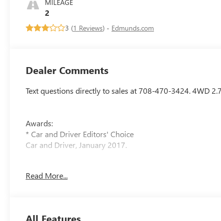
MILEAGE
2
3 (
1 Reviews
) -
Edmunds.com
Dealer Comments
Text questions directly to sales at 708-470-3424. 4WD
Awards:
* Car and Driver Editors' Choice
Car and Driver, January 2017.
Arnie Bauer has been a trusted name for over 75 years, bu
Read More...
shopping for you by pricing our vehicles competitively—de
Bauer, you can't buy the wrong car. As the only dealershi
ensure your complete confidence in every purchase. Conta
hassle-free test drive. Visit us at 5525 Miller Circle Drive
All Features