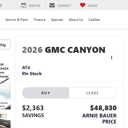
0
SERVICE
CONTACT
SAVED
Service & Parts
Finance
Specials
About Us
Cadillac
lity
2026
GMC CANYON
AT4
In Stock
BUY
LEASE
$2,363
$48,830
SAVINGS
ARNIE BAUER
PRICE