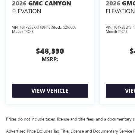
2026
GMC CANYON
2026
GMC
ELEVATION
ELEVATION
VIN:
1GTP2BEKXT1284105
Stock:
G260506
VIN:
1GTP2BEK5T1
Model:
T4C43
Model:
T4C43
$48,330
$
MSRP:
VIEW VEHICLE
VIE
Prices do not include taxes, license and title fees, and a documentary ser
Advertised Price Excludes Tax, Title, License and Documentary Service F