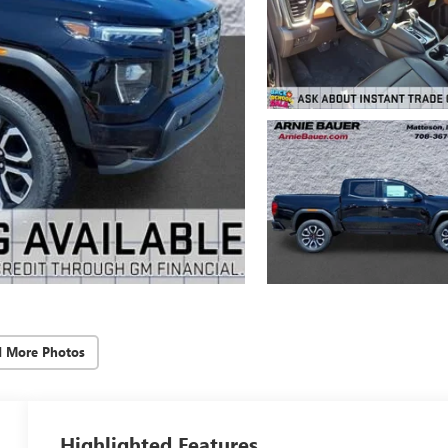
d More Photos
Highlighted Features