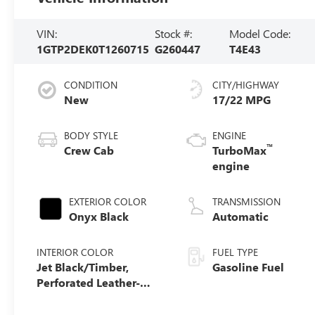
VIN:
Stock #:
Model Code:
1GTP2DEK0T1260715
G260447
T4E43
CONDITION
CITY/HIGHWAY
New
17/22 MPG
BODY STYLE
ENGINE
™
Crew Cab
TurboMax
engine
EXTERIOR COLOR
TRANSMISSION
Onyx Black
Automatic
INTERIOR COLOR
FUEL TYPE
Jet Black/Timber,
Gasoline Fuel
Perforated Leather-
Appointed Front Seats