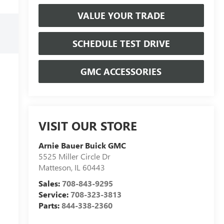
VALUE YOUR TRADE
SCHEDULE TEST DRIVE
GMC ACCESSORIES
VISIT OUR STORE
Arnie Bauer Buick GMC
5525 Miller Circle Dr
Matteson
,
IL
60443
Sales:
708-843-9295
Service:
708-323-3813
Parts:
844-338-2360