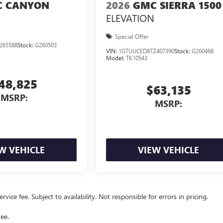
 CANYON
2026
GMC SIERRA 1500
ELEVATION
Special Offer
265588
Stock:
G260503
VIN:
1GTUUCED8TZ407390
Stock:
G260468
Model:
TK10543
48,825
$63,135
MSRP:
MSRP:
W VEHICLE
VIEW VEHICLE
vice fee. Subject to availability. Not responsible for errors in pricing.
ee.