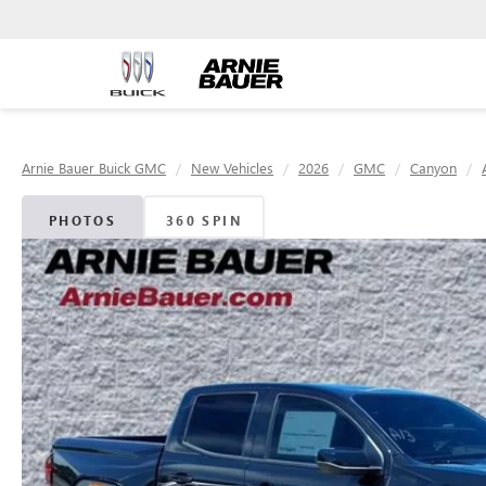
Arnie Bauer Buick GMC
New Vehicles
2026
GMC
Canyon
PHOTOS
360 SPIN