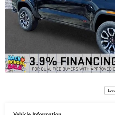
Loa
Vehicle Information