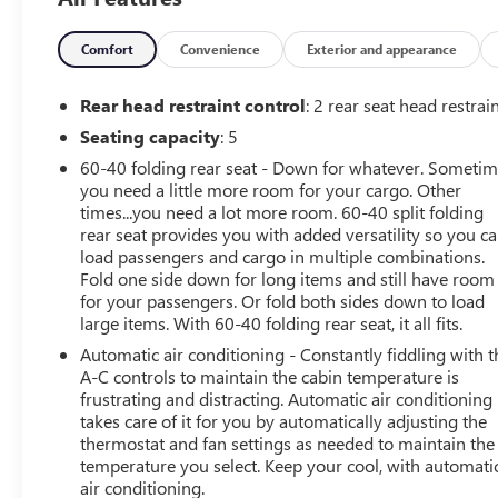
Alum, Wireless Charging, Z71 Off-Road Package.
Arnie Bauer has been a trusted name for over 75 years! W
making them some of the best values online!
Comfort
Convenience
Exterior and appearance
WE OFFER COMPETITIVE FINANCE RATES AND CAN MAT
At Arnie Bauer You Can't Buy the Wrong Car! - We are the
Rear head restraint control
: 2 rear seat head restrai
policy!!
Seating capacity
: 5
Call us at (708) 426-1120 to confirm availability and setup
60-40 folding rear seat - Down for whatever. Someti
We are located at: 901 E. Baltimore St. Wilmington IL 604
you need a little more room for your cargo. Other
times...you need a lot more room. 60-40 split folding
rear seat provides you with added versatility so you c
load passengers and cargo in multiple combinations.
Fold one side down for long items and still have room
for your passengers. Or fold both sides down to load
large items. With 60-40 folding rear seat, it all fits.
Automatic air conditioning - Constantly fiddling with t
A-C controls to maintain the cabin temperature is
frustrating and distracting. Automatic air conditioning
takes care of it for you by automatically adjusting the
thermostat and fan settings as needed to maintain the
temperature you select. Keep your cool, with automati
air conditioning.