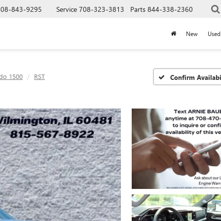
708-843-9295
Service
708-323-3813
Parts
844-338-2360
New
Used
ado 1500
RST
Confirm Availabi