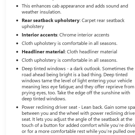
This enhances cab appearance and adds sound and
weather insulation.
Rear seatback upholstery
: Carpet rear seatback
upholstery
Interior accents
: Chrome interior accents
Cloth upholstery is comfortable in all seasons.
Headliner material
: Cloth headliner material
Cloth upholstery is comfortable in all seasons.
Deep tinted windows - a dark outlook. Sometimes the
road ahead being bright is a bad thing. Deep tinted
windows tame the level of light entering your vehicle
meaning less eye fatigue; and they offer reprieve from
prying eyes, too. Take the edge off the sunshine with
deep tinted windows.
Power reclining driver seat - Lean back. Gain some sp
between you and the wheel with power reclining drive
seat. It lets you adjust the angle of the seatback at the
touch of a button for added comfort while you’re drivi
or for a more comfortable rest while you’re pulled ove