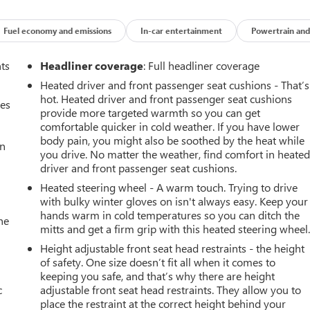
e do the shopping for you by pricing our vehicles aggressively
Fuel economy and emissions
In-car entertainment
Powertrain and
CH OR BEAT MOST CREDIT UNIONS!!
 only dealership around to offer a 72 hour vehicle exchange
nts
Headliner coverage
: Full headliner coverage
Heated driver and front passenger seat cushions - That’s
 a hassle free test drive!
hot. Heated driver and front passenger seat cushions
mes
81.
provide more targeted warmth so you can get
comfortable quicker in cold weather. If you have lower
body pain, you might also be soothed by the heat while
an
you drive. No matter the weather, find comfort in heate
driver and front passenger seat cushions.
Heated steering wheel - A warm touch. Trying to drive
with bulky winter gloves on isn't always easy. Keep your
hands warm in cold temperatures so you can ditch the
he
mitts and get a firm grip with this heated steering wheel
Height adjustable front seat head restraints - the height
of safety. One size doesn’t fit all when it comes to
keeping you safe, and that’s why there are height
c
adjustable front seat head restraints. They allow you to
place the restraint at the correct height behind your