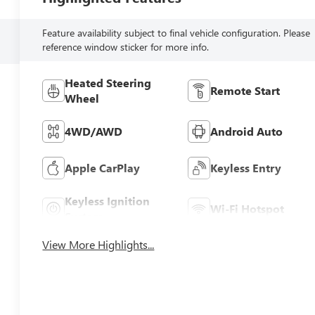
Feature availability subject to final vehicle configuration. Please
reference window sticker for more info.
Heated Steering
Remote Start
Wheel
4WD/AWD
Android Auto
Apple CarPlay
Keyless Entry
Keyless Ignition
Wi-Fi Hotspot
System
View More Highlights...