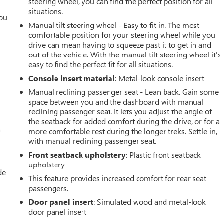
steering wheel, you can find the perfect position for all
situations.
you
Manual tilt steering wheel - Easy to fit in. The most
comfortable position for your steering wheel while you
r
drive can mean having to squeeze past it to get in and
out of the vehicle. With the manual tilt steering wheel it'
easy to find the perfect fit for all situations.
Console insert material
: Metal-look console insert
Manual reclining passenger seat - Lean back. Gain some
space between you and the dashboard with manual
reclining passenger seat. It lets you adjust the angle of
the seatback for added comfort during the drive, or for a
a
more comfortable rest during the longer treks. Settle in,
with manual reclining passenger seat.
Front seatback upholstery
: Plastic front seatback
w….
upholstery
de
This feature provides increased comfort for rear seat
passengers.
Door panel insert
: Simulated wood and metal-look
door panel insert