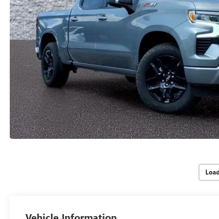
Loa
Vehicle Information