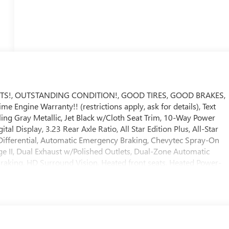
TS!, OUTSTANDING CONDITION!, GOOD TIRES, GOOD BRAKES,
e Engine Warranty!! (restrictions apply, ask for details), Text
rling Gray Metallic, Jet Black w/Cloth Seat Trim, 10-Way Power
l Display, 3.23 Rear Axle Ratio, All Star Edition Plus, All-Star
Differential, Automatic Emergency Braking, Chevytec Spray-On
e II, Dual Exhaust w/Polished Outlets, Dual-Zone Automatic
Braking, HD Surround Vision, Heated front seats, Heated Power-
 Capacity Suspension Package, Hitch Guidance w/Hitch View,
, Power Sliding Rear Window w/Rear Defogger, Power Sunroof,
Sound System, Protection Package, Rear Cross Traffic Braking,
ety Package, SiriusXM w/360L Trial Subscription, Teen Driver,
 Universal Home Remote, Wheels: 20 x 9 High Gloss Black Painted