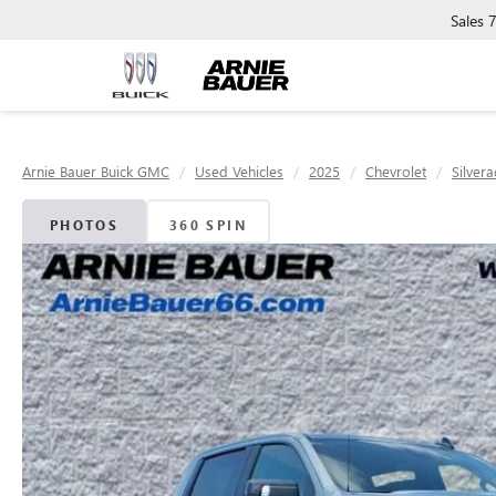
Sales
Arnie Bauer Buick GMC
Used Vehicles
2025
Chevrolet
Silver
PHOTOS
360 SPIN