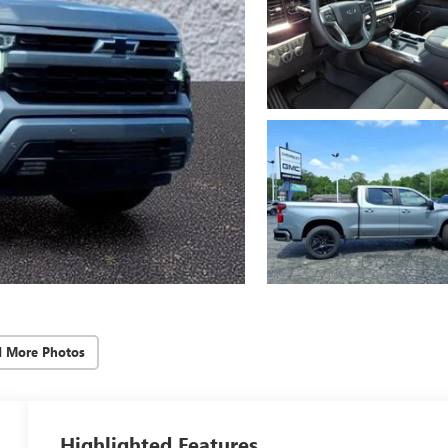
d More Photos
Highlighted Features