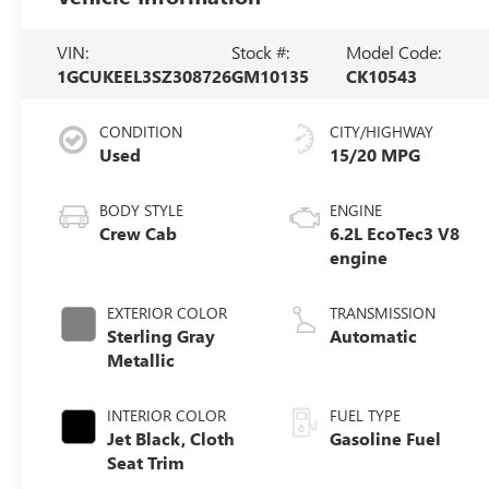
VIN:
Stock #:
Model Code:
1GCUKEEL3SZ308726
GM10135
CK10543
CONDITION
CITY/HIGHWAY
Used
15/20 MPG
BODY STYLE
ENGINE
Crew Cab
6.2L EcoTec3 V8
engine
EXTERIOR COLOR
TRANSMISSION
Sterling Gray
Automatic
Metallic
INTERIOR COLOR
FUEL TYPE
Jet Black, Cloth
Gasoline Fuel
Seat Trim