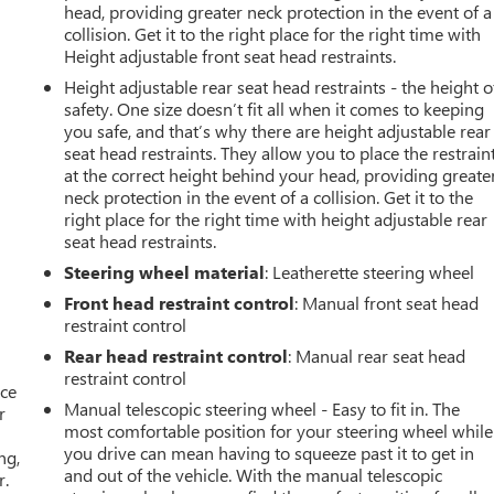
head, providing greater neck protection in the event of a
collision. Get it to the right place for the right time with
Height adjustable front seat head restraints.
Height adjustable rear seat head restraints - the height o
safety. One size doesn’t fit all when it comes to keeping
you safe, and that’s why there are height adjustable rear
seat head restraints. They allow you to place the restrain
at the correct height behind your head, providing greate
neck protection in the event of a collision. Get it to the
right place for the right time with height adjustable rear
seat head restraints.
Steering wheel material
: Leatherette steering wheel
Front head restraint control
: Manual front seat head
restraint control
Rear head restraint control
: Manual rear seat head
restraint control
ace
Manual telescopic steering wheel - Easy to fit in. The
r
most comfortable position for your steering wheel while
you drive can mean having to squeeze past it to get in
ng,
and out of the vehicle. With the manual telescopic
r.