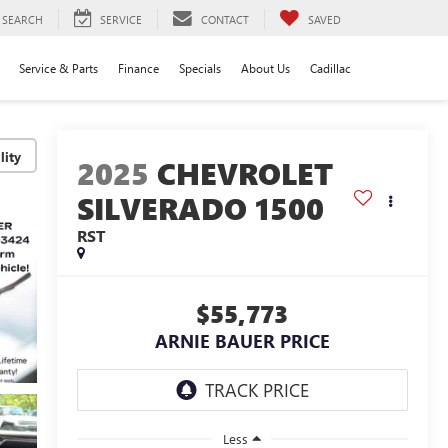
SEARCH
SERVICE
CONTACT
SAVED
Service & Parts
Finance
Specials
About Us
Cadillac
lity
2025
CHEVROLET
SILVERADO 1500
RST
$55,773
ARNIE BAUER PRICE
Less