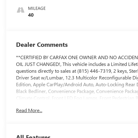
MILEAGE
40
Dealer Comments
**CERTIFIED BY CARFAX ONE OWNER AND NO ACCIDEN
OIL JUST CHANGED!, This vehicle includes a Limited Lifetim
questions directly to sales at (815) 446-7319, 2 keys, Ste
Driver Seat w/Lumbar, 12.3 Multicolor Reconfigurable Digita
Edition, Apple CarPlay/Android Auto, Auto-Locking Rear 
Black Bedliner, Convenience Package, Convenience Packag
Climate Control, Front LED Fog Lamps, Front Pedestrian 
Adjustable Outside Mirrors, Heated Steering Wheel, High
Read More...
Integrated Trailer Brake Controller, Multi-Flex Tailgate
Preferred Equipment Group 1SP, Premium Bose 7-Speaker 
Rear Pedestrian Alert, Remote Vehicle Starter System, Saf
Trailering Package, Ultrasonic Front & Rear Park Assist,
All Features