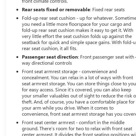
front climate controls.
Rear seats fixed or removable
: Fixed rear seats
Fold-up rear seat cushion - up for whatever. Sometim
you need a little more floorspace for your cargo and
fold-up rear seat cushion makes it easy to get it. With
very little effort the seat cushion folds up against the
seatback for quick and simple space gains. With fold-
rear seat cushion, it all fits.
Passenger seat direction
: Front passenger seat with 
way directional controls
Front seat armrest storage - convenience and
concealment. You can relax in a lot of ways with front
seat armrest storage. You can store things close to yo
for easy access. Since it’s covered, you can also keep
your smaller valuables out of sight to reduce the risk o
theft. And, of course, you have a comfortable place for
your arm while you drive. When it comes to
convenience, front seat armrest storage has you cover
Front seat center armrest - comfort in the middle
ground. There’s room for two to relax with front seat
center armrest. It divides the front seating positions wi