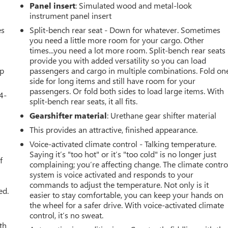
Panel insert
: Simulated wood and metal-look
instrument panel insert
es
Split-bench rear seat - Down for whatever. Sometimes
you need a little more room for your cargo. Other
times...you need a lot more room. Split-bench rear seats
provide you with added versatility so you can load
up
passengers and cargo in multiple combinations. Fold on
side for long items and still have room for your
passengers. Or fold both sides to load large items. With
4-
split-bench rear seats, it all fits.
Gearshifter material
: Urethane gear shifter material
This provides an attractive, finished appearance.
u
Voice-activated climate control - Talking temperature.
Saying it’s "too hot" or it’s "too cold" is no longer just
f
complaining; you’re affecting change. The climate contro
system is voice activated and responds to your
commands to adjust the temperature. Not only is it
ed.
easier to stay comfortable, you can keep your hands on
the wheel for a safer drive. With voice-activated climate
control, it’s no sweat.
th