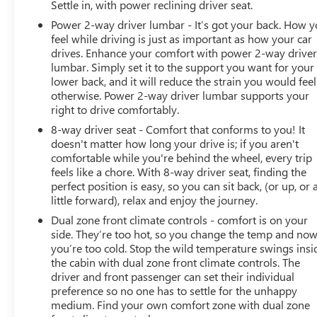
Settle in, with power reclining driver seat.
Power 2-way driver lumbar - It’s got your back. How 
feel while driving is just as important as how your car
drives. Enhance your comfort with power 2-way drive
lumbar. Simply set it to the support you want for your
lower back, and it will reduce the strain you would feel
otherwise. Power 2-way driver lumbar supports your
right to drive comfortably.
8-way driver seat - Comfort that conforms to you! It
doesn't matter how long your drive is; if you aren't
comfortable while you're behind the wheel, every trip
feels like a chore. With 8-way driver seat, finding the
perfect position is easy, so you can sit back, (or up, or 
little forward), relax and enjoy the journey.
Dual zone front climate controls - comfort is on your
side. They’re too hot, so you change the temp and no
you’re too cold. Stop the wild temperature swings insi
the cabin with dual zone front climate controls. The
driver and front passenger can set their individual
preference so no one has to settle for the unhappy
medium. Find your own comfort zone with dual zone