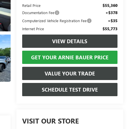
$55,360
Retail Price
+$378
Documentation Fee
+$35
Computerized Vehicle Registration Fee
$55,773
Internet Price
VIEW DETAILS
GET YOUR ARNIE BAUER PRICE
VALUE YOUR TRADE
SCHEDULE TEST DRIVE
VISIT OUR STORE