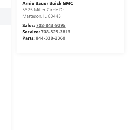
Arnie Bauer Buick GMC
5525 Miller Circle Dr
Matteson
,
IL
60443
Sales:
708-843-9295
Service:
708-323-3813
Parts:
844-338-2360