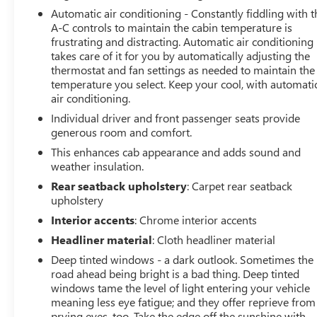
MATCH OR BEAT MOST CREDIT UNIONS!!
Automatic air conditioning - Constantly fiddling with t
At Arnie Bauer You Can't Buy the Wrong Car! - We are
A-C controls to maintain the cabin temperature is
frustrating and distracting. Automatic air conditioning
the only dealership around to offer a 72 hour vehicle
takes care of it for you by automatically adjusting the
exchange policy!!
thermostat and fan settings as needed to maintain the
Call us at (708) 426-1120 to confirm availability and
temperature you select. Keep your cool, with automati
setup a hassle free test drive!
air conditioning.
We are located at: 901 E. Baltimore St. Wilmington IL
Individual driver and front passenger seats provide
60481.
generous room and comfort.
This enhances cab appearance and adds sound and
weather insulation.
Rear seatback upholstery
: Carpet rear seatback
upholstery
Interior accents
: Chrome interior accents
Headliner material
: Cloth headliner material
Deep tinted windows - a dark outlook. Sometimes the
road ahead being bright is a bad thing. Deep tinted
windows tame the level of light entering your vehicle
meaning less eye fatigue; and they offer reprieve from
prying eyes, too. Take the edge off the sunshine with