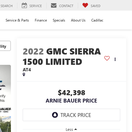
SEARCH
SERVICE
CONTACT
SAVED
Service & Parts
Finance
Specials
About Us
Cadillac
lity
2022
GMC SIERRA
1500 LIMITED
AT4
$42,398
ARNIE BAUER PRICE
Less