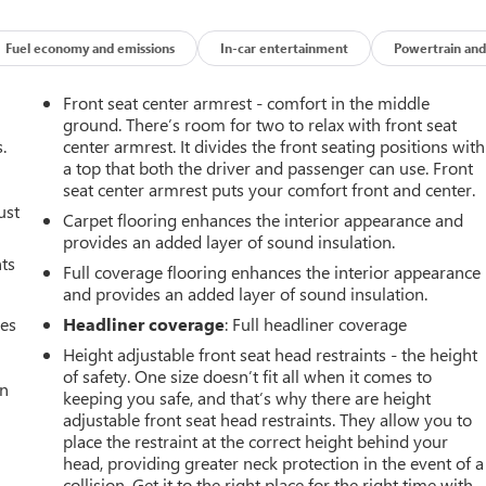
Fuel economy and emissions
In-car entertainment
Powertrain and
Front seat center armrest - comfort in the middle
ground. There’s room for two to relax with front seat
.
center armrest. It divides the front seating positions with
a top that both the driver and passenger can use. Front
seat center armrest puts your comfort front and center.
ust
Carpet flooring enhances the interior appearance and
provides an added layer of sound insulation.
nts
Full coverage flooring enhances the interior appearance
and provides an added layer of sound insulation.
mes
Headliner coverage
: Full headliner coverage
Height adjustable front seat head restraints - the height
of safety. One size doesn’t fit all when it comes to
an
keeping you safe, and that’s why there are height
adjustable front seat head restraints. They allow you to
place the restraint at the correct height behind your
head, providing greater neck protection in the event of a
collision. Get it to the right place for the right time with