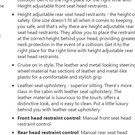
he
Height adjustable front seat head restraints.
Height adjustable rear seat head restraints - the height o
safety. One size doesn’t fit all when it comes to keeping
you safe, and that’s why there are height adjustable rear
seat head restraints. They allow you to place the restrain
c
at the correct height behind your head, providing greate
neck protection in the event of a collision. Get it to the
right place for the right time with height adjustable rear
seat head restraints.
Cruise on in style. The leather and metal-looking steerin
wheel material has sections of leather and metal-like
plastic for a comfortable and stylish grip.
Leather seat upholstery - superior sitting. There’s more
class in the cabin with leather seat upholstery. The
leather material is luxurious to the touch, offers a
distinctive look, and is easy to clean. Put a little luxury
behind you with leather seat upholstery.
Front head restraint control
: Manual front seat head
restraint control
Rear head restraint control
: Manual rear seat head