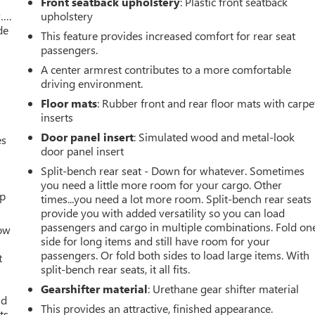
Front seatback upholstery
: Plastic front seatback
w….
upholstery
de
This feature provides increased comfort for rear seat
passengers.
A center armrest contributes to a more comfortable
driving environment.
Floor mats
: Rubber front and rear floor mats with carpe
inserts
Door panel insert
: Simulated wood and metal-look
es
door panel insert
Split-bench rear seat - Down for whatever. Sometimes
you need a little more room for your cargo. Other
up
times...you need a lot more room. Split-bench rear seats
provide you with added versatility so you can load
passengers and cargo in multiple combinations. Fold on
How
side for long items and still have room for your
passengers. Or fold both sides to load large items. With
t
split-bench rear seats, it all fits.
Gearshifter material
: Urethane gear shifter material
ld
This provides an attractive, finished appearance.
ts