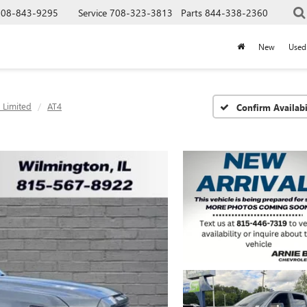
708-843-9295
Service
708-323-3813
Parts
844-338-2360
New
Used
 Limited
AT4
Confirm Availabi