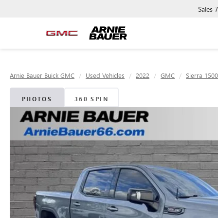
Sales
Arnie Bauer Buick GMC
Used Vehicles
2022
GMC
Sierra 1500
PHOTOS
360 SPIN