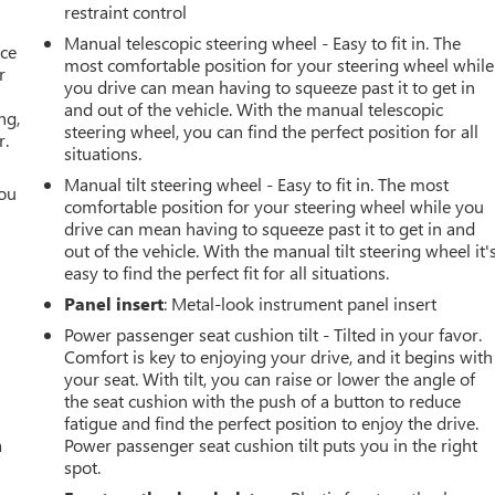
restraint control
Manual telescopic steering wheel - Easy to fit in. The
ace
most comfortable position for your steering wheel while
r
you drive can mean having to squeeze past it to get in
and out of the vehicle. With the manual telescopic
ng,
steering wheel, you can find the perfect position for all
r.
situations.
Manual tilt steering wheel - Easy to fit in. The most
you
comfortable position for your steering wheel while you
drive can mean having to squeeze past it to get in and
r
out of the vehicle. With the manual tilt steering wheel it'
easy to find the perfect fit for all situations.
Panel insert
: Metal-look instrument panel insert
Power passenger seat cushion tilt - Tilted in your favor.
Comfort is key to enjoying your drive, and it begins with
your seat. With tilt, you can raise or lower the angle of
the seat cushion with the push of a button to reduce
fatigue and find the perfect position to enjoy the drive.
a
Power passenger seat cushion tilt puts you in the right
spot.