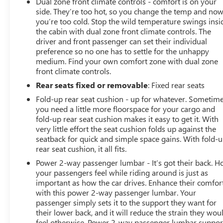
Dual zone front climate controls - comfort is on your
side. They’re too hot, so you change the temp and no
you’re too cold. Stop the wild temperature swings insi
the cabin with dual zone front climate controls. The
driver and front passenger can set their individual
preference so no one has to settle for the unhappy
medium. Find your own comfort zone with dual zone
front climate controls.
Rear seats fixed or removable
: Fixed rear seats
Fold-up rear seat cushion - up for whatever. Sometim
you need a little more floorspace for your cargo and
fold-up rear seat cushion makes it easy to get it. With
very little effort the seat cushion folds up against the
seatback for quick and simple space gains. With fold-
rear seat cushion, it all fits.
Power 2-way passenger lumbar - It’s got their back. 
your passengers feel while riding around is just as
important as how the car drives. Enhance their comfor
with this power 2-way passenger lumbar. Your
passenger simply sets it to the support they want for
their lower back, and it will reduce the strain they wou
feel otherwise. Power 2-way passenger lumbar suppor