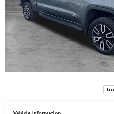
Loa
Vehicle Information