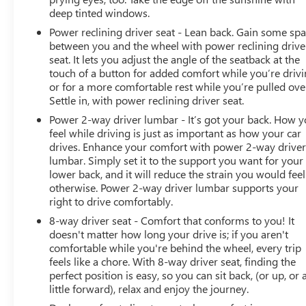
deep tinted windows.
Power reclining driver seat - Lean back. Gain some sp
between you and the wheel with power reclining drive
seat. It lets you adjust the angle of the seatback at the
touch of a button for added comfort while you’re drivi
or for a more comfortable rest while you’re pulled ove
Settle in, with power reclining driver seat.
Power 2-way driver lumbar - It’s got your back. How 
feel while driving is just as important as how your car
drives. Enhance your comfort with power 2-way drive
lumbar. Simply set it to the support you want for your
lower back, and it will reduce the strain you would feel
otherwise. Power 2-way driver lumbar supports your
right to drive comfortably.
8-way driver seat - Comfort that conforms to you! It
doesn't matter how long your drive is; if you aren't
comfortable while you're behind the wheel, every trip
feels like a chore. With 8-way driver seat, finding the
perfect position is easy, so you can sit back, (or up, or 
little forward), relax and enjoy the journey.