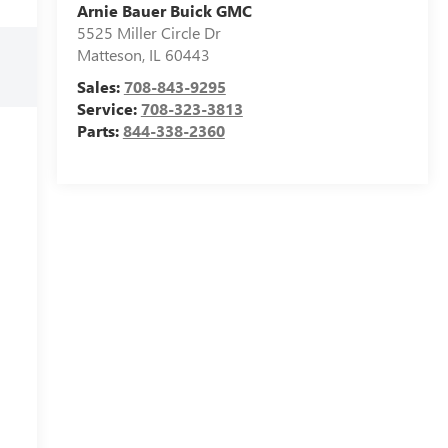
Arnie Bauer Buick GMC
5525 Miller Circle Dr
Matteson
,
IL
60443
Sales:
708-843-9295
Service:
708-323-3813
Parts:
844-338-2360