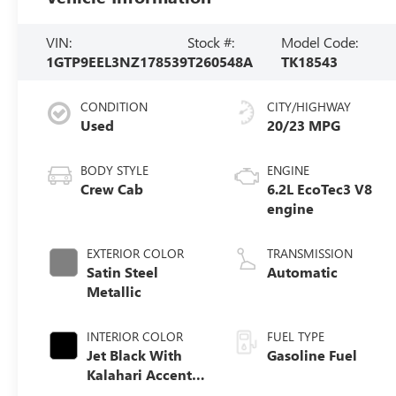
VIN:
Stock #:
Model Code:
1GTP9EEL3NZ178539
T260548A
TK18543
CONDITION
CITY/HIGHWAY
Used
20/23 MPG
BODY STYLE
ENGINE
Crew Cab
6.2L EcoTec3 V8
engine
EXTERIOR COLOR
TRANSMISSION
Satin Steel
Automatic
Metallic
INTERIOR COLOR
FUEL TYPE
Jet Black With
Gasoline Fuel
Kalahari Accents,
Perforated