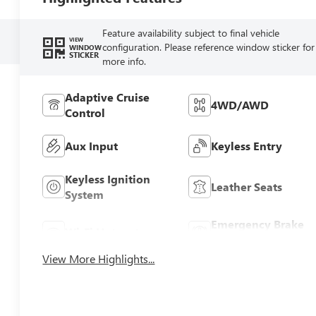
Feature availability subject to final vehicle
VIEW
configuration. Please reference window sticker for
WINDOW
STICKER
more info.
Adaptive Cruise
4WD/AWD
Control
Aux Input
Keyless Entry
Keyless Ignition
Leather Seats
System
Emergency Brake
Wi-Fi Hotspot
Assist
View More Highlights...