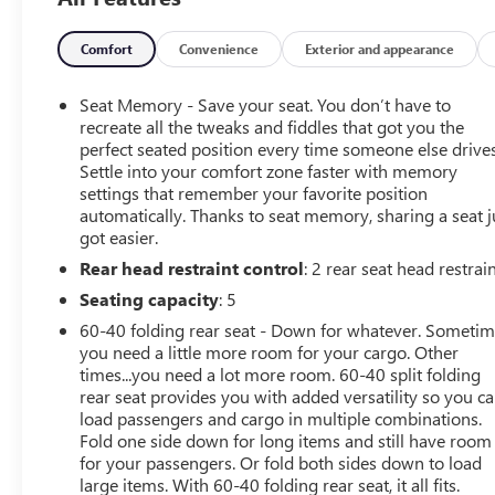
Alert Package I, Driver Alert Package II, Forward Collision
Alert, Front Pedestrian Braking, HD Rear Vision Camera,
Heated front seats, Heated Steering Wheel, Hitch
Comfort
Convenience
Exterior and appearance
Guidance, Integrated Trailer Brake Controller, IntelliBeam
Automatic High Beam On/Off, Multicolor 15 Diagonal
Seat Memory - Save your seat. You don’t have to
Head-Up Display, Navigation System, Power Sliding
recreate all the tweaks and fiddles that got you the
Rear Window w/Rear Defogger, Power Sunroof,
perfect seated position every time someone else drives
Settle into your comfort zone faster with memory
Preferred Equipment Group 4SB, Premium Bose 7-
settings that remember your favorite position
Speaker Sound System, ProGrade Trailering System,
automatically. Thanks to seat memory, sharing a seat j
Rear Camera Mirror, Rear Cross Traffic Alert, Remote
got easier.
Vehicle Starter System, Safety Alert Seat, SiriusXM
Rear head restraint control
: 2 rear seat head restrai
w/360L, Spray-On Pickup Bed Liner w/AT4 Logo,
Technology Package, Trailering Package, Ultrasonic Front
Seating capacity
: 5
& Rear Park Assist, Universal Home Remote, Ventilated
60-40 folding rear seat - Down for whatever. Someti
front seats, Wheels: 20 x 9 Machined Aluminum,
you need a little more room for your cargo. Other
Wireless Charging.
times...you need a lot more room. 60-40 split folding
Arnie Bauer has been a trusted name for over 75 years!
rear seat provides you with added versatility so you c
We do the shopping for you by pricing our vehicles
load passengers and cargo in multiple combinations.
aggressively making them some of the best values
Fold one side down for long items and still have room
for your passengers. Or fold both sides down to load
online!
large items. With 60-40 folding rear seat, it all fits.
WE OFFER COMPETITIVE FINANCE RATES AND CAN