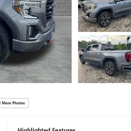
d More Photos
Highlighted Features