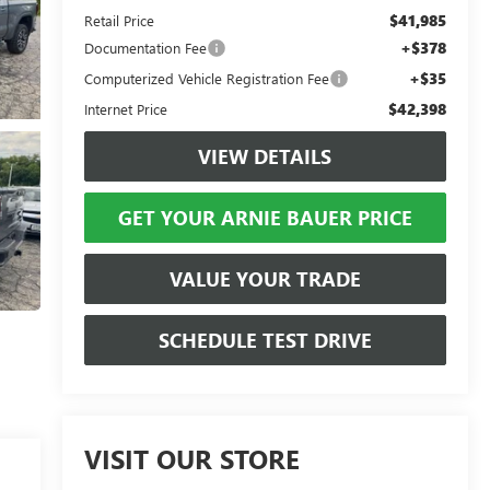
$41,985
Retail Price
+$378
Documentation Fee
+$35
Computerized Vehicle Registration Fee
$42,398
Internet Price
VIEW DETAILS
GET YOUR ARNIE BAUER PRICE
VALUE YOUR TRADE
SCHEDULE TEST DRIVE
VISIT OUR STORE