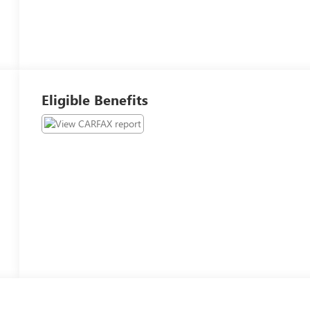
Eligible Benefits