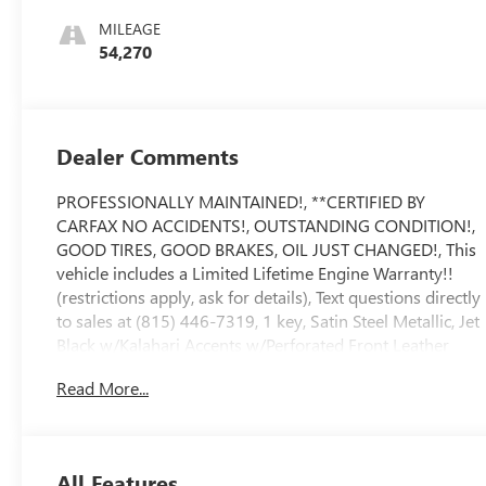
Leather Front
MILEAGE
Seat Trim
54,270
Dealer Comments
PROFESSIONALLY MAINTAINED!, **CERTIFIED BY
CARFAX NO ACCIDENTS!, OUTSTANDING CONDITION!,
GOOD TIRES, GOOD BRAKES, OIL JUST CHANGED!, This
vehicle includes a Limited Lifetime Engine Warranty!!
(restrictions apply, ask for details), Text questions directly
to sales at (815) 446-7319, 1 key, Satin Steel Metallic, Jet
Black w/Kalahari Accents w/Perforated Front Leather
Seat Trim, 8 Driver Information Center, Adaptive Cruise
Read More...
Control, AT4 High Clearance Step (LPO), AT4 Preferred
Package, AT4 Premium Package, Auto-Locking Rear
Differential, Automatic Emergency Braking, Bed View
Camera, Cat-Back Performance Exhaust (LPO), Driver
All Features