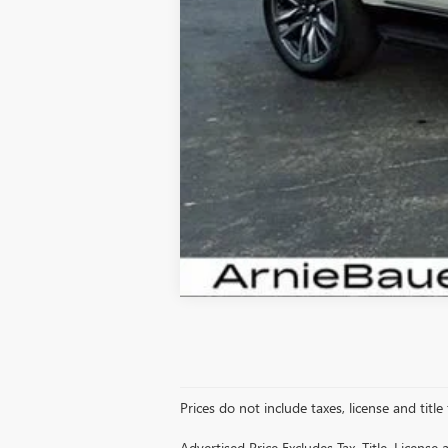
Prices do not include taxes, license and title
Advertised Price Excludes Tax, Title, Licens