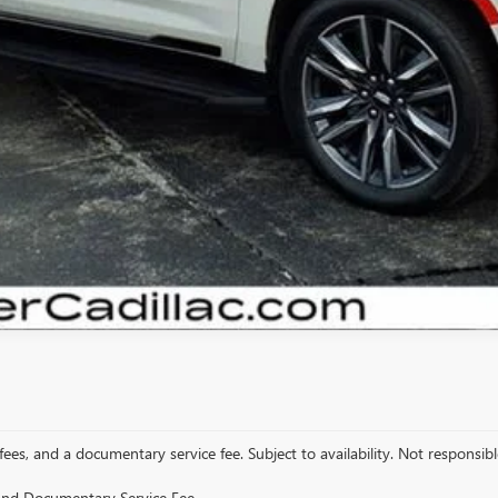
START BUYING PROCESS
VIEW DETAILS
GET YOUR ARNIE BAUER PRICE
 fees, and a documentary service fee. Subject to availability. Not responsible
e and Documentary Service Fee.