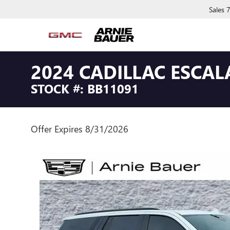
Sales
2024 CADILLAC ESCA
STOCK #: BB11091
Offer Expires 8/31/2026