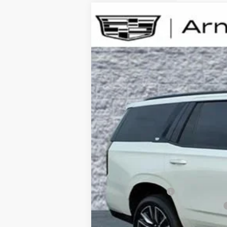
USED
2024
CADILLAC ESCALADE
S
B
Special Offer
Price Drop
VIN:
1GYS4GKL8RR145786
Stock:
BB11091
Model
27,119 mi
Retail Price
Documentation Fee
Computerized Vehicle Registration Fee
Internet Price