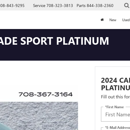
708-843-9295
Service
708-323-3813
Parts
844-338-2360
New
Used
LADE SPORT PLATINUM
2024 CA
PLATIN
Fill out this f
*First Name
*E-Mail Address