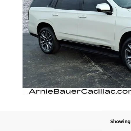
Showing 