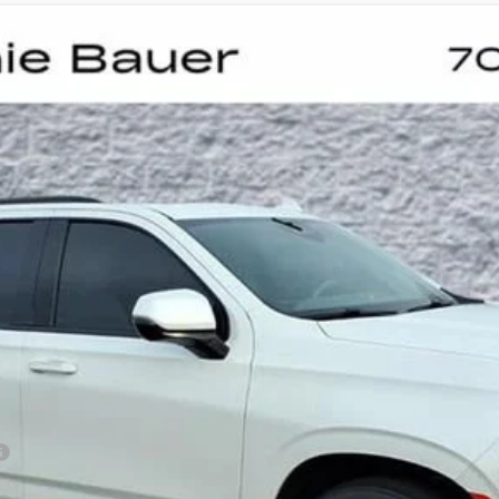
PORT PLATINUM
UY
FIN
:
6K10706
$81,873
ARNIE BAUER PRICE
Less