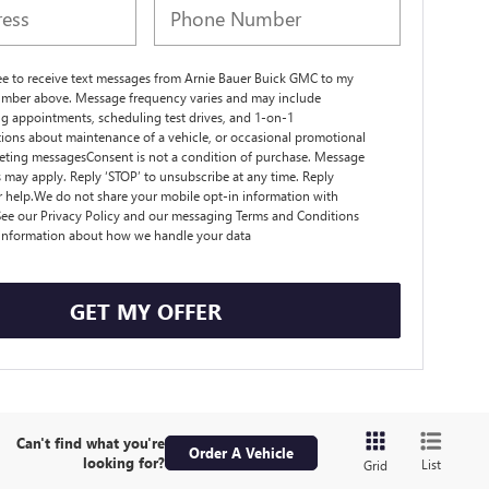
ree to receive text messages from Arnie Bauer Buick GMC to my
mber above. Message frequency varies and may include
g appointments, scheduling test drives, and 1-on-1
ions about maintenance of a vehicle, or occasional promotional
ting messagesConsent is not a condition of purchase. Message
s may apply. Reply ‘STOP’ to unsubscribe at any time. Reply
r help.We do not share your mobile opt-in information with
ee our Privacy Policy and our messaging Terms and Conditions
 information about how we handle your data
GET MY OFFER
Can't find what you're
Order A Vehicle
looking for?
List
Grid