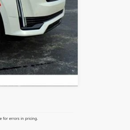
Compare Vehicle
 for errors in pricing.