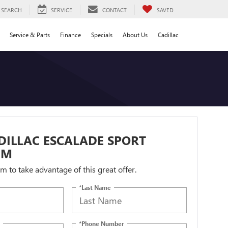
SEARCH
SERVICE
CONTACT
SAVED
Service & Parts
Finance
Specials
About Us
Cadillac
DILLAC ESCALADE SPORT
UM
orm to take advantage of this great offer.
*Last Name
*Phone Number