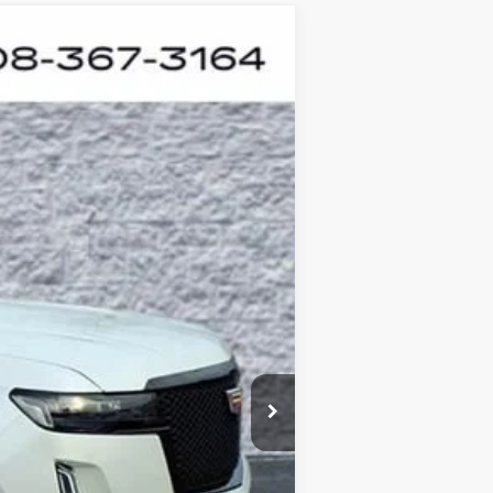
ANCE
Ext.
Int.
$81,460
+$378
+$35
$81,873