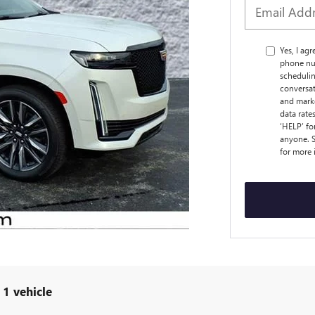
Yes, I ag
phone nu
schedulin
conversat
and marke
data rate
‘HELP’ fo
anyone. S
for more
1 vehicle