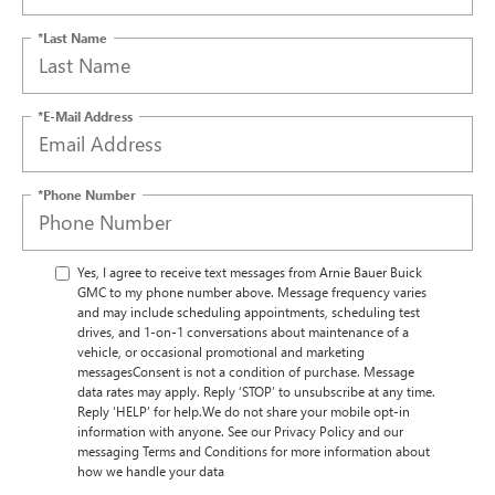
*Last Name
*E-Mail Address
*Phone Number
Yes, I agree to receive text messages from Arnie Bauer Buick
GMC to my phone number above. Message frequency varies
and may include scheduling appointments, scheduling test
drives, and 1-on-1 conversations about maintenance of a
vehicle, or occasional promotional and marketing
messagesConsent is not a condition of purchase. Message
data rates may apply. Reply ‘STOP’ to unsubscribe at any time.
Reply ‘HELP’ for help.We do not share your mobile opt-in
information with anyone. See our Privacy Policy and our
messaging Terms and Conditions for more information about
how we handle your data