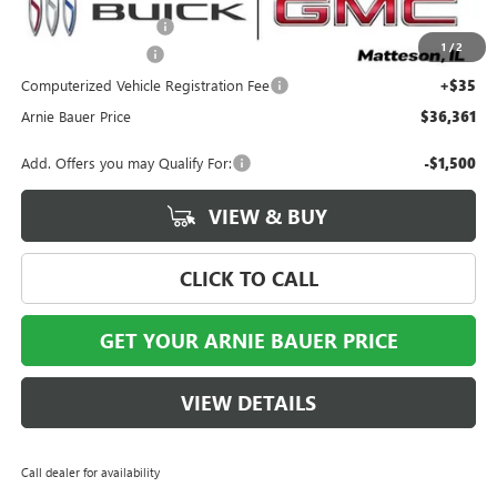
Arnie Bauer Discount
-$1,792
1
/
2
Documentation Fee
+$378
Computerized Vehicle Registration Fee
+$35
Arnie Bauer Price
$36,361
Add. Offers you may Qualify For:
-$1,500
VIEW & BUY
CLICK TO CALL
GET YOUR ARNIE BAUER PRICE
VIEW DETAILS
Call dealer for availability