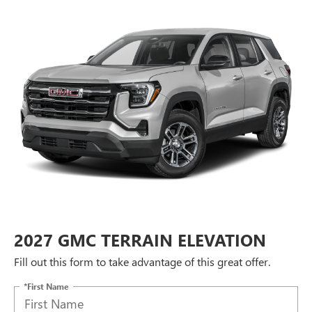
2027 GMC TERRAIN ELEVATION
Fill out this form to take advantage of this great offer.
*First Name