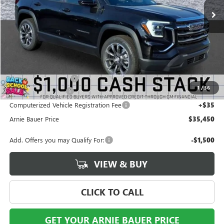
Less
MSRP:
$36,835
Arnie Bauer Discount
-$1,798
1
/
36
Documentation Fee
+$378
Computerized Vehicle Registration Fee
+$35
Arnie Bauer Price
$35,450
Add. Offers you may Qualify For:
-$1,500
VIEW & BUY
CLICK TO CALL
GET YOUR ARNIE BAUER PRICE