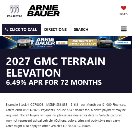
SAVED
CLICK TO CALL
DIRECTIONS
SEARCH
2027 GMC TERRAIN
ELEVATION
6.49% APR FOR 72 MONTHS
Example Stock # G270003 - MSRP: $36,835 - $16.81 per Month per $1,000 Financed.
Offers ends 08/31/2026. Payments include $347 dealer fee. A down payment may be
required. Not all buyers will qualify, please see dealer for details. Vehicle pictured
may not represent actual vehicle. (Options, colors, trim and body style may vary).
Offer might also apply to other vehicles G270006, G270008.