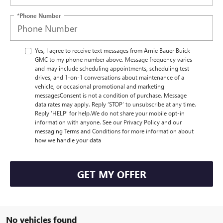
*Phone Number
Yes, I agree to receive text messages from Arnie Bauer Buick
GMC to my phone number above. Message frequency varies
and may include scheduling appointments, scheduling test
drives, and 1-on-1 conversations about maintenance of a
vehicle, or occasional promotional and marketing
messagesConsent is not a condition of purchase. Message
data rates may apply. Reply ‘STOP’ to unsubscribe at any time.
Reply ‘HELP’ for help.We do not share your mobile opt-in
information with anyone. See our Privacy Policy and our
messaging Terms and Conditions for more information about
how we handle your data
GET MY OFFER
No vehicles found