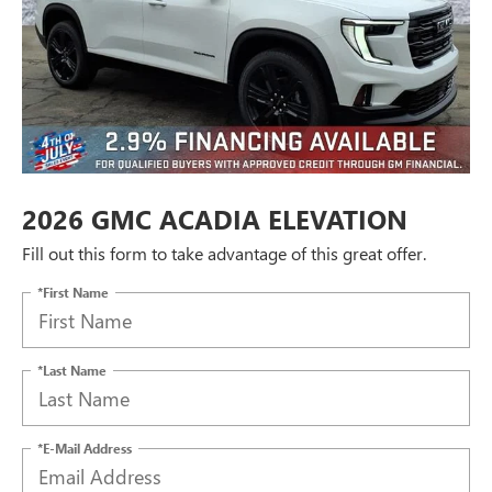
2026 GMC ACADIA ELEVATION
Fill out this form to take advantage of this great offer.
*First Name
*Last Name
*E-Mail Address