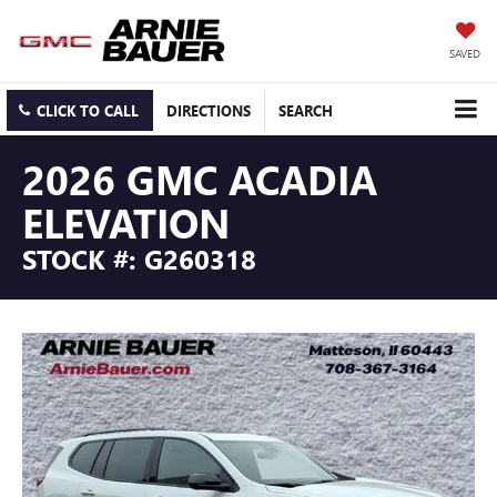
SAVED
CLICK TO CALL
DIRECTIONS
SEARCH
2026 GMC ACADIA
ELEVATION
STOCK #: G260318