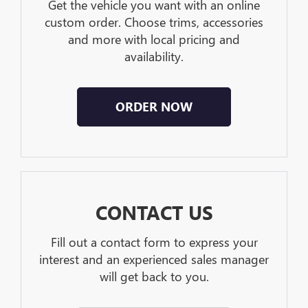
Get the vehicle you want with an online
custom order. Choose trims, accessories
and more with local pricing and
availability.
ORDER NOW
CONTACT US
Fill out a contact form to express your
interest and an experienced sales manager
will get back to you.