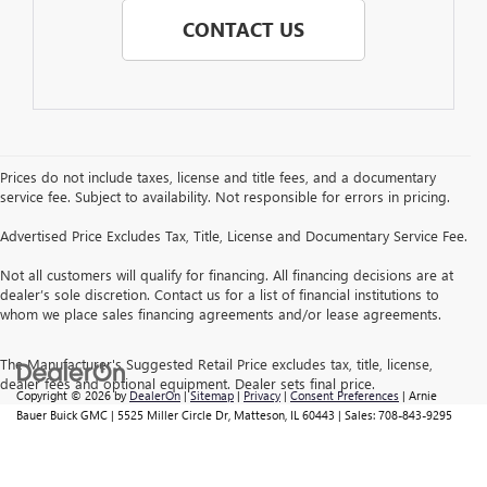
CONTACT US
Prices do not include taxes, license and title fees, and a documentary
service fee. Subject to availability. Not responsible for errors in pricing.
Advertised Price Excludes Tax, Title, License and Documentary Service Fee.
Not all customers will qualify for financing. All financing decisions are at
dealer’s sole discretion. Contact us for a list of financial institutions to
whom we place sales financing agreements and/or lease agreements.
The Manufacturer's Suggested Retail Price excludes tax, title, license,
dealer fees and optional equipment. Dealer sets final price.
Copyright © 2026
by
DealerOn
|
Sitemap
|
Privacy
|
Consent Preferences
| Arnie
Bauer Buick GMC
|
5525 Miller Circle Dr,
Matteson,
IL
60443
| Sales:
708-843-9295