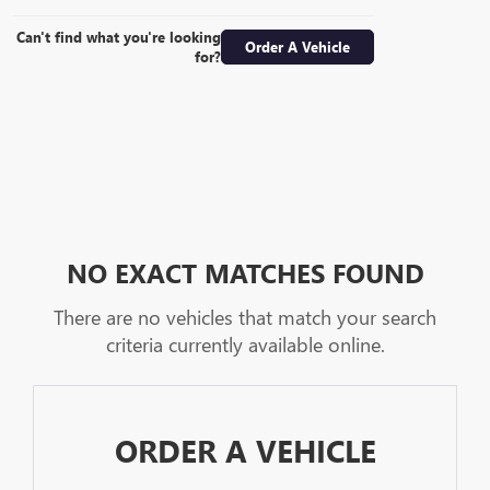
Can't find what you're looking
Order A Vehicle
for?
NO EXACT MATCHES FOUND
There are no vehicles that match your search
criteria currently available online.
ORDER A VEHICLE