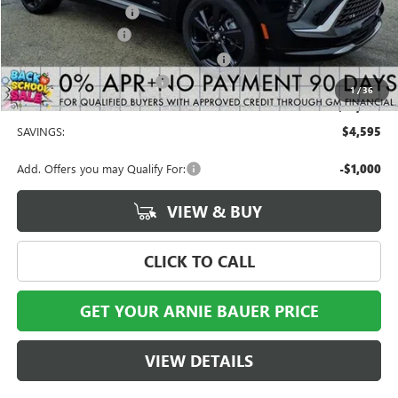
Arnie Bauer Discount
-$3,595
Documentation Fee
+$378
Computerized Vehicle Registration Fee
+$35
Buick GMC Demo Discount
-$1,000
1
/
36
Arnie Bauer Price
$41,808
SAVINGS:
$4,595
Add. Offers you may Qualify For:
-$1,000
VIEW & BUY
CLICK TO CALL
GET YOUR ARNIE BAUER PRICE
VIEW DETAILS