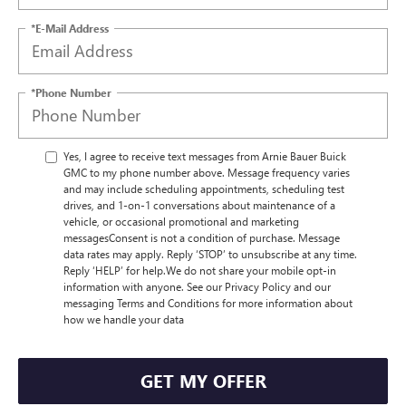
*E-Mail Address
*Phone Number
Yes, I agree to receive text messages from Arnie Bauer Buick
GMC to my phone number above. Message frequency varies
and may include scheduling appointments, scheduling test
drives, and 1-on-1 conversations about maintenance of a
vehicle, or occasional promotional and marketing
messagesConsent is not a condition of purchase. Message
data rates may apply. Reply ‘STOP’ to unsubscribe at any time.
Reply ‘HELP’ for help.We do not share your mobile opt-in
information with anyone. See our Privacy Policy and our
messaging Terms and Conditions for more information about
how we handle your data
GET MY OFFER