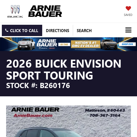
SAVED
CLICK TO CALL
DIRECTIONS
SEARCH
2026 BUICK ENVISION
SPORT TOURING
STOCK #: B260176