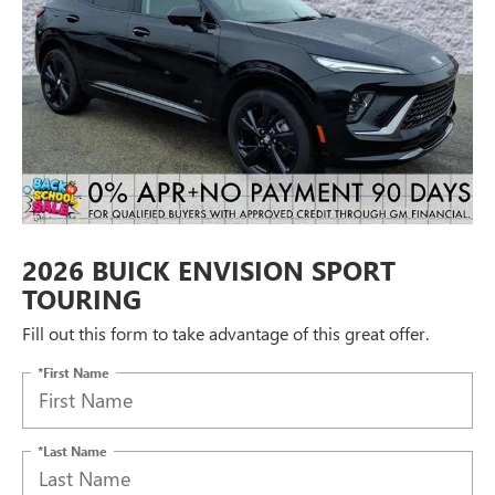
2026 BUICK ENVISION SPORT
TOURING
Fill out this form to take advantage of this great offer.
*First Name
*Last Name