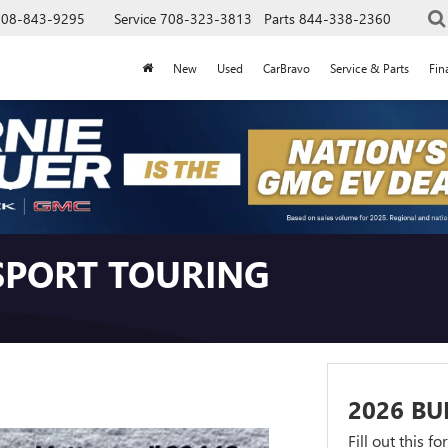
708-843-9295
Service
708-323-3813
Parts
844-338-2360
New
Used
CarBravo
Service & Parts
Fin
 SPORT TOURING
2026 BU
Fill out this f