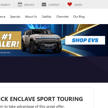
SEARCH
SERVICE
CONTACT
SAVED
ance
Specials
About Us
Cadillac
Chevrolet
Our Blog
ICK ENCLAVE SPORT TOURING
orm to take advantage of this great offer.