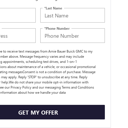
*Last Name
*Phone Number
ree to receive text messages from Arnie Bauer Buick GMC to my
mber above. Message frequency varies and may include
g appointments, scheduling test drives, and 1-on-1
ions about maintenance of a vehicle, or occasional promotional
ting messagesConsent is not a condition of purchase. Message
s may apply. Reply ‘STOP’ to unsubscribe at any time. Reply
r help.We do not share your mobile opt-in information with
ee our Privacy Policy and our messaging Terms and Conditions
 information about how we handle your data
GET MY OFFER