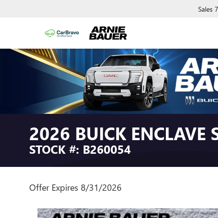
Sales
2026 BUICK ENCLAVE
STOCK #: B260054
Offer Expires 8/31/2026