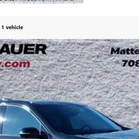
1 vehicle
 TOURING
UY
LE
:
4LD56
Less