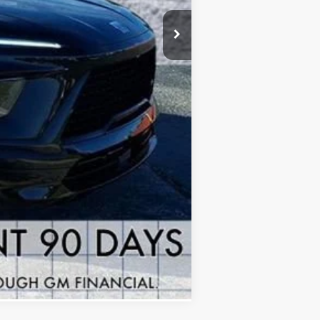
+$378
+$35
-$1,250
-$1,000
$46,903
$7,815
-$1,000
Compare Vehicle