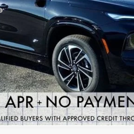
VIEW & BUY
GET YOUR ARNIE BAUER PRICE
VIEW DETAILS