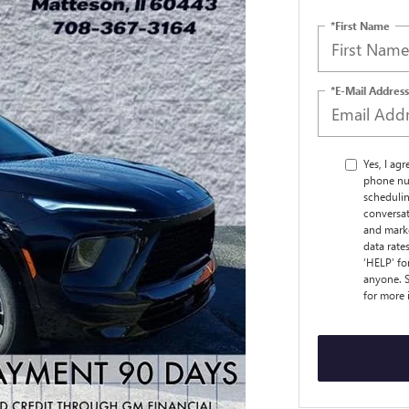
*First Name
*E-Mail Address
Yes, I ag
phone nu
schedulin
conversat
and marke
data rate
‘HELP’ fo
anyone. S
for more