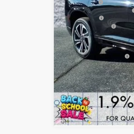
Documentation Fee
Computerized Vehicle Registration Fee
Purchase Allowance
Buick GMC Demo Discount
Arnie Bauer Price
SAVINGS:
Add. Offers you may Qualify For: