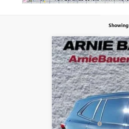
Showing 
NEW
2026
BUICK ENCLAVE
SPORT
B
Special Offer
VIN:
5GAERBKS7TJ147275
Stock:
B260054
Model
$7,815
5k mi
Courtesy Transportation Unit
SAVINGS
MSRP:
Arnie Bauer Discount