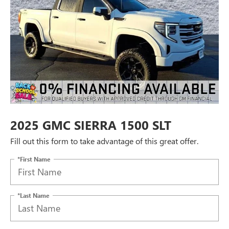
2025 GMC SIERRA 1500 SLT
Fill out this form to take advantage of this great offer.
*First Name
*Last Name