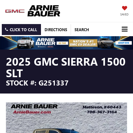
SAVED
CLICK TO CALL
DIRECTIONS
SEARCH
2025 GMC SIERRA 1500
SLT
STOCK #: G251337