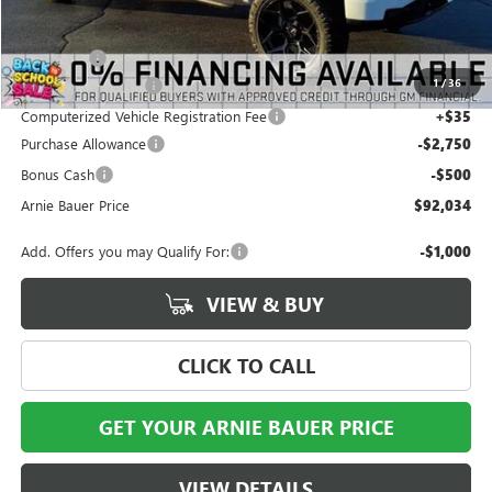
Less
MSRP:
$66,225
Eclipse Lift
+$28,646
1
/
36
Documentation Fee
+$378
Computerized Vehicle Registration Fee
+$35
Purchase Allowance
-$2,750
Bonus Cash
-$500
Arnie Bauer Price
$92,034
Add. Offers you may Qualify For:
-$1,000
VIEW & BUY
CLICK TO CALL
GET YOUR ARNIE BAUER PRICE
VIEW DETAILS