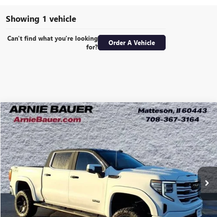
Showing 1 vehicle
Can't find what you're looking
Order A Vehicle
for?
Compare Vehicle
NEW
2025
GMC SIERRA 1500
SLT
BUY
LEASE
Special Offer
VIN:
3GTUUDE88SG317714
Stock:
G251337
Model:
TK10543
$92,034
220 mi
Ext.
Int.
In Stock
ARNIE BAUER PRICE