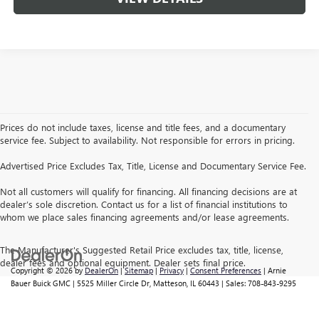
Prices do not include taxes, license and title fees, and a documentary
service fee. Subject to availability. Not responsible for errors in pricing.
Advertised Price Excludes Tax, Title, License and Documentary Service Fee.
Not all customers will qualify for financing. All financing decisions are at
dealer’s sole discretion. Contact us for a list of financial institutions to
whom we place sales financing agreements and/or lease agreements.
The Manufacturer's Suggested Retail Price excludes tax, title, license,
dealer fees and optional equipment. Dealer sets final price.
Copyright © 2026
by
DealerOn
|
Sitemap
|
Privacy
|
Consent Preferences
| Arnie
Bauer Buick GMC
|
5525 Miller Circle Dr,
Matteson,
IL
60443
| Sales:
708-843-9295