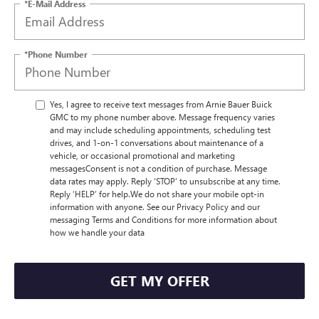
*E-Mail Address
*Phone Number
Yes, I agree to receive text messages from Arnie Bauer Buick
GMC to my phone number above. Message frequency varies
and may include scheduling appointments, scheduling test
drives, and 1-on-1 conversations about maintenance of a
vehicle, or occasional promotional and marketing
messagesConsent is not a condition of purchase. Message
data rates may apply. Reply ‘STOP’ to unsubscribe at any time.
Reply ‘HELP’ for help.We do not share your mobile opt-in
information with anyone. See our Privacy Policy and our
messaging Terms and Conditions for more information about
how we handle your data
GET MY OFFER