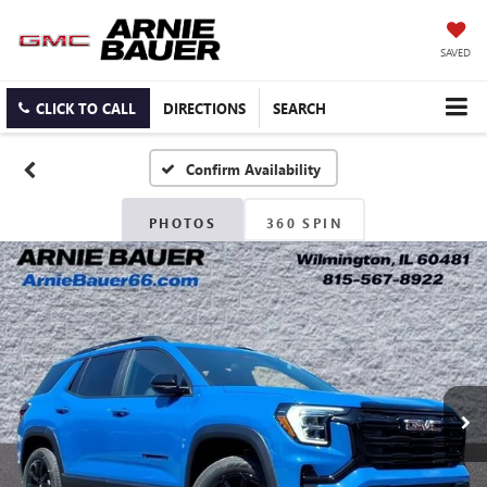
SAVED
CLICK TO CALL
DIRECTIONS
SEARCH
Confirm Availability
PHOTOS
360 SPIN