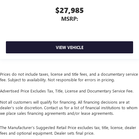
$27,985
MSRP:
VIEW VEHICLE
Prices do not include taxes, license and title fees, and a documentary service
fee. Subject to availability. Not responsible for errors in pricing.
Advertised Price Excludes Tax, Title, License and Documentary Service Fee.
Not all customers will qualify for financing. All financing decisions are at
dealer’s sole discretion. Contact us for a list of financial institutions to whom
we place sales financing agreements and/or lease agreements.
The Manufacturer's Suggested Retail Price excludes tax, title, license, dealer
fees and optional equipment. Dealer sets final price.