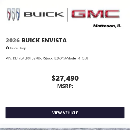
2026
BUICK ENVISTA
Price Drop
VIN:
KL47LAEP9TB278657
Stock:
B260456
Model:
4TQ58
$27,490
MSRP:
VIEW VEHICLE