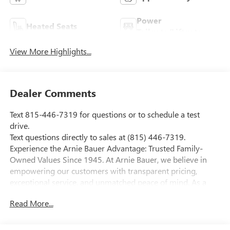
Power
Heated Seats
Tailgate/Liftgate
View More Highlights...
Dealer Comments
Text 815-446-7319 for questions or to schedule a test
drive.
Text questions directly to sales at (815) 446-7319.
Experience the Arnie Bauer Advantage: Trusted Family-
Owned Values Since 1945. At Arnie Bauer, we believe in
empowering our customers with transparent pricing,
exceptional service, and unmatched peace of mind. As a
family-owned and operated dealership since 1945, we take
Read More...
pride in treating our customers like family, ensuring you
receive the care and attention you deserve. Enjoy the
confidence of our free lifetime engine warranty and trust