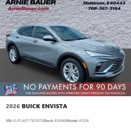
2026
BUICK ENVISTA
VIN:
KL47LAEP1TB250738
Stock:
B260406
Model:
4TQ58