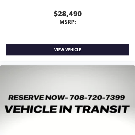
$28,490
MSRP:
VIEW VEHICLE