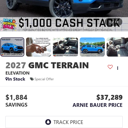
1
/
33
2027
GMC TERRAIN
ELEVATION
In Stock
Special Offer
$1,884
$37,289
SAVINGS
ARNIE BAUER PRICE