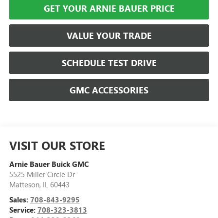
GET YOUR ARNIE BAUER PRICE
VALUE YOUR TRADE
SCHEDULE TEST DRIVE
GMC ACCESSORIES
VISIT OUR STORE
Arnie Bauer Buick GMC
5525 Miller Circle Dr
Matteson
,
IL
60443
Sales:
708-843-9295
Service:
708-323-3813