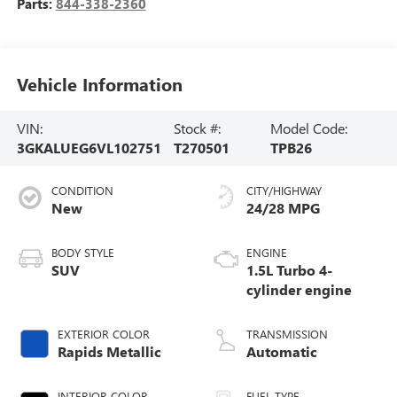
Parts:
844-338-2360
Vehicle Information
VIN:
Stock #:
Model Code:
3GKALUEG6VL102751
T270501
TPB26
CONDITION
CITY/HIGHWAY
New
24/28 MPG
BODY STYLE
ENGINE
SUV
1.5L Turbo 4-
cylinder engine
EXTERIOR COLOR
TRANSMISSION
Rapids Metallic
Automatic
INTERIOR COLOR
FUEL TYPE