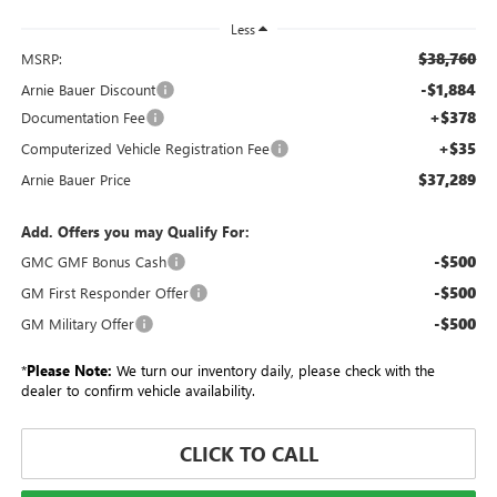
Less
$38,760
MSRP:
-$1,884
Arnie Bauer Discount
+$378
Documentation Fee
+$35
Computerized Vehicle Registration Fee
$37,289
Arnie Bauer Price
Add. Offers you may Qualify For:
-$500
GMC GMF Bonus Cash
-$500
GM First Responder Offer
-$500
GM Military Offer
*
Please Note:
We turn our inventory daily, please check with the
dealer to confirm vehicle availability.
CLICK TO CALL