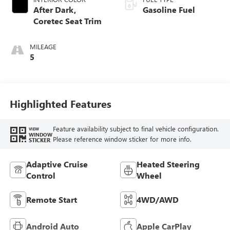
After Dark,
Gasoline Fuel
Coretec Seat Trim
MILEAGE
5
Highlighted Features
Feature availability subject to final vehicle configuration.
VIEW
WINDOW
Please reference window sticker for more info.
STICKER
Adaptive Cruise
Heated Steering
Control
Wheel
Remote Start
4WD/AWD
Android Auto
Apple CarPlay