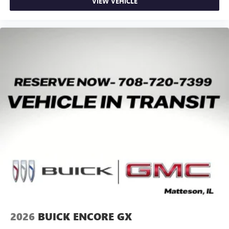
Google, Android and Android Auto are trademarks
VIEW VEHICLE
of Google LLC.
2026
BUICK ENCORE GX