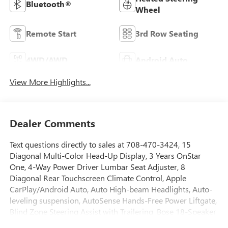
Bluetooth®
Wheel
Remote Start
3rd Row Seating
4WD/AWD
Android Auto
View More Highlights...
Dealer Comments
Text questions directly to sales at 708-470-3424, 15
Diagonal Multi-Color Head-Up Display, 3 Years OnStar
One, 4-Way Power Driver Lumbar Seat Adjuster, 8
Diagonal Rear Touchscreen Climate Control, Apple
CarPlay/Android Auto, Auto High-beam Headlights, Auto-
leveling suspension, AutoSense Hands-Free Power Liftgate,
Blind Zone Steering Assist with Trailering, Bose 18-Speaker
Surround with Centerpoint, Brake assist, Driver 2-Way