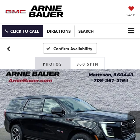
SAVED
CLICK TO CALL
DIRECTIONS
SEARCH
Confirm Availability
PHOTOS
360 SPIN