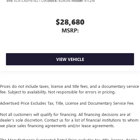
VIN:
KL47LAEP8TB211290
Stock:
B260347
Model:
4TQ58
$28,680
MSRP:
VIEW VEHICLE
Prices do not include taxes, license and title fees, and a documentary service
fee. Subject to availability. Not responsible for errors in pricing.
Advertised Price Excludes Tax, Title, License and Documentary Service Fee.
Not all customers will qualify for financing. All financing decisions are at
dealer’s sole discretion. Contact us for a list of financial institutions to whom
we place sales financing agreements and/or lease agreements.
The Manufacturer's Suggested Retail Price excludes tax, title, license, dealer