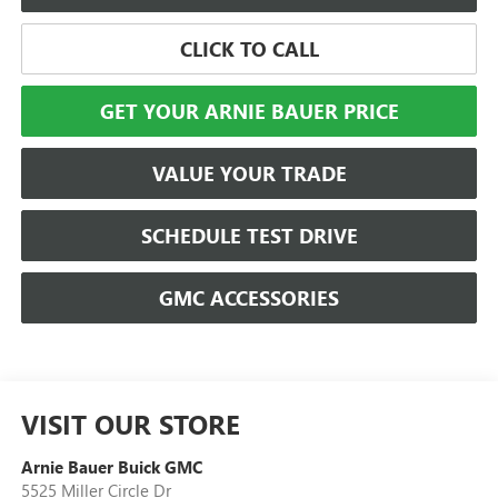
CLICK TO CALL
GET YOUR ARNIE BAUER PRICE
VALUE YOUR TRADE
SCHEDULE TEST DRIVE
GMC ACCESSORIES
VISIT OUR STORE
Arnie Bauer Buick GMC
5525 Miller Circle Dr