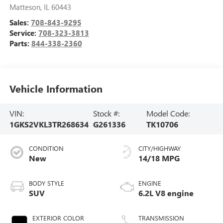
Matteson
,
IL
60443
Sales:
708-843-9295
Service:
708-323-3813
Parts:
844-338-2360
Vehicle Information
VIN:
Stock #:
Model Code:
1GKS2VKL3TR268634
G261336
TK10706
CONDITION
CITY/HIGHWAY
New
14/18 MPG
BODY STYLE
ENGINE
SUV
6.2L V8 engine
EXTERIOR COLOR
TRANSMISSION