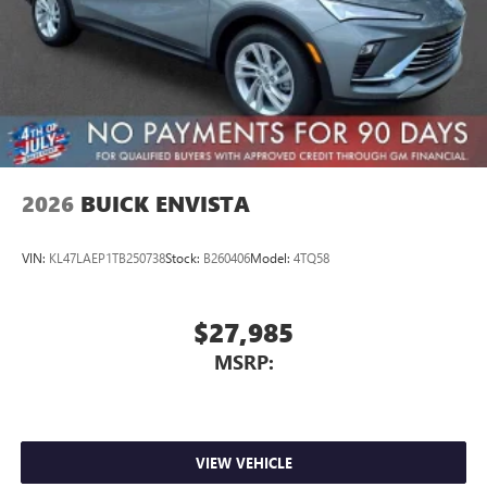
2026
BUICK ENVISTA
VIN:
KL47LAEP1TB250738
Stock:
B260406
Model:
4TQ58
$27,985
MSRP:
VIEW VEHICLE