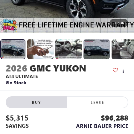
1
/
36
2026
GMC YUKON
AT4 ULTIMATE
In Stock
BUY
LEASE
$5,315
$96,288
SAVINGS
ARNIE BAUER PRICE