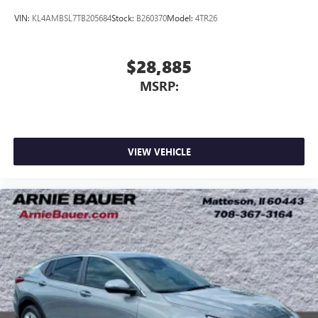
VIN:
KL4AMBSL7TB205684
Stock:
B260370
Model:
4TR26
$28,885
MSRP:
VIEW VEHICLE