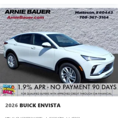
2026
BUICK ENVISTA