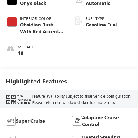
Onyx Black
Automatic
INTERIOR COLOR
FUEL TYPE
Obsidian Rush
Gasoline Fuel
With Red Accents,
Full Grain Leather
Seating Surfaces
MILEAGE
10
Highlighted Features
Feature availability subject to final vehicle configuration.
VIEW
WINDOW
Please reference window sticker for more info.
STICKER
Adaptive Cruise
Super Cruise
Control
Heated Steering