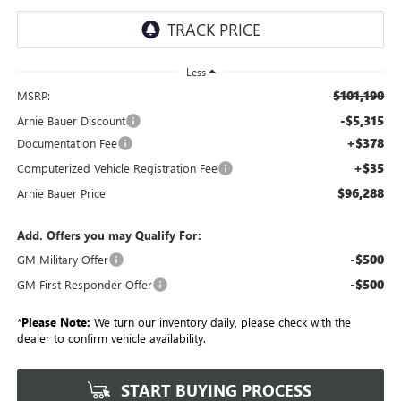
Less
$101,190
MSRP:
-$5,315
Arnie Bauer Discount
+$378
Documentation Fee
+$35
Computerized Vehicle Registration Fee
$96,288
Arnie Bauer Price
Add. Offers you may Qualify For:
-$500
GM Military Offer
-$500
GM First Responder Offer
*
Please Note:
We turn our inventory daily, please check with the
dealer to confirm vehicle availability.
START BUYING PROCESS