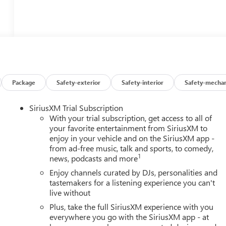
Package
Safety-exterior
Safety-interior
Safety-mechan
SiriusXM Trial Subscription
With your trial subscription, get access to all of
your favorite entertainment from SiriusXM to
enjoy in your vehicle and on the SiriusXM app -
from ad-free music, talk and sports, to comedy,
1
news, podcasts and more
Enjoy channels curated by DJs, personalities and
tastemakers for a listening experience you can't
live without
Plus, take the full SiriusXM experience with you
everywhere you go with the SiriusXM app - at