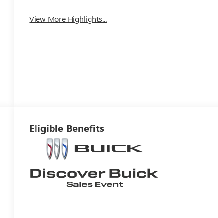
View More Highlights...
Eligible Benefits