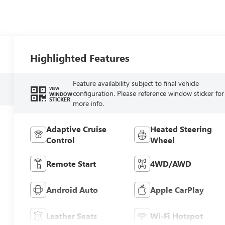
Highlighted Features
Feature availability subject to final vehicle
VIEW
configuration. Please reference window sticker for
WINDOW
STICKER
more info.
Adaptive Cruise
Heated Steering
Control
Wheel
Remote Start
4WD/AWD
Android Auto
Apple CarPlay
Leather Seats
Wi-Fi Hotspot