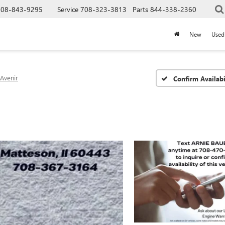
708-843-9295
Service
708-323-3813
Parts
844-338-2360
New
Used
Avenir
Confirm Availabi