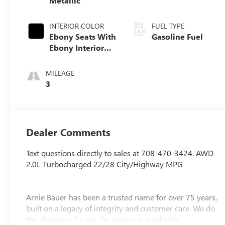
Metallic
INTERIOR COLOR
FUEL TYPE
Ebony Seats With
Gasoline Fuel
Ebony Interior
Accents, Quilted
And Perforated
MILEAGE
Leather-
3
Appointed Seat
Trim With Piping
Dealer Comments
Text questions directly to sales at 708-470-3424. AWD
2.0L Turbocharged 22/28 City/Highway MPG
Arnie Bauer has been a trusted name for over 75 years,
built on a legacy of integrity and customer care. We do
the shopping for you by pricing our vehicles