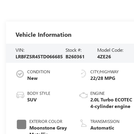
Vehicle Information
VIN:
Stock #:
Model Code:
LRBFZSR45TD066685
B260361
4ZE26
CONDITION
CITY/HIGHWAY
New
22/28 MPG
BODY STYLE
ENGINE
SUV
2.0L Turbo ECOTEC
4-cylinder engine
EXTERIOR COLOR
TRANSMISSION
Moonstone Gray
Automatic