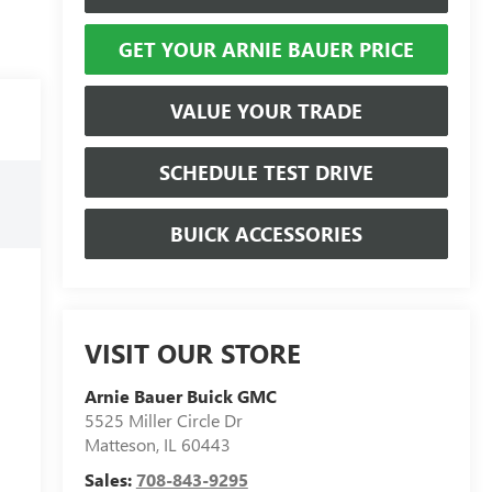
GET YOUR ARNIE BAUER PRICE
VALUE YOUR TRADE
SCHEDULE TEST DRIVE
BUICK ACCESSORIES
VISIT OUR STORE
Arnie Bauer Buick GMC
5525 Miller Circle Dr
Matteson
,
IL
60443
Sales:
708-843-9295