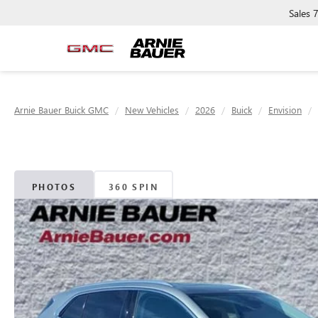
Sales
Arnie Bauer Buick GMC
New Vehicles
2026
Buick
Envision
PHOTOS
360 SPIN