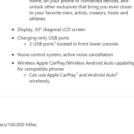
home, on your phone or connected devices, and
unlock other exclusives that bring you even closer
to your favorite stars, artists, creators, hosts and
athletes
Display, 30" diagonal LCD screen
Charging-only USB ports
1
2 USB ports
located in front lower console
Noise control system, active noise cancellation
Wireless Apple CarPlay/Wireless Android Auto capabilit
for compatible phones
1
2
Can use Apple CarPlay
and Android Auto
wirelessly
ars/100,000 Miles