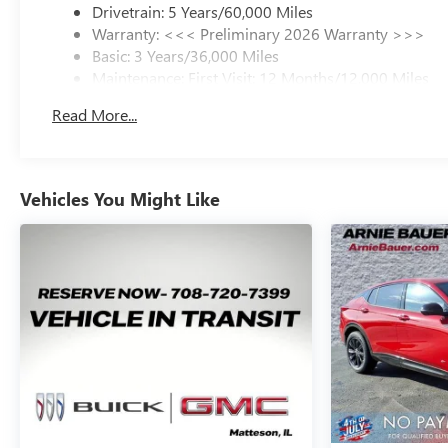
Drivetrain: 5 Years/60,000 Miles
memory seating, and dual-zone automatic climate
Warranty: <<< Preliminary 2026 Warranty >>>
control elevate every drive with first-class comfort.
Basic: 3 Years/36,000 Miles
Ambient interior lighting, perforated leather-appointed
Maintenance: First Visit: 12 Months/12,000 Miles
seating, and a panoramic moonroof create an upscale
environment that feels luxurious day or night.
Read More...
Technology takes center stage in the 2026 Buick Envision
Avenir with the impressive ultrawide 30-inch diagonal
display screen featuring Google built-in compatibility,
Vehicles You Might Like
navigation, voice recognition, wireless Apple CarPlay,
wireless Android Auto, Bluetooth® audio streaming, and
personalized driver profiles. Wireless charging, remote
vehicle start, Universal Home Remote, and the Bose 9-
speaker premium audio system provide a seamless
connected driving experience for everyday commuting
and long-distance travel alike.
Safety and driver confidence remain a top priority with
an extensive suite of advanced safety technologies. The
2026 Buick Envision Avenir includes Adaptive Cruise