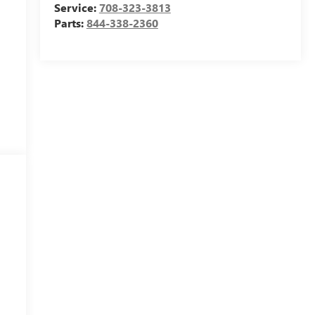
Service:
708-323-3813
Parts:
844-338-2360