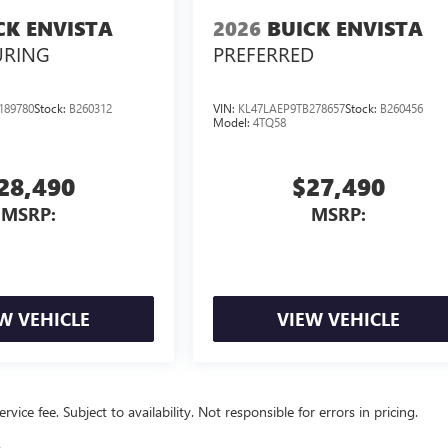
CK ENVISTA
2026
BUICK ENVISTA
URING
PREFERRED
189780
Stock:
B260312
VIN:
KL47LAEP9TB278657
Stock:
B260456
Model:
4TQ58
28,490
$27,490
MSRP:
MSRP:
W VEHICLE
VIEW VEHICLE
vice fee. Subject to availability. Not responsible for errors in pricing.