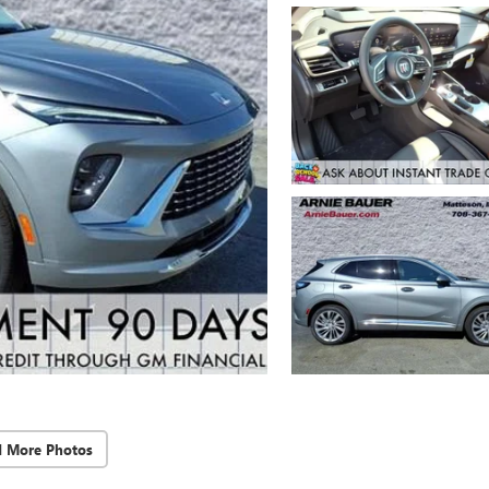
d More Photos