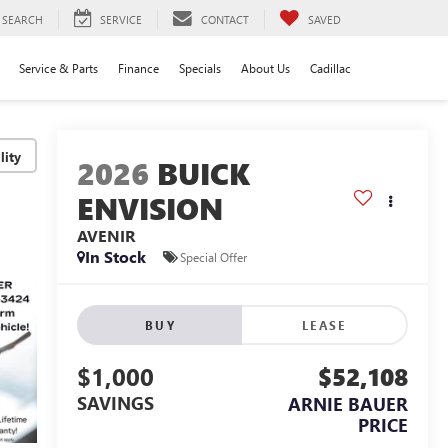
SEARCH
SERVICE
CONTACT
SAVED
Service & Parts
Finance
Specials
About Us
Cadillac
lity
2026
BUICK
ENVISION
AVENIR
In Stock
Special Offer
BUY
LEASE
$1,000
$52,108
SAVINGS
ARNIE BAUER
PRICE