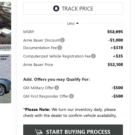
Less
$52,695
MSRP:
-$1,000
Arnie Bauer Discount
+$378
Documentation Fee
+$35
Computerized Vehicle Registration Fee
$52,108
Arnie Bauer Price
Add. Offers you may Qualify For:
-$500
GM Military Offer
-$500
GM First Responder Offer
*
Please Note:
We turn our inventory daily, please
check with the dealer to confirm vehicle availability.
START BUYING PROCESS