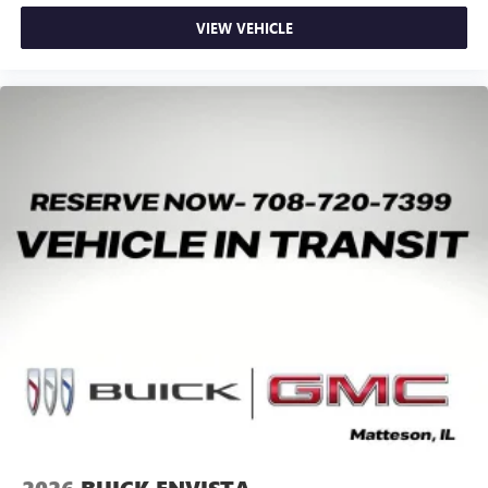
VIEW VEHICLE