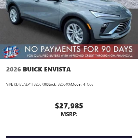
2026
BUICK ENVISTA
VIN:
KL47LAEP1TB250738
Stock:
B260406
Model:
4TQ58
$27,985
MSRP: