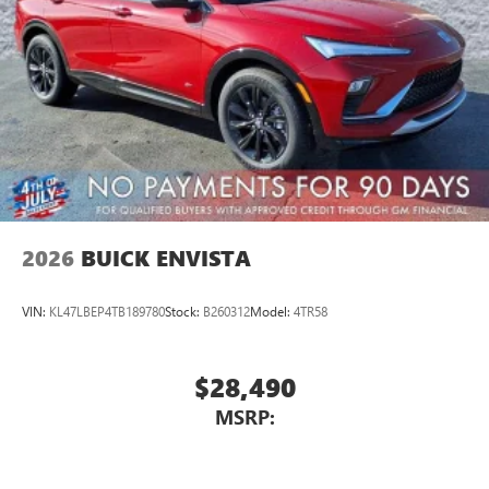
2026
BUICK ENVISTA
VIN:
KL47LBEP4TB189780
Stock:
B260312
Model:
4TR58
$28,490
MSRP: