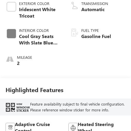
EXTERIOR COLOR
TRANSMISSION
Iridescent White
Automatic
Tricoat
INTERIOR COLOR
FUEL TYPE
Cool Gray Seats
Gasoline Fuel
With Slate Blue
Interior Accents,
Quilted And
MILEAGE
Perforated
2
Leather-Appointed
Seat Trim With
Piping
Highlighted Features
Feature availability subject to final vehicle configuration.
VIEW
WINDOW
Please reference window sticker for more info.
STICKER
Adaptive Cruise
Heated Steering
Control
Wheel