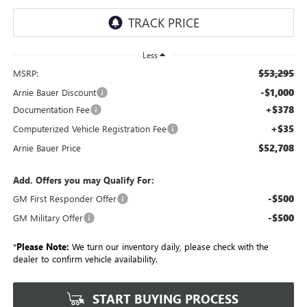
Less
$53,295
MSRP:
-$1,000
Arnie Bauer Discount
+$378
Documentation Fee
+$35
Computerized Vehicle Registration Fee
$52,708
Arnie Bauer Price
Add. Offers you may Qualify For:
-$500
GM First Responder Offer
-$500
GM Military Offer
*
Please Note:
We turn our inventory daily, please check with the
dealer to confirm vehicle availability.
START BUYING PROCESS