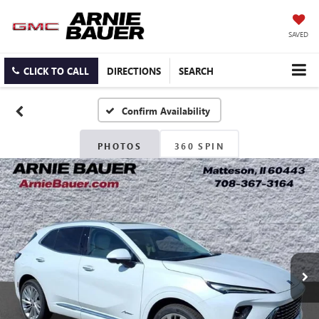
SAVED
CLICK TO CALL
DIRECTIONS
SEARCH
Confirm Availability
PHOTOS
360 SPIN