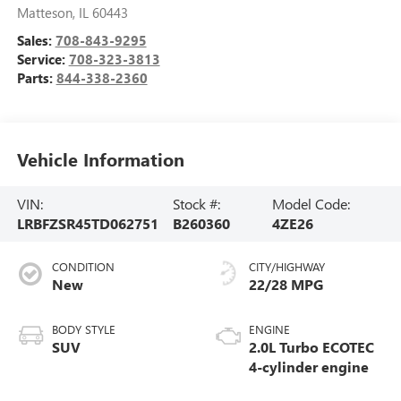
Matteson
,
IL
60443
Sales:
708-843-9295
Service:
708-323-3813
Parts:
844-338-2360
Vehicle Information
VIN:
Stock #:
Model Code:
LRBFZSR45TD062751
B260360
4ZE26
CONDITION
CITY/HIGHWAY
New
22/28 MPG
BODY STYLE
ENGINE
SUV
2.0L Turbo ECOTEC
4-cylinder engine