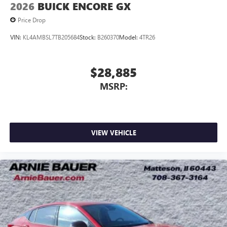
2026
BUICK ENCORE GX
Price Drop
VIN:
KL4AMBSL7TB205684
Stock:
B260370
Model:
4TR26
$28,885
MSRP:
VIEW VEHICLE