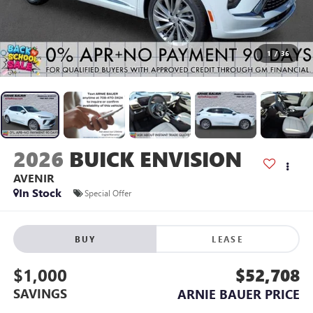
1
/
36
2026
BUICK ENVISION
AVENIR
In Stock
Special Offer
BUY
LEASE
$1,000
$52,708
SAVINGS
ARNIE BAUER PRICE