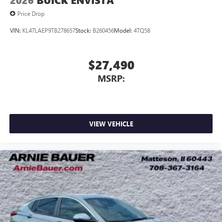
2026
BUICK ENVISTA
Price Drop
VIN:
KL47LAEP9TB278657
Stock:
B260456
Model:
4TQ58
$27,490
MSRP:
VIEW VEHICLE