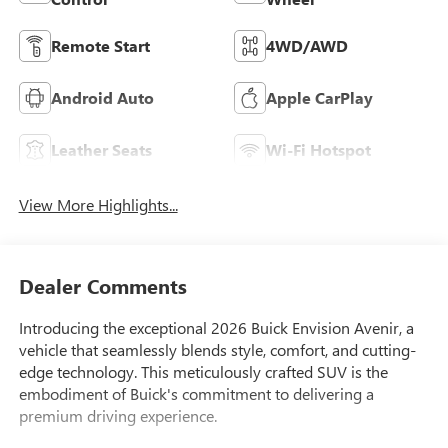
Remote Start
4WD/AWD
Android Auto
Apple CarPlay
Leather Seats
Wi-Fi Hotspot
View More Highlights...
Dealer Comments
Introducing the exceptional 2026 Buick Envision Avenir, a
vehicle that seamlessly blends style, comfort, and cutting-
edge technology. This meticulously crafted SUV is the
embodiment of Buick's commitment to delivering a
premium driving experience.