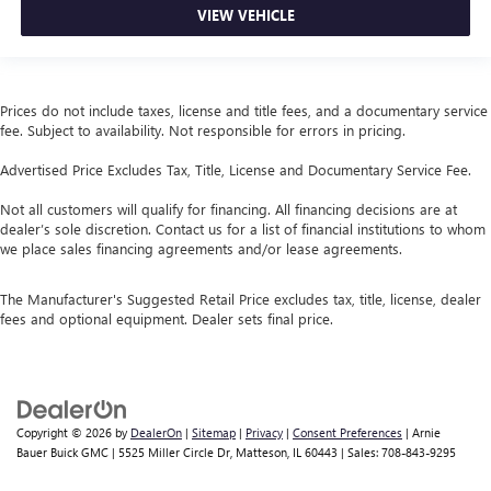
VIEW VEHICLE
Prices do not include taxes, license and title fees, and a documentary service
fee. Subject to availability. Not responsible for errors in pricing.
Advertised Price Excludes Tax, Title, License and Documentary Service Fee.
Not all customers will qualify for financing. All financing decisions are at
dealer’s sole discretion. Contact us for a list of financial institutions to whom
we place sales financing agreements and/or lease agreements.
The Manufacturer's Suggested Retail Price excludes tax, title, license, dealer
fees and optional equipment. Dealer sets final price.
Copyright © 2026
by
DealerOn
|
Sitemap
|
Privacy
|
Consent Preferences
| Arnie
Bauer Buick GMC
|
5525 Miller Circle Dr,
Matteson,
IL
60443
| Sales:
708-843-9295