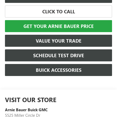
CLICK TO CALL
GET YOUR ARNIE BAUER PRICE
VALUE YOUR TRADE
SCHEDULE TEST DRIVE
BUICK ACCESSORIES
VISIT OUR STORE
Arnie Bauer Buick GMC
5525 Miller Circle Dr