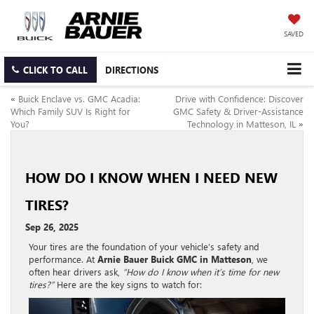
SAVED
CLICK TO CALL
DIRECTIONS
«
Buick Enclave vs. GMC Acadia:
Drive with Confidence: Discover
Which Family SUV Is Right for
GMC Safety & Driver-Assistance
You?
Technology in Matteson, IL
»
HOW DO I KNOW WHEN I NEED NEW
TIRES?
Sep 26, 2025
Your tires are the foundation of your vehicle’s safety and
performance. At
Arnie Bauer Buick GMC in Matteson
, we
often hear drivers ask,
“How do I know when it’s time for new
tires?”
Here are the key signs to watch for: