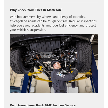
Why Check Your Tires in Matteson?
With hot summers, icy winters, and plenty of potholes,
Chicagoland roads can be tough on tires. Regular inspections
help you avoid accidents, improve fuel efficiency, and protect
your vehicle’s suspension.
Visit Arnie Bauer Buick GMC for Tire Service