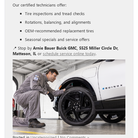
Our certified technicians offer:
Tire inspections and tread checks
Rotations, balancing, and alignments
OEM-recommended replacement tires
Seasonal specials and service offers
📍 Stop by
Arnie Bauer Buick GMC, 5525 Miller Circle Dr,
Matteson, IL
or
schedule service online today
.
Posted in
Uncategorized
|
No Comments »