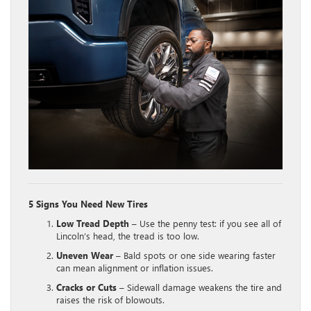
5 Signs You Need New Tires
Low Tread Depth
– Use the penny test: if you see all of
Lincoln’s head, the tread is too low.
Uneven Wear
– Bald spots or one side wearing faster
can mean alignment or inflation issues.
Cracks or Cuts
– Sidewall damage weakens the tire and
raises the risk of blowouts.