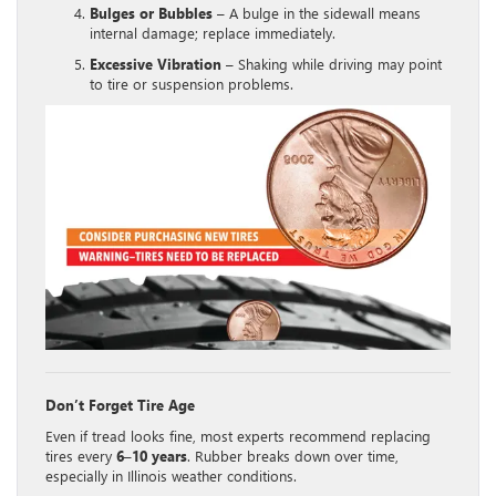
Bulges or Bubbles
– A bulge in the sidewall means
internal damage; replace immediately.
Excessive Vibration
– Shaking while driving may point
to tire or suspension problems.
Don’t Forget Tire Age
Even if tread looks fine, most experts recommend replacing
tires every
6–10 years
. Rubber breaks down over time,
especially in Illinois weather conditions.