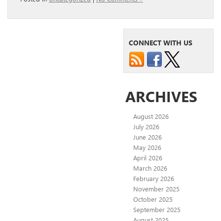
CONNECT WITH US
ARCHIVES
August 2026
July 2026
June 2026
May 2026
April 2026
March 2026
February 2026
November 2025
October 2025
September 2025
August 2025