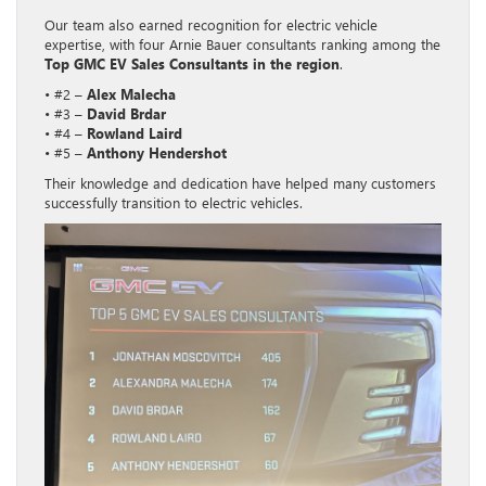
Our team also earned recognition for electric vehicle
expertise, with four Arnie Bauer consultants ranking among the
Top GMC EV Sales Consultants in the region
.
• #2 –
Alex Malecha
• #3 –
David Brdar
• #4 –
Rowland Laird
• #5 –
Anthony Hendershot
Their knowledge and dedication have helped many customers
successfully transition to electric vehicles.