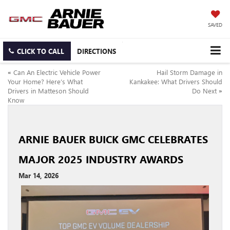
SAVED
CLICK TO CALL
DIRECTIONS
«
Can An Electric Vehicle Power
Hail Storm Damage in
Your Home? Here’s What
Kankakee: What Drivers Should
Drivers in Matteson Should
Do Next
»
Know
ARNIE BAUER BUICK GMC CELEBRATES
MAJOR 2025 INDUSTRY AWARDS
Mar 14, 2026