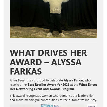
WHAT DRIVES HER
AWARD – ALYSSA
FARKAS
Arnie Bauer is also proud to celebrate
Alyssa Farkas
, who
received the
Best Retailer Award for 2026
at the
What Drives
Her Networking Event and Awards Program
.
This award recognizes women who demonstrate leadership
and make meaningful contributions to the automotive industry.