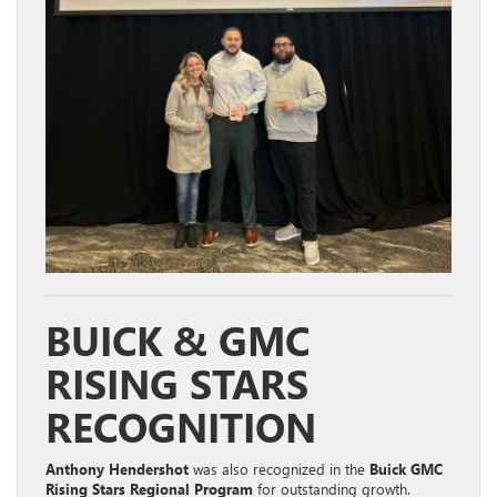
BUICK & GMC
RISING STARS
RECOGNITION
Anthony Hendershot
was also recognized in the
Buick GMC
Rising Stars Regional Program
for outstanding growth.