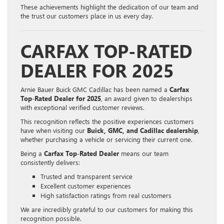
These achievements highlight the dedication of our team and
the trust our customers place in us every day.
CARFAX TOP-RATED
DEALER FOR 2025
Arnie Bauer Buick GMC Cadillac has been named a
Carfax
Top-Rated Dealer for 2025
, an award given to dealerships
with exceptional verified customer reviews.
This recognition reflects the positive experiences customers
have when visiting our
Buick, GMC, and Cadillac dealership
,
whether purchasing a vehicle or servicing their current one.
Being a
Carfax Top-Rated Dealer
means our team
consistently delivers:
Trusted and transparent service
Excellent customer experiences
High satisfaction ratings from real customers
We are incredibly grateful to our customers for making this
recognition possible.