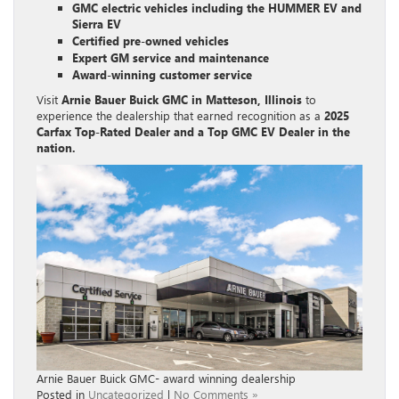
GMC electric vehicles including the HUMMER EV and
Sierra EV
Certified pre-owned vehicles
Expert GM service and maintenance
Award-winning customer service
Visit
Arnie Bauer Buick GMC in Matteson, Illinois
to
experience the dealership that earned recognition as a
2025
Carfax Top-Rated Dealer and a Top GMC EV Dealer in the
nation.
Arnie Bauer Buick GMC- award winning dealership
Posted in
Uncategorized
|
No Comments »