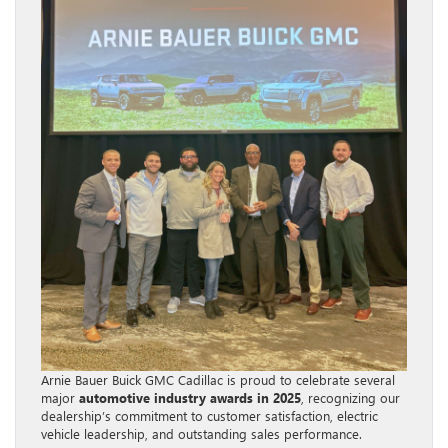
Arnie Bauer Buick GMC Cadillac is proud to celebrate several
major
automotive industry awards in 2025
, recognizing our
dealership’s commitment to customer satisfaction, electric
vehicle leadership, and outstanding sales performance.