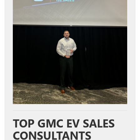
TOP GMC EV SALES
CONSULTANTS