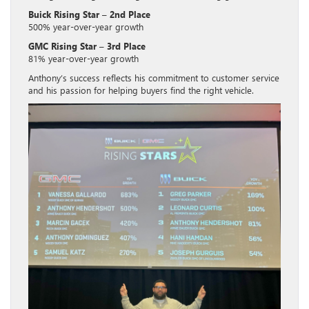
Buick Rising Star – 2nd Place
500% year-over-year growth
GMC Rising Star – 3rd Place
81% year-over-year growth
Anthony’s success reflects his commitment to customer service
and his passion for helping buyers find the right vehicle.