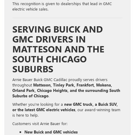
This recognition is given to dealerships that lead in GMC
electric vehicle sales.
SERVING BUICK AND
GMC DRIVERS IN
MATTESON AND THE
SOUTH CHICAGO
SUBURBS
Arnie Bauer Buick GMC Cadillac proudly serves drivers
throughout
Matteson, Tinley Park, Frankfort, Mokena,
Orland Park, Chicago Heights, and the surrounding South
Suburbs of Chicago
.
Whether you’re looking for a
new GMC truck, a Buick SUV,
or the latest GMC electric vehicles
, our award-winning team
is here to help.
Customers visit Arnie Bauer for:
New Buick and GMC vehicles