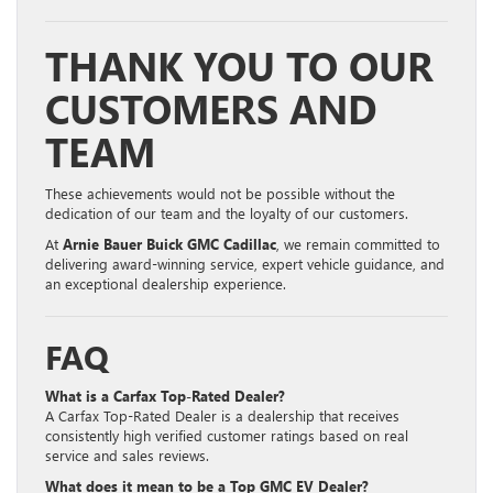
THANK YOU TO OUR
CUSTOMERS AND
TEAM
These achievements would not be possible without the
dedication of our team and the loyalty of our customers.
At
Arnie Bauer Buick GMC Cadillac
, we remain committed to
delivering award-winning service, expert vehicle guidance, and
an exceptional dealership experience.
FAQ
What is a Carfax Top-Rated Dealer?
A Carfax Top-Rated Dealer is a dealership that receives
consistently high verified customer ratings based on real
service and sales reviews.
What does it mean to be a Top GMC EV Dealer?