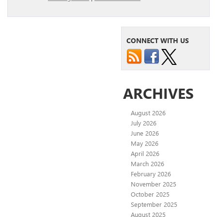
CONNECT WITH US
ARCHIVES
August 2026
July 2026
June 2026
May 2026
April 2026
March 2026
February 2026
November 2025
October 2025
September 2025
August 2025