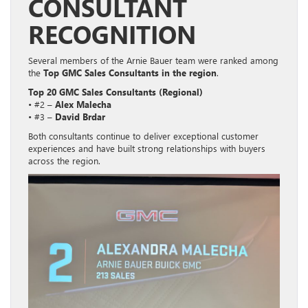
CONSULTANT
RECOGNITION
Several members of the Arnie Bauer team were ranked among
the
Top GMC Sales Consultants in the region
.
Top 20 GMC Sales Consultants (Regional)
• #2 –
Alex Malecha
• #3 –
David Brdar
Both consultants continue to deliver exceptional customer
experiences and have built strong relationships with buyers
across the region.