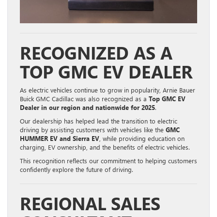
RECOGNIZED AS A
TOP GMC EV DEALER
As electric vehicles continue to grow in popularity, Arnie Bauer
Buick GMC Cadillac was also recognized as a
Top GMC EV
Dealer in our region and nationwide for 2025
.
Our dealership has helped lead the transition to electric
driving by assisting customers with vehicles like the
GMC
HUMMER EV and Sierra EV
, while providing education on
charging, EV ownership, and the benefits of electric vehicles.
This recognition reflects our commitment to helping customers
confidently explore the future of driving.
REGIONAL SALES