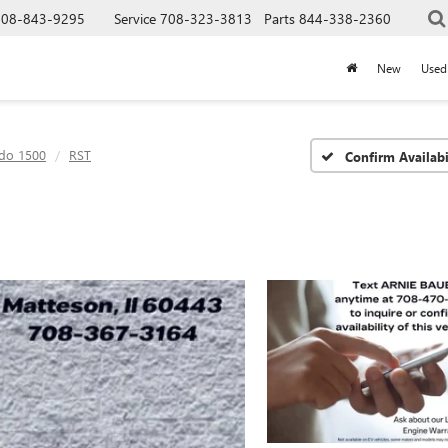
708-843-9295
Service
708-323-3813
Parts
844-338-2360
New
Used
ado 1500
RST
Confirm Availabi