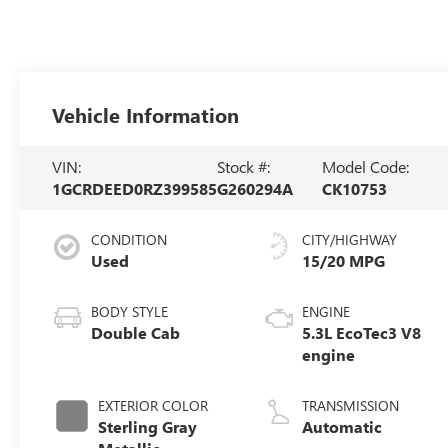
Vehicle Information
VIN:
Stock #:
Model Code:
1GCRDEED0RZ399585
G260294A
CK10753
CONDITION
CITY/HIGHWAY
Used
15/20 MPG
BODY STYLE
ENGINE
Double Cab
5.3L EcoTec3 V8
engine
EXTERIOR COLOR
TRANSMISSION
Sterling Gray
Automatic