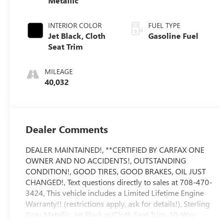
Metallic
INTERIOR COLOR
FUEL TYPE
Jet Black, Cloth
Gasoline Fuel
Seat Trim
MILEAGE
40,032
Dealer Comments
DEALER MAINTAINED!, **CERTIFIED BY CARFAX ONE
OWNER AND NO ACCIDENTS!, OUTSTANDING
CONDITION!, GOOD TIRES, GOOD BRAKES, OIL JUST
CHANGED!, Text questions directly to sales at 708-470-
3424, This vehicle includes a Limited Lifetime Engine
Warranty!! (restrictions apply, ask for details!), Sterling
Gray Metallic, Jet Black w/Cloth Seat Trim, 10-Way