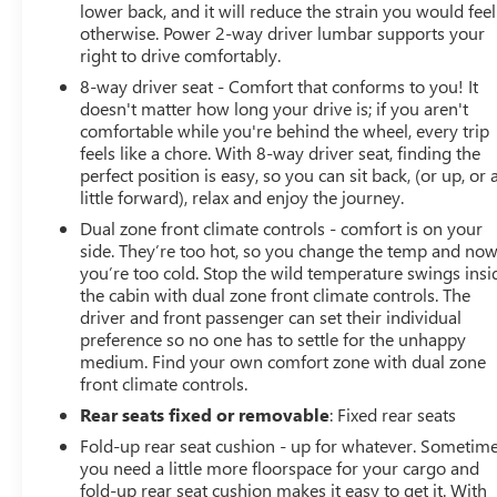
lower back, and it will reduce the strain you would feel
otherwise. Power 2-way driver lumbar supports your
right to drive comfortably.
8-way driver seat - Comfort that conforms to you! It
doesn't matter how long your drive is; if you aren't
comfortable while you're behind the wheel, every trip
feels like a chore. With 8-way driver seat, finding the
perfect position is easy, so you can sit back, (or up, or 
little forward), relax and enjoy the journey.
Dual zone front climate controls - comfort is on your
side. They’re too hot, so you change the temp and no
you’re too cold. Stop the wild temperature swings insi
the cabin with dual zone front climate controls. The
driver and front passenger can set their individual
preference so no one has to settle for the unhappy
medium. Find your own comfort zone with dual zone
front climate controls.
Rear seats fixed or removable
: Fixed rear seats
Fold-up rear seat cushion - up for whatever. Sometim
you need a little more floorspace for your cargo and
fold-up rear seat cushion makes it easy to get it. With