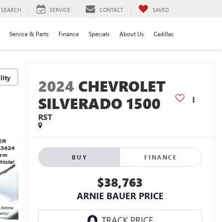
SEARCH
SERVICE
CONTACT
SAVED
Service & Parts
Finance
Specials
About Us
Cadillac
lity
2024
CHEVROLET
SILVERADO 1500
RST
BUY
FINANCE
$38,763
ARNIE BAUER PRICE