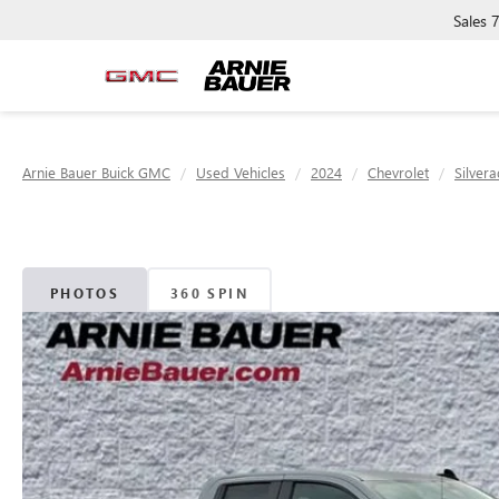
Sales
Arnie Bauer Buick GMC
Used Vehicles
2024
Chevrolet
Silver
PHOTOS
360 SPIN