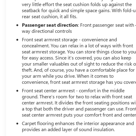
very little effort the seat cushion folds up against the
seatback for quick and simple space gains. With fold-
rear seat cushion, it all fits.
Passenger seat direction
: Front passenger seat with 
way directional controls
Front seat armrest storage - convenience and
concealment. You can relax in a lot of ways with front
seat armrest storage. You can store things close to yo
for easy access. Since it’s covered, you can also keep
your smaller valuables out of sight to reduce the risk o
theft. And, of course, you have a comfortable place for
your arm while you drive. When it comes to
convenience, front seat armrest storage has you cover
Front seat center armrest - comfort in the middle
ground. There’s room for two to relax with front seat
center armrest. It divides the front seating positions wi
a top that both the driver and passenger can use. Fron
seat center armrest puts your comfort front and center
Carpet flooring enhances the interior appearance and
provides an added layer of sound insulation.