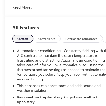
Power Driver Seat w/Lumbar, 12.3 Multicolor
Read More...
Reconfigurable Digital Display, 6-Speaker Audio System,
6 Rectangular Chrome Tubular Assist Steps (LPO), All-
Star Edition, Auto High-beam Headlights, Auto-Locking
Rear Differential, Automatic Emergency Braking,
All Features
Automatic temperature control, Chevytec Spray-On
Black Bedliner, Convenience Package, EZ Lift Power Lock
& Release Tailgate, Following Distance Indicator,
Comfort
Convenience
Exterior and appearance
Forward Collision Alert, Front LED Fog Lamps, Front
Pedestrian Braking, HD Rear Vision Camera, Heated
Automatic air conditioning - Constantly fiddling with t
front seats, Heated Power-Adjustable Outside Mirrors,
A-C controls to maintain the cabin temperature is
Heated steering wheel, High Capacity Suspension
frustrating and distracting. Automatic air conditioning
takes care of it for you by automatically adjusting the
Package, High Gloss Black Mirror Caps, Hitch Guidance,
thermostat and fan settings as needed to maintain the
Integrated Trailer Brake Controller, IntelliBeam
temperature you select. Keep your cool, with automati
Automatic High Beam On/Off, LED Cargo Area Lighting,
air conditioning.
Preferred Equipment Group 1SP, Protection Package,
This enhances cab appearance and adds sound and
Rear 60/40 Folding Bench Seat (Folds Up), Remote
weather insulation.
Vehicle Starter System, SiriusXM w/360L, Steering Wheel
Audio Controls, Telescoping steering wheel, Trailering
Rear seatback upholstery
: Carpet rear seatback
Package, Wheels: 20 x 9 Painted Aluminum.
upholstery