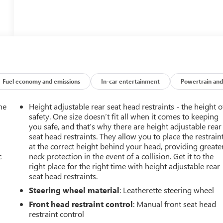
Fuel economy and emissions
In-car entertainment
Powertrain and
he
Height adjustable rear seat head restraints - the height o
safety. One size doesn’t fit all when it comes to keeping
you safe, and that’s why there are height adjustable rear
seat head restraints. They allow you to place the restrain
at the correct height behind your head, providing greate
c
neck protection in the event of a collision. Get it to the
right place for the right time with height adjustable rear
seat head restraints.
Steering wheel material
: Leatherette steering wheel
Front head restraint control
: Manual front seat head
restraint control