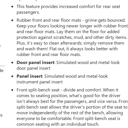
This feature provides increased comfort for rear seat
passengers.
Rubber front and rear floor mats - grime gets bounced.
Keep your floors looking newer longer with rubber front
and rear floor mats. Lay them on the floor for added
protection against scratches, mud, and other dirty items.
Plus, it’s easy to clean afterwards; simply remove them
a
and wash them! Flat out, it always looks better with
rubber front and rear floor mats.
Door panel insert
: Simulated wood and metal-look
w….
door panel insert
de
Panel insert
: Simulated wood and metal-look
instrument panel insert
Front split-bench seat - divide and comfort. When it
comes to seating position, what’s good for the driver
isn’t always best for the passengers, and vice versa. Fron
split-bench seat allows the driver's portion of the seat to
move independently of the rest of the bench, allowing
es
everyone to be comfortable. Front split-bench seat is
common seating with an individual touch.