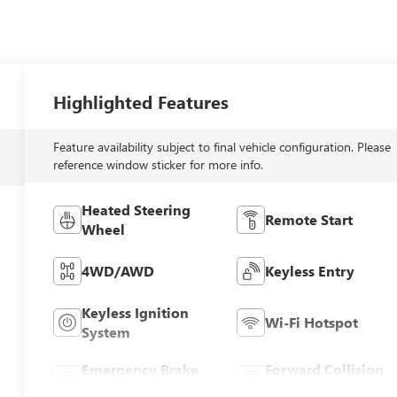
Highlighted Features
Feature availability subject to final vehicle configuration. Please
reference window sticker for more info.
Heated Steering
Remote Start
Wheel
4WD/AWD
Keyless Entry
Keyless Ignition
Wi-Fi Hotspot
System
Emergency Brake
Forward Collision
Assist
Warning