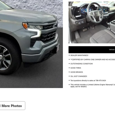
d More Photos