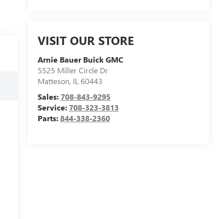
VISIT OUR STORE
Arnie Bauer Buick GMC
5525 Miller Circle Dr
Matteson
,
IL
60443
Sales:
708-843-9295
Service:
708-323-3813
Parts:
844-338-2360