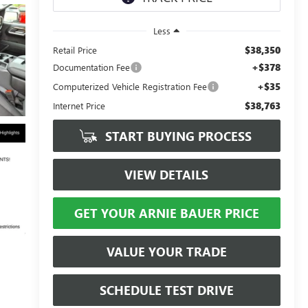
Less
$38,350
Retail Price
+$378
Documentation Fee
+$35
Computerized Vehicle Registration Fee
$38,763
Internet Price
START BUYING PROCESS
VIEW DETAILS
GET YOUR ARNIE BAUER PRICE
VALUE YOUR TRADE
SCHEDULE TEST DRIVE