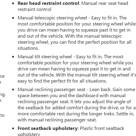
Rear head restraint control
: Manual rear seat head
restraint control
Manual telescopic steering wheel - Easy to fit in. The
most comfortable position for your steering wheel while
you drive can mean having to squeeze past it to get in
and out of the vehicle. With the manual telescopic
steering wheel, you can find the perfect position for all
situations.
Manual tilt steering wheel - Easy to fit in. The most
comfortable position for your steering wheel while you
drive can mean having to squeeze past it to get in and
out of the vehicle. With the manual tilt steering wheel it'
ace
easy to find the perfect fit for all situations.
r
Manual reclining passenger seat - Lean back. Gain some
ng,
space between you and the dashboard with manual
r.
reclining passenger seat. It lets you adjust the angle of
the seatback for added comfort during the drive, or for a
more comfortable rest during the longer treks. Settle in,
you
with manual reclining passenger seat.
r
Front seatback upholstery
: Plastic front seatback
upholstery