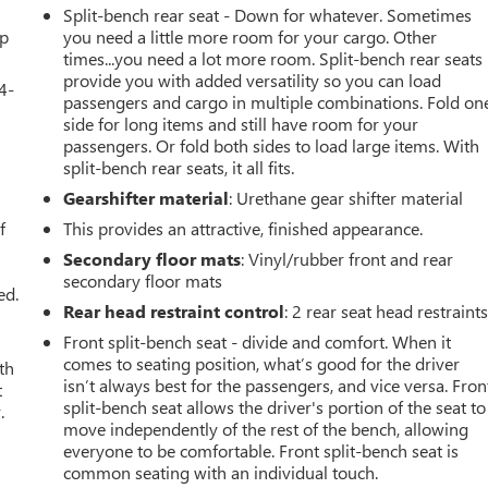
Split-bench rear seat - Down for whatever. Sometimes
up
you need a little more room for your cargo. Other
times...you need a lot more room. Split-bench rear seats
provide you with added versatility so you can load
4-
passengers and cargo in multiple combinations. Fold on
side for long items and still have room for your
passengers. Or fold both sides to load large items. With
split-bench rear seats, it all fits.
u
Gearshifter material
: Urethane gear shifter material
f
This provides an attractive, finished appearance.
Secondary floor mats
: Vinyl/rubber front and rear
secondary floor mats
ed.
Rear head restraint control
: 2 rear seat head restraint
Front split-bench seat - divide and comfort. When it
comes to seating position, what’s good for the driver
th
isn’t always best for the passengers, and vice versa. Fron
t
split-bench seat allows the driver's portion of the seat to
.
move independently of the rest of the bench, allowing
everyone to be comfortable. Front split-bench seat is
common seating with an individual touch.