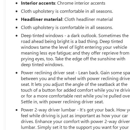
Arnie Bauer has been a trusted name for over 75 years!
Interior accents
: Chrome interior accents
We do the shopping for you by pricing our vehicles
Cloth upholstery is comfortable in all seasons.
aggressively making them some of the best values
Headliner material
: Cloth headliner material
online!At Arnie Bauer You Can't Buy the Wrong Car! -
We are the only dealership around to offer a 72 hour
Cloth upholstery is comfortable in all seasons.
vehicle exchange policy!!
Deep tinted windows - a dark outlook. Sometimes the
Call us at (708) 843-9295 to confirm availability and
road ahead being bright is a bad thing. Deep tinted
setup a hassle free test drive!
windows tame the level of light entering your vehicle
We are located at: 5525 Miller Circle Drive, Matteson, IL
meaning less eye fatigue; and they offer reprieve from
60443.
prying eyes, too. Take the edge off the sunshine with
deep tinted windows.
Power reclining driver seat - Lean back. Gain some sp
between you and the wheel with power reclining drive
seat. It lets you adjust the angle of the seatback at the
touch of a button for added comfort while you’re drivi
or for a more comfortable rest while you’re pulled ove
Settle in, with power reclining driver seat.
Power 2-way driver lumbar - It’s got your back. How 
feel while driving is just as important as how your car
drives. Enhance your comfort with power 2-way drive
lumbar. Simply set it to the support you want for your