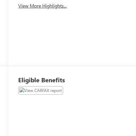
View More Highlights...
Eligible Benefits