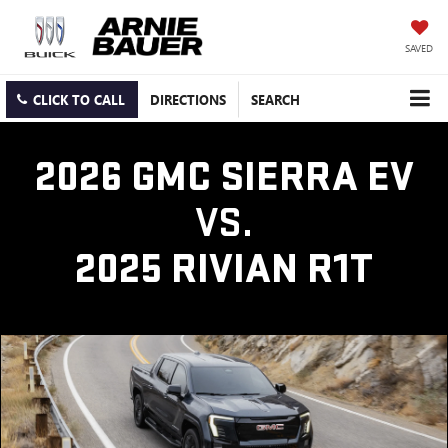
SAVED
CLICK TO CALL
DIRECTIONS
SEARCH
2026 GMC SIERRA EV
VS.
2025 RIVIAN R1T