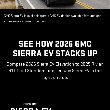
GMC Sierra EV is available from a GMC EV dealer. Available features and
accessories shown throughout.
SEE HOW 2026 GMC
SIERRA EV STACKS UP
Compare 2026 Sierra EV Elevation to 2025 Rivian
R1T Dual Standard and see why Sierra EV is the
right choice.
2026 GMC