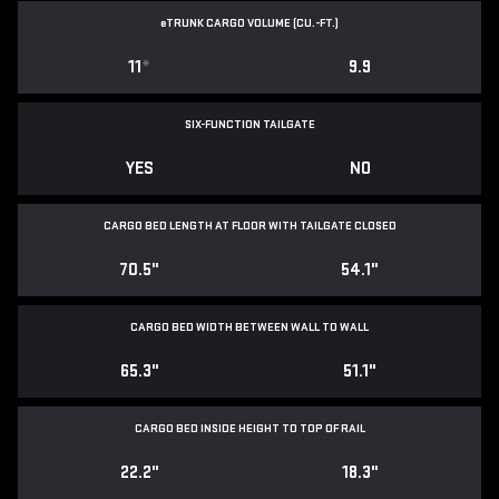
e
TRUNK CARGO VOLUME (CU.-FT.)
11
*
9.9
SIX-FUNCTION TAILGATE
YES
NO
CARGO BED LENGTH AT FLOOR WITH TAILGATE CLOSED
70.5"
54.1"
CARGO BED WIDTH BETWEEN WALL TO WALL
65.3"
51.1"
CARGO BED INSIDE HEIGHT TO TOP OF RAIL
22.2"
18.3"