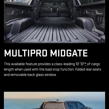
MULTIPRO MIDGATE
This available feature provides a class-leading 10' 10"
*
of cargo
length when used with the load stop function, folded rear seats
and removable back glass window.