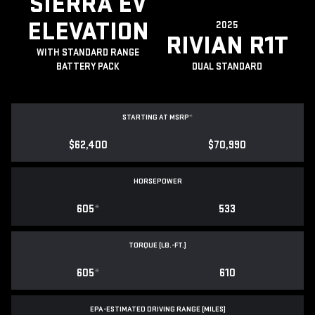
SIERRA EV
ELEVATION
2025
RIVIAN R1T
WITH STANDARD RANGE
BATTERY PACK
DUAL STANDARD
STARTING AT MSRP
*
$62,400
$70,990
HORSEPOWER
605
*
533
TORQUE (LB.-FT.)
605
*
610
EPA-ESTIMATED DRIVING RANGE (MILES)