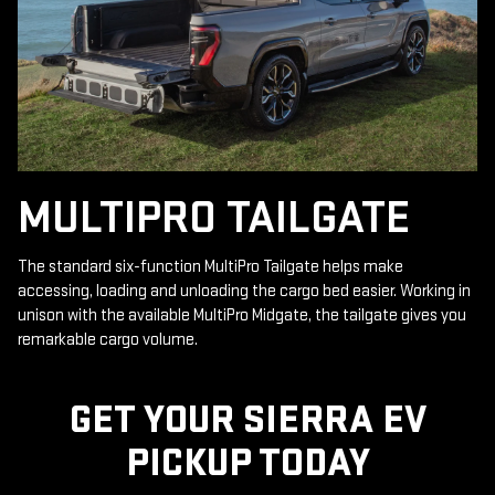
MULTIPRO TAILGATE
The standard six-function MultiPro Tailgate helps make
accessing, loading and unloading the cargo bed easier. Working in
unison with the available MultiPro Midgate, the tailgate gives you
remarkable cargo volume.
GET YOUR SIERRA EV
PICKUP TODAY