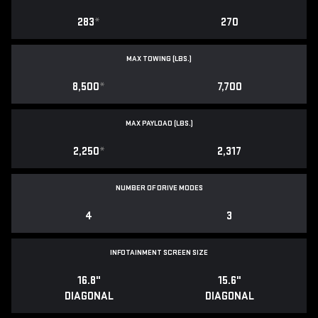
283
*
270
MAX TOWING (LBS.)
8,500
*
7,700
MAX PAYLOAD (LBS.)
2,250
*
2,317
NUMBER OF DRIVE MODES
4
3
INFOTAINMENT SCREEN SIZE
16.8"
15.6"
DIAGONAL
DIAGONAL