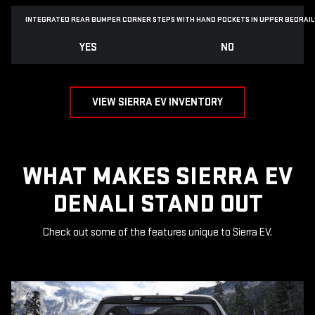
INTEGRATED REAR BUMPER CORNER STEPS WITH
HAND POCKETS IN UPPER BEDRAIL
YES
NO
VIEW SIERRA EV INVENTORY
WHAT MAKES SIERRA EV
DENALI STAND OUT
Check out some of the features unique to Sierra EV.