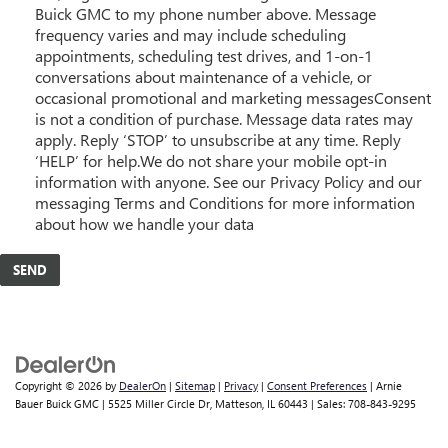
Buick GMC to my phone number above. Message
frequency varies and may include scheduling
appointments, scheduling test drives, and 1-on-1
conversations about maintenance of a vehicle, or
occasional promotional and marketing messagesConsent
is not a condition of purchase. Message data rates may
apply. Reply ‘STOP’ to unsubscribe at any time. Reply
‘HELP’ for help.We do not share your mobile opt-in
information with anyone. See our Privacy Policy and our
messaging Terms and Conditions for more information
about how we handle your data
Copyright © 2026
by
DealerOn
|
Sitemap
|
Privacy
|
Consent Preferences
| Arnie
Bauer Buick GMC
|
5525 Miller Circle Dr,
Matteson,
IL
60443
| Sales:
708-843-9295