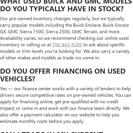
WHAT USED BUICK AND GMC MODELS
DO YOU TYPICALLY HAVE IN STOCK?
Our pre-owned inventory changes regularly, but we typically
carry popular models including the Buick Enclave, Buick Encore
GX, GMC Sierra 1500, Sierra 2500, GMC Terrain, and more.
Availability varies, so we recommend checking our online used
inventory or calling us at
708-843-9295
to ask about specific
models or trim levels you're looking for. We also carry a variety
of other makes and models as trade-ins come in.
DO YOU OFFER FINANCING ON USED
VEHICLES?
Yes — our finance center works with a variety of lenders to help
drivers secure competitive rates on pre-owned vehicles. You can
apply for financing online, get pre-qualified with no credit
impact, or come in and work with our finance team directly. We
also offer a payment calculator on our website to help you
estimate monthly costs before you apply.