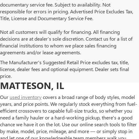
documentary service fee. Subject to availability. Not
responsible for errors in pricing. Advertised Price Excludes Tax,
Title, License and Documentary Service Fee.
Not all customers will qualify for financing. All financing
decisions are at dealer’s sole discretion. Contact us for a list of
financial institutions to whom we place sales financing
agreements and/or lease agreements.
BROWSE OUR USED BUICK
The Manufacturer's Suggested Retail Price excludes tax, title,
license, dealer fees and optional equipment. Dealer sets final
AND GMC INVENTORY IN
price.
MATTESON, IL
Our
used inventory
covers a broad range of body styles, model
years, and price points. We regularly stock everything from fuel-
efficient crossovers to capable full-size trucks, so whether you
need a family hauler or a hard-working pickup, there's a good
chance we have it on the lot. Use our online search tools to filter
by make, model, price, mileage, and more — or simply stop in
and let one of our knowledgeable team members walk you