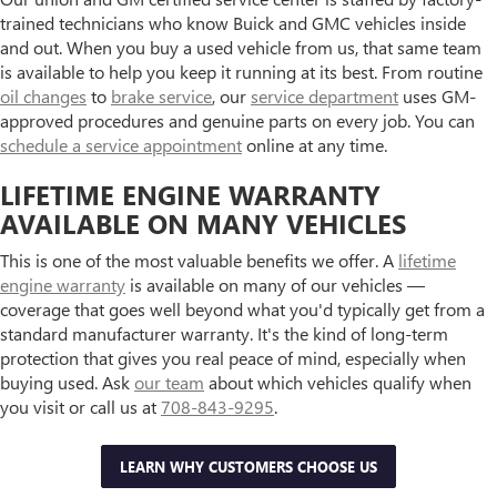
trained technicians who know Buick and GMC vehicles inside
and out. When you buy a used vehicle from us, that same team
is available to help you keep it running at its best. From routine
oil changes
to
brake service
, our
service department
uses GM-
approved procedures and genuine parts on every job. You can
schedule a service appointment
online at any time.
LIFETIME ENGINE WARRANTY
AVAILABLE ON MANY VEHICLES
This is one of the most valuable benefits we offer. A
lifetime
engine warranty
is available on many of our vehicles —
coverage that goes well beyond what you'd typically get from a
standard manufacturer warranty. It's the kind of long-term
protection that gives you real peace of mind, especially when
buying used. Ask
our team
about which vehicles qualify when
you visit or call us at
708-843-9295
.
LEARN WHY CUSTOMERS CHOOSE US