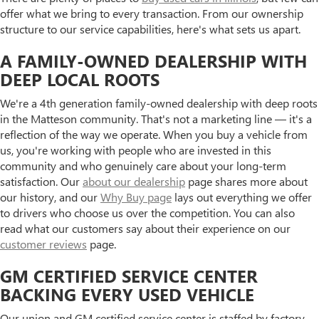
offer what we bring to every transaction. From our ownership
structure to our service capabilities, here's what sets us apart.
A FAMILY-OWNED DEALERSHIP WITH
DEEP LOCAL ROOTS
We're a 4th generation family-owned dealership with deep roots
in the Matteson community. That's not a marketing line — it's a
reflection of the way we operate. When you buy a vehicle from
us, you're working with people who are invested in this
community and who genuinely care about your long-term
satisfaction. Our
about our dealership
page shares more about
our history, and our
Why Buy page
lays out everything we offer
to drivers who choose us over the competition. You can also
read what our customers say about their experience on our
customer reviews
page.
GM CERTIFIED SERVICE CENTER
BACKING EVERY USED VEHICLE
Our union and GM certified service center is staffed by factory-