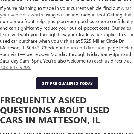
If you're planning to trade in your current vehicle, find out
what
your vehicle is worth
using our online trade-in tool. Getting that
number up front helps you plan your purchase more confidently
and can significantly reduce your out-of-pocket costs. Our sales
team will walk you through how your trade value applies to your
used car purchase when you visit us at 5525 Miller Circle Dr,
Matteson, IL 60443. Check our
hours and directions
page to plan
your visit — we're open Monday through Friday 9am–8pm and
Saturday 9am–5pm. You're also welcome to reach us directly at
708-843-9295
.
GET PRE-QUALIFIED TODAY
FREQUENTLY ASKED
QUESTIONS ABOUT USED
CARS IN MATTESON, IL