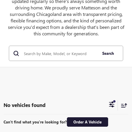
updated regularly so there's always something worth
driving home. We proudly serve Matteson and the
surrounding Chicagoland area with transparent pricing,
flexible financing options, and the kind of personalized
service you'd expect from a dealership that's been part of
this community for generations.
Search
No vehicles found
Can't find what you're looking for?
Order A Vehicle