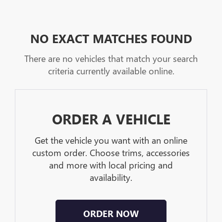
NO EXACT MATCHES FOUND
There are no vehicles that match your search
criteria currently available online.
ORDER A VEHICLE
Get the vehicle you want with an online
custom order. Choose trims, accessories
and more with local pricing and
availability.
ORDER NOW