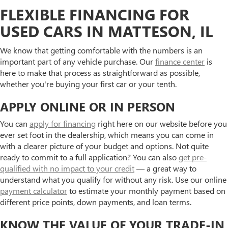
FLEXIBLE FINANCING FOR
USED CARS IN MATTESON, IL
We know that getting comfortable with the numbers is an
important part of any vehicle purchase. Our
finance center
is
here to make that process as straightforward as possible,
whether you're buying your first car or your tenth.
APPLY ONLINE OR IN PERSON
You can
apply for financing
right here on our website before you
ever set foot in the dealership, which means you can come in
with a clearer picture of your budget and options. Not quite
ready to commit to a full application? You can also
get pre-
qualified with no impact to your credit
— a great way to
understand what you qualify for without any risk. Use our online
payment calculator
to estimate your monthly payment based on
different price points, down payments, and loan terms.
KNOW THE VALUE OF YOUR TRADE-IN