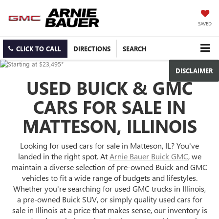
SAVED
CLICK TO CALL
DIRECTIONS
SEARCH
DISCLAIMER
USED BUICK & GMC
CARS FOR SALE IN
MATTESON, ILLINOIS
Looking for used cars for sale in Matteson, IL? You've
landed in the right spot. At
Arnie Bauer Buick GMC
, we
maintain a diverse selection of pre-owned Buick and GMC
vehicles to fit a wide range of budgets and lifestyles.
Whether you're searching for used GMC trucks in Illinois,
a pre-owned Buick SUV, or simply quality used cars for
sale in Illinois at a price that makes sense, our inventory is