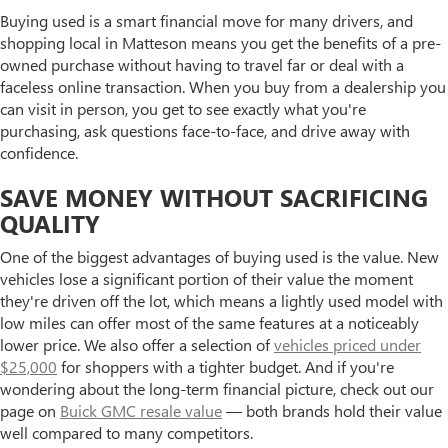
Buying used is a smart financial move for many drivers, and
shopping local in Matteson means you get the benefits of a pre-
owned purchase without having to travel far or deal with a
faceless online transaction. When you buy from a dealership you
can visit in person, you get to see exactly what you're
purchasing, ask questions face-to-face, and drive away with
confidence.
SAVE MONEY WITHOUT SACRIFICING
QUALITY
One of the biggest advantages of buying used is the value. New
vehicles lose a significant portion of their value the moment
they're driven off the lot, which means a lightly used model with
low miles can offer most of the same features at a noticeably
lower price. We also offer a selection of
vehicles priced under
$25,000
for shoppers with a tighter budget. And if you're
wondering about the long-term financial picture, check out our
page on
Buick GMC resale value
— both brands hold their value
well compared to many competitors.