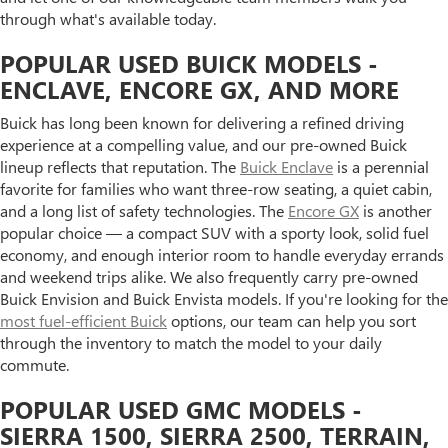
through what's available today.
POPULAR USED BUICK MODELS -
ENCLAVE, ENCORE GX, AND MORE
Buick has long been known for delivering a refined driving
experience at a compelling value, and our pre-owned Buick
lineup reflects that reputation. The
Buick Enclave
is a perennial
favorite for families who want three-row seating, a quiet cabin,
and a long list of safety technologies. The
Encore GX
is another
popular choice — a compact SUV with a sporty look, solid fuel
economy, and enough interior room to handle everyday errands
and weekend trips alike. We also frequently carry pre-owned
Buick Envision and Buick Envista models. If you're looking for the
most fuel-efficient Buick
options, our team can help you sort
through the inventory to match the model to your daily
commute.
POPULAR USED GMC MODELS -
SIERRA 1500, SIERRA 2500, TERRAIN,