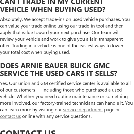
CAN I TRADE IN MY CURRENT
VEHICLE WHEN BUYING USED?
Absolutely. We accept trade-ins on used vehicle purchases. You
can value your trade online using our trade-in tool and then
apply that value toward your next purchase. Our team will
review your vehicle and work to give you a fair, transparent
offer. Trading in a vehicle is one of the easiest ways to lower
your total cost when buying used.
DOES ARNIE BAUER BUICK GMC
SERVICE THE USED CARS IT SELLS?
Yes. Our union and GM certified service center is available to all
of our customers — including those who purchased a used
vehicle. Whether you need routine maintenance or something
more involved, our factory-trained technicians can handle it. You
can learn more by visiting our
service department
page or
contact us
online with any service questions.
CONTACT US