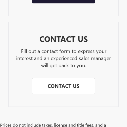
CONTACT US
Fill out a contact form to express your
interest and an experienced sales manager
will get back to you.
CONTACT US
Prices do not include taxes, license and title fees, and a