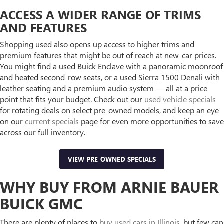
ACCESS A WIDER RANGE OF TRIMS
AND FEATURES
Shopping used also opens up access to higher trims and
premium features that might be out of reach at new-car prices.
You might find a used Buick Enclave with a panoramic moonroof
and heated second-row seats, or a used Sierra 1500 Denali with
leather seating and a premium audio system — all at a price
point that fits your budget. Check out our
used vehicle specials
for rotating deals on select pre-owned models, and keep an eye
on our
current specials
page for even more opportunities to save
across our full inventory.
VIEW PRE-OWNED SPECIALS
WHY BUY FROM ARNIE BAUER
BUICK GMC
There are plenty of places to
buy used cars in Illinois
, but few can