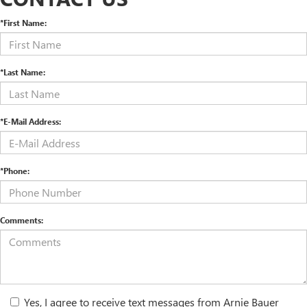
*First Name:
*Last Name:
*E-Mail Address:
*Phone:
Comments:
Yes, I agree to receive text messages from Arnie Bauer