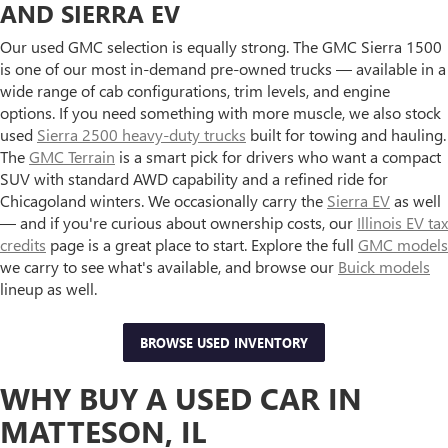
AND SIERRA EV
Our used GMC selection is equally strong. The GMC Sierra 1500
is one of our most in-demand pre-owned trucks — available in a
wide range of cab configurations, trim levels, and engine
options. If you need something with more muscle, we also stock
used
Sierra 2500 heavy-duty trucks
built for towing and hauling.
The
GMC Terrain
is a smart pick for drivers who want a compact
SUV with standard AWD capability and a refined ride for
Chicagoland winters. We occasionally carry the
Sierra EV
as well
— and if you're curious about ownership costs, our
Illinois EV tax
credits
page is a great place to start. Explore the full
GMC models
we carry to see what's available, and browse our
Buick models
lineup as well.
BROWSE USED INVENTORY
WHY BUY A USED CAR IN
MATTESON, IL