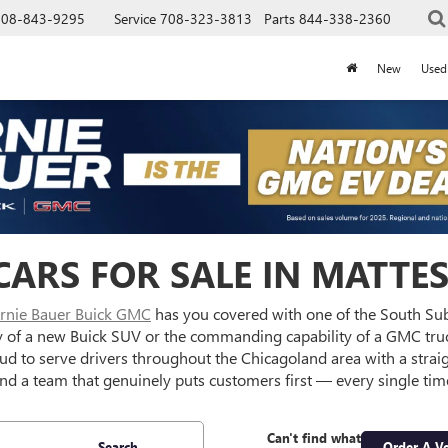
708-843-9295
Service
708-323-3813
Parts
844-338-2360
New
Used
ARS FOR SALE IN MATTES
rnie Bauer Buick GMC
has you covered with one of the South Su
y of a new Buick SUV or the commanding capability of a GMC truc
oud to serve drivers throughout the Chicagoland area with a strai
nd a team that genuinely puts customers first — every single tim
Can't find what
Search
Order A Ve