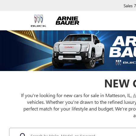
Sales
NEW C
If you're looking for new cars for sale in Matteson, IL,
A
vehicles. Whether you're drawn to the refined luxur
perfect match for your lifestyle and budget. We're pr
a