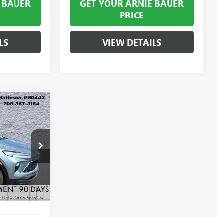
 BAUER
GET YOUR ARNIE BAUER
PRICE
LS
VIEW DETAILS
LEASE
$31,363
B260421
RNIE BAUER
PRICE
Ext.
Int.