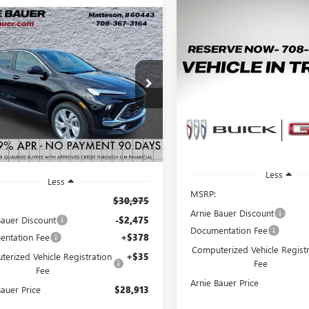
Compare Vehicle
mpare Vehicle
NEW
2026
BUICK
BUY
2026
BUICK
BUY
LEASE
ENCORE GX
PREFERRE
RE GX
PREFERRED
$2,400
VIN:
KL4AMBSL5TB246850
Stock
$28,913
475
4AMBSL6TB245318
Stock:
B260398
Model:
4TR26
:
4TR26
A
SAVINGS
ARNIE BAUER
NGS
2
PRICE
Courtesy Transportation
2 mi
Ext.
Int.
ck
Unit
m
Less
Less
MSRP:
$30,975
Arnie Bauer Discount
Bauer Discount
-$2,475
Documentation Fee
ntation Fee
+$378
Computerized Vehicle Registr
erized Vehicle Registration
+$35
Fee
Fee
Arnie Bauer Price
Bauer Price
$28,913