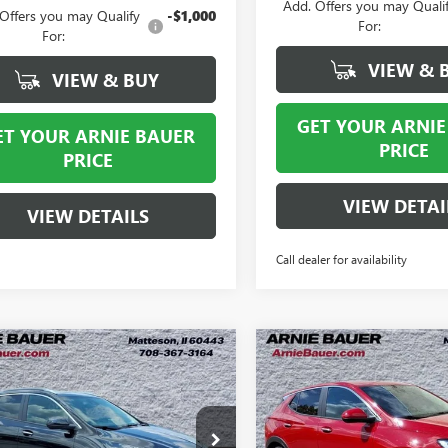
Add. Offers you may Quali
Offers you may Qualify
-$1,000
For:
For:
VIEW & 
VIEW & BUY
GET YOUR ARNIE
ET YOUR ARNIE BAUER
PRICE
PRICE
VIEW DETAI
VIEW DETAILS
Call dealer for availability
mpare Vehicle
Compare Vehicle
2026
BUICK
NEW
2026
BUICK
BUY
LEASE
BUY
RE GX
SPORT
ENCORE GX
PREFERRE
RING
$29,363
535
$2,480
4AMDSL7TB232301
Stock:
B260396
VIN:
KL4AMCSL2TB187083
Stock