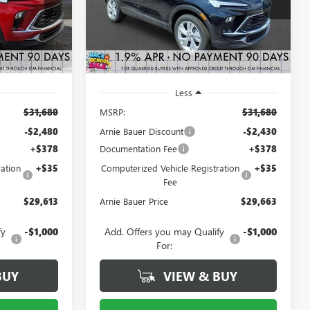
Model:
4TV26
RNIE BAUER
ARNIE BAUER
SAVINGS
PRICE
PRICE
2 mi
Ext.
Int.
Ext.
Int.
In Stock
Less
$31,680
MSRP:
$31,680
-$2,480
Arnie Bauer Discount
-$2,430
+$378
Documentation Fee
+$378
ation
+$35
Computerized Vehicle Registration
+$35
Fee
$29,613
Arnie Bauer Price
$29,663
fy
-$1,000
Add. Offers you may Qualify
-$1,000
For:
BUY
VIEW & BUY