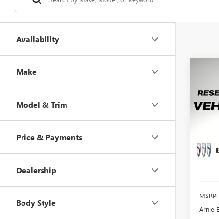
Availability
Co
Make
NEW
ENCO
Model & Trim
$2,
Pric
VIN:
KL
SAVI
Model
Price & Payments
Court
Dealership
MSRP:
Body Style
Arnie 