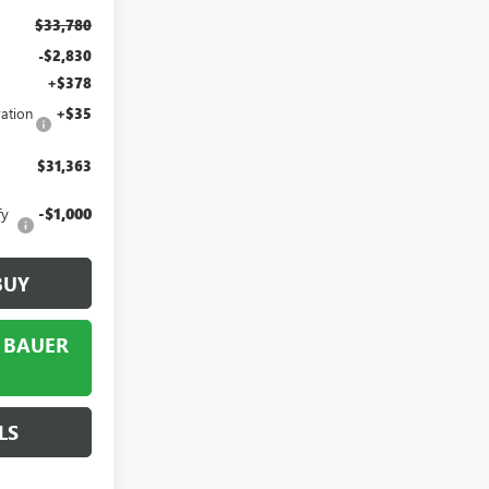
$33,780
-$2,830
+$378
ation
+$35
$31,363
fy
-$1,000
BUY
 BAUER
LS