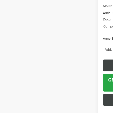
MSRP:
Arnie 
Docume
Comput
Arnie 
Add. 
G