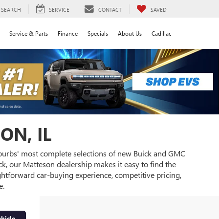
SEARCH
SERVICE
CONTACT
SAVED
Service & Parts
Finance
Specials
About Us
Cadillac
ON, IL
burbs' most complete selections of new Buick and GMC
k, our Matteson dealership makes it easy to find the
ghtforward car-buying experience, competitive pricing,
e.
hicle