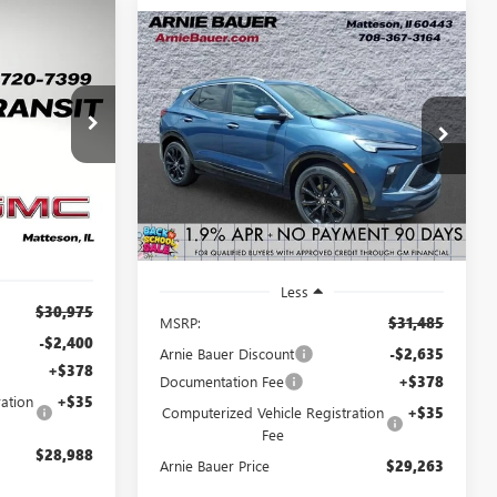
Compare Vehicle
NEW
2026
BUICK
LEASE
BUY
LEASE
ENCORE GX
SPORT
D
TOURING
$28,988
:
B260405
$29,263
$2,635
VIN:
KL4AMDSL0TB231958
Stock:
B260391
Model:
4TS26
RNIE BAUER
ARNIE BAUER
SAVINGS
PRICE
PRICE
2 mi
Ext.
Int.
Ext.
Int.
In Stock
i
Less
$30,975
MSRP:
$31,485
-$2,400
Arnie Bauer Discount
-$2,635
+$378
Documentation Fee
+$378
ation
+$35
Computerized Vehicle Registration
+$35
Fee
$28,988
Arnie Bauer Price
$29,263