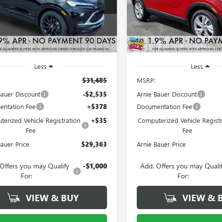
:
4TS26
Model:
4TV26
ARNIE BAUER
A
NGS
SAVINGS
PRICE
3 mi
2 mi
Ext.
Int.
ck
In Stock
Less
Less
$31,485
MSRP:
Bauer Discount
-$2,535
Arnie Bauer Discount
ntation Fee
+$378
Documentation Fee
erized Vehicle Registration
+$35
Computerized Vehicle Registr
Fee
Fee
Bauer Price
$29,363
Arnie Bauer Price
Offers you may Qualify
-$1,000
Add. Offers you may Quali
For:
For:
VIEW & BUY
VIEW & 