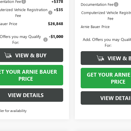
ntation Fee
+$378
Documentation Fee
erized Vehicle Registration
+$35
Computerized Vehicle Registr
Fee
Fee
Bauer Price
$26,848
Arnie Bauer Price
Offers you may Qualify
-$1,000
Add. Offers you may Quali
For:
For:
VIEW & BUY
VIEW & 
ET YOUR ARNIE BAUER
GET YOUR ARNIE
PRICE
PRICE
VIEW DETAILS
VIEW DETAI
ler for availability