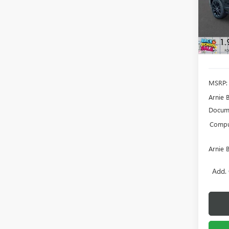
Model
SAVI
In Sto
MSRP:
Arnie 
Docume
Comput
Arnie 
Add. 