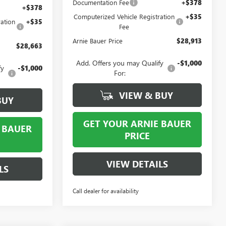
Documentation Fee
+$378
+$378
Computerized Vehicle Registration
+$35
ation
+$35
Fee
Arnie Bauer Price
$28,913
$28,663
Add. Offers you may Qualify
-$1,000
fy
-$1,000
For:
VIEW & BUY
BUY
GET YOUR ARNIE BAUER
 BAUER
PRICE
VIEW DETAILS
LS
Call dealer for availability