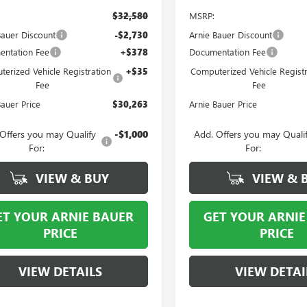
$32,580
MSRP:
Bauer Discount
-$2,730
Arnie Bauer Discount
ntation Fee
+$378
Documentation Fee
erized Vehicle Registration
+$35
Computerized Vehicle Registr
Fee
Fee
Bauer Price
$30,263
Arnie Bauer Price
Offers you may Qualify
-$1,000
Add. Offers you may Quali
For:
For:
VIEW & BUY
VIEW & 
ET YOUR ARNIE BAUER
GET YOUR ARNIE
PRICE
PRICE
VIEW DETAILS
VIEW DETAI