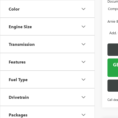
Docume
Color
Comput
Arnie 
Engine Size
Add. 
Transmission
Features
G
Fuel Type
Drivetrain
Call dea
Packages