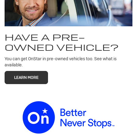
HAVE A PRE-
OWNED VEHICLE?
You can get OnStar in pre-owned vehicles too. See what is
available.
LEARN MORE