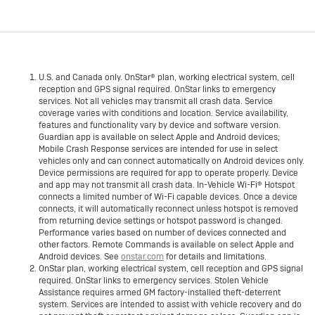
U.S. and Canada only. OnStar® plan, working electrical system, cell
reception and GPS signal required. OnStar links to emergency
services. Not all vehicles may transmit all crash data. Service
coverage varies with conditions and location. Service availability,
features and functionality vary by device and software version.
Guardian app is available on select Apple and Android devices;
Mobile Crash Response services are intended for use in select
vehicles only and can connect automatically on Android devices only.
Device permissions are required for app to operate properly. Device
and app may not transmit all crash data. In-Vehicle Wi-Fi® Hotspot
connects a limited number of Wi-Fi capable devices. Once a device
connects, it will automatically reconnect unless hotspot is removed
from returning device settings or hotspot password is changed.
Performance varies based on number of devices connected and
other factors. Remote Commands is available on select Apple and
Android devices. See
onstar.com
for details and limitations.
OnStar plan, working electrical system, cell reception and GPS signal
required. OnStar links to emergency services. Stolen Vehicle
Assistance requires armed GM factory-installed theft-deterrent
system. Services are intended to assist with vehicle recovery and do