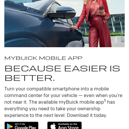
MY
BUICK
MOBILE APP
BECAUSE EASIER IS
BETTER.
Turn your compatible smartphone into a mobile
command center for your vehicle — even when you’re
5
not near it. The available my
Buick
mobile app
has
everything you need to take your ownership
experience to the next level. Download it today.