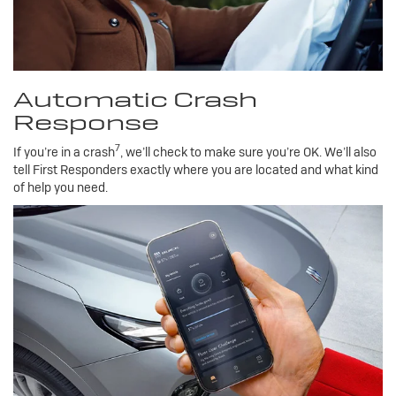
Automatic Crash
Response
7
If you’re in a crash
, we’ll check to make sure you’re OK. We’ll also
tell First Responders exactly where you are located and what kind
of help you need.