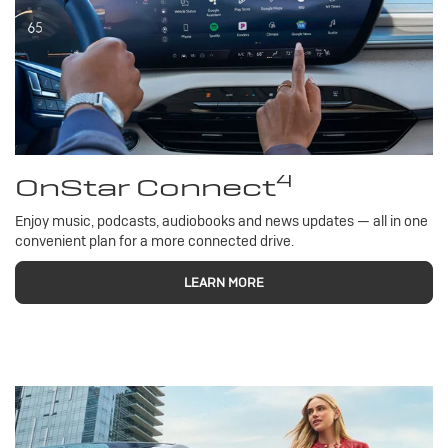
4
OnStar Connect
Enjoy music, podcasts, audiobooks and news updates — all in one
convenient plan for a more connected drive.
LEARN MORE