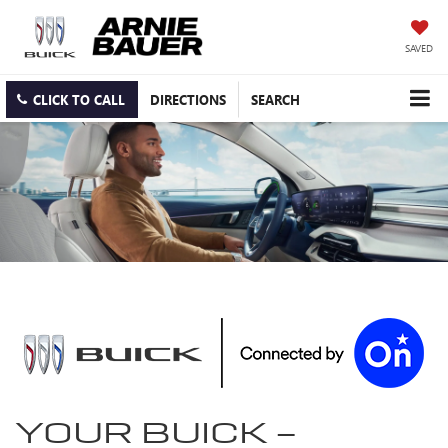
SAVED
CLICK TO CALL
DIRECTIONS
SEARCH
YOUR
BUICK
-