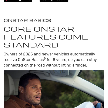
ONSTAR BASICS
CORE ONSTAR
FEATURES COME
STANDARD
Owners of 2025 and newer vehicles automatically
6
receive OnStar Basics
for 8 years, so you can stay
connected on the road without lifting a finger.