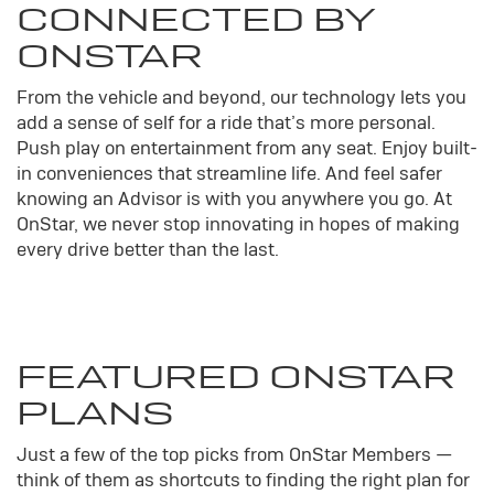
CONNECTED BY
ONSTAR
From the vehicle and beyond, our technology lets you
add a sense of self for a ride that’s more personal.
Push play on entertainment from any seat. Enjoy built-
in conveniences that streamline life. And feel safer
knowing an Advisor is with you anywhere you go. At
OnStar, we never stop innovating in hopes of making
every drive better than the last.
FEATURED ONSTAR
PLANS
Just a few of the top picks from OnStar Members —
think of them as shortcuts to finding the right plan for