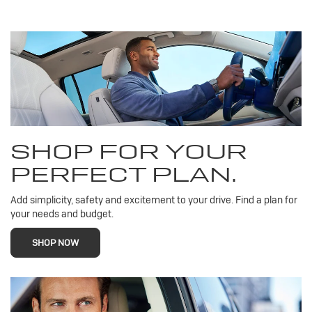
SHOP FOR YOUR
PERFECT PLAN.
Add simplicity, safety and excitement to your drive. Find a plan for
your needs and budget.
SHOP NOW