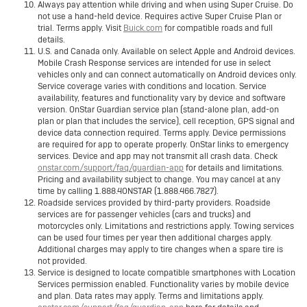
Always pay attention while driving and when using Super Cruise. Do
not use a hand-held device. Requires active Super Cruise Plan or
trial. Terms apply. Visit
Buick.com
for compatible roads and full
details.
U.S. and Canada only. Available on select Apple and Android devices.
Mobile Crash Response services are intended for use in select
vehicles only and can connect automatically on Android devices only.
Service coverage varies with conditions and location. Service
availability, features and functionality vary by device and software
version. OnStar Guardian service plan (stand-alone plan, add-on
plan or plan that includes the service), cell reception, GPS signal and
device data connection required. Terms apply. Device permissions
are required for app to operate properly. OnStar links to emergency
services. Device and app may not transmit all crash data. Check
onstar.com/support/faq/guardian-app
for details and limitations.
Pricing and availability subject to change. You may cancel at any
time by calling 1.888.4ONSTAR (1.888.466.7827).
Roadside services provided by third-party providers. Roadside
services are for passenger vehicles (cars and trucks) and
motorcycles only. Limitations and restrictions apply. Towing services
can be used four times per year then additional charges apply.
Additional charges may apply to tire changes when a spare tire is
not provided.
Service is designed to locate compatible smartphones with Location
Services permission enabled. Functionality varies by mobile device
and plan. Data rates may apply. Terms and limitations apply.