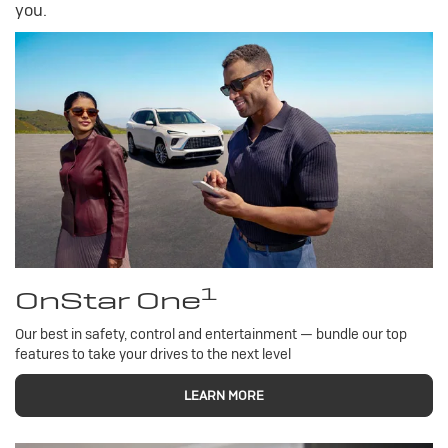
you.
1
OnStar One
Our best in safety, control and entertainment — bundle our top
features to take your drives to the next level
LEARN MORE