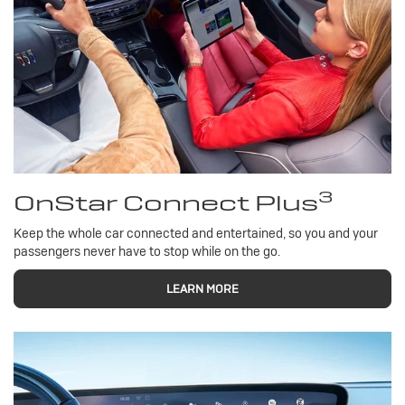
3
OnStar Connect Plus
Keep the whole car connected and entertained, so you and your
passengers never have to stop while on the go.
LEARN MORE