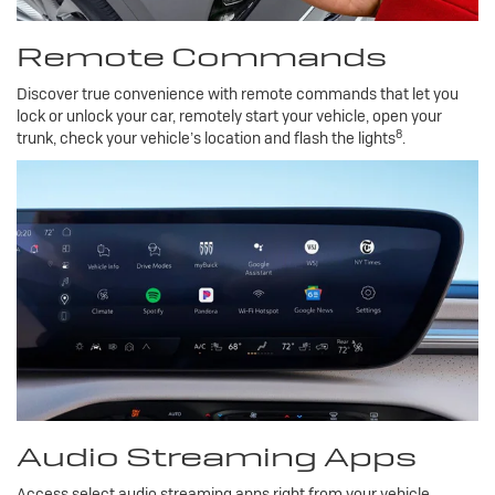
Remote Commands
Discover true convenience with remote commands that let you
lock or unlock your car, remotely start your vehicle, open your
8
trunk, check your vehicle’s location and flash the lights
.
Audio Streaming Apps
Access select audio streaming apps right from your vehicle