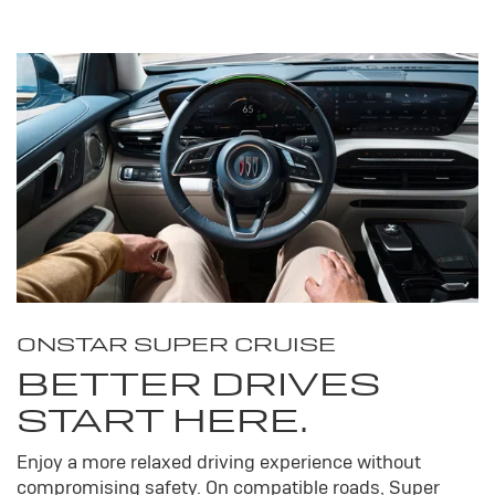
ONSTAR SUPER CRUISE
BETTER DRIVES
START HERE.
Enjoy a more relaxed driving experience without
compromising safety. On compatible roads, Super