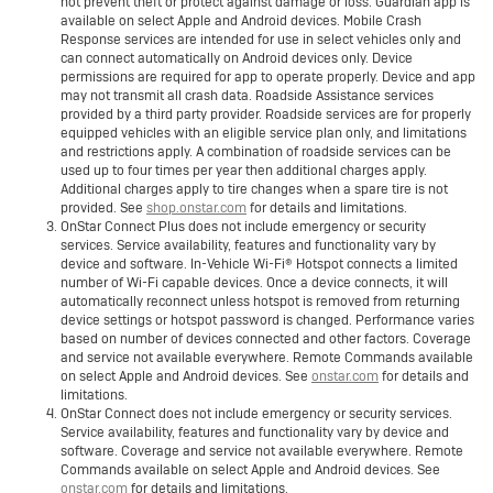
not prevent theft or protect against damage or loss. Guardian app is
available on select Apple and Android devices. Mobile Crash
Response services are intended for use in select vehicles only and
can connect automatically on Android devices only. Device
permissions are required for app to operate properly. Device and app
may not transmit all crash data. Roadside Assistance services
provided by a third party provider. Roadside services are for properly
equipped vehicles with an eligible service plan only, and limitations
and restrictions apply. A combination of roadside services can be
used up to four times per year then additional charges apply.
Additional charges apply to tire changes when a spare tire is not
provided. See
shop.onstar.com
for details and limitations.
OnStar Connect Plus does not include emergency or security
services. Service availability, features and functionality vary by
device and software. In-Vehicle Wi-Fi® Hotspot connects a limited
number of Wi-Fi capable devices. Once a device connects, it will
automatically reconnect unless hotspot is removed from returning
device settings or hotspot password is changed. Performance varies
based on number of devices connected and other factors. Coverage
and service not available everywhere. Remote Commands available
on select Apple and Android devices. See
onstar.com
for details and
limitations.
OnStar Connect does not include emergency or security services.
Service availability, features and functionality vary by device and
software. Coverage and service not available everywhere. Remote
Commands available on select Apple and Android devices. See
onstar.com
for details and limitations.