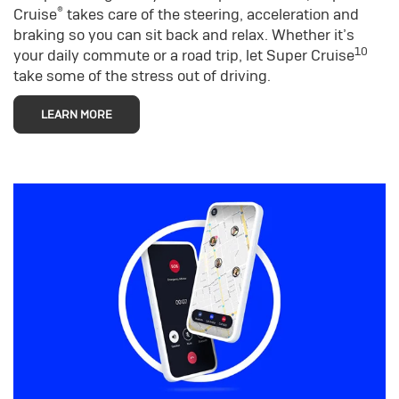
®
Cruise
takes care of the steering, acceleration and
braking so you can sit back and relax. Whether it’s
10
your daily commute or a road trip, let Super Cruise
take some of the stress out of driving.
LEARN MORE