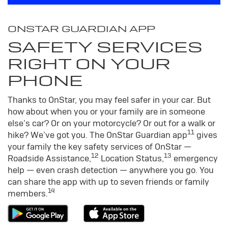
ONSTAR GUARDIAN APP
SAFETY SERVICES
RIGHT ON YOUR
PHONE
Thanks to OnStar, you may feel safer in your car. But
how about when you or your family are in someone
else’s car? Or on your motorcycle? Or out for a walk or
11
hike? We’ve got you. The OnStar Guardian app
gives
your family the key safety services of OnStar —
12
13
Roadside Assistance,
Location Status,
emergency
help — even crash detection — anywhere you go. You
can share the app with up to seven friends or family
14
members.