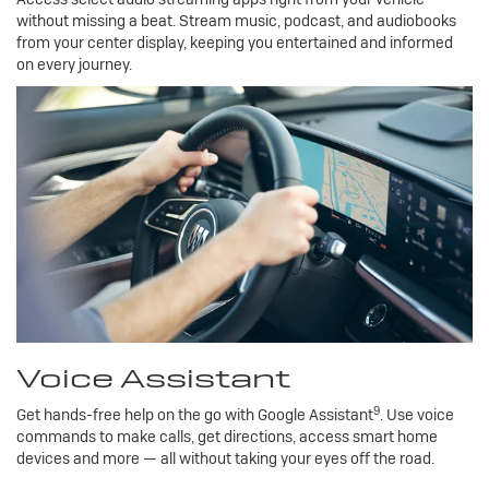
without missing a beat. Stream music, podcast, and audiobooks
from your center display, keeping you entertained and informed
on every journey.
Voice Assistant
9
Get hands-free help on the go with Google Assistant
. Use voice
commands to make calls, get directions, access smart home
devices and more — all without taking your eyes off the road.