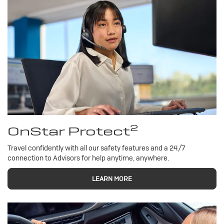
2
OnStar Protect
Travel confidently with all our safety features and a 24/7
connection to Advisors for help anytime, anywhere.
LEARN MORE