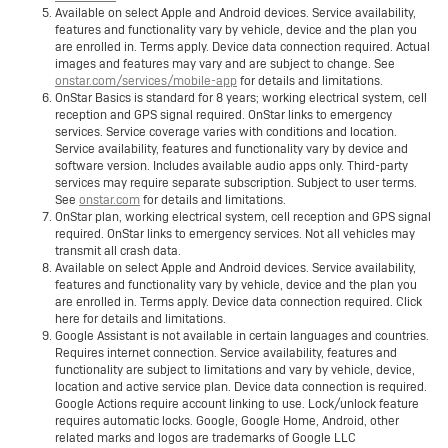
Available on select Apple and Android devices. Service availability,
features and functionality vary by vehicle, device and the plan you
are enrolled in. Terms apply. Device data connection required. Actual
images and features may vary and are subject to change. See
onstar.com/services/mobile-app
for details and limitations.
OnStar Basics is standard for 8 years; working electrical system, cell
reception and GPS signal required. OnStar links to emergency
services. Service coverage varies with conditions and location.
Service availability, features and functionality vary by device and
software version. Includes available audio apps only. Third-party
services may require separate subscription. Subject to user terms.
See
onstar.com
for details and limitations.
OnStar plan, working electrical system, cell reception and GPS signal
required. OnStar links to emergency services. Not all vehicles may
transmit all crash data.
Available on select Apple and Android devices. Service availability,
features and functionality vary by vehicle, device and the plan you
are enrolled in. Terms apply. Device data connection required. Click
here for details and limitations.
Google Assistant is not available in certain languages and countries.
Requires internet connection. Service availability, features and
functionality are subject to limitations and vary by vehicle, device,
location and active service plan. Device data connection is required.
Google Actions require account linking to use. Lock/unlock feature
requires automatic locks. Google, Google Home, Android, other
related marks and logos are trademarks of Google LLC