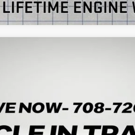
ON
UY
LE
:
TK10706
Less