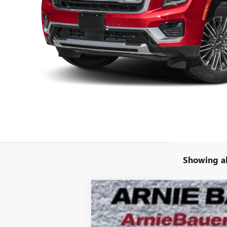
Showing al
NEW
2026
GMC YUKON
AT4 ULTI
B
VIN:
1GKS2VKL3TR268634
Stock:
G261336
Model