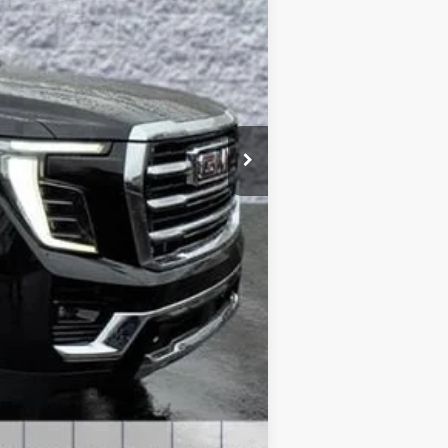
$79,130
-$4,240
+$378
+$35
-$1,000
$74,303
$5,240
-$1,000