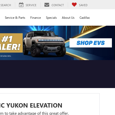
SEARCH
SERVICE
CONTACT
SAVED
Service & Parts
Finance
Specials
About Us
Cadillac
C YUKON ELEVATION
orm to take advantage of this great offer.