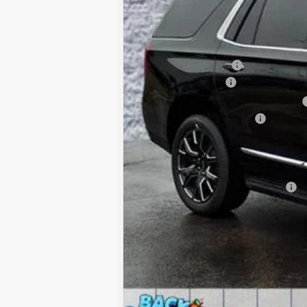
MSRP:
Arnie Bauer Discount
Documentation Fee
Computerized Vehicle Registration Fee
Buick GMC Demo Discount
Arnie Bauer Price
SAVINGS:
Add. Offers you may Qualify For: