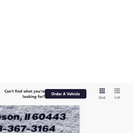
Can't find what you're
Order A Vehicle
looking for?
List
Grid
ASE