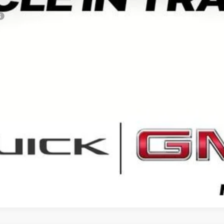
VIEW & BUY
GET YOUR ARNIE BAUER PRICE
VIEW DETAILS