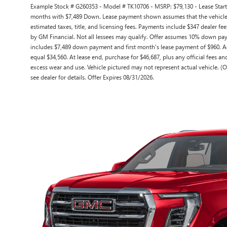
Example Stock # G260353 - Model # TK10706 - MSRP: $79,130 - Lease Starti
months with $7,489 Down. Lease payment shown assumes that the vehicle wi
estimated taxes, title, and licensing fees. Payments include $347 dealer fee
by GM Financial. Not all lessees may qualify. Offer assumes 10% down pay
includes $7,489 down payment and first month's lease payment of $960. Ac
equal $34,560. At lease end, purchase for $46,687, plus any official fees a
excess wear and use. Vehicle pictured may not represent actual vehicle. (O
see dealer for details. Offer Expires 08/31/2026.