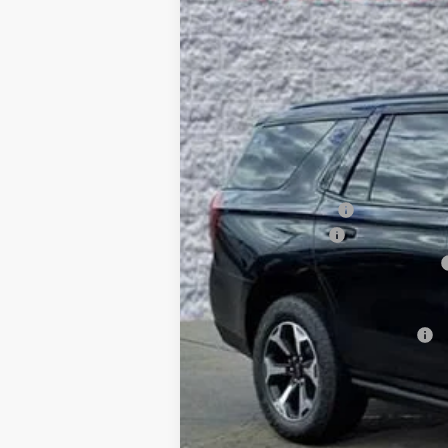
10 mi
In Stock
$5,315
SAVINGS
MSRP:
Arnie Bauer Discount
Documentation Fee
Computerized Vehicle Registration Fee
Arnie Bauer Price
Add. Offers you may Qualify For: