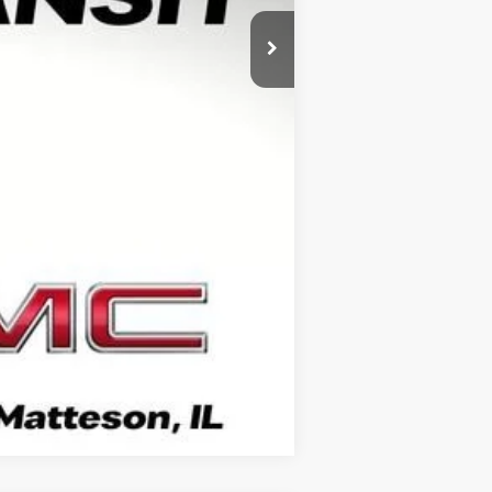
+$378
+$35
$81,486
-$1,000
Compare Vehicle