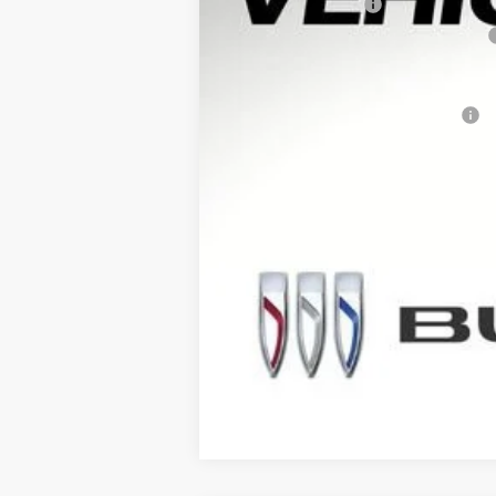
Documentation Fee
Computerized Vehicle Registration Fee
Arnie Bauer Price
Add. Offers you may Qualify For: