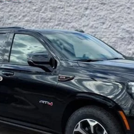
Less
VIEW & BUY
GET YOUR ARNIE BAUER PRICE