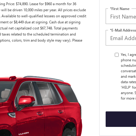
ng Price: $74,890. Lease for $960 a month for 36
*First Name
ll be driven 10,000 miles per year. All prices exclude
. Available to well-qualified lessees on approved credit
ment or $8,449 due at signing. Cash due at signing
tual net capitalized cost $67,748. Total payments
*E-Mail Address
nd taxes related to the scheduled termination and
ptions, colors, trim and body style may vary). Please
Yes, I ag
phone nu
schedulin
conversat
and marke
data rate
‘HELP’ fo
anyone. S
for more