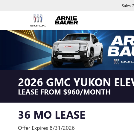
Sales
2026 GMC YUKON ELE
LEASE FROM $960/MONTH
36 MO LEASE
Offer Expires 8/31/2026