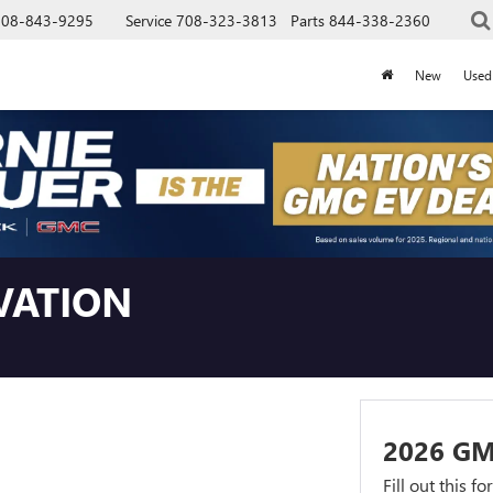
708-843-9295
Service
708-323-3813
Parts
844-338-2360
New
Used
VATION
2026 GM
Fill out this f