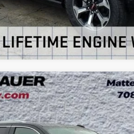
VIEW DETAILS
ON
UY
LE
:
TK10706