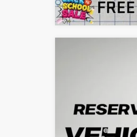
NEW
2026
GMC YUKON
ELEVATI
B
VIN:
1GKS2BKD0TR300589
Stock:
G260452
Model
1 mi
In Stock
$4,852
SAVINGS
MSRP:
Arnie Bauer Discount