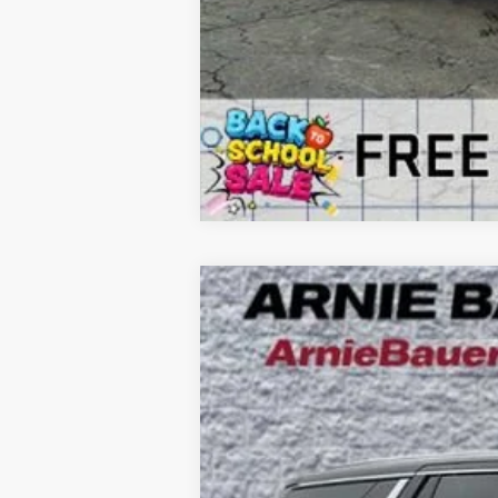
NEW
2026
GMC YUKON
ELEVATI
B
VIN:
1GKS2BKD8TR299840
Stock:
G260353
Model
3k mi
Courtesy Transportation Unit
$5,240
SAVINGS