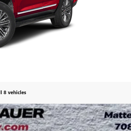
l 8 vehicles
MATE
UY
LE
:
TK10706