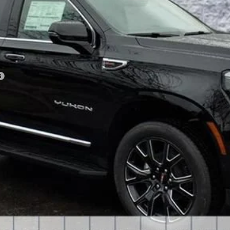
Less
VIEW & BUY
GET YOUR ARNIE BAUER PRICE
VIEW DETAILS