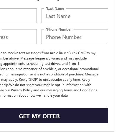
*Last Name
*Phone Number
ree to receive text messages from Arnie Bauer Buick GMC to my
mber above. Message frequency varies and may include
g appointments, scheduling test drives, and 1-on-1
ions about maintenance of a vehicle, or occasional promotional
ting messagesConsent is not a condition of purchase. Message
s may apply. Reply ‘STOP’ to unsubscribe at any time. Reply
r help.We do not share your mobile opt-in information with
ee our Privacy Policy and our messaging Terms and Conditions
 information about how we handle your data
GET MY OFFER