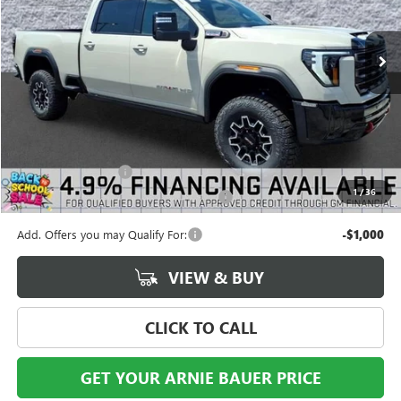
$99,438
2 mi
Ext.
Int.
In Stock
ARNIE BAUER PRICE
Less
MSRP:
$99,025
Documentation Fee
+$378
1
/
36
Computerized Vehicle Registration Fee
+$35
Add. Offers you may Qualify For:
-$1,000
VIEW & BUY
CLICK TO CALL
GET YOUR ARNIE BAUER PRICE