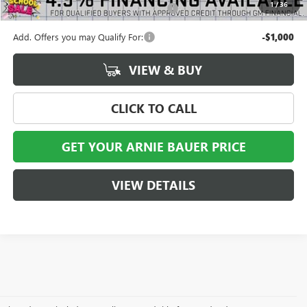
1
/
36
Computerized Vehicle Registration Fee
+$35
Add. Offers you may Qualify For:
-$1,000
VIEW & BUY
CLICK TO CALL
GET YOUR ARNIE BAUER PRICE
VIEW DETAILS