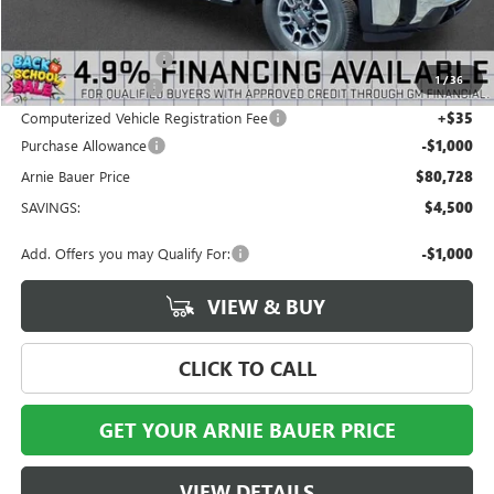
MSRP:
$84,815
Arnie Bauer Discount
-$3,500
1
/
36
Documentation Fee
+$378
Computerized Vehicle Registration Fee
+$35
Purchase Allowance
-$1,000
Arnie Bauer Price
$80,728
SAVINGS:
$4,500
Add. Offers you may Qualify For:
-$1,000
VIEW & BUY
CLICK TO CALL
GET YOUR ARNIE BAUER PRICE
VIEW DETAILS