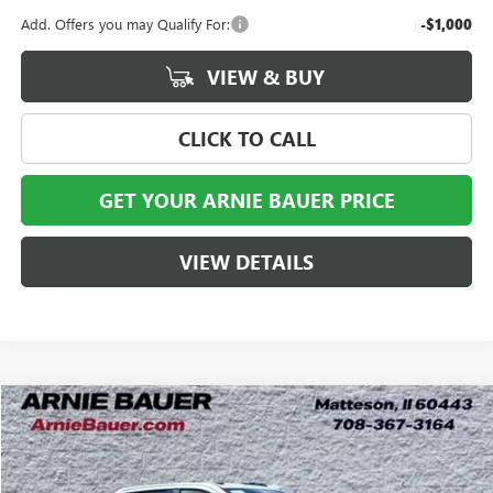
Add. Offers you may Qualify For:
-$1,000
VIEW & BUY
CLICK TO CALL
GET YOUR ARNIE BAUER PRICE
VIEW DETAILS
Compare Vehicle
NEW
2026
GMC SIERRA 2500 HD
AT4X
BUY
LEASE
Special Offer
VIN:
1GT4UZEY8TF356710
Stock:
G260521
Model:
TK20743