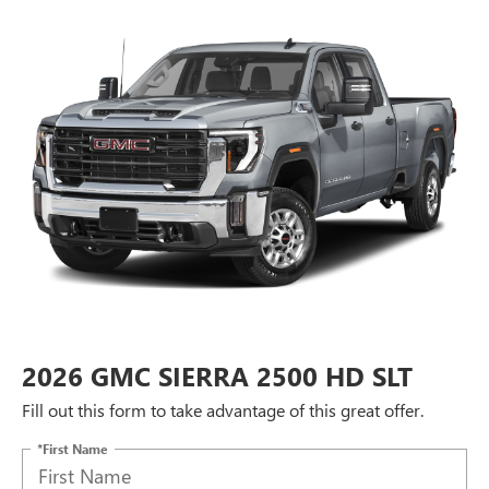
2026 GMC SIERRA 2500 HD SLT
Fill out this form to take advantage of this great offer.
*First Name