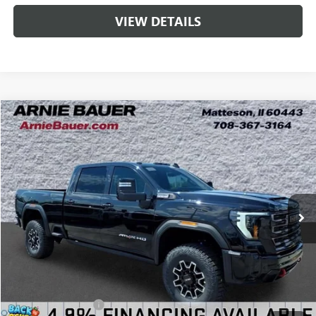
VIEW DETAILS
Compare Vehicle
NEW
2026
GMC SIERRA 2500 HD
AT4X
BUY
LEASE
Special Offer
VIN:
1GT4UZEYXTF356496
Stock:
G260522
Model:
TK20743
$99,438
2 mi
Ext.
Int.
In Stock
ARNIE BAUER PRICE
Less
MSRP:
$99,025
Documentation Fee
+$378