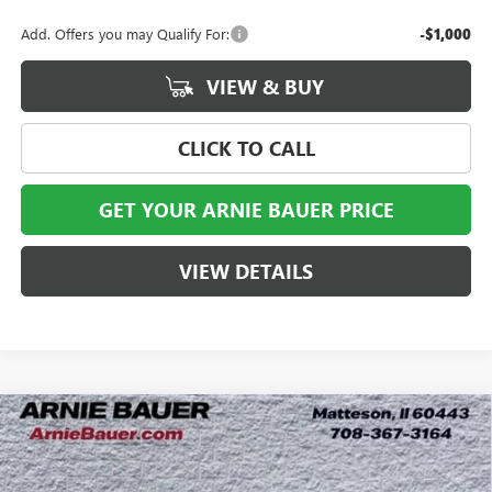
Add. Offers you may Qualify For:
-$1,000
VIEW & BUY
CLICK TO CALL
GET YOUR ARNIE BAUER PRICE
VIEW DETAILS
Compare Vehicle
NEW
2026
GMC SIERRA 2500 HD
DENALI
BUY
LEASE
ULTIMATE
Special Offer