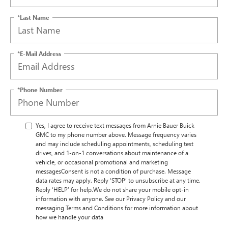
*Last Name
*E-Mail Address
*Phone Number
Yes, I agree to receive text messages from Arnie Bauer Buick
GMC to my phone number above. Message frequency varies
and may include scheduling appointments, scheduling test
drives, and 1-on-1 conversations about maintenance of a
vehicle, or occasional promotional and marketing
messagesConsent is not a condition of purchase. Message
data rates may apply. Reply ‘STOP’ to unsubscribe at any time.
Reply ‘HELP’ for help.We do not share your mobile opt-in
information with anyone. See our Privacy Policy and our
messaging Terms and Conditions for more information about
how we handle your data