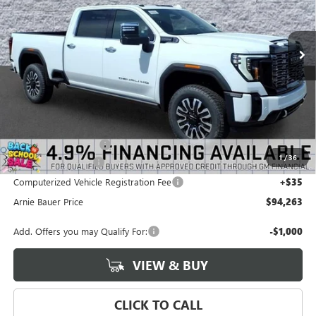
VIN:
1GT4UXEY7TF304442
Stock:
G260446
Model:
TK20743
$94,263
$4,835
ARNIE BAUER PRICE
2 mi
SAVINGS
Ext.
Int.
In Stock
Less
MSRP:
$98,685
Arnie Bauer Discount
-$4,835
1
/
36
Documentation Fee
+$378
Computerized Vehicle Registration Fee
+$35
Arnie Bauer Price
$94,263
Add. Offers you may Qualify For:
-$1,000
VIEW & BUY
CLICK TO CALL