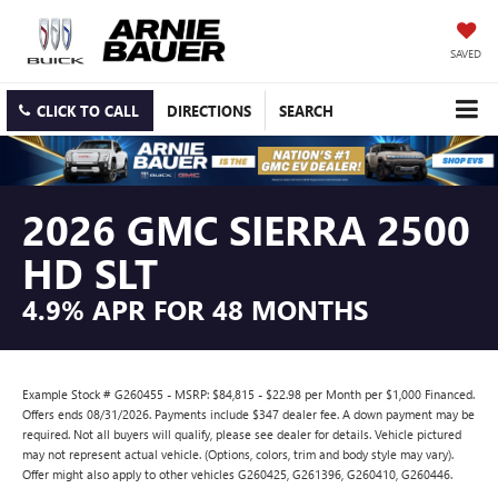
SAVED
CLICK TO CALL
DIRECTIONS
SEARCH
2026 GMC SIERRA 2500
HD SLT
4.9% APR FOR 48 MONTHS
Example Stock # G260455 - MSRP: $84,815 - $22.98 per Month per $1,000 Financed.
Offers ends 08/31/2026. Payments include $347 dealer fee. A down payment may be
required. Not all buyers will qualify, please see dealer for details. Vehicle pictured
may not represent actual vehicle. (Options, colors, trim and body style may vary).
Offer might also apply to other vehicles G260425, G261396, G260410, G260446.