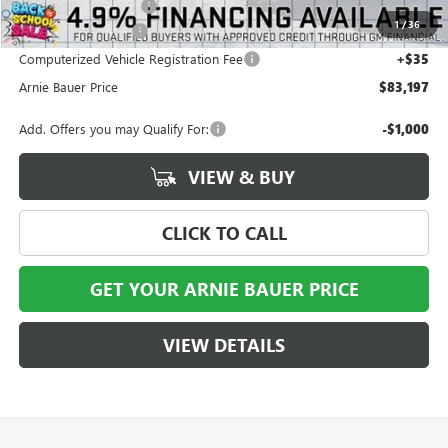
Arnie Bauer Discount
-$5,906
1
/
36
Documentation Fee
+$378
Computerized Vehicle Registration Fee
+$35
Arnie Bauer Price
$83,197
Add. Offers you may Qualify For:
-$1,000
VIEW & BUY
CLICK TO CALL
GET YOUR ARNIE BAUER PRICE
VIEW DETAILS