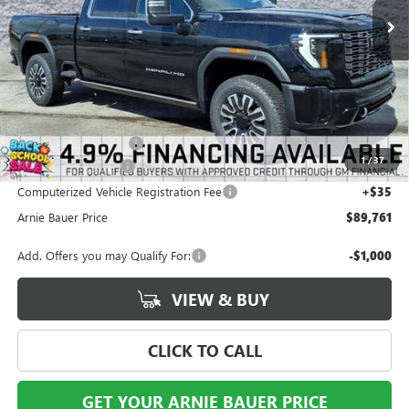
Less
MSRP:
$98,185
Arnie Bauer Discount
-$8,837
1
/
37
Documentation Fee
+$378
Computerized Vehicle Registration Fee
+$35
Arnie Bauer Price
$89,761
Add. Offers you may Qualify For:
-$1,000
VIEW & BUY
CLICK TO CALL
GET YOUR ARNIE BAUER PRICE