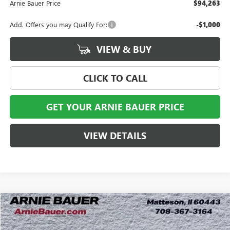
Arnie Bauer Price
$94,263
Add. Offers you may Qualify For:
-$1,000
VIEW & BUY
CLICK TO CALL
GET YOUR ARNIE BAUER PRICE
VIEW DETAILS
Compare Vehicle
NEW
2026
GMC SIERRA 2500 HD
SLT
BUY
LEASE
Special Offer
Price Drop