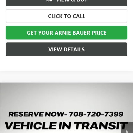
CLICK TO CALL
GET YOUR ARNIE BAUER PRICE
VIEW DETAILS
Compare Vehicle
NEW
2026
GMC SIERRA 2500 HD
AT4X
BUY
LEASE
Special Offer
VIN:
1GT4UZEY0TF356751
Stock:
G260520
Model:
TK20743
$99,588
1 mi
Ext.
Int.
In Transit
ARNIE BAUER PRICE