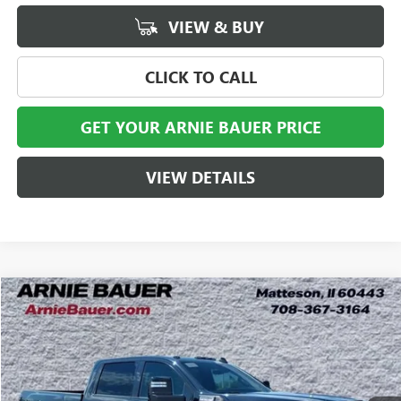
VIEW & BUY
CLICK TO CALL
GET YOUR ARNIE BAUER PRICE
VIEW DETAILS
Compare Vehicle
NEW
2026
GMC SIERRA 2500 HD
AT4X
BUY
LEASE
Special Offer
VIN:
1GT4UZEYXTF356496
Stock:
G260522
Model:
TK20743
$99,438
2 mi
Ext.
Int.
In Stock
ARNIE BAUER PRICE