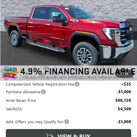
VIN:
1GT4UNEY9TF313583
Stock:
G260455
Model:
TK20743
$80,728
$4,500
3 mi
Ext.
Int.
In Stock
ARNIE BAUER PRICE
SAVINGS
Less
MSRP:
$84,815
Arnie Bauer Discount
-$3,500
1
/
36
Documentation Fee
+$378
Computerized Vehicle Registration Fee
+$35
Purchase Allowance
-$1,000
Arnie Bauer Price
$80,728
SAVINGS:
$4,500
Add. Offers you may Qualify For:
-$1,000
VIEW & BUY