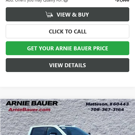
-$1,000
VIEW & BUY
CLICK TO CALL
GET YOUR ARNIE BAUER PRICE
VIEW DETAILS
Compare Vehicle
NEW
2026
GMC SIERRA 2500 HD
AT4X
BUY
LEASE
Special Offer
VIN:
1GT4UZE7XTF297232
Stock:
G260425
Model:
TK20743
$83,197
$5,906