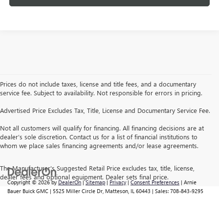
Prices do not include taxes, license and title fees, and a documentary
service fee. Subject to availability. Not responsible for errors in pricing.
Advertised Price Excludes Tax, Title, License and Documentary Service Fee.
Not all customers will qualify for financing. All financing decisions are at
dealer’s sole discretion. Contact us for a list of financial institutions to
whom we place sales financing agreements and/or lease agreements.
The Manufacturer's Suggested Retail Price excludes tax, title, license,
dealer fees and optional equipment. Dealer sets final price.
Copyright © 2026
by
DealerOn
|
Sitemap
|
Privacy
|
Consent Preferences
| Arnie
Bauer Buick GMC
|
5525 Miller Circle Dr,
Matteson,
IL
60443
| Sales:
708-843-9295