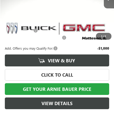
Less
MSRP:
$99,175
Documentation Fee
+$378
1
/
2
Computerized Vehicle Registration Fee
+$35
Add. Offers you may Qualify For:
-$1,000
VIEW & BUY
CLICK TO CALL
GET YOUR ARNIE BAUER PRICE
VIEW DETAILS