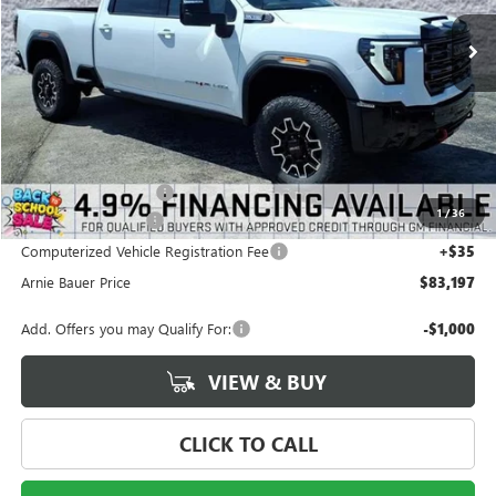
2 mi
Ext.
Int.
In Stock
ARNIE BAUER PRICE
SAVINGS
Less
MSRP:
$88,690
Arnie Bauer Discount
-$5,906
1
/
36
Documentation Fee
+$378
Computerized Vehicle Registration Fee
+$35
Arnie Bauer Price
$83,197
Add. Offers you may Qualify For:
-$1,000
VIEW & BUY
CLICK TO CALL