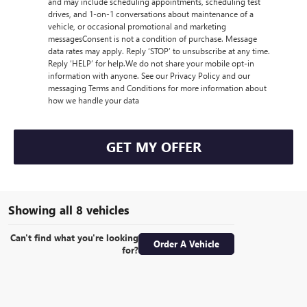
and may include scheduling appointments, scheduling test
drives, and 1-on-1 conversations about maintenance of a
vehicle, or occasional promotional and marketing
messagesConsent is not a condition of purchase. Message
data rates may apply. Reply ‘STOP’ to unsubscribe at any time.
Reply ‘HELP’ for help.We do not share your mobile opt-in
information with anyone. See our Privacy Policy and our
messaging Terms and Conditions for more information about
how we handle your data
GET MY OFFER
Showing all 8 vehicles
Can't find what you're looking
Order A Vehicle
for?