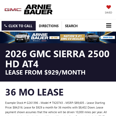
SAVED
CLICK TO CALL
DIRECTIONS
SEARCH
2026 GMC SIERRA 2500
HD AT4
LEASE FROM $929/MONTH
36 MO LEASE
Example Stock # G261396 - Model # TK20743 - MSRP: $89,605 - Lease Starting
Price: $84,016. Lease for $929 a month for 36 months with $8,402 Down. Lease
payment shown assumes that the vehicle will be driven 10,000 miles per year. All