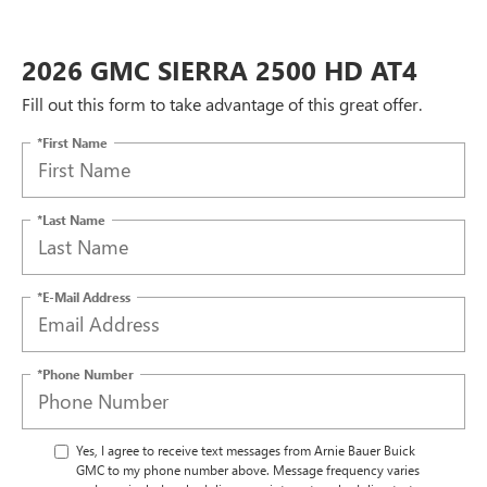
2026 GMC SIERRA 2500 HD AT4
Fill out this form to take advantage of this great offer.
*First Name
*Last Name
*E-Mail Address
*Phone Number
Yes, I agree to receive text messages from Arnie Bauer Buick
GMC to my phone number above. Message frequency varies