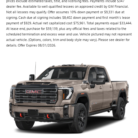
prices exclude estimated taxes, title, and licensing fees. Payments include $347
dealer fee. Available to well-qualified lessees on approved credit by GM Financial.
Not all lessees may qualify. Offer assumes 10% down payment or $9,331 due at
signing. Cash due at signing includes $8,402 down payment and first month's lease
payment of $929. Actual net capitalized cost $75,961. Total payments equal $33,444.
At lease end, purchase for $59,139, plus any official fees and taxes related to the
scheduled termination and excess wear and use. Vehicle pictured may not represent
actual vehicle. (Options, colors, trim and body style may vary). Please see dealer for
details. Offer Expires 08/31/2026.