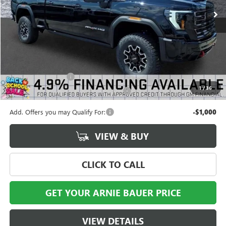
Less
MSRP:
$99,025
Documentation Fee
+$378
1
/
36
Computerized Vehicle Registration Fee
+$35
Add. Offers you may Qualify For:
-$1,000
VIEW & BUY
CLICK TO CALL
GET YOUR ARNIE BAUER PRICE
VIEW DETAILS