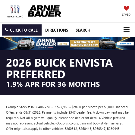
SAVED
CLICK TO CALL
DIRECTIONS
SEARCH
2026 BUICK ENVISTA
PREFERRED
1.9% APR FOR 36 MONTHS
Example Stock # B260406 - MSRP: $27,985 - $28.60 per Month per $1,000 Financed.
Offers ends 08/31/2026. Payments include $347 dealer fee. A down payment may be
required. Not all buyers will qualify, please see dealer for details. Vehicle pictured
may not represent actual vehicle. (Options, colors, trim and body style may vary).
Offer might also apply to other vehicles B260312, B260443, B260347, B260445.