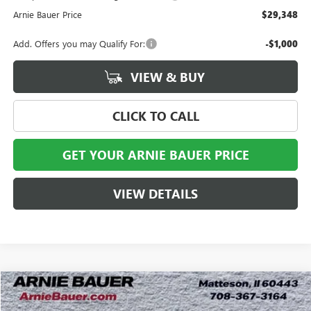
Arnie Bauer Price
$29,348
Add. Offers you may Qualify For:
-$1,000
VIEW & BUY
CLICK TO CALL
GET YOUR ARNIE BAUER PRICE
VIEW DETAILS
Compare Vehicle
NEW
2026
BUICK ENVISTA
SPORT TOURING
BUY
LEASE