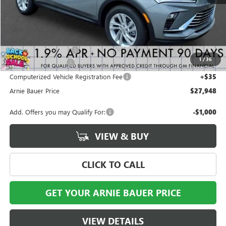
Less
MSRP:
$27,985
Arnie Bauer Discount
-$450
1
/
36
Documentation Fee
+$378
Computerized Vehicle Registration Fee
+$35
Arnie Bauer Price
$27,948
Add. Offers you may Qualify For:
-$1,000
VIEW & BUY
CLICK TO CALL
GET YOUR ARNIE BAUER PRICE
VIEW DETAILS