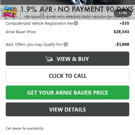
Arnie Bauer Discount
-$550
1
/
36
Documentation Fee
+$378
Computerized Vehicle Registration Fee
+$35
Arnie Bauer Price
$28,543
Add. Offers you may Qualify For:
-$1,000
VIEW & BUY
CLICK TO CALL
GET YOUR ARNIE BAUER PRICE
VIEW DETAILS
Call dealer for availability