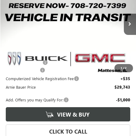
$29,743
$550
2 mi
Ext.
Int.
Courtesy Transportation Unit
ARNIE BAUER PRICE
SAVINGS
Less
MSRP:
$29,880
Arnie Bauer Discount
-$550
1
/
2
Documentation Fee
+$378
Computerized Vehicle Registration Fee
+$35
Arnie Bauer Price
$29,743
Add. Offers you may Qualify For:
-$1,000
VIEW & BUY
CLICK TO CALL