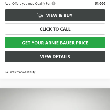
Add. Offers you may Qualify For:
-$1,000
VIEW & BUY
CLICK TO CALL
GET YOUR ARNIE BAUER PRICE
VIEW DETAILS
Call dealer for availability
Compare Vehicle
NEW
2026
BUICK ENVISTA
SPORT TOURING
BUY
LEASE
VIN:
KL47LBEP0TB229269
Stock:
B260374
Model:
4TR58