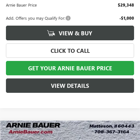
Arnie Bauer Price
$29,348
Add. Offers you may Qualify For:
-$1,000
VIEW & BUY
CLICK TO CALL
GET YOUR ARNIE BAUER PRICE
VIEW DETAILS
Compare Vehicle
NEW
2026
BUICK ENVISTA
AVENIR
BUY
LEASE