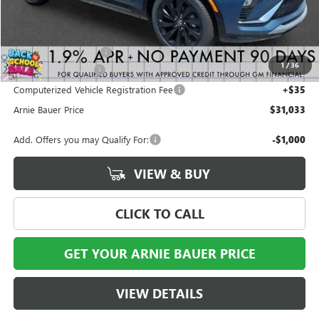
Less
MSRP:
$31,070
Arnie Bauer Discount
-$450
1
/
36
Documentation Fee
+$378
Computerized Vehicle Registration Fee
+$35
Arnie Bauer Price
$31,033
Add. Offers you may Qualify For:
-$1,000
VIEW & BUY
CLICK TO CALL
GET YOUR ARNIE BAUER PRICE
VIEW DETAILS