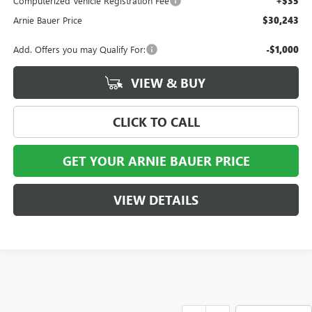
Computerized Vehicle Registration Fee
+$35
Arnie Bauer Price
$30,243
Add. Offers you may Qualify For:
-$1,000
VIEW & BUY
CLICK TO CALL
GET YOUR ARNIE BAUER PRICE
VIEW DETAILS