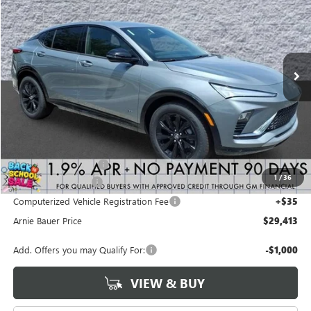
VIN:
KL47LBEPXTB238433
Stock:
B260377
Model:
4TR58
$29,413
$2,070
2 mi
Ext.
Int.
In Stock
ARNIE BAUER PRICE
SAVINGS
Less
MSRP:
$31,070
Arnie Bauer Discount
-$2,070
1
/
36
Documentation Fee
+$378
Computerized Vehicle Registration Fee
+$35
Arnie Bauer Price
$29,413
Add. Offers you may Qualify For:
-$1,000
VIEW & BUY