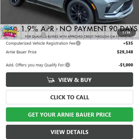
Less
MSRP:
$29,385
Arnie Bauer Discount
-$450
1
/
36
Documentation Fee
+$378
Computerized Vehicle Registration Fee
+$35
Arnie Bauer Price
$29,348
Add. Offers you may Qualify For:
-$1,000
VIEW & BUY
CLICK TO CALL
GET YOUR ARNIE BAUER PRICE
VIEW DETAILS