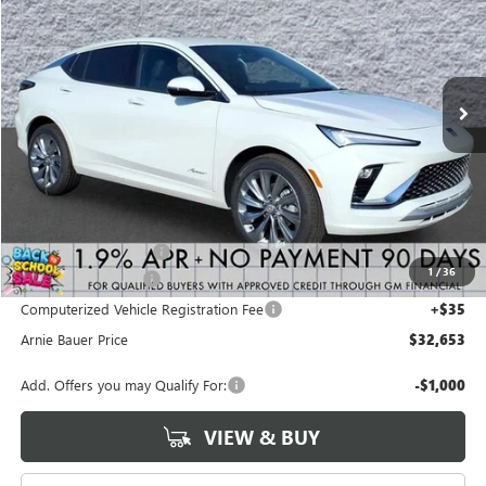
VIN:
KL47LCEP0TB245459
Stock:
B260404
Model:
4TS58
$32,653
$450
2 mi
Ext.
Int.
Courtesy Transportation Unit
ARNIE BAUER PRICE
SAVINGS
Less
MSRP:
$32,690
Arnie Bauer Discount
-$450
1
/
36
Documentation Fee
+$378
Computerized Vehicle Registration Fee
+$35
Arnie Bauer Price
$32,653
Add. Offers you may Qualify For:
-$1,000
VIEW & BUY