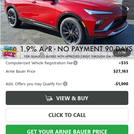
Less
MSRP:
$28,490
Arnie Bauer Discount
-$1,740
1
/
36
Documentation Fee
+$378
Computerized Vehicle Registration Fee
+$35
Arnie Bauer Price
$27,163
Add. Offers you may Qualify For:
-$1,000
VIEW & BUY
CLICK TO CALL
GET YOUR ARNIE BAUER PRICE