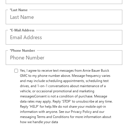
*Last Name
*E-Mail Address
*Phone Number
Yes, I agree to receive text messages from Arnie Bauer Buick
GMC to my phone number above. Message frequency varies
and may include scheduling appointments, scheduling test
drives, and 1-on-1 conversations about maintenance of a
vehicle, or occasional promotional and marketing
messagesConsent is not a condition of purchase. Message
data rates may apply. Reply ‘STOP’ to unsubscribe at any time.
Reply ‘HELP’ for help.We do not share your mobile opt-in
information with anyone. See our Privacy Policy and our
messaging Terms and Conditions for more information about
how we handle your data