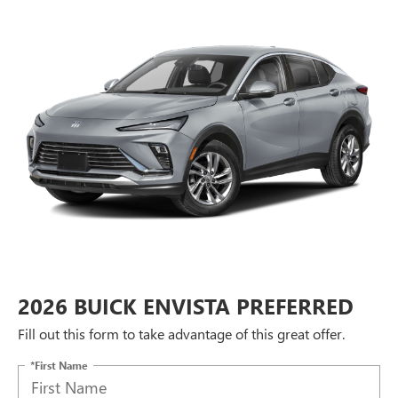
2026 BUICK ENVISTA PREFERRED
Fill out this form to take advantage of this great offer.
*First Name