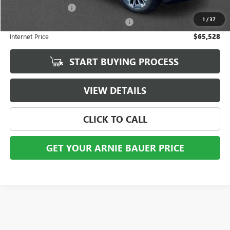
Documentation Fee
+$378
1
/
37
Computerized Vehicle Registration Fee
+$35
Internet Price
$65,528
START BUYING PROCESS
VIEW DETAILS
CLICK TO CALL
GET YOUR ARNIE BAUER PRICE