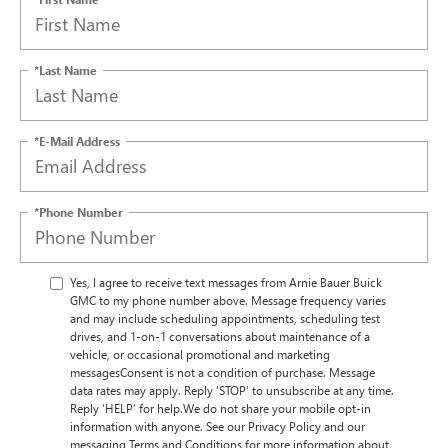
*Last Name
*E-Mail Address
*Phone Number
Yes, I agree to receive text messages from Arnie Bauer Buick
GMC to my phone number above. Message frequency varies
and may include scheduling appointments, scheduling test
drives, and 1-on-1 conversations about maintenance of a
vehicle, or occasional promotional and marketing
messagesConsent is not a condition of purchase. Message
data rates may apply. Reply ‘STOP’ to unsubscribe at any time.
Reply ‘HELP’ for help.We do not share your mobile opt-in
information with anyone. See our Privacy Policy and our
messaging Terms and Conditions for more information about