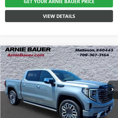
GET YOUR ARNIE BAUER PRICE
VIEW DETAILS
Compare Vehicle
USED
2025
GMC SIERRA 1500
DENALI ULTIMATE
BUY
FINANCE
Special Offer
Price Drop
VIN:
1GTUUHE84SZ276750
Stock:
C260144A
Model:
TK10543
$65,528
14,211 mi
Ext.
Int.
ARNIE BAUER PRICE
Less
Retail Price
$65,115