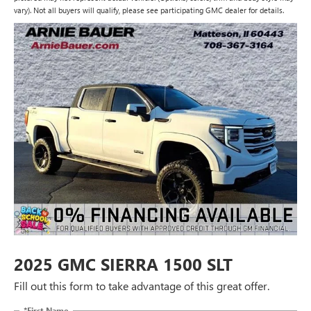
vary). Not all buyers will qualify, please see participating GMC dealer for details.
2025 GMC SIERRA 1500 SLT
Fill out this form to take advantage of this great offer.
*First Name