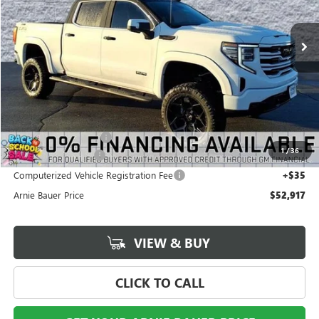
$52,917
$13,721
220 mi
Ext.
Int.
In Stock
ARNIE BAUER PRICE
SAVINGS
Less
MSRP:
$66,225
Arnie Bauer Discount
-$13,721
1
/
36
Documentation Fee
+$378
Computerized Vehicle Registration Fee
+$35
Arnie Bauer Price
$52,917
VIEW & BUY
CLICK TO CALL