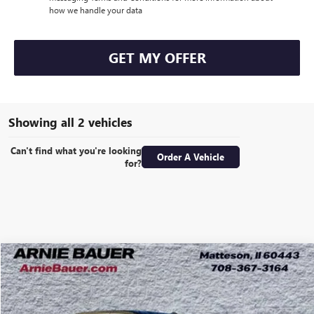
how we handle your data
GET MY OFFER
Showing all 2 vehicles
Can't find what you're looking
Order A Vehicle
for?
Compare Vehicle
NEW
2025
GMC SIERRA 1500
SLT
BUY
LEASE
Special Offer
VIN:
3GTUUDE88SG317714
Stock:
G251337
Model:
TK10543