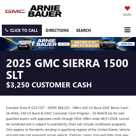
SAVED
CLICK TO CALL
DIRECTIONS
SEARCH
2025 GMC SIERRA 1500
SLT
$3,250 CUSTOMER CASH
Example Stock # G251337 - MSRP: $66,225 - Offers GM US Buick GMC Bonus Cash -
26-40AG, GM US Buick & GMC Consumer Cash Program - 26-40ACB are for well
qualified buyers with approved credit through OEM. Offers ends 08/31/2026, cannot
be combined and is subject to availability. Does not include conditional programs.
Only applies to Residents residing in qualifying regions of the United States. Vehicle
pictured may not represent actual vehicle. (Options, colors, trim and body style may