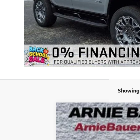
Showing 
NEW
2025
GMC HUMMER EV SUV
B
Special Offer
VIN:
1GKB0RDC4SU108462
Stock:
G251394
Mode