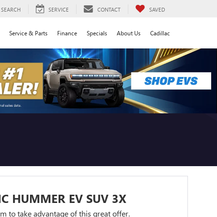
SEARCH
SERVICE
CONTACT
SAVED
Service & Parts
Finance
Specials
About Us
Cadillac
MC HUMMER EV SUV 3X
orm to take advantage of this great offer.