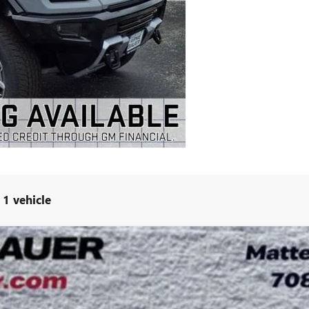
1 vehicle
3X
UY
LE
l:
TT35526