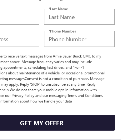
*Last Name
*Phone Number
ree to receive text messages from Arnie Bauer Buick GMC to my
mber above. Message frequency varies and may include
g appointments, scheduling test drives, and 1-on-1
ions about maintenance of a vehicle, or occasional promotional
ting messagesConsent is not a condition of purchase. Message
s may apply. Reply ‘STOP’ to unsubscribe at any time. Reply
r help.We do not share your mobile opt-in information with
ee our Privacy Policy and our messaging Terms and Conditions
 information about how we handle your data
GET MY OFFER