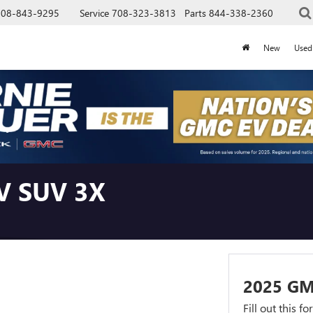
708-843-9295
Service
708-323-3813
Parts
844-338-2360
New
Used
V SUV 3X
2025 G
Fill out this f