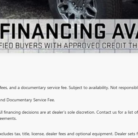
VIEW DETAILS
 fees, and a documentary service fee. Subject to availability. Not responsible
e and Documentary Service Fee.
All financing decisions are at dealer’s sole discretion. Contact us for a list 
reements.
ludes tax, title, license, dealer fees and optional equipment. Dealer sets fi