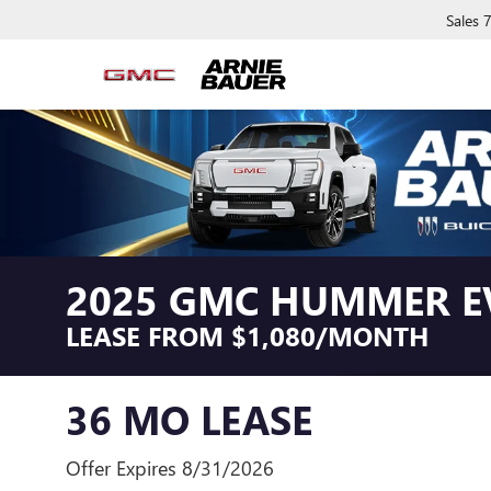
Sales
2025 GMC HUMMER E
LEASE FROM $1,080/MONTH
36 MO LEASE
Offer Expires 8/31/2026