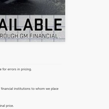
Compare Vehicle
 for errors in pricing.
of financial institutions to whom we place
nal price.