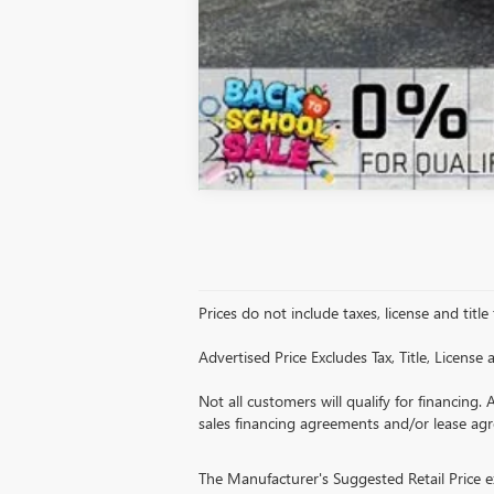
Prices do not include taxes, license and title
Advertised Price Excludes Tax, Title, Licens
Not all customers will qualify for financing. 
sales financing agreements and/or lease ag
The Manufacturer's Suggested Retail Price exc