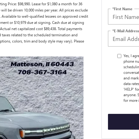
ng Price: $98,990. Lease for $1,080 a month for 36
*First Name
ll be driven 10,000 miles per year. All prices exclude
. Available to well-qualified lessees on approved credit
ment or $10,979 due at signing. Cash due at signing
ctual net capitalized cost $89,438. Total payments
*E-Mail Address
nd taxes related to the scheduled termination and
ptions, colors, trim and body style may vary). Please
Yes, I ag
phone nu
schedulin
conversat
and marke
data rate
‘HELP’ fo
anyone. S
for more