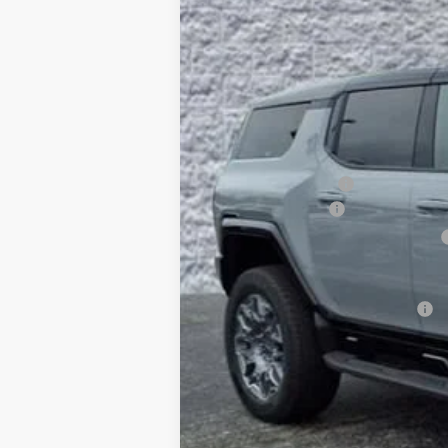
$10,425
5k mi
Courtesy Transportation Unit
SAVINGS
MSRP:
Arnie Bauer Discount
Documentation Fee
Computerized Vehicle Registration Fee
Arnie Bauer Price
Add. Offers you may Qualify For: