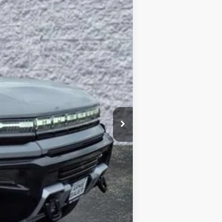
$99,403
Ext.
ARNIE BAUER PRICE
$109,415
-$10,425
+$378
+$35
$99,403
-$1,000