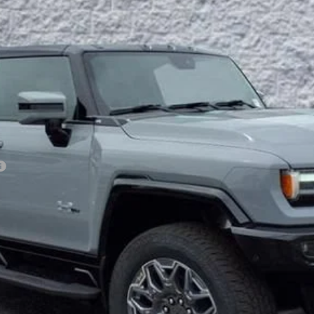
Less
VIEW & BUY
GET YOUR ARNIE BAUER PRICE