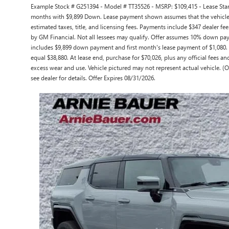
Example Stock # G251394 - Model # TT35526 - MSRP: $109,415 - Lease Starti
months with $9,899 Down. Lease payment shown assumes that the vehicle wi
estimated taxes, title, and licensing fees. Payments include $347 dealer fee
by GM Financial. Not all lessees may qualify. Offer assumes 10% down pay
includes $9,899 down payment and first month's lease payment of $1,080. A
equal $38,880. At lease end, purchase for $70,026, plus any official fees a
excess wear and use. Vehicle pictured may not represent actual vehicle. (O
see dealer for details. Offer Expires 08/31/2026.