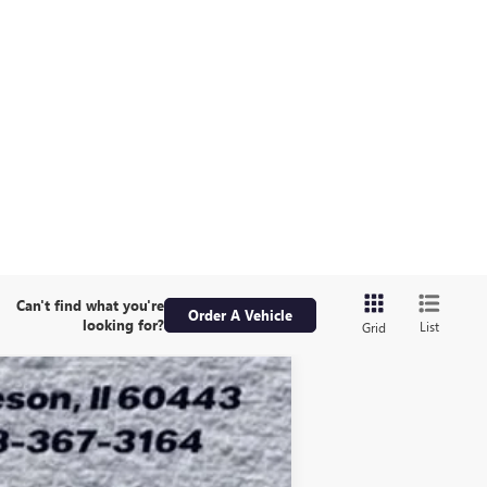
Can't find what you're
Order A Vehicle
looking for?
List
Grid
ASE